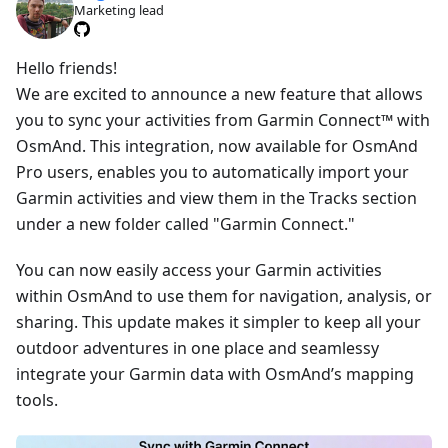
Marketing lead
Hello friends!
We are excited to announce a new feature that allows
you to sync your activities from Garmin Connect™ with
OsmAnd. This integration, now available for OsmAnd
Pro users, enables you to automatically import your
Garmin activities and view them in the Tracks section
under a new folder called "Garmin Connect."
You can now easily access your Garmin activities
within OsmAnd to use them for navigation, analysis, or
sharing. This update makes it simpler to keep all your
outdoor adventures in one place and seamlessy
integrate your Garmin data with OsmAnd’s mapping
tools.