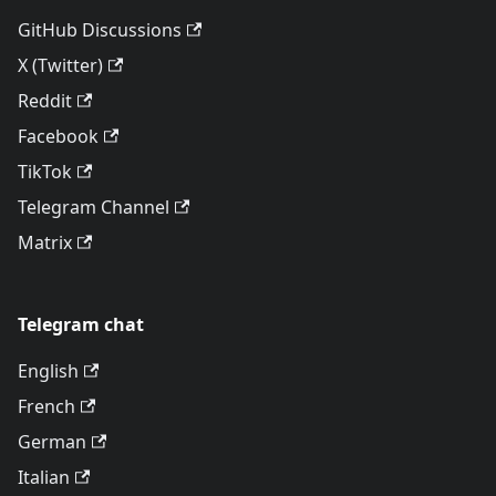
GitHub Discussions
X (Twitter)
Reddit
Facebook
TikTok
Telegram Channel
Matrix
Telegram chat
English
French
German
Italian