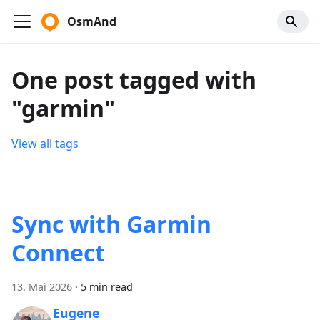
OsmAnd
One post tagged with
"garmin"
View all tags
Sync with Garmin
Connect
13. Mai 2026
·
5 min read
Eugene