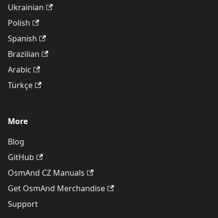
Ukrainian
Polish
Spanish
Brazilian
Arabic
Türkçe
More
Blog
GitHub
OsmAnd CZ Manuals
Get OsmAnd Merchandise
Support