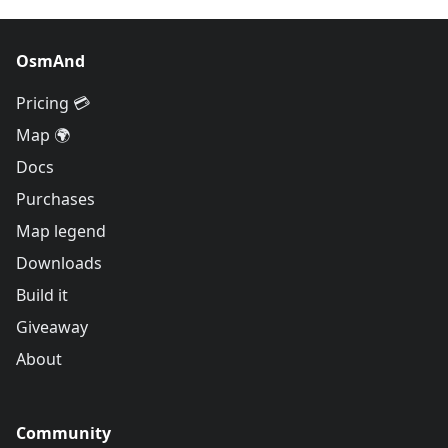
OsmAnd
Pricing 💳
Map 🌍
Docs
Purchases
Map legend
Downloads
Build it
Giveaway
About
Community