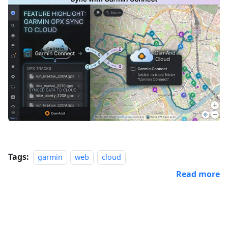
Tags:
garmin
web
cloud
Read more