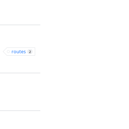
routes
2