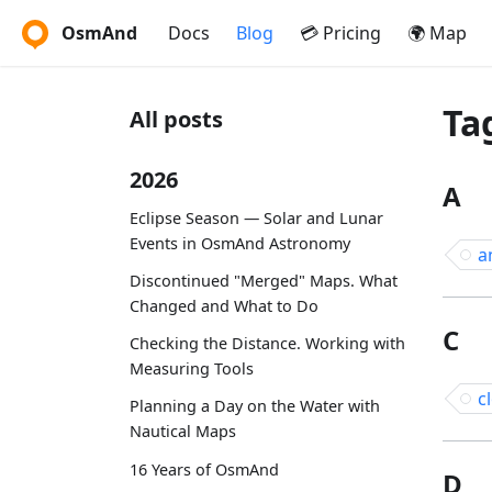
OsmAnd
Docs
Blog
💳 Pricing
🌍 Map
Ta
All posts
2026
A
Eclipse Season — Solar and Lunar
Events in OsmAnd Astronomy
a
Discontinued "Merged" Maps. What
Changed and What to Do
C
Checking the Distance. Working with
Measuring Tools
c
Planning a Day on the Water with
Nautical Maps
16 Years of OsmAnd
D