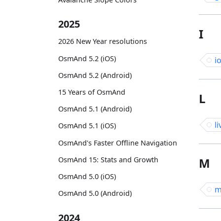
2025
I
2026 New Year resolutions
OsmAnd 5.2 (iOS)
i
OsmAnd 5.2 (Android)
15 Years of OsmAnd
L
OsmAnd 5.1 (Android)
li
OsmAnd 5.1 (iOS)
OsmAnd's Faster Offline Navigation
OsmAnd 15: Stats and Growth
M
OsmAnd 5.0 (iOS)
m
OsmAnd 5.0 (Android)
2024