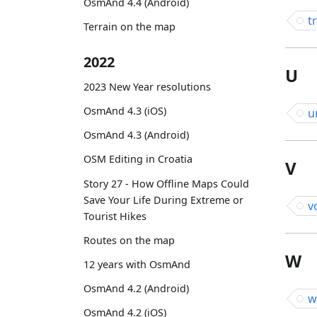
OsmAnd 4.4 (Android)
t
Terrain on the map
2022
U
2023 New Year resolutions
OsmAnd 4.3 (iOS)
u
OsmAnd 4.3 (Android)
OSM Editing in Croatia
V
Story 27 - How Offline Maps Could
Save Your Life During Extreme or
v
Tourist Hikes
Routes on the map
W
12 years with OsmAnd
OsmAnd 4.2 (Android)
w
OsmAnd 4.2 (iOS)