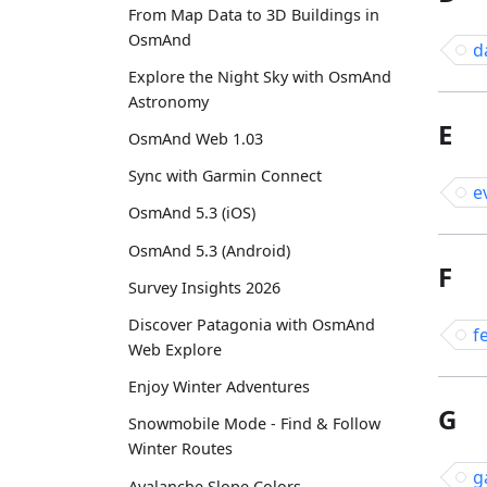
From Map Data to 3D Buildings in
OsmAnd
d
Explore the Night Sky with OsmAnd
Astronomy
E
OsmAnd Web 1.03
Sync with Garmin Connect
e
OsmAnd 5.3 (iOS)
OsmAnd 5.3 (Android)
F
Survey Insights 2026
Discover Patagonia with OsmAnd
f
Web Explore
Enjoy Winter Adventures
G
Snowmobile Mode - Find & Follow
Winter Routes
g
Avalanche Slope Colors