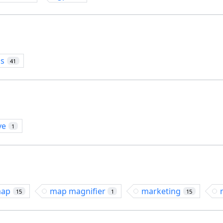
os
41
ve
1
ap
map magnifier
marketing
15
1
15