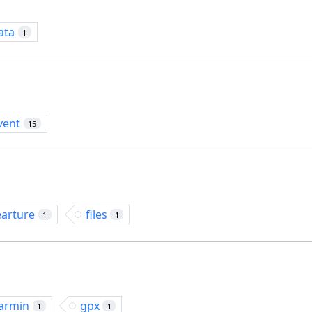
ata
1
vent
15
earture
files
1
1
armin
gpx
1
1