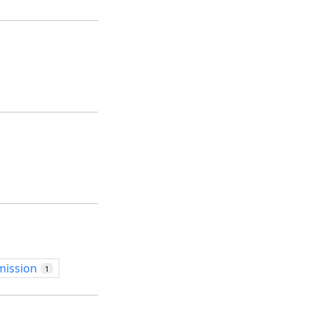
mission
1