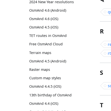
2024 New Year resolutions
OsmAnd 4.6 (Android)
q
OsmAnd 4.6 (iOS)
OsmAnd 4.5 (iOS)
R
TET routes in OsmAnd
r
Free OsmAnd Cloud
Terrain maps
rt
OsmAnd 4.5 (Android)
Raster maps
S
Custom map styles
s
OsmAnd 4.4.5 (iOS)
13th birthday of OsmAnd
T
OsmAnd 4.4 (iOS)