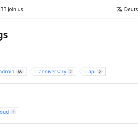
🚵‍♂️ Join us
Deut
gs
ndroid
anniversary
api
88
2
2
loud
3