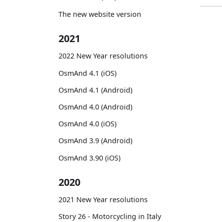
The new website version
2021
2022 New Year resolutions
OsmAnd 4.1 (iOS)
OsmAnd 4.1 (Android)
OsmAnd 4.0 (Android)
OsmAnd 4.0 (iOS)
OsmAnd 3.9 (Android)
OsmAnd 3.90 (iOS)
2020
2021 New Year resolutions
Story 26 - Motorcycling in Italy