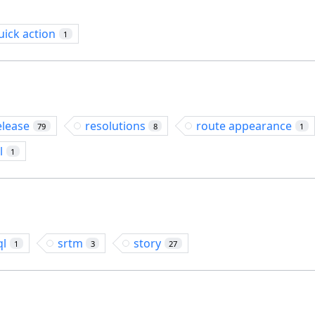
uick action
1
elease
resolutions
route appearance
79
8
1
l
1
ql
srtm
story
1
3
27