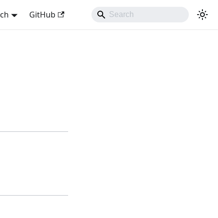
sch
GitHub