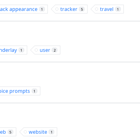
rack appearance
tracker
travel
1
5
1
nderlay
user
1
2
oice prompts
1
eb
website
5
1