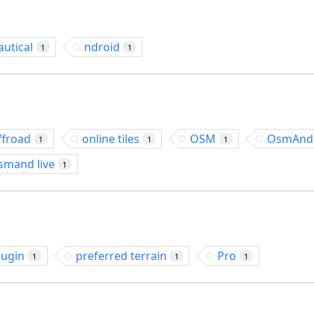
autical
ndroid
1
1
ffroad
online tiles
OSM
OsmAnd
1
1
1
smand live
1
lugin
preferred terrain
Pro
1
1
1