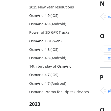
N
2025 New Year resolutions
OsmAnd 4.9 (iOS)
n
OsmAnd 4.9 (Android)
Power of 3D GPX Tracks
O
OsmAnd 1.01 (web)
o
OsmAnd 4.8 (iOS)
o
OsmAnd 4.8 (Android)
14th birthday of OsmAnd
OsmAnd 4.7 (iOS)
P
OsmAnd 4.7 (Android)
p
OsmAnd Promo for Tripltek devices
2023
Q