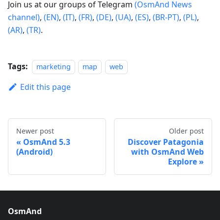
Join us at our groups of Telegram
(OsmAnd News
channel)
,
(EN)
,
(IT)
,
(FR)
,
(DE)
,
(UA)
,
(ES)
,
(BR-PT)
,
(PL)
,
(AR)
,
(TR)
.
Tags:
marketing
map
web
Edit this page
Newer post
Older post
OsmAnd 5.3
Discover Patagonia
(Android)
with OsmAnd Web
Explore
OsmAnd