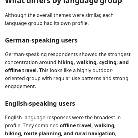
What differs by language group
Although the overall themes were similar, each
language group had its own profile.
German-speaking users
German-speaking respondents showed the strongest
concentration around
hiking, walking, cycling, and
offline travel
. This looks like a highly outdoor-
oriented group with regular use patterns and strong
engagement.
English-speaking users
English-language responses were the broadest in
profile. They combined
offline travel, walking,
hiking, route planning, and rural navigation
,