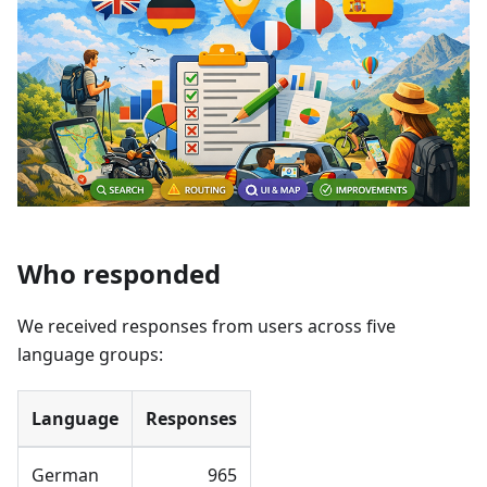
Who responded
We received responses from users across five
language groups:
Language
Responses
German
965