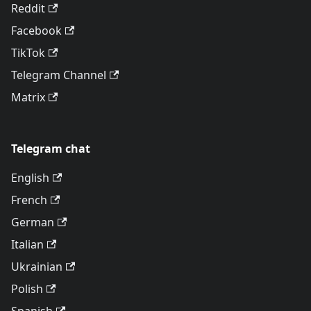
Reddit
Facebook
TikTok
Telegram Channel
Matrix
Telegram chat
English
French
German
Italian
Ukrainian
Polish