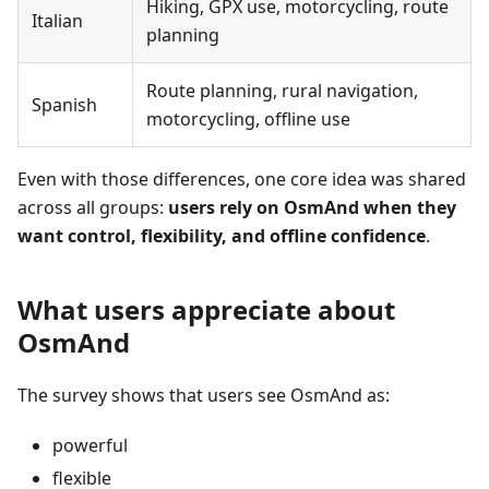
Hiking, GPX use, motorcycling, route
Italian
planning
Route planning, rural navigation,
Spanish
motorcycling, offline use
Even with those differences, one core idea was shared
across all groups:
users rely on OsmAnd when they
want control, flexibility, and offline confidence
.
What users appreciate about
OsmAnd
The survey shows that users see OsmAnd as:
powerful
flexible