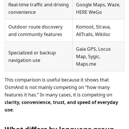
Real-time traffic and driving
Google Maps, Waze,
convenience
HERE WeGo
Outdoor route discovery
Komoot, Strava,
and community features
AllTrails, Wikiloc
Gaia GPS, Locus
Specialized or backup
Map, Sygic,
navigation use
Maps.me
This comparison is useful because it shows that
OsmAnd is not mainly competing on “how many
features it has.” In many cases, it is competing on
clarity, convenience, trust, and speed of everyday
use
.