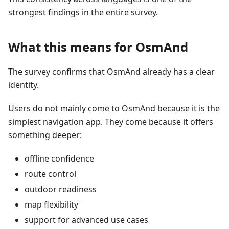
strongest findings in the entire survey.
What this means for OsmAnd
The survey confirms that OsmAnd already has a clear
identity.
Users do not mainly come to OsmAnd because it is the
simplest navigation app. They come because it offers
something deeper:
offline confidence
route control
outdoor readiness
map flexibility
support for advanced use cases