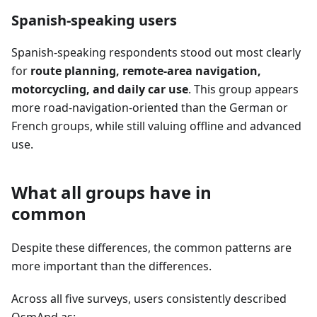
Spanish-speaking users
Spanish-speaking respondents stood out most clearly
for
route planning, remote-area navigation,
motorcycling, and daily car use
. This group appears
more road-navigation-oriented than the German or
French groups, while still valuing offline and advanced
use.
What all groups have in
common
Despite these differences, the common patterns are
more important than the differences.
Across all five surveys, users consistently described