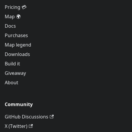
Pricing 💳
Map 🌍
Docs
Purchases
Map legend
Downloads
Build it
Giveaway
About
Community
GitHub Discussions
X (Twitter)