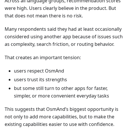
Across all language groups, recommendation scores
were high. Users clearly believe in the product. But
that does not mean there is no risk.
Many respondents said they had at least occasionally
considered using another app because of issues such
as complexity, search friction, or routing behavior.
That creates an important tension:
users respect OsmAnd
users trust its strengths
but some still turn to other apps for faster,
simpler, or more convenient everyday tasks
This suggests that OsmAnd’s biggest opportunity is
not only to add more capabilities, but to make the
existing capabilities easier to use with confidence.