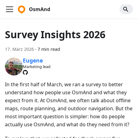
OsmAnd
Survey Insights 2026
17. März 2026
·
7 min read
Eugene
Marketing lead
In the first half of March, we ran a survey to better
understand how people use OsmAnd and what they
expect from it. At OsmAnd, we often talk about offline
maps, route planning, and outdoor navigation. But the
most important question is simpler: how do people
actually use OsmAnd, and what do they need from it?