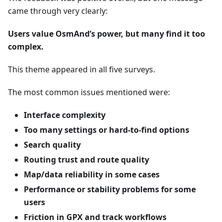
came through very clearly:
Users value OsmAnd’s power, but many find it too
complex.
This theme appeared in all five surveys.
The most common issues mentioned were:
Interface complexity
Too many settings or hard-to-find options
Search quality
Routing trust and route quality
Map/data reliability in some cases
Performance or stability problems for some
users
Friction in GPX and track workflows