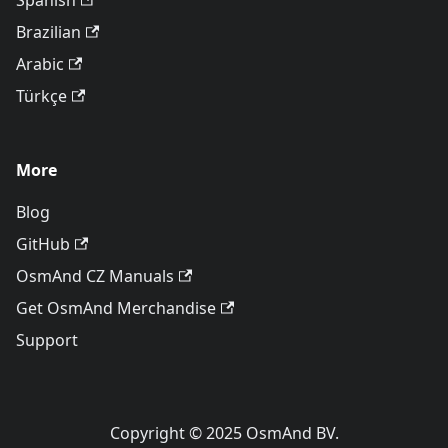
Spanish
Brazilian
Arabic
Türkçe
More
Blog
GitHub
OsmAnd CZ Manuals
Get OsmAnd Merchandise
Support
Copyright © 2025 OsmAnd BV.