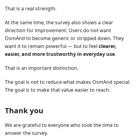
That is a real strength.
At the same time, the survey also shows a clear
direction for improvement. Users do not want
OsmAnd to become generic or stripped down. They
want it to remain powerful — but to feel
clearer,
easier, and more trustworthy in everyday use
.
That is an important distinction.
The goal is not to reduce what makes OsmAnd special.
The goal is to make that value easier to reach.
Thank you
We are grateful to everyone who took the time to
answer the survey.