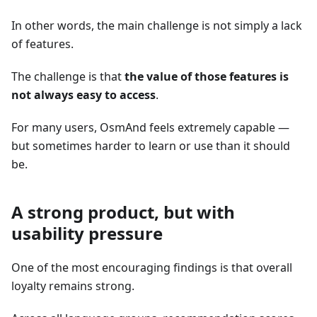
In other words, the main challenge is not simply a lack
of features.
The challenge is that
the value of those features is
not always easy to access
.
For many users, OsmAnd feels extremely capable —
but sometimes harder to learn or use than it should
be.
A strong product, but with
usability pressure
One of the most encouraging findings is that overall
loyalty remains strong.