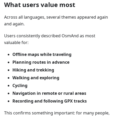
What users value most
Across all languages, several themes appeared again
and again.
Users consistently described OsmAnd as most
valuable for:
Offline maps while traveling
Planning routes in advance
Hiking and trekking
Walking and exploring
Cycling
Navigation in remote or rural areas
Recording and following GPX tracks
This confirms something important: for many people,