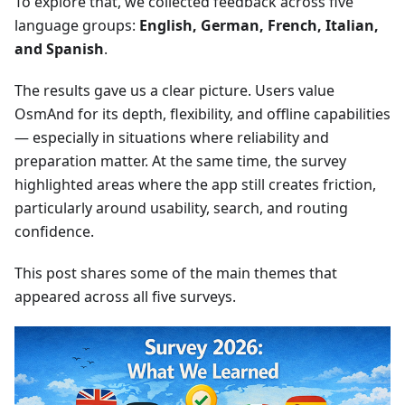
To explore that, we collected feedback across five
language groups:
English, German, French, Italian,
and Spanish
.
The results gave us a clear picture. Users value
OsmAnd for its depth, flexibility, and offline capabilities
— especially in situations where reliability and
preparation matter. At the same time, the survey
highlighted areas where the app still creates friction,
particularly around usability, search, and routing
confidence.
This post shares some of the main themes that
appeared across all five surveys.