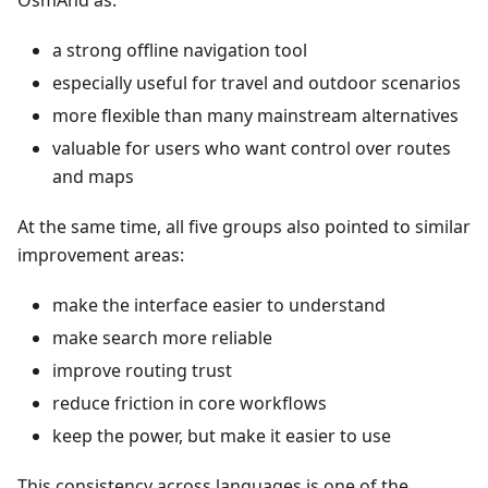
OsmAnd as:
a strong offline navigation tool
especially useful for travel and outdoor scenarios
more flexible than many mainstream alternatives
valuable for users who want control over routes
and maps
At the same time, all five groups also pointed to similar
improvement areas:
make the interface easier to understand
make search more reliable
improve routing trust
reduce friction in core workflows
keep the power, but make it easier to use
This consistency across languages is one of the