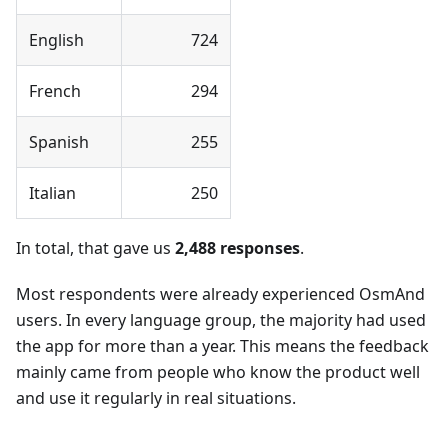
English
724
French
294
Spanish
255
Italian
250
In total, that gave us
2,488 responses
.
Most respondents were already experienced OsmAnd
users. In every language group, the majority had used
the app for more than a year. This means the feedback
mainly came from people who know the product well
and use it regularly in real situations.