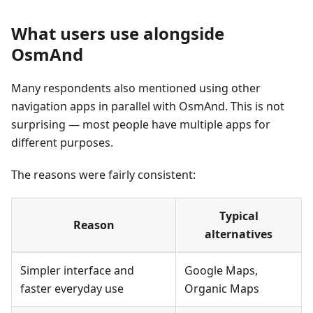
What users use alongside
OsmAnd
Many respondents also mentioned using other
navigation apps in parallel with OsmAnd. This is not
surprising — most people have multiple apps for
different purposes.
The reasons were fairly consistent:
Typical
Reason
alternatives
Simpler interface and
Google Maps,
faster everyday use
Organic Maps