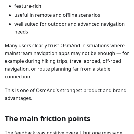
feature-rich
useful in remote and offline scenarios
well suited for outdoor and advanced navigation
needs
Many users clearly trust OsmAnd in situations where
mainstream navigation apps may not be enough — for
example during hiking trips, travel abroad, off-road
navigation, or route planning far from a stable
connection.
This is one of OsmAnd’s strongest product and brand
advantages.
The main friction points
The feedback was positive overall, but one message