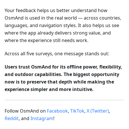
Your feedback helps us better understand how
OsmAnd is used in the real world — across countries,
languages, and navigation styles. It also helps us see
where the app already delivers strong value, and
where the experience still needs work.
Across all five surveys, one message stands out:
Users trust OsmAnd for its offline power, flexibility,
and outdoor capabilities. The biggest opportunity
now is to preserve that depth while making the
experience simpler and more intuitive.
Follow OsmAnd on
Facebook
,
TikTok
,
X (Twitter)
,
Reddit
, and
Instagram
!