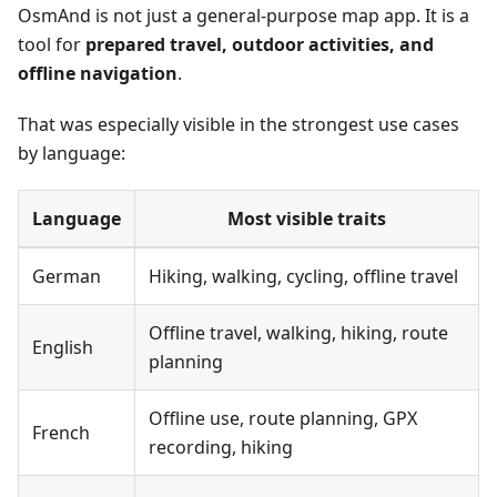
OsmAnd is not just a general-purpose map app. It is a
tool for
prepared travel, outdoor activities, and
offline navigation
.
That was especially visible in the strongest use cases
by language:
Language
Most visible traits
German
Hiking, walking, cycling, offline travel
Offline travel, walking, hiking, route
English
planning
Offline use, route planning, GPX
French
recording, hiking