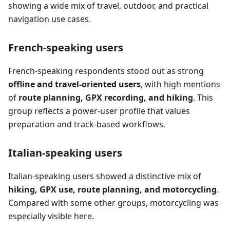
showing a wide mix of travel, outdoor, and practical
navigation use cases.
French-speaking users
French-speaking respondents stood out as strong
offline and travel-oriented users
, with high mentions
of
route planning, GPX recording, and hiking
. This
group reflects a power-user profile that values
preparation and track-based workflows.
Italian-speaking users
Italian-speaking users showed a distinctive mix of
hiking, GPX use, route planning, and motorcycling
.
Compared with some other groups, motorcycling was
especially visible here.