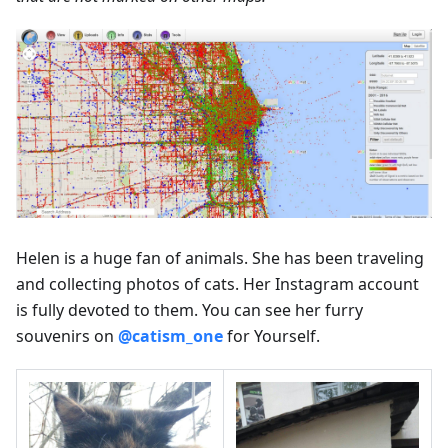
Helen is a huge fan of animals. She has been traveling
and collecting photos of cats. Her Instagram account
is fully devoted to them. You can see her furry
souvenirs on
@catism_one
for Yourself.