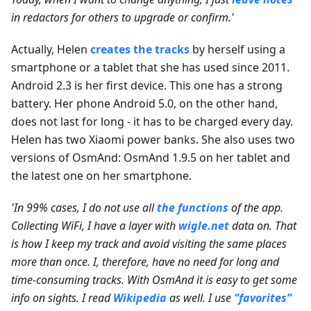
in redactors for others to upgrade or confirm.'
Actually, Helen
creates the tracks
by herself using a
smartphone or a tablet that she has used since 2011.
Android 2.3 is her first device. This one has a strong
battery. Her phone Android 5.0, on the other hand,
does not last for long - it has to be charged every day.
Helen has two Xiaomi power banks. She also uses two
versions of OsmAnd: OsmAnd 1.9.5 on her tablet and
the latest one on her smartphone.
'In 99% cases, I do not use all
the functions
of the app.
Collecting WiFi, I have a layer with
wigle.net
data on. That
is how I keep my track and avoid visiting the same places
more than once. I, therefore, have no need for long and
time-consuming tracks. With OsmAnd it is easy to get some
info on sights. I read
Wikipedia
as well. I use
“favorites”