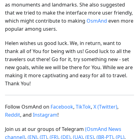
as monuments and landmarks. She also suggested
that we tried to make the interface more user friendly,
which might contribute to making
OsmAnd
even more
popular among users.
Helen wishes us good luck. We, in return, want to
thank all of You for being with us! Good luck to all the
travelers out there! Go for it, try something new - set
new goals, while we will be there for You. While we are
making it more captivating and easy for all to travel.
Thank You!
Follow OsmAnd on
Facebook
,
TikTok
,
X (Twitter)
,
Reddit
, and
Instagram
!
Join us at our groups of Telegram
(OsmAnd News
channel)
,
(EN)
,
(IT)
,
(FR)
,
(DE)
,
(UA)
,
(ES)
,
(BR-PT)
,
(PL)
,