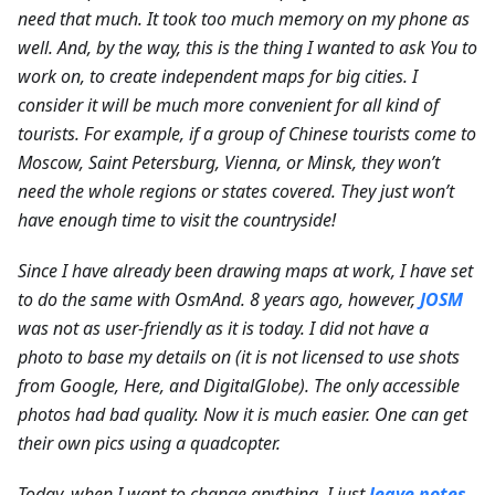
need that much. It took too much memory on my phone as
well. And, by the way, this is the thing I wanted to ask You to
work on, to create independent maps for big cities. I
consider it will be much more convenient for all kind of
tourists. For example, if a group of Chinese tourists come to
Moscow, Saint Petersburg, Vienna, or Minsk, they won’t
need the whole regions or states covered. They just won’t
have enough time to visit the countryside!
Since I have already been drawing maps at work, I have set
to do the same with OsmAnd. 8 years ago, however,
JOSM
was not as user-friendly as it is today. I did not have a
photo to base my details on (it is not licensed to use shots
from Google, Here, and DigitalGlobe).
The only accessible
photos had bad quality. Now it is much easier. One can get
their own pics using a quadcopter.
Today, when I want to change anything, I just
leave notes