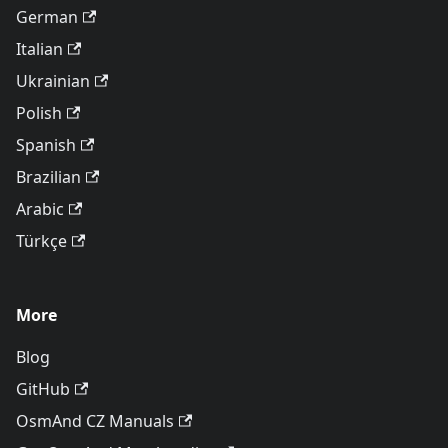
German
Italian
Ukrainian
Polish
Spanish
Brazilian
Arabic
Türkçe
More
Blog
GitHub
OsmAnd CZ Manuals