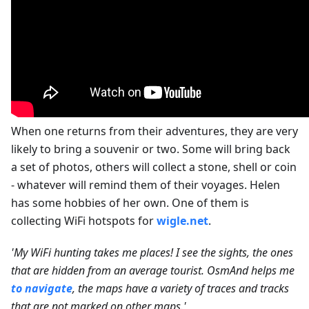
When one returns from their adventures, they are very
likely to bring a souvenir or two. Some will bring back
a set of photos, others will collect a stone, shell or coin
- whatever will remind them of their voyages. Helen
has some hobbies of her own. One of them is
collecting WiFi hotspots for
wigle.net
.
'My WiFi hunting takes me places! I see the sights, the ones
that are hidden from an average tourist. OsmAnd helps me
to navigate
, the maps have a variety of traces and tracks
that are not marked on other maps.'