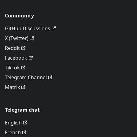
Community
GitHub Discussions
X (Twitter)
Reddit
Facebook
TikTok
Telegram Channel
Matrix
Telegram chat
English
French