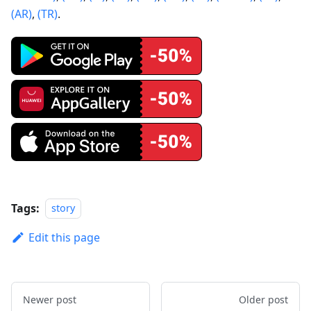
(AR)
,
(TR)
.
Tags:
story
Edit this page
Newer post
Older post