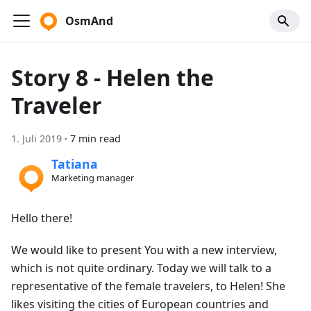
OsmAnd
Story 8 - Helen the
Traveler
1. Juli 2019
·
7 min read
Tatiana
Marketing manager
Hello there!
We would like to present You with a new interview,
which is not quite ordinary. Today we will talk to a
representative of the female travelers, to Helen! She
likes visiting the cities of European countries and