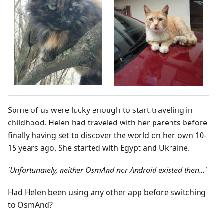
Some of us were lucky enough to start traveling in
childhood. Helen had traveled with her parents before
finally having set to discover the world on her own 10-
15 years ago. She started with Egypt and Ukraine.
'Unfortunately, neither OsmAnd nor Android existed then…'
Had Helen been using any other app before switching
to OsmAnd?