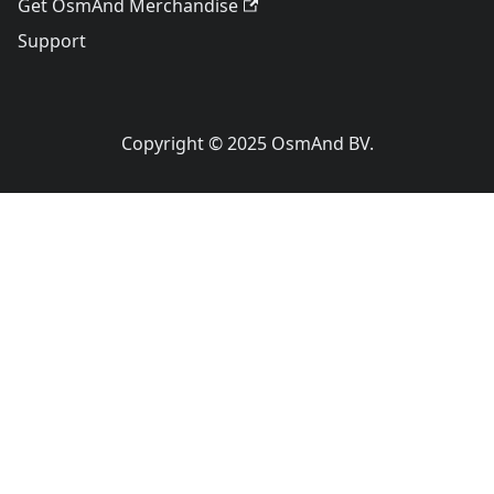
Get OsmAnd Merchandise
Support
Copyright © 2025 OsmAnd BV.