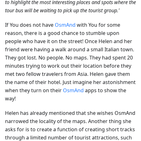
to highlight the most interesting places and spots where the
tour bus will be waiting to pick up the tourist group.'
If You does not have
OsmAnd
with You for some
reason, there is a good chance to stumble upon
people who have it on the street! Once Helen and her
friend were having a walk around a small Italian town.
They got lost. No people. No maps. They had spent 20
minutes trying to work out their location before they
met two fellow travelers from Asia. Helen gave them
the name of their hotel. Just imagine her astonishment
when they turn on their
OsmAnd
apps to show the
way!
Helen has already mentioned that she wishes OsmAnd
narrowed the locality of the maps. Another thing she
asks for is to create a function of creating short tracks
through a limited number of tourist attractions, such