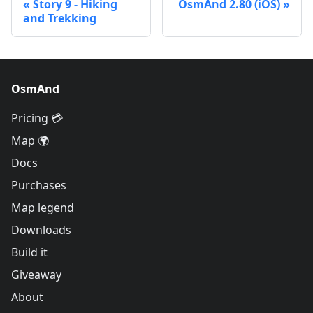
Story 9 - Hiking
OsmAnd 2.80 (iOS)
and Trekking
OsmAnd
Pricing 💳
Map 🌍
Docs
Purchases
Map legend
Downloads
Build it
Giveaway
About