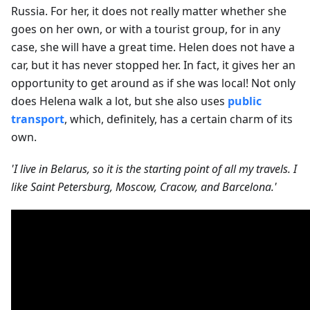
Russia. For her, it does not really matter whether she
goes on her own, or with a tourist group, for in any
case, she will have a great time. Helen does not have a
car, but it has never stopped her. In fact, it gives her an
opportunity to get around as if she was local! Not only
does Helena walk a lot, but she also uses
public
transport
, which, definitely, has a certain charm of its
own.
'I live in Belarus, so it is the starting point of all my travels. I
like Saint Petersburg, Moscow, Cracow, and Barcelona.'