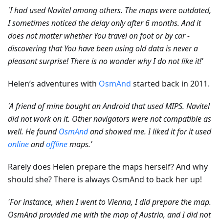
'I had used Navitel among others. The maps were outdated,
I sometimes noticed the delay only after 6 months. And it
does not matter whether You travel on foot or by car -
discovering that You have been using old data is never a
pleasant surprise! There is no wonder why I do not like it!'
Helen’s adventures with
OsmAnd
started back in 2011.
'A friend of mine bought an Android that used MIPS. Navitel
did not work on it. Other navigators were not compatible as
well. He found
OsmAnd
and showed me. I liked it for it used
online
and
offline
maps.'
Rarely does Helen prepare the maps herself? And why
should she? There is always OsmAnd to back her up!
'For instance, when I went to Vienna, I did prepare the map.
OsmAnd provided me with the map of Austria, and I did not