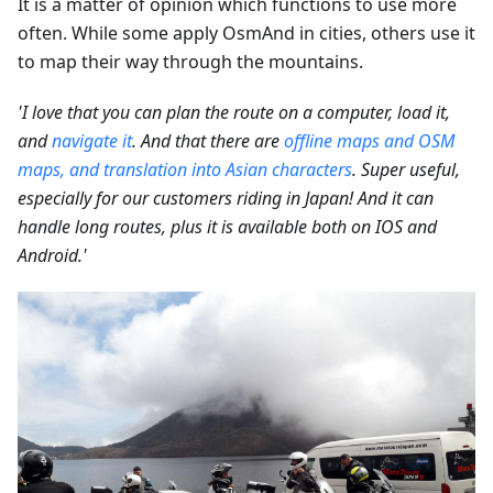
It is a matter of opinion which functions to use more
often. While some apply OsmAnd in cities, others use it
to map their way through the mountains.
'I love that you can plan the route on a computer, load it,
and
navigate it
. And that there are
offline maps and OSM
maps, and translation into Asian characters
. Super useful,
especially for our customers riding in Japan! And it can
handle long routes, plus it is available both on IOS and
Android.'