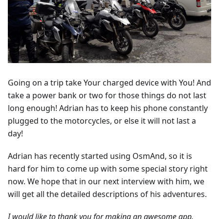
Going on a trip take Your charged device with You! And
take a power bank or two for those things do not last
long enough! Adrian has to keep his phone constantly
plugged to the motorcycles, or else it will not last a
day!
Adrian has recently started using OsmAnd, so it is
hard for him to come up with some special story right
now. We hope that in our next interview with him, we
will get all the detailed descriptions of his adventures.
I would like to thank you for making an awesome app.