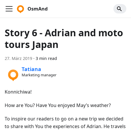
OsmAnd
Story 6 - Adrian and moto
tours Japan
27. März 2019
·
3 min read
Tatiana
Marketing manager
Konnichiwa!
How are You? Have You enjoyed May’s weather?
To inspire our readers to go on a new trip we decided
to share with You the experiences of Adrian. He travels