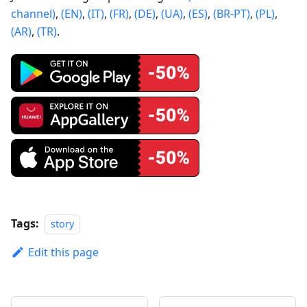
channel)
,
(EN)
,
(IT)
,
(FR)
,
(DE)
,
(UA)
,
(ES)
,
(BR-PT)
,
(PL)
,
(AR)
,
(TR)
.
Tags:
story
Edit this page