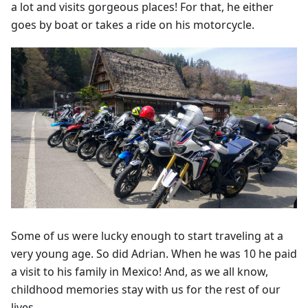
a lot and visits gorgeous places! For that, he either
goes by boat or takes a ride on his motorcycle.
Some of us were lucky enough to start traveling at a
very young age. So did Adrian. When he was 10 he paid
a visit to his family in Mexico! And, as we all know,
childhood memories stay with us for the rest of our
lives.