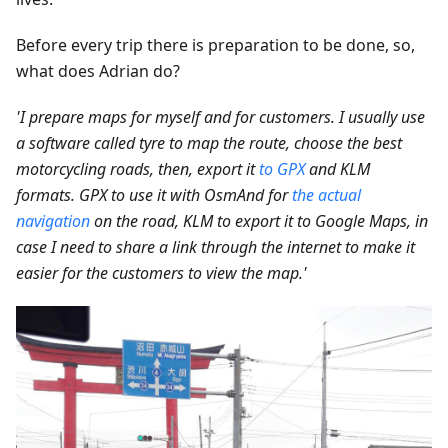
Before every trip there is preparation to be done, so,
what does Adrian do?
'I prepare maps for myself and for customers. I usually use
a software called tyre to map the route, choose the best
motorcycling roads, then, export it
to GPX
and KLM
formats. GPX to use it with OsmAnd for
the actual
navigation
on the road, KLM to export it to Google Maps, in
case I need to share a link through the internet to make it
easier for the customers to view the map.'