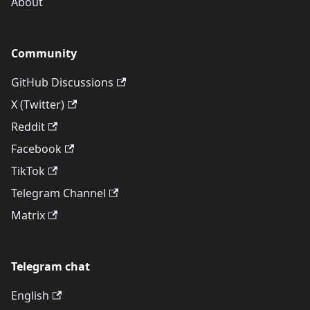
About
Community
GitHub Discussions
X (Twitter)
Reddit
Facebook
TikTok
Telegram Channel
Matrix
Telegram chat
English