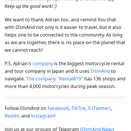
Keep up the good work! :)
We want to thank Adrian too, and remind You that
with OsmAnd not only is it easier to travel, but it also
helps one to be connected to the community. As long
as we are together, there is no place on the planet that
we cannot reach!
P.S. Adrian's
company
is the biggest motorcycle rental
and tour company in Japan and it uses
OsmAnd
to
navigate.
The company "Rental819"
has 136 shops and
more than 4,000 motorcycles during peak season.
Follow OsmAnd on
Facebook
,
TikTok
,
X (Twitter)
,
Reddit
, and
Instagram
!
Join us at our groups of Telegram
(OsmAnd News