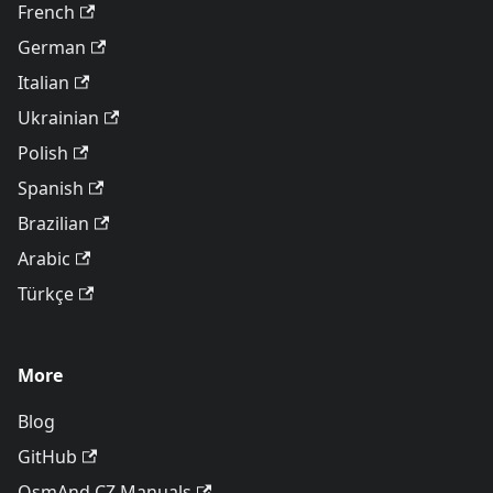
French
German
Italian
Ukrainian
Polish
Spanish
Brazilian
Arabic
Türkçe
More
Blog
GitHub
OsmAnd CZ Manuals