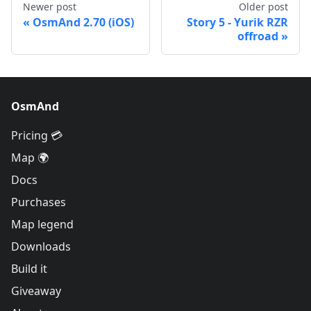
Newer post
Older post
OsmAnd 2.70 (iOS)
Story 5 - Yurik RZR
offroad
OsmAnd
Pricing 💳
Map 🌍
Docs
Purchases
Map legend
Downloads
Build it
Giveaway