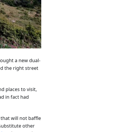
bought a new dual-
d the right street
 places to visit,
d in fact had
that will not baffle
 substitute other