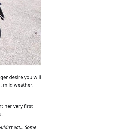
ger desire you will
, mild weather,
t her very first
e.
couldn’t eat… Some