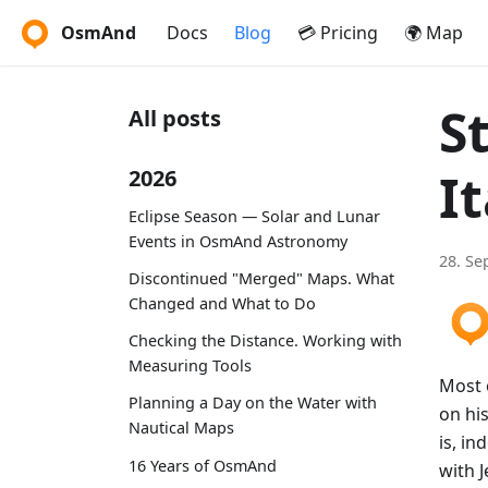
OsmAnd
Docs
Blog
💳 Pricing
🌍 Map
S
All posts
It
2026
Eclipse Season — Solar and Lunar
Events in OsmAnd Astronomy
28. Se
Discontinued "Merged" Maps. What
Changed and What to Do
Checking the Distance. Working with
Measuring Tools
Most o
Planning a Day on the Water with
on his
Nautical Maps
is, in
16 Years of OsmAnd
with 