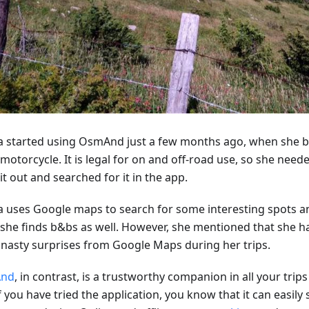
ca started using OsmAnd just a few months ago, when she 
motorcycle. It is legal for on and off-road use, so she neede
 it out and searched for it in the app.
ca uses Google maps to search for some interesting spots and
 she finds b&bs as well. However, she mentioned that she ha
nasty surprises from Google Maps during her trips.
nd
, in contrast, is a trustworthy companion in all your trips 
f you have tried the application, you know that it can easily