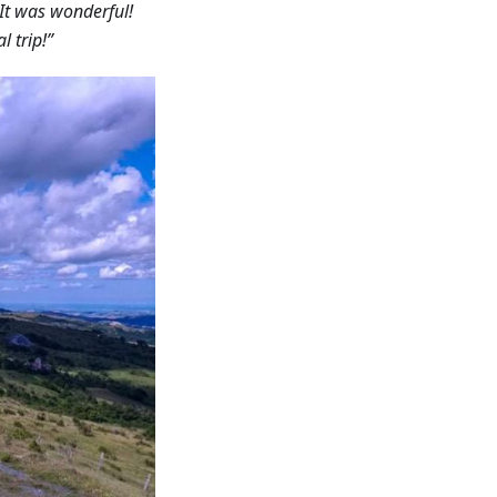
. It was wonderful!
l trip!”