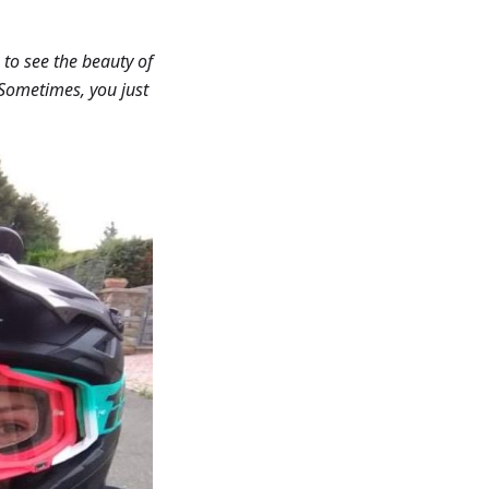
 to see the beauty of
. Sometimes, you just