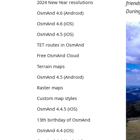
2024 New Year resolutions
friend
During
OsmAnd 4.6 (Android)
OsmAnd 4.6 (iOS)
OsmAnd 4.5 (iOS)
TET routes in OsmAnd
Free OsmAnd Cloud
Terrain maps
OsmAnd 4.5 (Android)
Raster maps
Custom map styles
OsmAnd 4.4.5 (iOS)
13th birthday of OsmAnd
OsmAnd 4.4 (iOS)