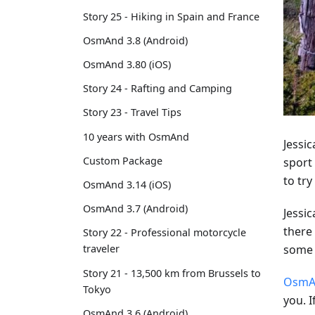
Story 25 - Hiking in Spain and France
OsmAnd 3.8 (Android)
OsmAnd 3.80 (iOS)
Story 24 - Rafting and Camping
Story 23 - Travel Tips
10 years with OsmAnd
Jessi
Custom Package
sport 
to try
OsmAnd 3.14 (iOS)
OsmAnd 3.7 (Android)
Jessi
there
Story 22 - Professional motorcycle
some 
traveler
Story 21 - 13,500 km from Brussels to
OsmA
Tokyo
you. I
OsmAnd 3.6 (Android)