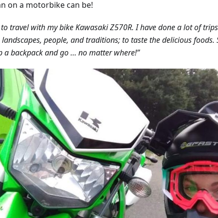
 on a motorbike can be!
e to travel with my bike Kawasaki Z570R. I have done a lot of trips
n landscapes, people, and traditions; to taste the delicious foods
p a backpack and go … no matter where!”