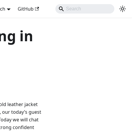
sch
GitHub
ng in
old leather jacket
w, our today’s guest
 Today we will chat
strong confident