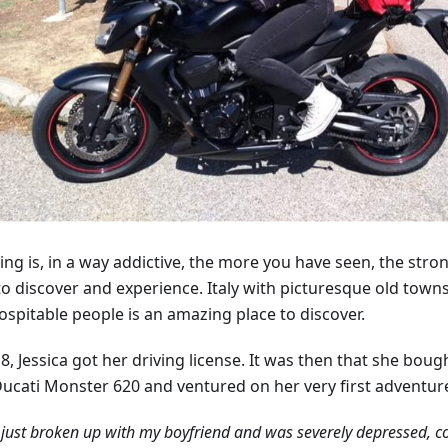
ing is, in a way addictive, the more you have seen, the stron
to discover and experience. Italy with picturesque old towns
ospitable people is an amazing place to discover.
8, Jessica got her driving license. It was then that she bough
Ducati Monster 620 and ventured on her very first adventur
 just broken up with my boyfriend and was severely depressed, 