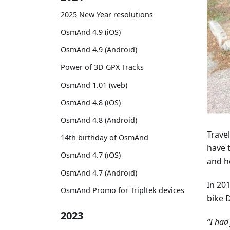
2025 New Year resolutions
OsmAnd 4.9 (iOS)
OsmAnd 4.9 (Android)
Power of 3D GPX Tracks
OsmAnd 1.01 (web)
OsmAnd 4.8 (iOS)
OsmAnd 4.8 (Android)
Travel
14th birthday of OsmAnd
have 
OsmAnd 4.7 (iOS)
and h
OsmAnd 4.7 (Android)
In 201
OsmAnd Promo for Tripltek devices
bike 
2023
“I had