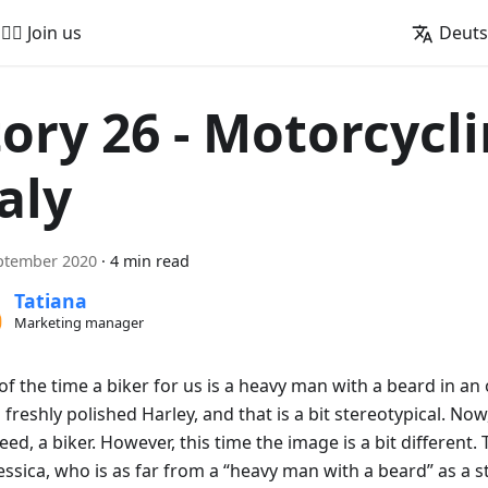
🚵‍♂️ Join us
Deut
tory 26 - Motorcycli
aly
ptember 2020
·
4 min read
Tatiana
Marketing manager
f the time a biker for us is a heavy man with a beard in an 
 freshly polished Harley, and that is a bit stereotypical. No
deed, a biker. However, this time the image is a bit different.
Jessica, who is as far from a “heavy man with a beard” as a 