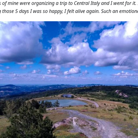
s of mine were organizing a trip to Central Italy and I went for it
 those 5 days I was so happy, I felt alive again. Such an emotiona