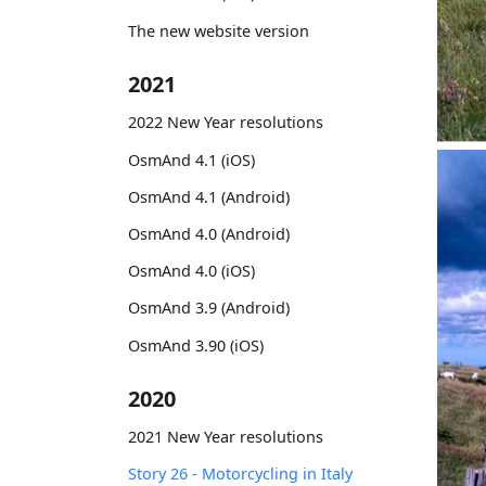
The new website version
2021
2022 New Year resolutions
OsmAnd 4.1 (iOS)
OsmAnd 4.1 (Android)
OsmAnd 4.0 (Android)
OsmAnd 4.0 (iOS)
OsmAnd 3.9 (Android)
OsmAnd 3.90 (iOS)
2020
2021 New Year resolutions
Story 26 - Motorcycling in Italy