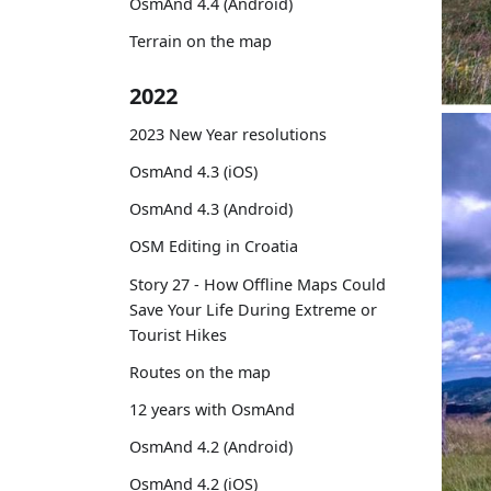
OsmAnd 4.4 (Android)
Terrain on the map
2022
2023 New Year resolutions
OsmAnd 4.3 (iOS)
OsmAnd 4.3 (Android)
OSM Editing in Croatia
Story 27 - How Offline Maps Could
Save Your Life During Extreme or
Tourist Hikes
Routes on the map
12 years with OsmAnd
OsmAnd 4.2 (Android)
OsmAnd 4.2 (iOS)