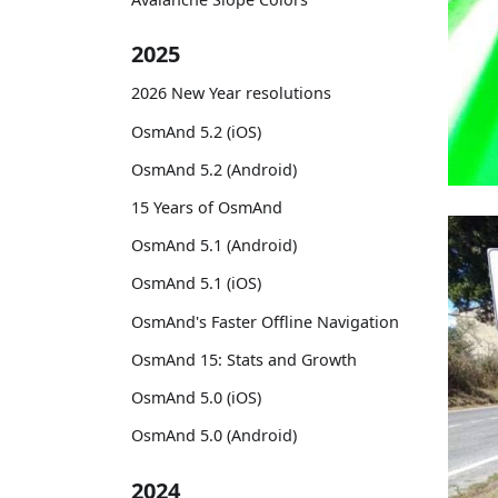
2025
2026 New Year resolutions
OsmAnd 5.2 (iOS)
OsmAnd 5.2 (Android)
15 Years of OsmAnd
OsmAnd 5.1 (Android)
OsmAnd 5.1 (iOS)
OsmAnd's Faster Offline Navigation
OsmAnd 15: Stats and Growth
OsmAnd 5.0 (iOS)
OsmAnd 5.0 (Android)
2024