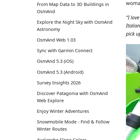
woman
From Map Data to 3D Buildings in
OsmAnd
“I lov
Explore the Night Sky with OsmAnd
Italia
Astronomy
pick u
OsmAnd Web 1.03
Sync with Garmin Connect
OsmAnd 5.3 (iOS)
OsmAnd 5.3 (Android)
Survey Insights 2026
Discover Patagonia with OsmAnd
Web Explore
Enjoy Winter Adventures
Snowmobile Mode - Find & Follow
Winter Routes
Avalanche Slope Colors