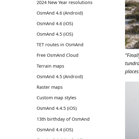
2024 New Year resolutions
OsmAnd 4.6 (Android)
OsmAnd 4.6 (iOS)
OsmAnd 4.5 (iOS)
TET routes in OsmAnd
“Final
Free OsmAnd Cloud
tundra
Terrain maps
places
OsmAnd 4.5 (Android)
Raster maps
Custom map styles
OsmAnd 4.4.5 (iOS)
13th birthday of OsmAnd
OsmAnd 4.4 (iOS)