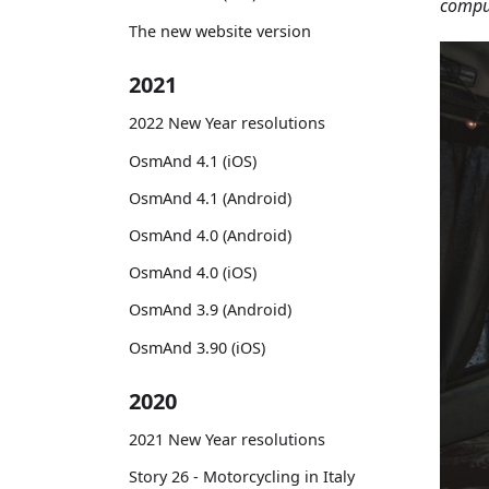
comput
The new website version
2021
2022 New Year resolutions
OsmAnd 4.1 (iOS)
OsmAnd 4.1 (Android)
OsmAnd 4.0 (Android)
OsmAnd 4.0 (iOS)
OsmAnd 3.9 (Android)
OsmAnd 3.90 (iOS)
2020
2021 New Year resolutions
Story 26 - Motorcycling in Italy