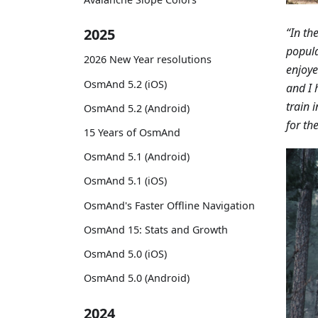
“In th
2025
popula
2026 New Year resolutions
enjoye
OsmAnd 5.2 (iOS)
and I 
train 
OsmAnd 5.2 (Android)
for th
15 Years of OsmAnd
OsmAnd 5.1 (Android)
OsmAnd 5.1 (iOS)
OsmAnd's Faster Offline Navigation
OsmAnd 15: Stats and Growth
OsmAnd 5.0 (iOS)
OsmAnd 5.0 (Android)
2024