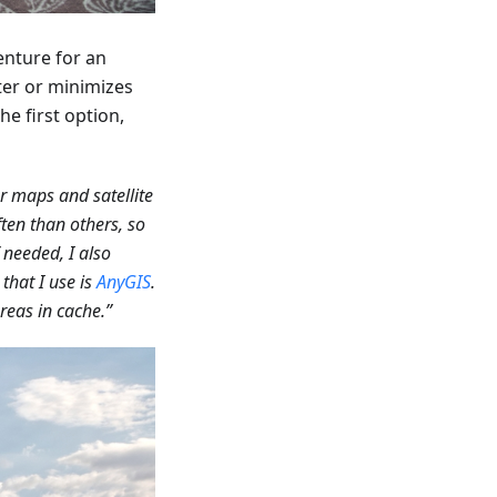
enture for an
ter or minimizes
he first option,
er maps and satellite
ften than others, so
needed, I also
that I use is
AnyGIS
.
reas in cache.”