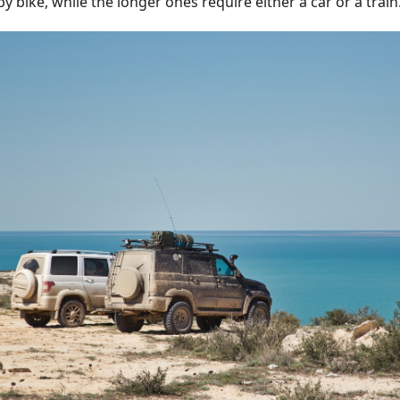
y bike, while the longer ones require either a car or a train