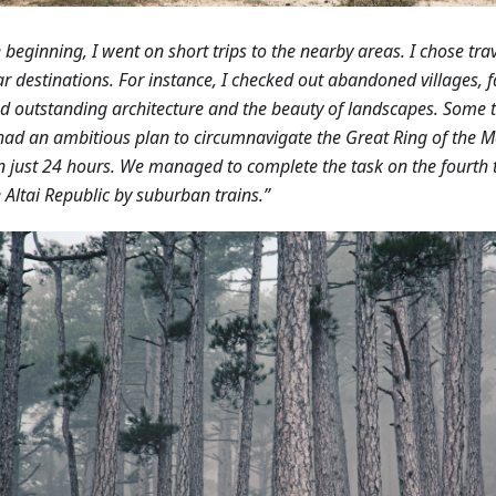
e beginning, I went on short trips to the nearby areas. I chose trav
r destinations. For instance, I checked out abandoned villages, fa
d outstanding architecture and the beauty of landscapes.
Some t
had an ambitious plan to circumnavigate the Great Ring of the 
in just 24 hours. We managed to complete the task on the fourth tr
e Altai Republic by suburban trains.”