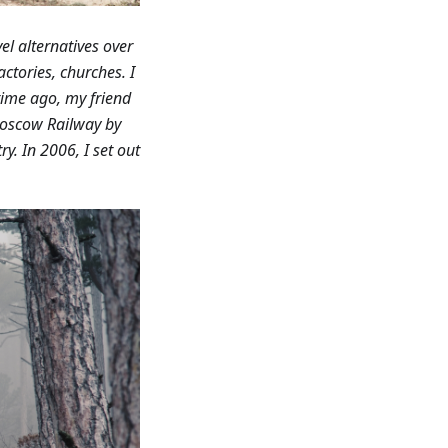
el alternatives over
ctories, churches. I
ime ago, my friend
Moscow Railway by
y. In 2006, I set out