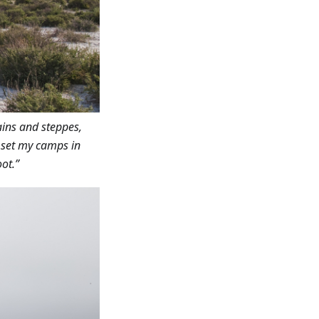
ains and steppes,
I set my camps in
ot.”