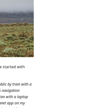
e started with
blic by train with a
S navigation
tan with a laptop
anet app on my