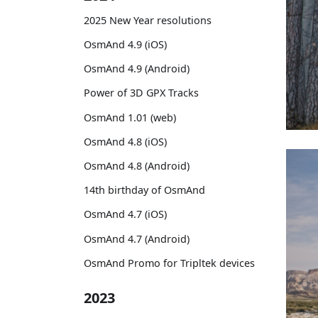
2025 New Year resolutions
OsmAnd 4.9 (iOS)
OsmAnd 4.9 (Android)
Power of 3D GPX Tracks
OsmAnd 1.01 (web)
OsmAnd 4.8 (iOS)
OsmAnd 4.8 (Android)
14th birthday of OsmAnd
OsmAnd 4.7 (iOS)
OsmAnd 4.7 (Android)
OsmAnd Promo for Tripltek devices
2023