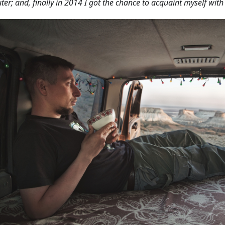
er; and, finally in 2014 I got the chance to acquaint myself wit