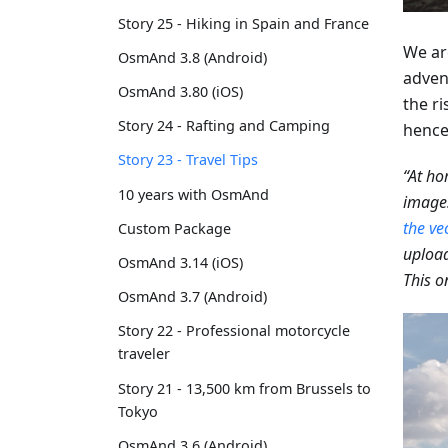
Story 25 - Hiking in Spain and France
We ar
OsmAnd 3.8 (Android)
adven
OsmAnd 3.80 (iOS)
the ri
Story 24 - Rafting and Camping
hence,
Story 23 - Travel Tips
“At ho
10 years with OsmAnd
images
the ve
Custom Package
upload
OsmAnd 3.14 (iOS)
This o
OsmAnd 3.7 (Android)
Story 22 - Professional motorcycle
traveler
Story 21 - 13,500 km from Brussels to
Tokyo
OsmAnd 3.6 (Android)