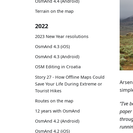
OsmAnd 4.4 (Android)
Terrain on the map
2022
2023 New Year resolutions
OsmAnd 4.3 (iOS)
OsmAnd 4.3 (Android)
OSM Editing in Croatia
Story 27 - How Offline Maps Could
Arseni
Save Your Life During Extreme or
simpl
Tourist Hikes
Routes on the map
“I’ve 
paper 
12 years with OsmAnd
throug
OsmAnd 4.2 (Android)
runnin
OsmAnd 4.2 (iOS)