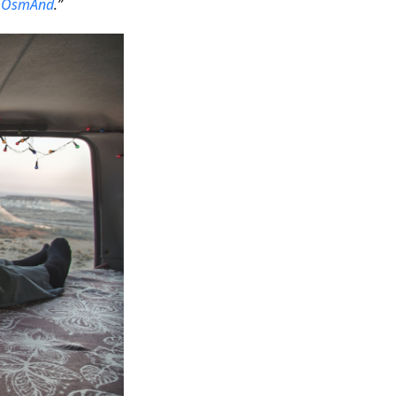
h
OsmAnd
.”