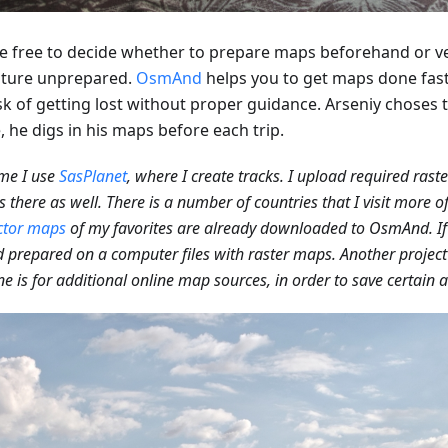
e free to decide whether to prepare maps beforehand or v
ture unprepared.
OsmAnd
helps you to get maps done fas
sk of getting lost without proper guidance. Arseniy choses t
 he digs in his maps before each trip.
me I use
SasPlanet
, where I create tracks. I upload required rast
 there as well. There is a number of countries that I visit more o
ctor maps
of my favorites are already downloaded to OsmAnd. If 
 prepared on a computer files with raster maps. Another project 
ne is for additional online map sources, in order to save certain a