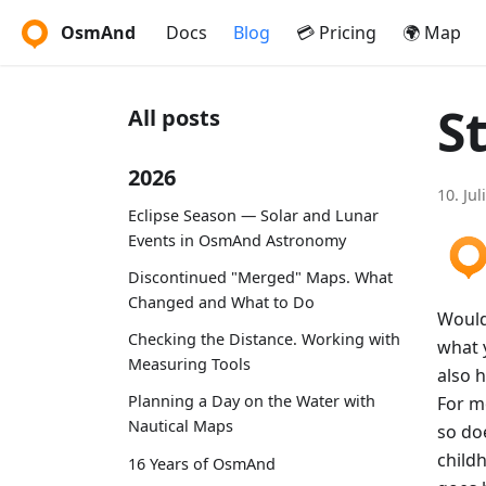
OsmAnd
Docs
Blog
💳 Pricing
🌍 Map
St
All posts
2026
10. Jul
Eclipse Season — Solar and Lunar
Events in OsmAnd Astronomy
Discontinued "Merged" Maps. What
Changed and What to Do
Would 
Checking the Distance. Working with
what y
Measuring Tools
also h
Planning a Day on the Water with
For m
Nautical Maps
so doe
child
16 Years of OsmAnd