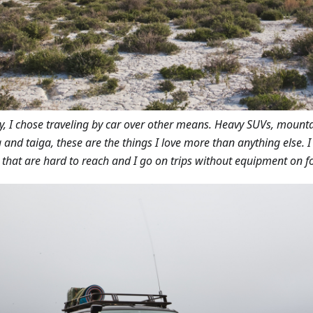
ly, I chose traveling by car over other means. Heavy SUVs, mount
 and taiga, these are the things I love more than anything else. 
 that are hard to reach and I go on trips without equipment on fo