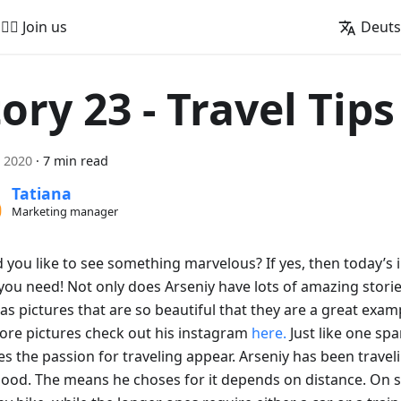
🚵‍♂️ Join us
Deut
ory 23 - Travel Tips
i 2020
·
7 min read
Tatiana
Marketing manager
you like to see something marvelous? If yes, then today’s i
ou need! Not only does Arseniy have lots of amazing stories
as pictures that are so beautiful that they are a great exam
ore pictures check out his instagram
here.
Just like one spa
s the passion for traveling appear. Arseniy has been travel
hood. The means he choses for it depends on distance. On s