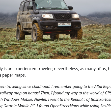
y is an experienced traveler; nevertheless, as many of us, h
e paper maps.
been traveling since childhood. I remember going to the Altai Repu
railway map on hands! Then, I found my way to the world of GP
h Windows Mobile, Navitel. I went to the Republic of Bashkortos
g Garmin Mobile PC. I found OpenStreetMaps while using SasPl