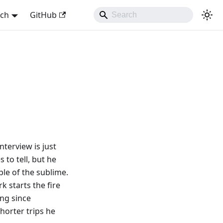
sch
GitHub
nterview is just
 to tell, but he
ple of the sublime.
rk starts the fire
ing since
horter trips he