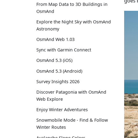
goes b
From Map Data to 3D Buildings in
OsmAnd
Explore the Night Sky with OsmAnd
Astronomy
OsmAnd Web 1.03
Sync with Garmin Connect
OsmAnd 5.3 (iOS)
OsmAnd 5.3 (Android)
Survey Insights 2026
Discover Patagonia with OsmAnd
Web Explore
Enjoy Winter Adventures
Snowmobile Mode - Find & Follow
Winter Routes
Avalanche Slope Colors