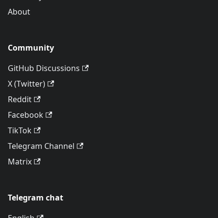
About
Community
GitHub Discussions
X (Twitter)
Reddit
Facebook
TikTok
Telegram Channel
Matrix
Telegram chat