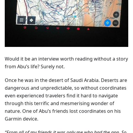
Would it be an interview worth reading without a story
from Abu’s life? Surely not.
Once he was in the desert of Saudi Arabia. Deserts are
dangerous and unpredictable, so without coordinates
even experienced travelers find it hard to navigate
through this terrific and mesmerising wonder of
nature. One of Abu’s friends lost coordinates on his
Garmin device.
“From all of my friends it was only me who had the app. So