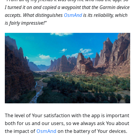
I turned it on and copied a waypoint that the Garmin device
accepts. What distinguishes
OsmAnd
is its reliability, which
is fairly impressive!”
The level of Your satisfaction with the app is important
both for us and our users, so we always ask You about
the impact of
OsmAnd
on the battery of Your devices.