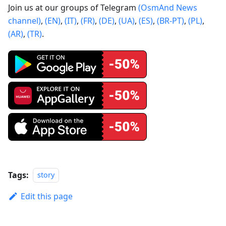
Join us at our groups of Telegram
(OsmAnd News
channel)
,
(EN)
,
(IT)
,
(FR)
,
(DE)
,
(UA)
,
(ES)
,
(BR-PT)
,
(PL)
,
(AR)
,
(TR)
.
Tags:
story
Edit this page