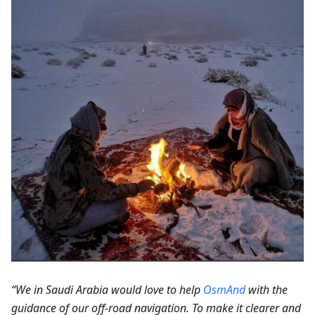
“We in Saudi Arabia would love to help
OsmAnd
with the
guidance of our off-road navigation. To make it clearer and