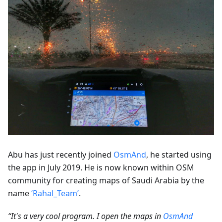
Abu has just recently joined
OsmAnd
, he started using
the app in July 2019. He is now known within OSM
community for creating maps of Saudi Arabia by the
name
‘Rahal_Team’
.
“It's a very cool program. I open the maps in
OsmAnd