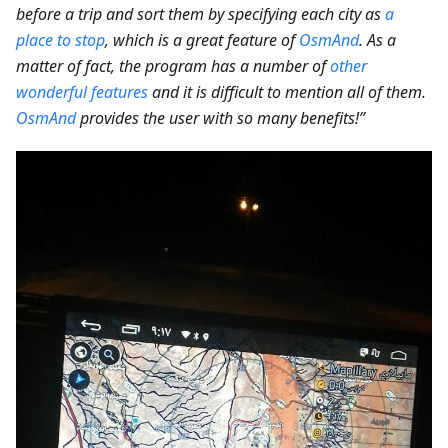
before a trip and sort them by specifying each city as
a
place to stop
, which is a great feature of
OsmAnd
. As a
matter of fact, the program has a number of
other
wonderful features
and it is difficult to mention all of them.
OsmAnd
provides the user with so many benefits!”