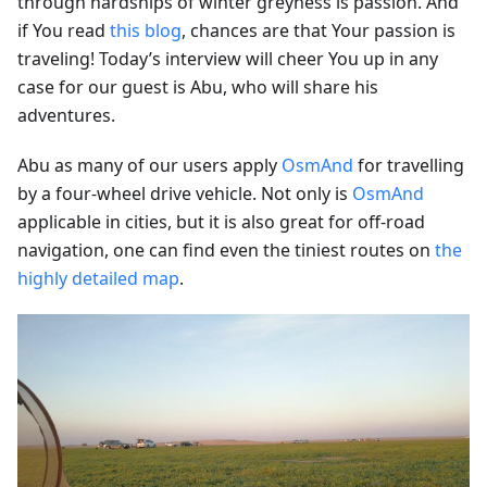
through hardships of winter greyness is passion. And
if You read
this blog
, chances are that Your passion is
traveling! Today’s interview will cheer You up in any
case for our guest is Abu, who will share his
adventures.
Abu as many of our users apply
OsmAnd
for travelling
by a four-wheel drive vehicle. Not only is
OsmAnd
applicable in cities, but it is also great for off-road
navigation, one can find even the tiniest routes on
the
highly detailed map
.