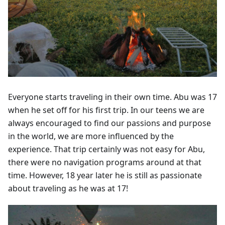
Everyone starts traveling in their own time. Abu was 17
when he set off for his first trip. In our teens we are
always encouraged to find our passions and purpose
in the world, we are more influenced by the
experience. That trip certainly was not easy for Abu,
there were no navigation programs around at that
time. However, 18 year later he is still as passionate
about traveling as he was at 17!