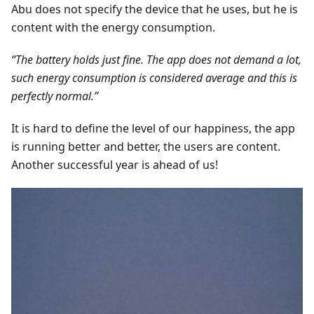
Abu does not specify the device that he uses, but he is
content with the energy consumption.
“The battery holds just fine. The app does not demand a lot,
such energy consumption is considered average and this is
perfectly normal.”
It is hard to define the level of our happiness, the app
is running better and better, the users are content.
Another successful year is ahead of us!