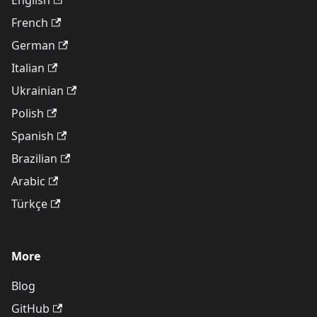
English
French
German
Italian
Ukrainian
Polish
Spanish
Brazilian
Arabic
Türkçe
More
Blog
GitHub