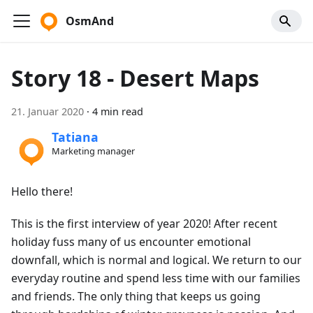
OsmAnd
Story 18 - Desert Maps
21. Januar 2020
·
4 min read
Tatiana
Marketing manager
Hello there!
This is the first interview of year 2020! After recent
holiday fuss many of us encounter emotional
downfall, which is normal and logical. We return to our
everyday routine and spend less time with our families
and friends. The only thing that keeps us going