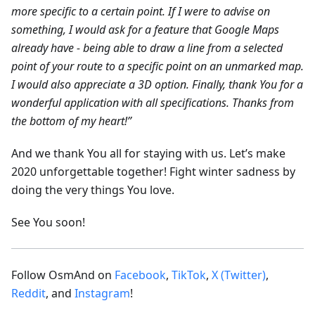
more specific to a certain point. If I were to advise on
something, I would ask for a feature that Google Maps
already have - being able to draw a line from a selected
point of your route to a specific point on an unmarked map.
I would also appreciate a 3D option. Finally, thank You for a
wonderful application with all specifications. Thanks from
the bottom of my heart!”
And we thank You all for staying with us. Let’s make
2020 unforgettable together! Fight winter sadness by
doing the very things You love.
See You soon!
Follow OsmAnd on
Facebook
,
TikTok
,
X (Twitter)
,
Reddit
, and
Instagram
!