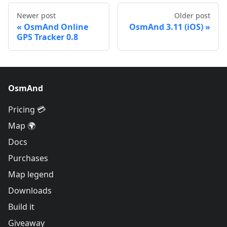
Newer post
Older post
OsmAnd Online
OsmAnd 3.11 (iOS)
GPS Tracker 0.8
OsmAnd
Pricing 💳
Map 🌍
Docs
Purchases
Map legend
Downloads
Build it
Giveaway