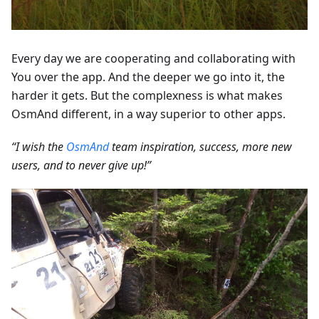
Every day we are cooperating and collaborating with
You over the app. And the deeper we go into it, the
harder it gets. But the complexness is what makes
OsmAnd different, in a way superior to other apps.
“I wish the
OsmAnd
team inspiration, success, more new
users, and to never give up!”