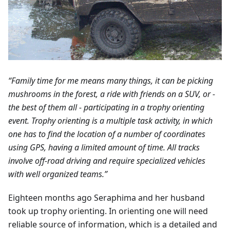
“Family time for me means many things, it can be picking
mushrooms in the forest, a ride with friends on a SUV, or -
the best of them all - participating in a trophy orienting
event. Trophy orienting is a multiple task activity, in which
one has to find the location of a number of coordinates
using GPS, having a limited amount of time. All tracks
involve off-road driving and require specialized vehicles
with well organized teams.”
Eighteen months ago Seraphima and her husband
took up trophy orienting. In orienting one will need
reliable source of information, which is a detailed and