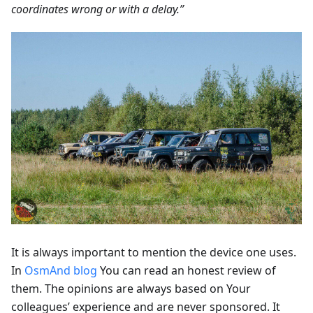
coordinates wrong or with a delay.”
It is always important to mention the device one uses.
In
OsmAnd blog
You can read an honest review of
them. The opinions are always based on Your
colleagues’ experience and are never sponsored. It