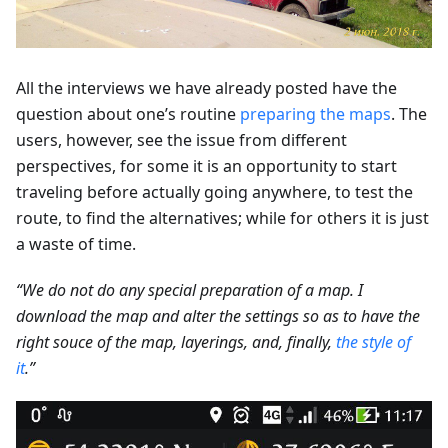
All the interviews we have already posted have the
question about one’s routine
preparing the maps
. The
users, however, see the issue from different
perspectives, for some it is an opportunity to start
traveling before actually going anywhere, to test the
route, to find the alternatives; while for others it is just
a waste of time.
“We do not do any special preparation of a map. I
download the map and alter the settings so as to have the
right souce of the map, layerings, and, finally,
the style of
it
.”