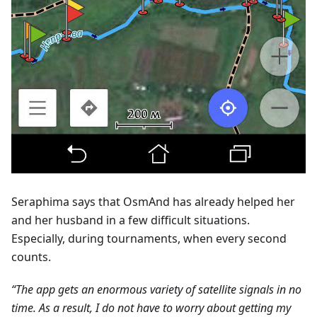
Seraphima says that OsmAnd has already helped her
and her husband in a few difficult situations.
Especially, during tournaments, when every second
counts.
“The app gets an enormous variety of satellite signals in no
time. As a result, I do not have to worry about getting my