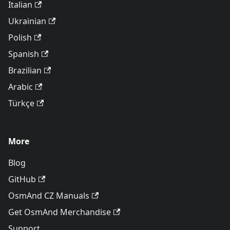
Italian
Ukrainian
Polish
Spanish
Brazilian
Arabic
Türkçe
More
Blog
GitHub
OsmAnd CZ Manuals
Get OsmAnd Merchandise
Support