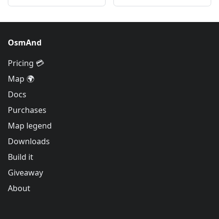
OsmAnd
Pricing 💳
Map 🌍
Docs
Purchases
Map legend
Downloads
Build it
Giveaway
About