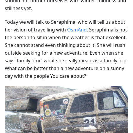
should not bother ourselves with winter coldness and
stillness yet.
Today we will talk to Seraphima, who will tell us about
her vision of travelling with
OsmAnd
. Seraphima is not
the person to sit in when the weather is that excellent.
She cannot stand even thinking about it. She will rush
outside seeking for a new adventure. Even when she
says ‘family time’ what she really means is a family trip.
What can be better than a new adventure on a sunny
day with the people You care about?