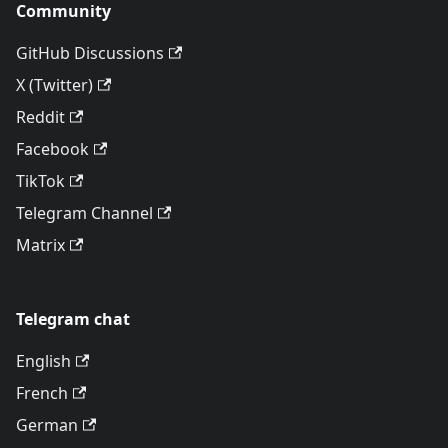
Community
GitHub Discussions
X (Twitter)
Reddit
Facebook
TikTok
Telegram Channel
Matrix
Telegram chat
English
French
German