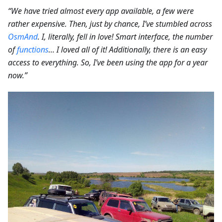
“We have tried almost every app available, a few were
rather expensive. Then, just by chance, I’ve stumbled across
OsmAnd
. I, literally, fell in love! Smart interface, the number
of
functions
… I loved all of it! Additionally, there is an easy
access to everything. So, I’ve been using the app for a year
now.”