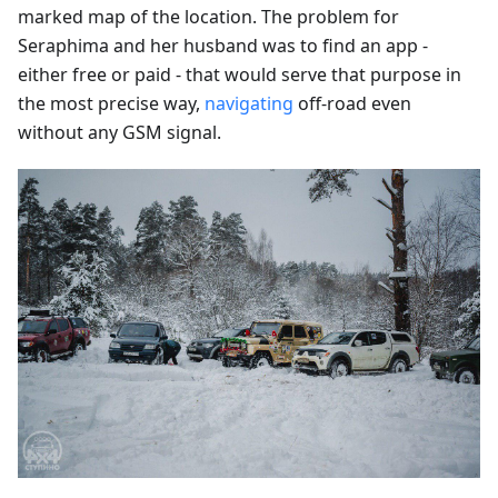
marked map of the location. The problem for
Seraphima and her husband was to find an app -
either free or paid - that would serve that purpose in
the most precise way,
navigating
off-road even
without any GSM signal.