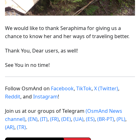
We would like to thank Seraphima for giving us a
chance to know her and her ways of traveling better.
Thank You, Dear users, as well!
See You in no time!
Follow OsmAnd on
Facebook
,
TikTok
,
X (Twitter)
,
Reddit
, and
Instagram
!
Join us at our groups of Telegram
(OsmAnd News
channel)
,
(EN)
,
(IT)
,
(FR)
,
(DE)
,
(UA)
,
(ES)
,
(BR-PT)
,
(PL)
,
(AR)
,
(TR)
.