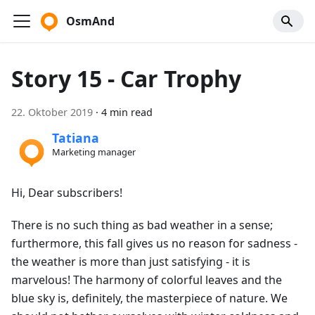
OsmAnd
Story 15 - Car Trophy
22. Oktober 2019
·
4 min read
Tatiana
Marketing manager
Hi, Dear subscribers!
There is no such thing as bad weather in a sense;
furthermore, this fall gives us no reason for sadness -
the weather is more than just satisfying - it is
marvelous! The harmony of colorful leaves and the
blue sky is, definitely, the masterpiece of nature. We