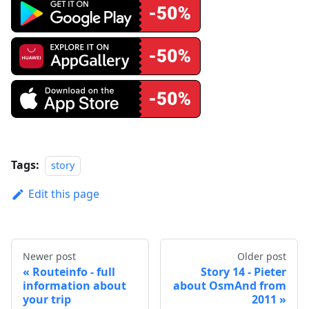
Tags:
story
Edit this page
Newer post
Older post
Routeinfo - full
Story 14 - Pieter
information about
about OsmAnd from
your trip
2011