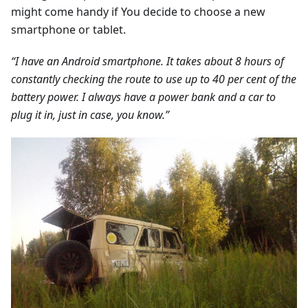
might come handy if You decide to choose a new
smartphone or tablet.
“I have an Android smartphone. It takes about 8 hours of
constantly checking the route to use up to 40 per cent of the
battery power. I always have a power bank and a car to
plug it in, just in case, you know.”