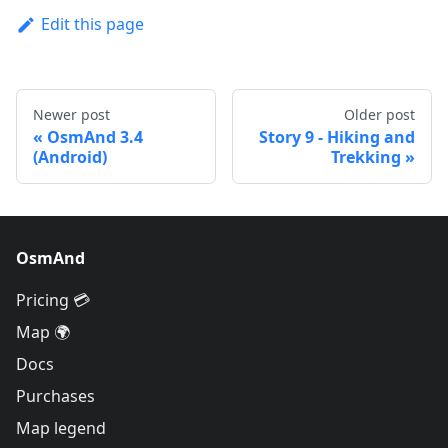
Edit this page
Newer post
Older post
OsmAnd 3.4
Story 9 - Hiking and
(Android)
Trekking
OsmAnd
Pricing 💳
Map 🌍
Docs
Purchases
Map legend