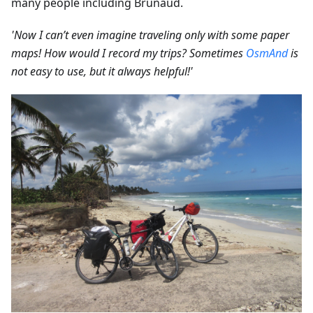
many people including Brunaud.
'Now I can’t even imagine traveling only with some paper
maps! How would I record my trips? Sometimes
OsmAnd
is
not easy to use, but it always helpful!'