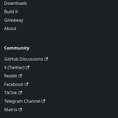
Downloads
Build it
Giveaway
About
Community
GitHub Discussions
X (Twitter)
Reddit
Facebook
TikTok
Telegram Channel
Matrix