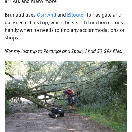
arrival, and many more!
Brunaud uses
OsmAnd
and
BRouter
to navigate and
daily record his trip, while the search function comes
handy when he needs to find any accommodations or
shops.
'For my last trip to Portugal and Spain, I had 52 GPX files.'