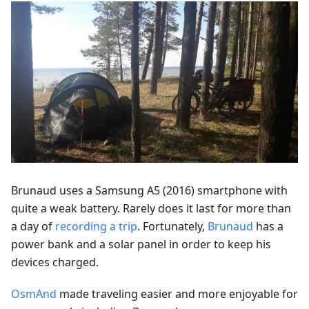
Brunaud uses a Samsung A5 (2016) smartphone with
quite a weak battery. Rarely does it last for more than
a day of
recording a trip
. Fortunately,
Brunaud
has a
power bank and a solar panel in order to keep his
devices charged.
OsmAnd
made traveling easier and more enjoyable for