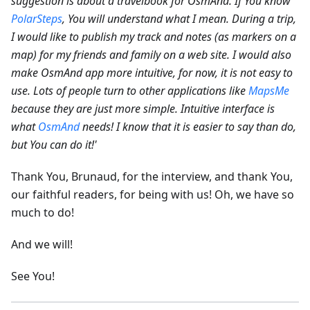
suggestion is about a travelbook for OsmAnd. If You know
PolarSteps
, You will understand what I mean. During a trip,
I would like to publish my track and notes (as markers on a
map) for my friends and family on a web site.
I would also
make OsmAnd app more intuitive, for now, it is not easy to
use. Lots of people turn to other applications like
MapsMe
because they are just more simple. Intuitive interface is
what
OsmAnd
needs! I know that it is easier to say than do,
but You can do it!'
Thank You, Brunaud, for the interview, and thank You,
our faithful readers, for being with us! Oh, we have so
much to do!
And we will!
See You!