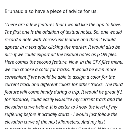
Brunaud also have a piece of advice for us!
'There are a few features that I would like the app to have.
The first one is the addition of textual notes. So, one would
record a note with Voice2Text feature and then it would
appear in a text after clicking the marker. It would also be
nice if we could export all the textual notes as JSON files.
Here comes the second feature. Now, in the GPX files menu,
we can choose a color for tracks. It would be even more
convenient if we would be able to assign a color for the
current track and different colors for other tracks.
The third
feature will come handy during a trip. It would be great if I,
for instance, could easily visualize my current track and the
elevation curve below. It is better to know the level of my
suffering before it actually starts - I would just follow the
elevation curve of the next kilometers.
And my last