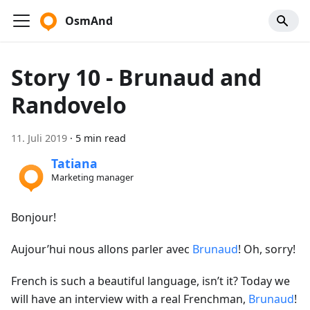
OsmAnd
Story 10 - Brunaud and
Randovelo
11. Juli 2019
·
5 min read
Tatiana
Marketing manager
Bonjour!
Aujour’hui nous allons parler avec
Brunaud
! Oh, sorry!
French is such a beautiful language, isn’t it? Today we
will have an interview with a real Frenchman,
Brunaud
!