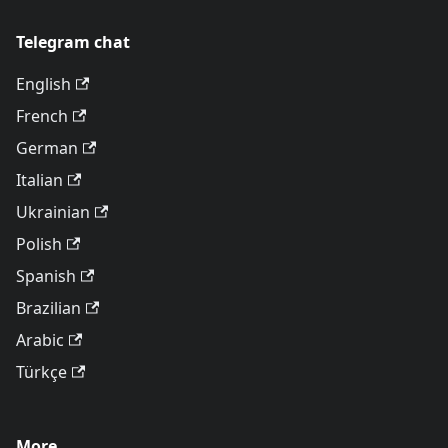
Telegram chat
English
French
German
Italian
Ukrainian
Polish
Spanish
Brazilian
Arabic
Türkçe
More