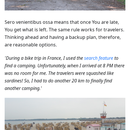
Sero venientibus ossa means that once You are late,
You get what is left. The same rule works for travelers.
Thinking ahead and having a backup plan, therefore,
are reasonable options.
'During a bike trip in France, I used the
search feature
to
find a camping. Unfortunately, when I arrived at 8 PM there
was no room for me. The travelers were squashed like
sardines! So, I had to do another 20 km to finally find
another camping.'