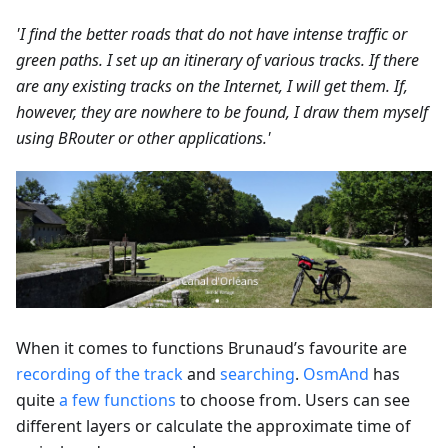
'I find the better roads that do not have intense traffic or
green paths. I set up an itinerary of various tracks. If there
are any existing tracks on the Internet, I will get them. If,
however, they are nowhere to be found, I draw them myself
using BRouter or other applications.'
When it comes to functions Brunaud’s favourite are
recording of the track
and
searching
.
OsmAnd
has
quite
a few functions
to choose from. Users can see
different layers or calculate the approximate time of