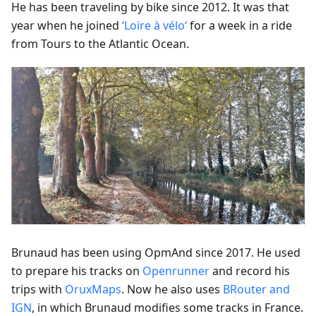
He has been traveling by bike since 2012. It was that
year when he joined
‘Loire à vélo‘
for a week in a ride
from Tours to the Atlantic Ocean.
Brunaud has been using OpmAnd since 2017. He used
to prepare his tracks on
Openrunner
and record his
trips with
OruxMaps
. Now he also uses
BRouter and
IGN
, in which Brunaud modifies some tracks in France.