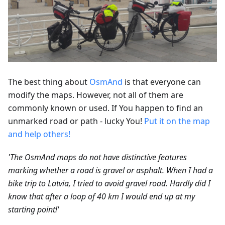
The best thing about
OsmAnd
is that everyone can
modify the maps. However, not all of them are
commonly known or used. If You happen to find an
unmarked road or path - lucky You!
Put it on the map
and help others!
'The OsmAnd maps do not have distinctive features
marking whether a road is gravel or asphalt. When I had a
bike trip to Latvia, I tried to avoid gravel road. Hardly did I
know that after a loop of 40 km I would end up at my
starting point!'