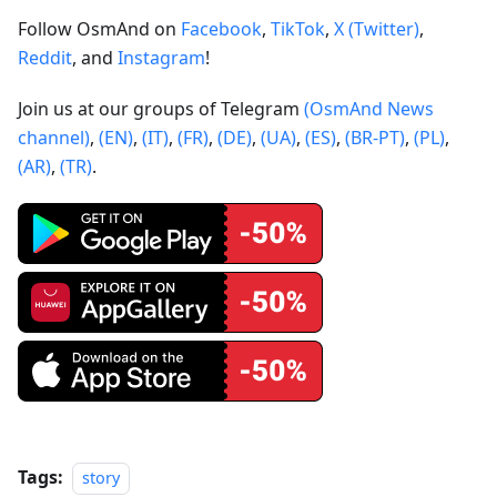
Follow OsmAnd on
Facebook
,
TikTok
,
X (Twitter)
,
Reddit
, and
Instagram
!
Join us at our groups of Telegram
(OsmAnd News
channel)
,
(EN)
,
(IT)
,
(FR)
,
(DE)
,
(UA)
,
(ES)
,
(BR-PT)
,
(PL)
,
(AR)
,
(TR)
.
Tags:
story