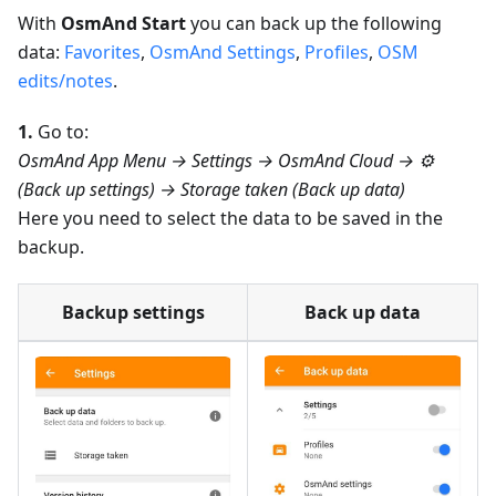
With
OsmAnd Start
you can back up the following
data:
Favorites
,
OsmAnd Settings
,
Profiles
,
OSM
edits/notes
.
1.
Go to:
OsmAnd App Menu → Settings → OsmAnd Cloud → ⚙️
(Back up settings) → Storage taken (Back up data)
Here you need to select the data to be saved in the
backup.
Backup settings
Back up data