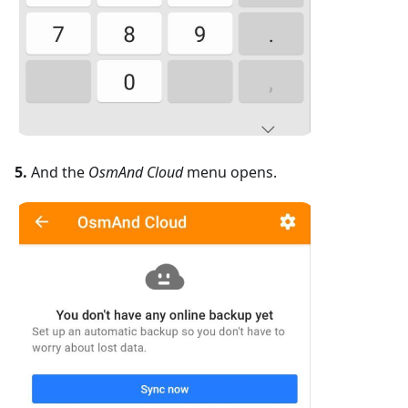
5.
And the
OsmAnd Cloud
menu opens.