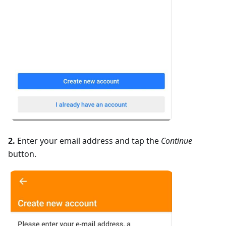
2.
Enter your email address and tap the
Continue
button.