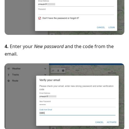
4.
Enter your
New password
and the code from the
email.