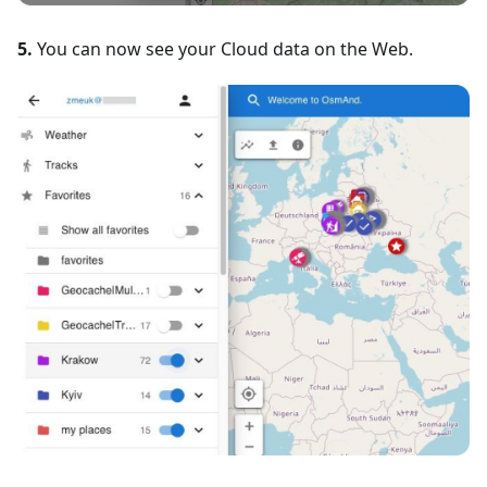
5.
You can now see your Cloud data on the Web.