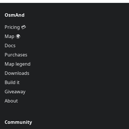
OsmAnd
Pricing 💳
Map 🌍
Docs
Purchases
Map legend
Downloads
Build it
Giveaway
About
Community