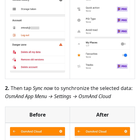
2.
Then tap
Sync now
to synchronize the selected data:
OsmAnd App Menu → Settings → OsmAnd Cloud
Before
After