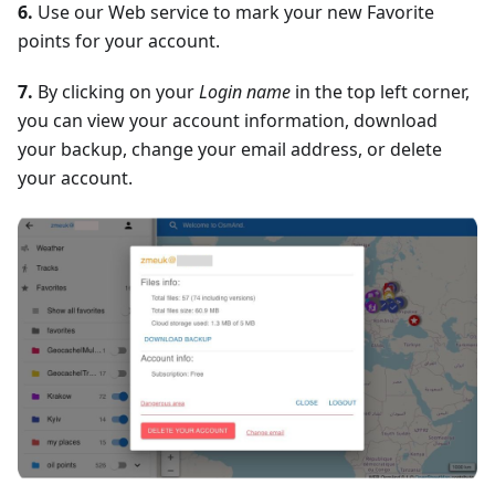
6.
Use our Web service to mark your new Favorite
points for your account.
7.
By clicking on your
Login name
in the top left corner,
you can view your account information, download
your backup, change your email address, or delete
your account.