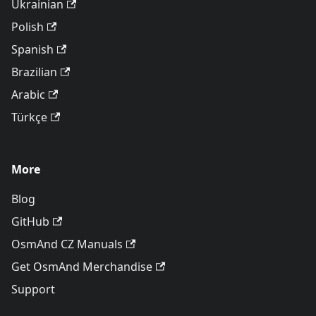
Ukrainian
Polish
Spanish
Brazilian
Arabic
Türkçe
More
Blog
GitHub
OsmAnd CZ Manuals
Get OsmAnd Merchandise
Support