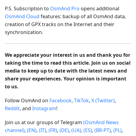
P.S. Subscription to
OsmAnd Pro
opens additional
OsmAnd Cloud
features: backup of all OsmAnd data,
creation of GPX tracks on the Internet and their
synchronization.
We appreciate your interest in us and thank you for
taking the time to read this article. Join us on social
media to keep up to date with the latest news and
share your experiences. Your opinion is important
to us.
Follow OsmAnd on
Facebook
,
TikTok
,
X (Twitter)
,
Reddit
, and
Instagram
!
Join us at our groups of Telegram
(OsmAnd News
channel)
,
(EN)
,
(IT)
,
(FR)
,
(DE)
,
(UA)
,
(ES)
,
(BR-PT)
,
(PL)
,