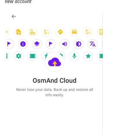
new account