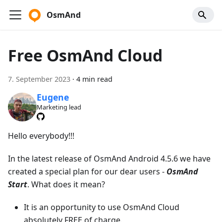
OsmAnd
Free OsmAnd Cloud
7. September 2023
·
4 min read
Eugene
Marketing lead
Hello everybody!!!
In the latest release of OsmAnd Android 4.5.6 we have
created a special plan for our dear users -
OsmAnd
Start
. What does it mean?
It is an opportunity to use OsmAnd Cloud
absolutely FREE of charge.