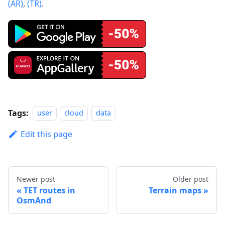
(AR)
,
(TR)
.
Tags:
user
cloud
data
Edit this page
Newer post
Older post
TET routes in
Terrain maps
OsmAnd