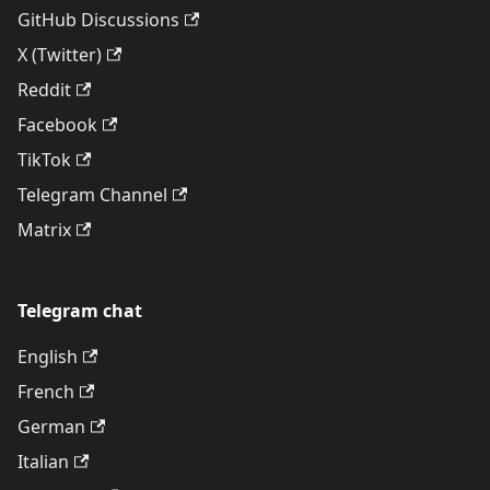
GitHub Discussions
X (Twitter)
Reddit
Facebook
TikTok
Telegram Channel
Matrix
Telegram chat
English
French
German
Italian