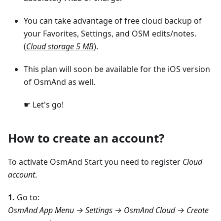
You can take advantage of free cloud backup of
your Favorites, Settings, and OSM edits/notes.
(
Cloud storage 5 MB
).
This plan will soon be available for the iOS version
of OsmAnd as well.
☛ Let's go!
How to create an account?
To activate OsmAnd Start you need to register
Cloud
account
.
1.
Go to:
OsmAnd App Menu → Settings → OsmAnd Cloud → Create