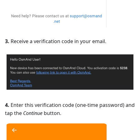
3.
Receive a verification code in your email.
4.
Enter this verification code (one-time password) and
tap the
Continue
button.