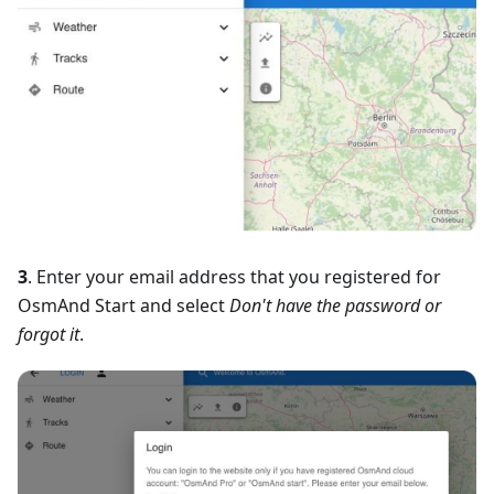
3
. Enter your email address that you registered for
OsmAnd Start and select
Don't have the password or
forgot it
.