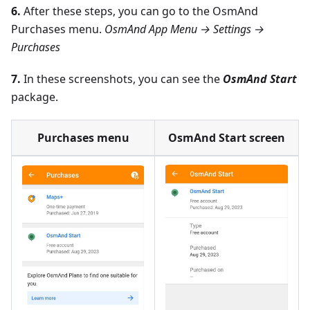
6.
After these steps, you can go to the OsmAnd
Purchases menu.
OsmAnd App Menu → Settings →
Purchases
7.
In these screenshots, you can see the
OsmAnd Start
package.
Purchases menu
OsmAnd Start screen