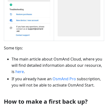
Some tips:
The main article about OsmAnd Cloud, where you
will find detailed information about our resource,
is
here
.
If you already have an
OsmAnd Pro
subscription,
you will not be able to activate OsmAnd Start.
How to make a first back up?