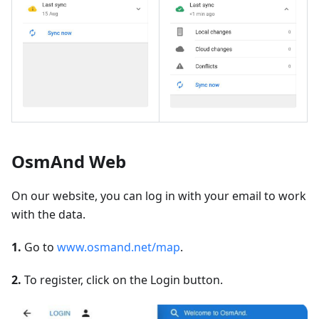
OsmAnd Web
On our website, you can log in with your email to work
with the data.
1.
Go to
www.osmand.net/map
.
2.
To register, click on the Login button.