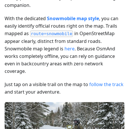
companion.
With the dedicated
Snowmobile map style
, you can
easily identify official routes right on the map. Trails
mapped as
in OpenStreetMap
route=snowmobile
appear clearly, distinct from standard roads.
Snowmobile map legend is
here
. Because OsmAnd
works completely offline, you can rely on guidance
even in backcountry areas with zero network
coverage.
Just tap on a visible trail on the map to
follow the track
and start your adventure.