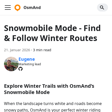
OsmAnd
Snowmobile Mode - Find
& Follow Winter Routes
21. Januar 2026
·
3 min read
Eugene
Marketing lead
Explore Winter Trails with OsmAnd’s
Snowmobile Mode
When the landscape turns white and roads become
snowy paths, OsmAnd is your perfect winter riding