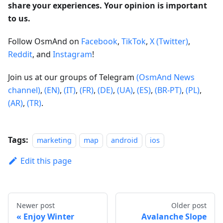
share your experiences. Your opinion is important
to us.
Follow OsmAnd on
Facebook
,
TikTok
,
X (Twitter)
,
Reddit
, and
Instagram
!
Join us at our groups of Telegram
(OsmAnd News
channel)
,
(EN)
,
(IT)
,
(FR)
,
(DE)
,
(UA)
,
(ES)
,
(BR-PT)
,
(PL)
,
(AR)
,
(TR)
.
Tags:
marketing
map
android
ios
Edit this page
Newer post
Older post
Enjoy Winter
Avalanche Slope