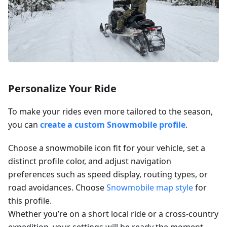
Personalize Your Ride
To make your rides even more tailored to the season,
you can
create a custom Snowmobile profile
.
Choose a snowmobile icon fit for your vehicle, set a
distinct profile color, and adjust navigation
preferences such as speed display, routing types, or
road avoidances. Choose
Snowmobile map style
for
this profile.
Whether you’re on a short local ride or a cross-country
expedition, your settings will be ready the moment