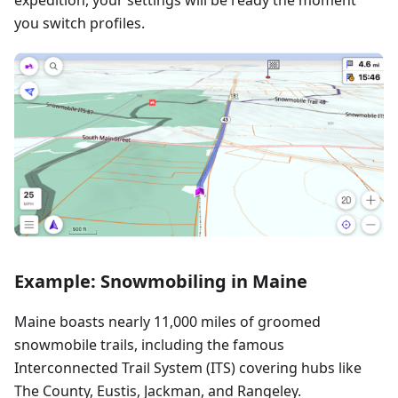
you switch profiles.
Example: Snowmobiling in Maine
Maine boasts nearly 11,000 miles of groomed
snowmobile trails, including the famous
Interconnected Trail System (ITS) covering hubs like
The County, Eustis, Jackman, and Rangeley.