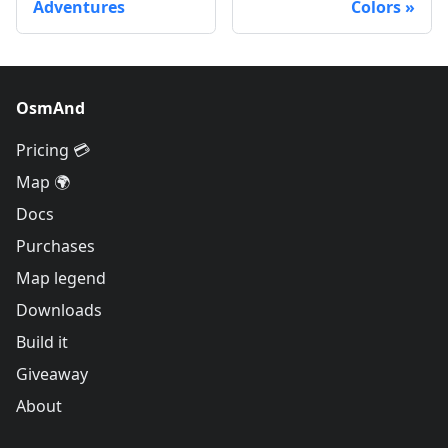
Adventures
Colors
OsmAnd
Pricing 💳
Map 🌍
Docs
Purchases
Map legend
Downloads
Build it
Giveaway
About