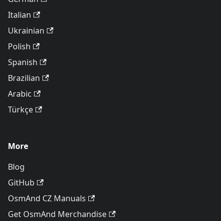
Italian
Ukrainian
Polish
Spanish
Brazilian
Arabic
Türkçe
More
Blog
GitHub
OsmAnd CZ Manuals
Get OsmAnd Merchandise