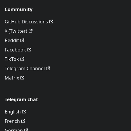
Community
GitHub Discussions
X (Twitter)
Reddit
Facebook
TikTok
Telegram Channel
Matrix
Telegram chat
English
French
German