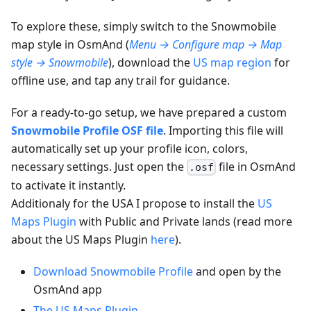
To explore these, simply switch to the Snowmobile
map style in OsmAnd (
Menu → Configure map → Map
style → Snowmobile
), download the
US map region
for
offline use, and tap any trail for guidance.
For a ready-to-go setup, we have prepared a custom
Snowmobile Profile OSF file
. Importing this file will
automatically set up your profile icon, colors,
necessary settings. Just open the
file in OsmAnd
.osf
to activate it instantly.
Additionaly for the USA I propose to install the
US
Maps Plugin
with Public and Private lands (read more
about the US Maps Plugin
here
).
Download Snowmobile Profile
and open by the
OsmAnd app
The US Maps Plugin