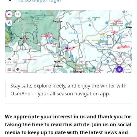
Stay safe, explore freely, and enjoy the winter with
OsmAnd — your all-season navigation app.
We appreciate your interest in us and thank you for
taking the time to read this article. Join us on social
media to keep up to date with the latest news and