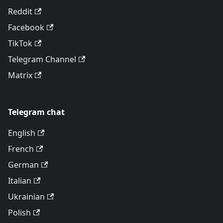
Reddit
Facebook
TikTok
Telegram Channel
Matrix
Telegram chat
English
French
German
Italian
Ukrainian
Polish