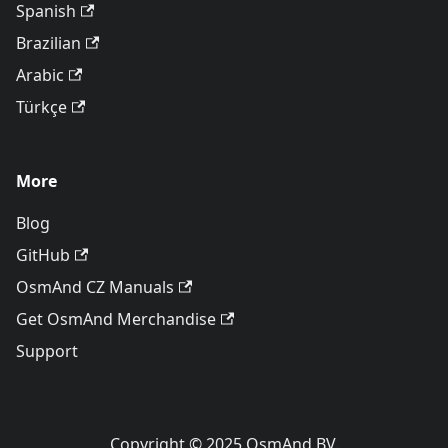
Spanish
Brazilian
Arabic
Türkçe
More
Blog
GitHub
OsmAnd CZ Manuals
Get OsmAnd Merchandise
Support
Copyright © 2025 OsmAnd BV.