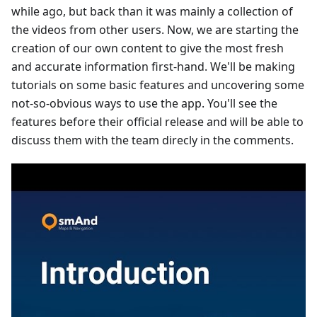
while ago, but back than it was mainly a collection of
the videos from other users. Now, we are starting the
creation of our own content to give the most fresh
and accurate information first-hand. We'll be making
tutorials on some basic features and uncovering some
not-so-obvious ways to use the app. You'll see the
features before their official release and will be able to
discuss them with the team direcly in the comments.