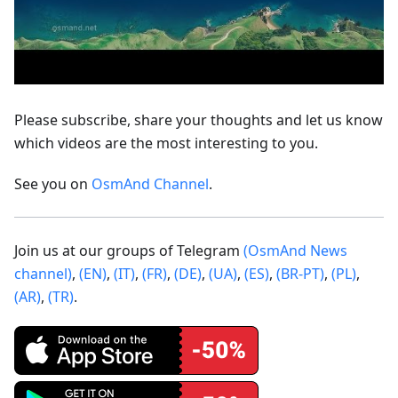
Please subscribe, share your thoughts and let us know
which videos are the most interesting to you.
See you on
OsmAnd Channel
.
Join us at our groups of Telegram
(OsmAnd News
channel)
,
(EN)
,
(IT)
,
(FR)
,
(DE)
,
(UA)
,
(ES)
,
(BR-PT)
,
(PL)
,
(AR)
,
(TR)
.