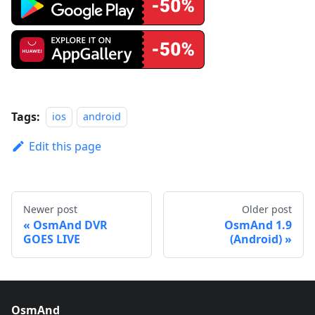
Tags:
ios
android
Edit this page
Newer post
Older post
OsmAnd DVR
OsmAnd 1.9
GOES LIVE
(Android)
OsmAnd