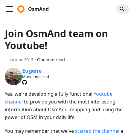
OsmAnd
Join OsmAnd team on
Youtube!
1. Januar 2015
·
One min read
Eugene
Marketing lead
Yes, we're developing a fully functional
Youtube
channel
to provide you with the most interesting
information about OsmAnd, mapping and using the
power of OSM in your daily life.
You may remember that we've
started the channel
a