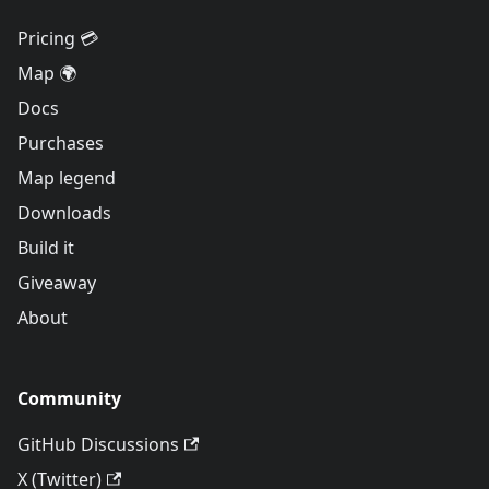
Pricing 💳
Map 🌍
Docs
Purchases
Map legend
Downloads
Build it
Giveaway
About
Community
GitHub Discussions
X (Twitter)