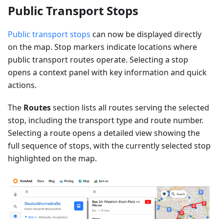
Public Transport Stops
Public transport stops
can now be displayed directly
on the map. Stop markers indicate locations where
public transport routes operate. Selecting a stop
opens a context panel with key information and quick
actions.
The
Routes
section lists all routes serving the selected
stop, including the transport type and route number.
Selecting a route opens a detailed view showing the
full sequence of stops, with the currently selected stop
highlighted on the map.