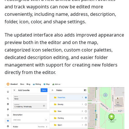
and track waypoints can now be edited more
conveniently, including name, address, description,
folder, icon, color, and shape settings.
The updated interface also adds improved appearance
preview both in the editor and on the map,
categorized icon selection, custom color palettes,
dedicated description editing, and easier folder
management with support for creating new folders
directly from the editor.