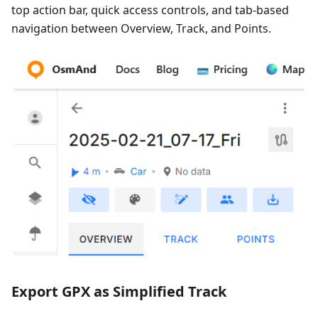
top action bar, quick access controls, and tab-based
navigation between Overview, Track, and Points.
Export GPX as Simplified Track