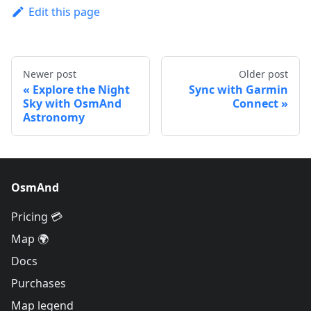
Edit this page
Newer post
Older post
Explore the Night
Sync with Garmin
Sky with OsmAnd
Connect
Astronomy
OsmAnd
Pricing 💳
Map 🌍
Docs
Purchases
Map legend