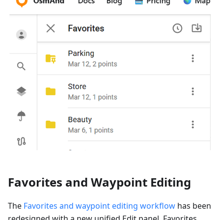
Favorites and Waypoint Editing
The
Favorites and waypoint editing workflow
has been
redesigned with a new unified Edit panel. Favorites