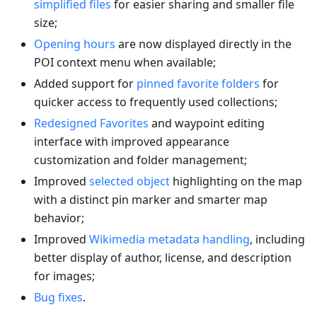
simplified files
for easier sharing and smaller file
size;
Opening hours
are now displayed directly in the
POI context menu when available;
Added support for
pinned favorite folders
for
quicker access to frequently used collections;
Redesigned Favorites
and waypoint editing
interface with improved appearance
customization and folder management;
Improved
selected object
highlighting on the map
with a distinct pin marker and smarter map
behavior;
Improved
Wikimedia metadata handling
, including
better display of author, license, and description
for images;
Bug fixes
.