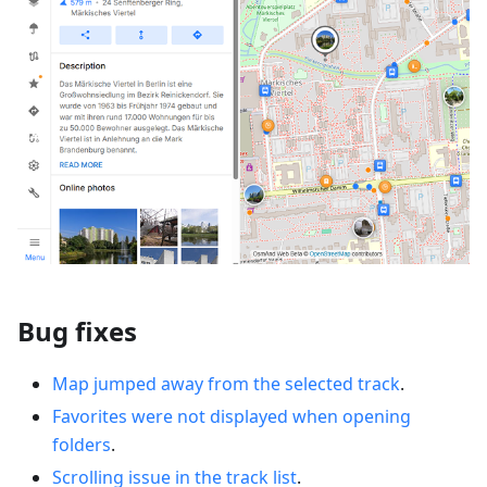
Bug fixes
Map jumped away from the selected track
.
Favorites were not displayed when opening
folders
.
Scrolling issue in the track list
.