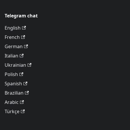
Telegram chat
English
French
German
Italian
Ukrainian
Polish
Spanish
Brazilian
Arabic
Türkçe