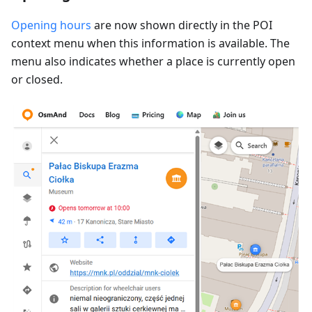
Opening hours
are now shown directly in the POI
context menu when this information is available. The
menu also indicates whether a place is currently open
or closed.