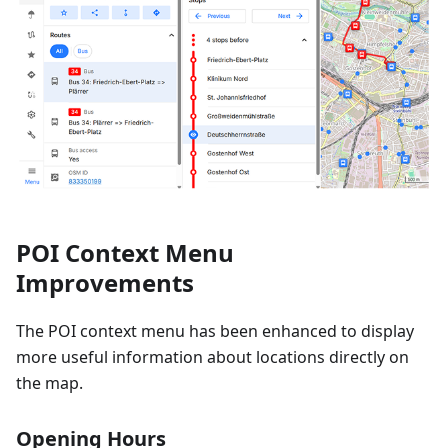
POI Context Menu
Improvements
The POI context menu has been enhanced to display
more useful information about locations directly on
the map.
Opening Hours