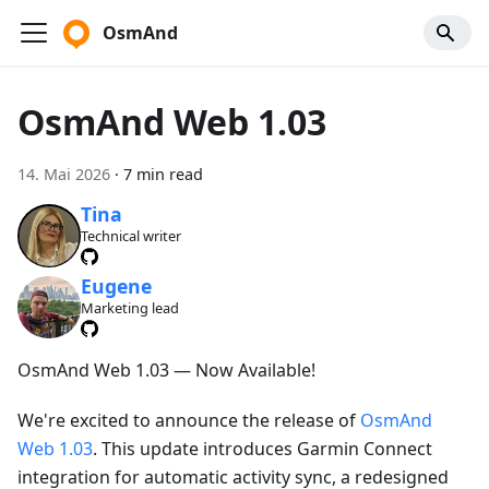
OsmAnd
OsmAnd Web 1.03
14. Mai 2026
·
7 min read
Tina
Technical writer
Eugene
Marketing lead
OsmAnd Web 1.03 — Now Available!
We're excited to announce the release of
OsmAnd
Web 1.03
. This update introduces Garmin Connect
integration for automatic activity sync, a redesigned