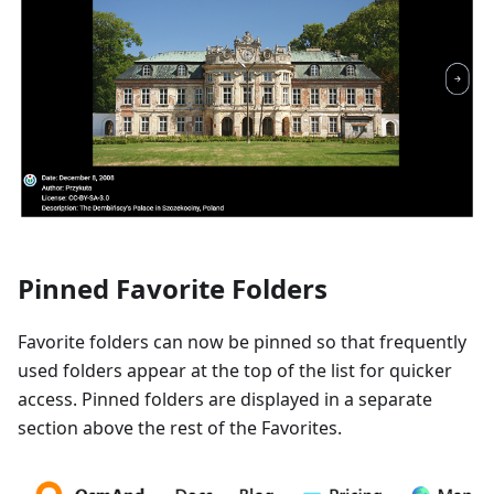
Pinned Favorite Folders
Favorite folders can now be pinned so that frequently
used folders appear at the top of the list for quicker
access. Pinned folders are displayed in a separate
section above the rest of the Favorites.