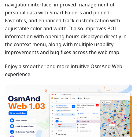
navigation interface, improved management of
personal data with Smart Folders and pinned
Favorites, and enhanced track customization with
adjustable color and width. It also improves POI
information with opening hours displayed directly in
the context menu, along with multiple usability
improvements and bug fixes across the web map.
Enjoy a smoother and more intuitive OsmAnd Web
experience.