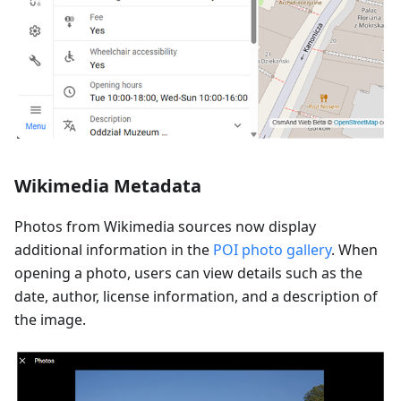
Wikimedia Metadata
Photos from Wikimedia sources now display
additional information in the
POI photo gallery
. When
opening a photo, users can view details such as the
date, author, license information, and a description of
the image.