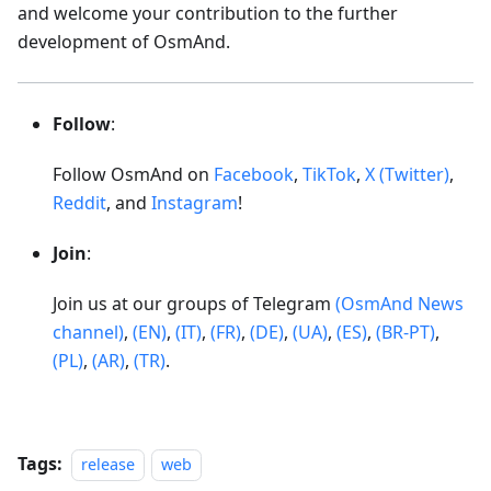
and welcome your contribution to the further
development of OsmAnd.
Follow
:
Follow OsmAnd on
Facebook
,
TikTok
,
X (Twitter)
,
Reddit
, and
Instagram
!
Join
:
Join us at our groups of Telegram
(OsmAnd News
channel)
,
(EN)
,
(IT)
,
(FR)
,
(DE)
,
(UA)
,
(ES)
,
(BR-PT)
,
(PL)
,
(AR)
,
(TR)
.
Tags:
release
web