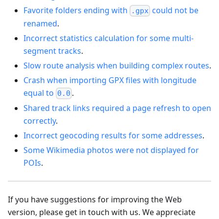
Favorite folders ending with
could not be
.gpx
renamed
.
Incorrect statistics calculation for some multi-
segment tracks
.
Slow route analysis when building complex routes
.
Crash when importing GPX files with longitude
equal to
.
0.0
Shared track links required a page refresh to open
correctly
.
Incorrect geocoding results for some addresses
.
Some Wikimedia photos were not displayed for
POIs
.
If you have suggestions for improving the Web
version, please get in touch with us. We appreciate