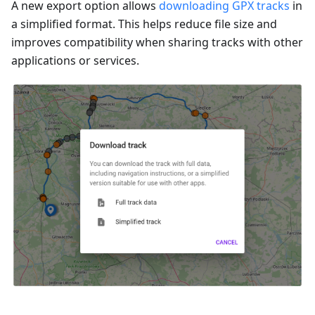
A new export option allows
downloading GPX tracks
in
a simplified format. This helps reduce file size and
improves compatibility when sharing tracks with other
applications or services.