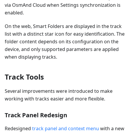
via OsmAnd Cloud when Settings synchronization is
enabled.
On the web, Smart Folders are displayed in the track
list with a distinct star icon for easy identification. The
folder content depends on its configuration on the
device, and only supported parameters are applied
when displaying tracks.
Track Tools
Several improvements were introduced to make
working with tracks easier and more flexible.
Track Panel Redesign
Redesigned
track panel and context menu
with a new