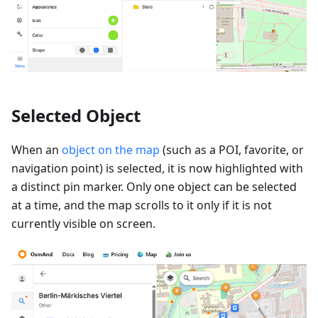
Selected Object
When an
object on the map
(such as a POI, favorite, or
navigation point) is selected, it is now highlighted with
a distinct pin marker. Only one object can be selected
at a time, and the map scrolls to it only if it is not
currently visible on screen.