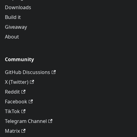
Downloads
Build it
Giveaway
About
Community
GitHub Discussions
X (Twitter)
Reddit
Facebook
TikTok
Telegram Channel
Matrix