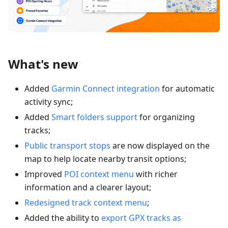
What's new
Added
Garmin Connect integration
for automatic
activity sync;
Added
Smart folders support
for organizing
tracks;
Public transport stops
are now displayed on the
map to help locate nearby transit options;
Improved
POI context menu
with richer
information and a clearer layout;
Redesigned track context menu
;
Added the ability to
export GPX tracks as