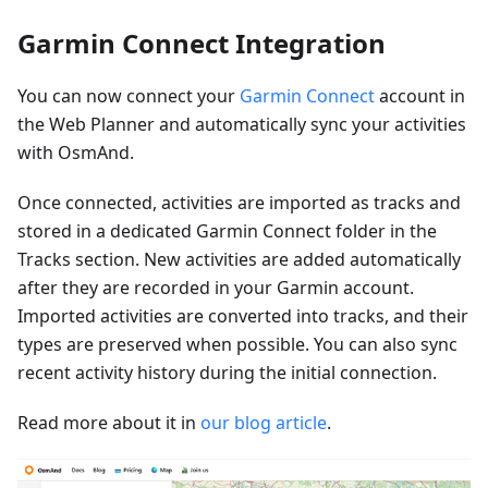
Garmin Connect Integration
You can now connect your
Garmin Connect
account in
the Web Planner and automatically sync your activities
with OsmAnd.
Once connected, activities are imported as tracks and
stored in a dedicated Garmin Connect folder in the
Tracks section. New activities are added automatically
after they are recorded in your Garmin account.
Imported activities are converted into tracks, and their
types are preserved when possible. You can also sync
recent activity history during the initial connection.
Read more about it in
our blog article
.