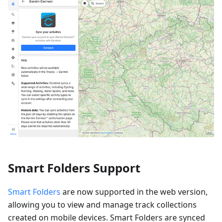
Smart Folders Support
Smart Folders
are now supported in the web version,
allowing you to view and manage track collections
created on mobile devices. Smart Folders are synced