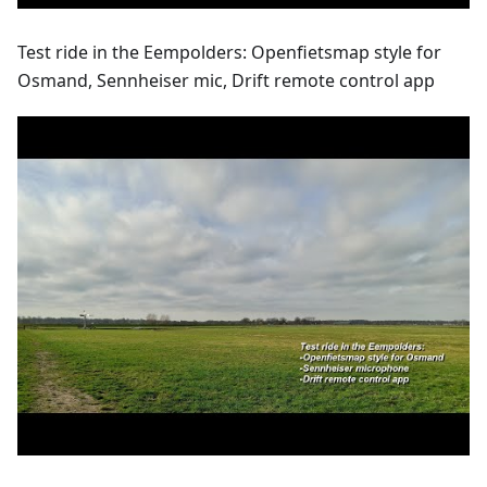
Test ride in the Eempolders: Openfietsmap style for
Osmand, Sennheiser mic, Drift remote control app