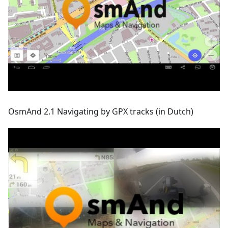
OsmAnd 2.1 Navigating by GPX tracks (in Dutch)