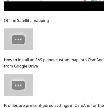
Offline Satellite mapping
How to install an SAS planet custom map into OsmAnd
from Google Drive
Profiles are pre-configured settings in OsmAnd for the