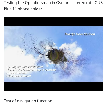
Testing the Openfietsmap in Osmand, stereo mic, GUB
Plus 11 phone holder
Test of navigation function