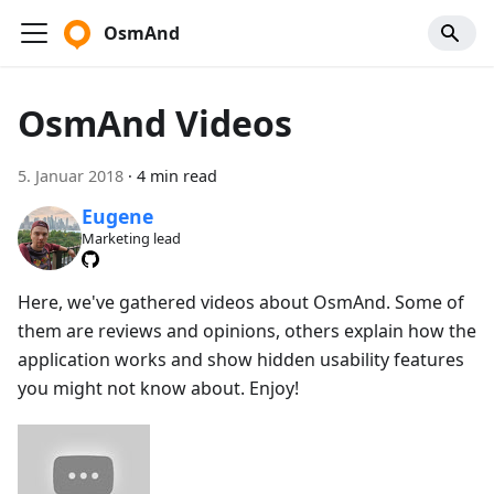
OsmAnd
OsmAnd Videos
5. Januar 2018
·
4 min read
Eugene
Marketing lead
Here, we've gathered videos about OsmAnd. Some of
them are reviews and opinions, others explain how the
application works and show hidden usability features
you might not know about. Enjoy!