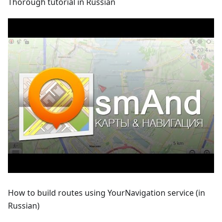
Thorough tutorial in Russian
How to build routes using YourNavigation service (in
Russian)