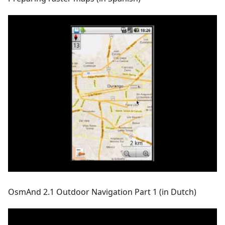
OsmAnd 2.1 Outdoor Navigation Part 1 (in Dutch)