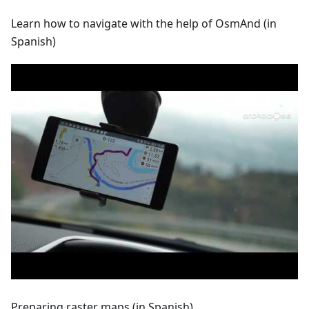
Learn how to navigate with the help of OsmAnd (in
Spanish)
Preparing raster maps (in Spanish)