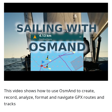
This video shows how to use OsmAnd to create,
record, analyze, format and navigate GPX routes and
tracks