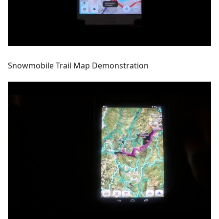
Snowmobile Trail Map Demonstration