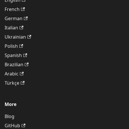
English
French
German
Italian
Ukrainian
Polish
Spanish
Brazilian
Arabic
Türkçe
More
Blog
GitHub