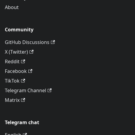
About
Community
GitHub Discussions
X (Twitter)
Reddit
Facebook
TikTok
Telegram Channel
Matrix
Telegram chat