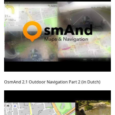
OsmAnd 2.1 Outdoor Navigation Part 2 (in Dutch)