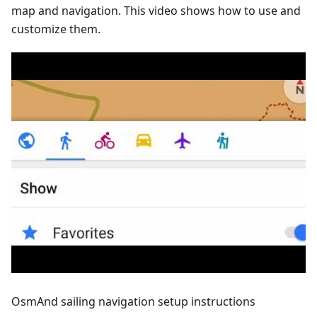
map and navigation. This video shows how to use and
customize them.
OsmAnd sailing navigation setup instructions