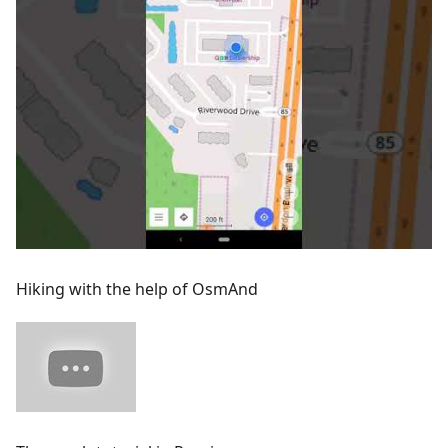
Hiking with the help of OsmAnd