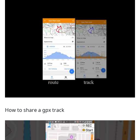
How to share a gpx track