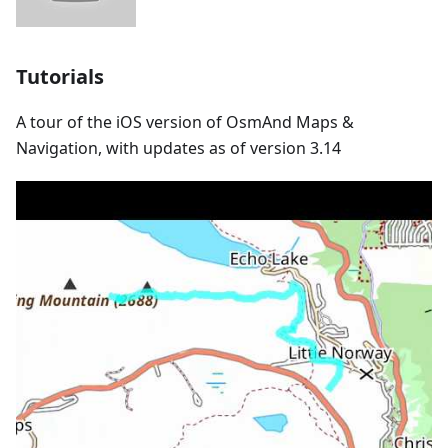
Tutorials
A tour of the iOS version of OsmAnd Maps &
Navigation, with updates as of version 3.14