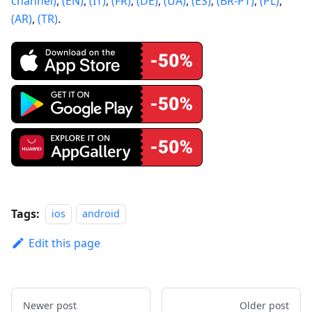
channel)
,
(EN)
,
(IT)
,
(FR)
,
(DE)
,
(UA)
,
(ES)
,
(BR-PT)
,
(PL)
,
(AR)
,
(TR)
.
Tags:
ios
android
Edit this page
Newer post
Older post