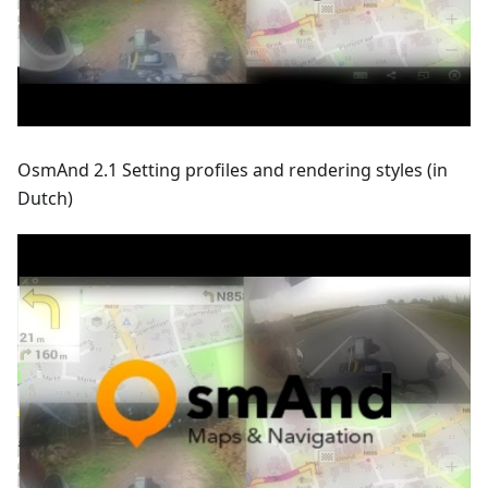
OsmAnd 2.1 Setting profiles and rendering styles (in
Dutch)