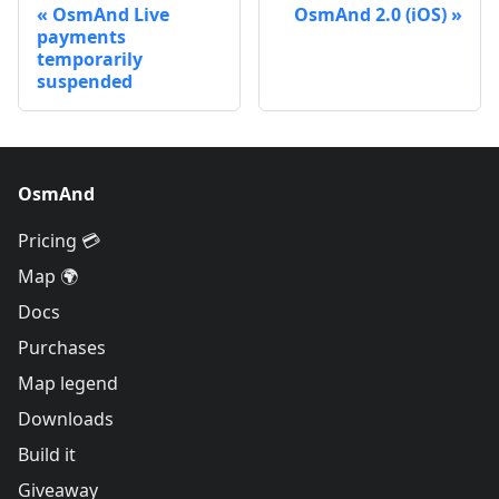
OsmAnd Live
OsmAnd 2.0 (iOS)
payments
temporarily
suspended
OsmAnd
Pricing 💳
Map 🌍
Docs
Purchases
Map legend
Downloads
Build it
Giveaway