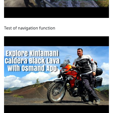
Test of navigation function