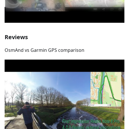
Reviews
OsmAnd vs Garmin GPS comparison