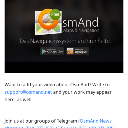
Want to add your video about OsmAnd? Write to
support@osmand.net
and your work may appear
here, as well.
Join us at our groups of Telegram
(OsmAnd News