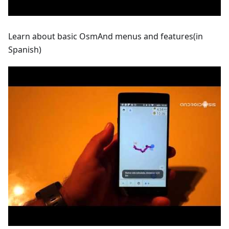
Learn about basic OsmAnd menus and features(in
Spanish)