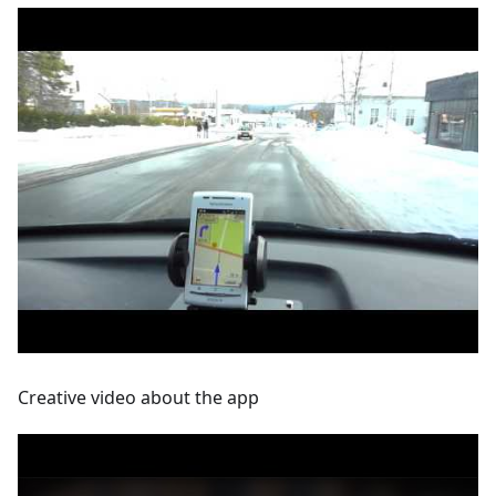
Creative video about the app