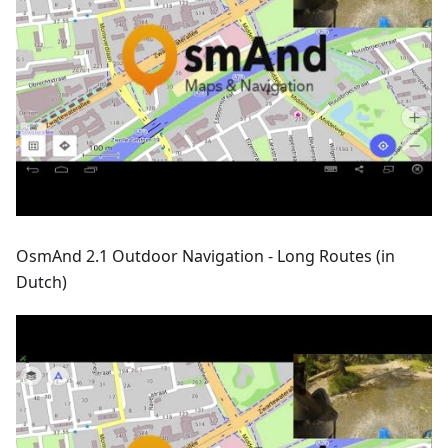
OsmAnd 2.1 Outdoor Navigation - Long Routes (in
Dutch)