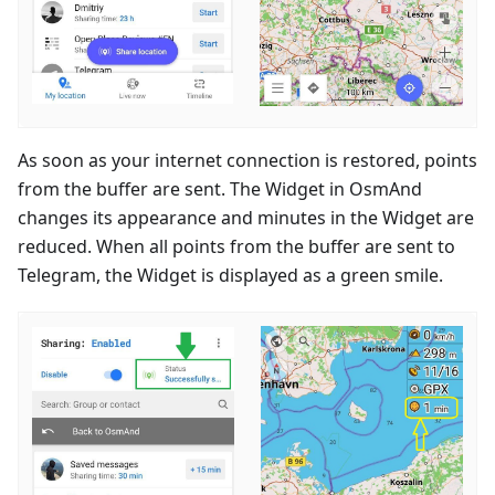
As soon as your internet connection is restored, points
from the buffer are sent. The Widget in OsmAnd
changes its appearance and minutes in the Widget are
reduced. When all points from the buffer are sent to
Telegram, the Widget is displayed as a green smile.