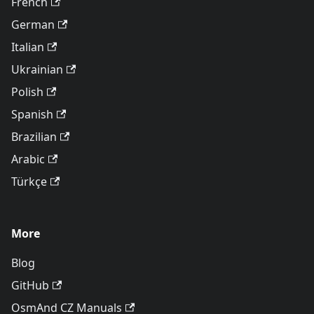
French
German
Italian
Ukrainian
Polish
Spanish
Brazilian
Arabic
Türkçe
More
Blog
GitHub
OsmAnd CZ Manuals