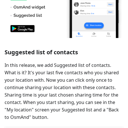
Suggested list of contacts
In this release, we add Suggested list of contacts.
What is it? It's your last five contacts who you shared
your location with. Now you can click only once to
continue sharing your location with these contacts.
Sharing time is your last chosen sharing time for the
contact. When you start sharing, you can see in the
"My location" screen your Suggested list and a "Back
to OsmAnd" button.