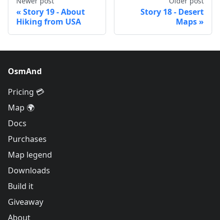
Newer post
Older post
Story 19 - About
Story 18 - Desert
Hiking from USA
Maps
OsmAnd
Pricing 💳
Map 🌍
Docs
Purchases
Map legend
Downloads
Build it
Giveaway
About