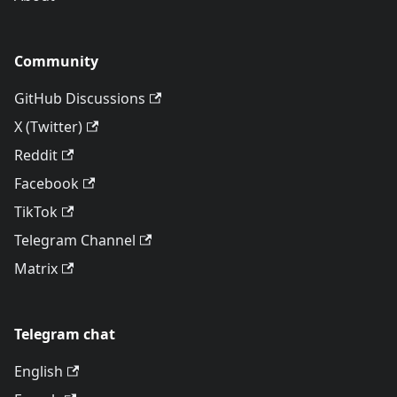
Community
GitHub Discussions
X (Twitter)
Reddit
Facebook
TikTok
Telegram Channel
Matrix
Telegram chat
English