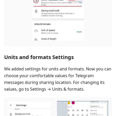
Units and formats Settings
We added settings for units and formats. Now you can
choose your comfortable values for Telegram
messages during sharing location. For changing its
values, go to Settings → Units & formats.