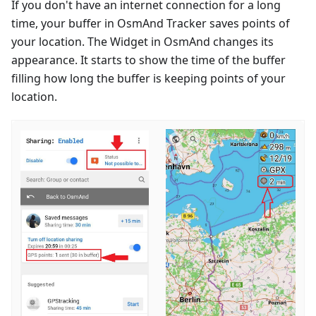
If you don't have an internet connection for a long
time, your buffer in OsmAnd Tracker saves points of
your location. The Widget in OsmAnd changes its
appearance. It starts to show the time of the buffer
filling how long the buffer is keeping points of your
location.