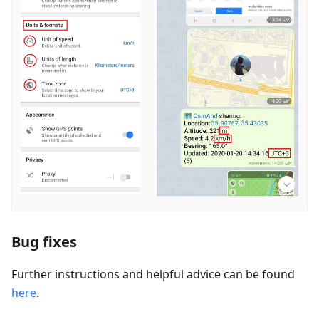
Bug fixes
Further instructions and helpful advice can be found
here
.