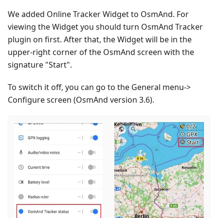
We added Online Tracker Widget to OsmAnd. For
viewing the Widget you should turn OsmAnd Tracker
plugin on first. After that, the Widget will be in the
upper-right corner of the OsmAnd screen with the
signature "Start".
To switch it off, you can go to the General menu->
Configure screen (OsmAnd version 3.6).