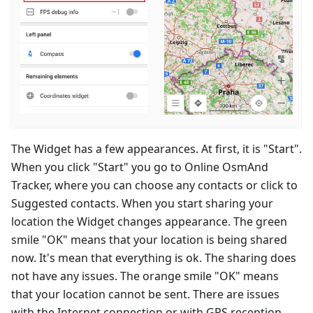
The Widget has a few appearances. At first, it is "Start".
When you click "Start" you go to Online OsmAnd
Tracker, where you can choose any contacts or click to
Suggested contacts. When you start sharing your
location the Widget changes appearance. The green
smile "OK" means that your location is being shared
now. It's mean that everything is ok. The sharing does
not have any issues. The orange smile "OK" means
that your location cannot be sent. There are issues
with the Internet connection or with GPS reception.