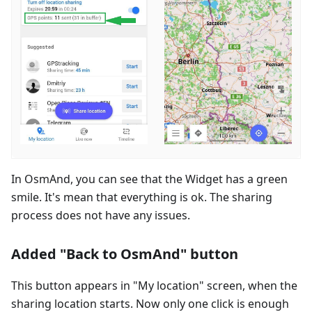
In OsmAnd, you can see that the Widget has a green
smile. It's mean that everything is ok. The sharing
process does not have any issues.
Added "Back to OsmAnd" button
This button appears in "My location" screen, when the
sharing location starts. Now only one click is enough