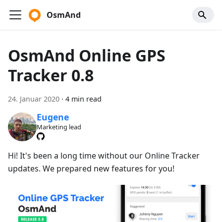
OsmAnd
OsmAnd Online GPS
Tracker 0.8
24. Januar 2020
·
4 min read
Eugene
Marketing lead
Hi! It's been a long time without our Online Tracker
updates. We prepared new features for you!