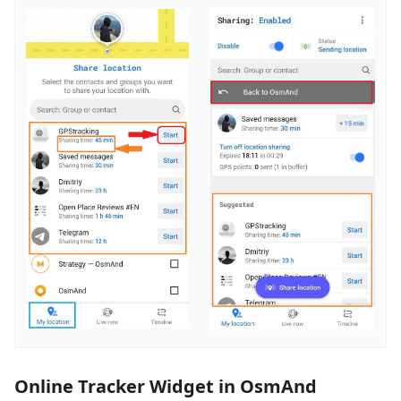
Online Tracker Widget in OsmAnd