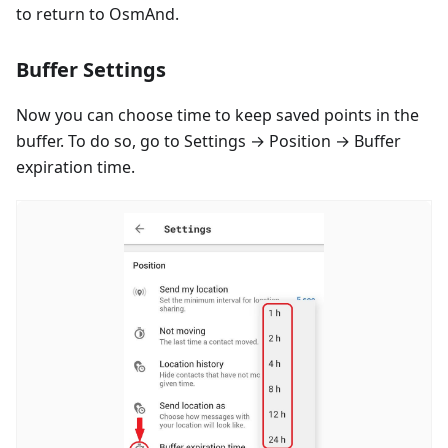
to return to OsmAnd.
Buffer Settings
Now you can choose time to keep saved points in the
buffer. To do so, go to Settings → Position → Buffer
expiration time.