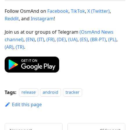
Follow OsmAnd on
Facebook
,
TikTok
,
X (Twitter)
,
Reddit
, and
Instagram
!
Join us at our groups of Telegram
(OsmAnd News
channel)
,
(EN)
,
(IT)
,
(FR)
,
(DE)
,
(UA)
,
(ES)
,
(BR-PT)
,
(PL)
,
(AR)
,
(TR)
.
Tags:
release
android
tracker
Edit this page