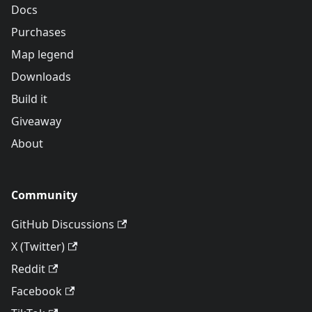
Docs
Purchases
Map legend
Downloads
Build it
Giveaway
About
Community
GitHub Discussions
X (Twitter)
Reddit
Facebook