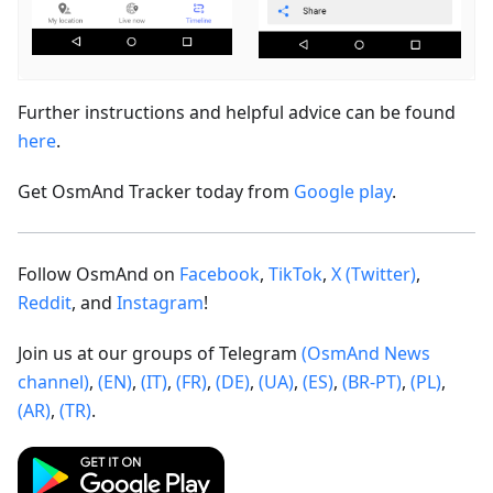
Further instructions and helpful advice can be found
here
.
Get OsmAnd Tracker today from
Google play
.
Follow OsmAnd on
Facebook
,
TikTok
,
X (Twitter)
,
Reddit
, and
Instagram
!
Join us at our groups of Telegram
(OsmAnd News
channel)
,
(EN)
,
(IT)
,
(FR)
,
(DE)
,
(UA)
,
(ES)
,
(BR-PT)
,
(PL)
,
(AR)
,
(TR)
.