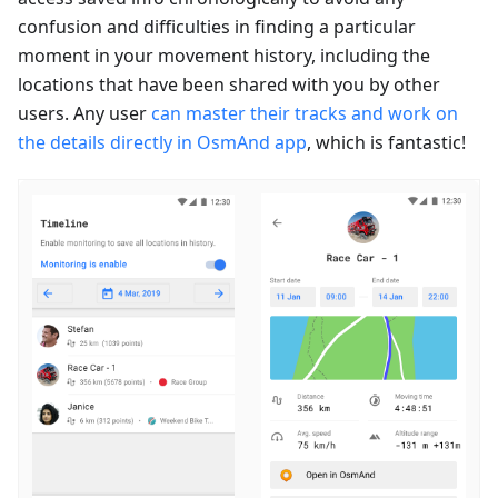
confusion and difficulties in finding a particular
moment in your movement history, including the
locations that have been shared with you by other
users. Any user
can master their tracks and work on
the details directly in OsmAnd app
, which is fantastic!