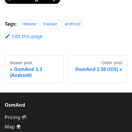
Tags:
release
tracker
android
Edit this page
Newer post
Older post
OsmAnd 3.3
OsmAnd 2.50 (iOS)
(Android)
OsmAnd
Pricing 💳
Map 🌍