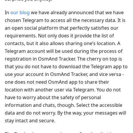
In
our blog
we have already announced that we have
chosen Telegram to access all the necessary data. It is
an open social platform that perfectly satisfies our
requirements. Not only does it provide the list of
contacts, but it also allows sharing one’s location. A
Telegram account will be used during the process of
registration in OsmAnd Tracker. The cherry on top is
that you do not have to download the Telegram app to
use your account in OsmAnd Tracker, and vice versa -
one does not need OsmAnd app to share their
location with another user via Telegram. You do not
have to worry about the safety of personal
information and chats, though. Select the accessible
data and do not worry. By the way, your messages will
stay intact and secure.