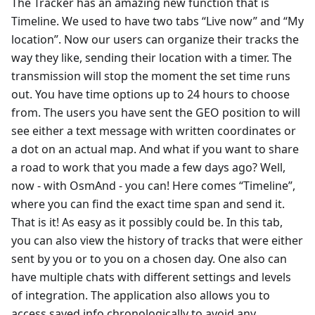
The Tracker has an amazing new function that is
Timeline. We used to have two tabs “Live now” and “My
location”. Now our users can organize their tracks the
way they like, sending their location with a timer. The
transmission will stop the moment the set time runs
out. You have time options up to 24 hours to choose
from. The users you have sent the GEO position to will
see either a text message with written coordinates or
a dot on an actual map. And what if you want to share
a road to work that you made a few days ago? Well,
now - with OsmAnd - you can! Here comes “Timeline”,
where you can find the exact time span and send it.
That is it! As easy as it possibly could be. In this tab,
you can also view the history of tracks that were either
sent by you or to you on a chosen day. One also can
have multiple chats with different settings and levels
of integration. The application also allows you to
access saved info chronologically to avoid any