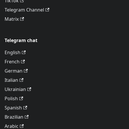
TikTok
Telegram Channel
Matrix
Telegram chat
English
French
German
Italian
Ukrainian
Polish
Spanish
Brazilian
Arabic