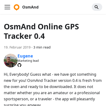
OsmAnd
OsmAnd Online GPS
Tracker 0.4
19. Februar 2019
·
3 min read
Eugene
Marketing lead
Hi, Everybody! Guess what - we have got something
new for you! OsmAnd Tracker version 0.4 is fresh from
the oven and ready to be downloaded. It does not
matter whether you are an amateur or a professional
sportsperson, or a traveler - the app will pleasantly
surprise you anyway.