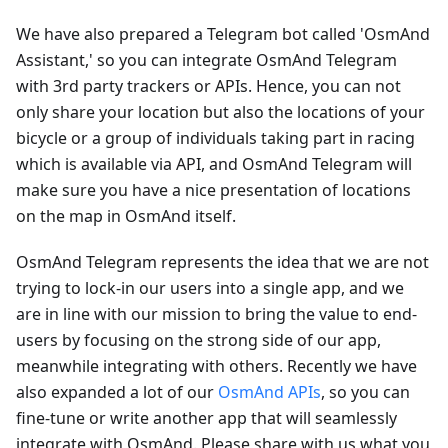
We have also prepared a Telegram bot called 'OsmAnd
Assistant,' so you can integrate OsmAnd Telegram
with 3rd party trackers or APIs. Hence, you can not
only share your location but also the locations of your
bicycle or a group of individuals taking part in racing
which is available via API, and OsmAnd Telegram will
make sure you have a nice presentation of locations
on the map in OsmAnd itself.
OsmAnd Telegram represents the idea that we are not
trying to lock-in our users into a single app, and we
are in line with our mission to bring the value to end-
users by focusing on the strong side of our app,
meanwhile integrating with others. Recently we have
also expanded a lot of our
OsmAnd APIs
, so you can
fine-tune or write another app that will seamlessly
integrate with OsmAnd. Please share with us what you