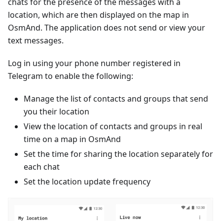
chats for the presence of the messages with a
location, which are then displayed on the map in
OsmAnd. The application does not send or view your
text messages.
Log in using your phone number registered in
Telegram to enable the following:
Manage the list of contacts and groups that send
you their location
View the location of contacts and groups in real
time on a map in OsmAnd
Set the time for sharing the location separately for
each chat
Set the location update frequency