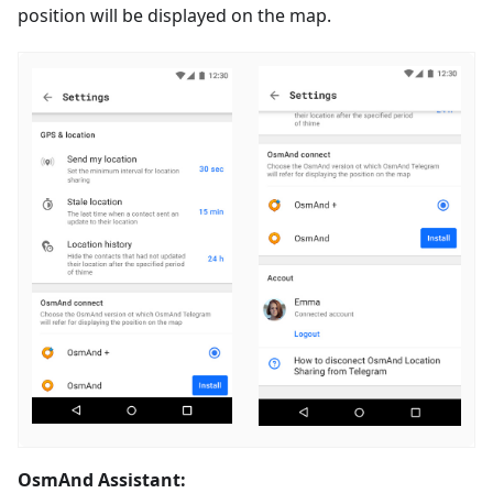
position will be displayed on the map.
OsmAnd Assistant: