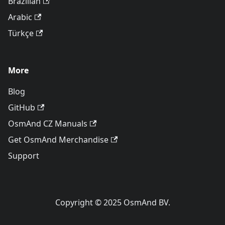
Brazilian
Arabic
Türkçe
More
Blog
GitHub
OsmAnd CZ Manuals
Get OsmAnd Merchandise
Support
Copyright © 2025 OsmAnd BV.