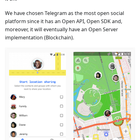
We have chosen Telegram as the most open social
platform since it has an Open API, Open SDK and,
moreover, it will eventually have an Open Server
implementation (Blockchain).