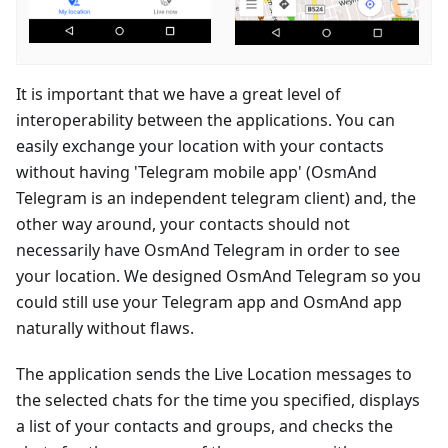
It is important that we have a great level of
interoperability between the applications. You can
easily exchange your location with your contacts
without having 'Telegram mobile app' (OsmAnd
Telegram is an independent telegram client) and, the
other way around, your contacts should not
necessarily have OsmAnd Telegram in order to see
your location. We designed OsmAnd Telegram so you
could still use your Telegram app and OsmAnd app
naturally without flaws.
The application sends the Live Location messages to
the selected chats for the time you specified, displays
a list of your contacts and groups, and checks the