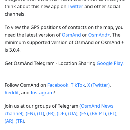
think about this new app on
Twitter
and other social
channels.
To view the GPS positions of contacts on the map, you
need the latest version of
OsmAnd
or
OsmAnd+
. The
minimum supported version of OsmAnd or OsmAnd +
is 3.0.4.
Get OsmAnd Telegram - Location Sharing
Google Play
.
Follow OsmAnd on
Facebook
,
TikTok
,
X (Twitter)
,
Reddit
, and
Instagram
!
Join us at our groups of Telegram
(OsmAnd News
channel)
,
(EN)
,
(IT)
,
(FR)
,
(DE)
,
(UA)
,
(ES)
,
(BR-PT)
,
(PL)
,
(AR)
,
(TR)
.