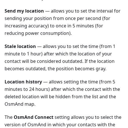
Send my location
— allows you to set the interval for
sending your position from once per second (for
increasing accuracy) to once in 5 minutes (for
reducing power consumption).
Stale location
— allows you to set the time (from 1
minute to 1 hour) after which the location of your
contact will be considered outdated. If the location
becomes outdated, the position becomes gray.
Location history
— allows setting the time (from 5
minutes to 24 hours) after which the contact with the
deleted location will be hidden from the list and the
OsmAnd map.
The
OsmAnd Connect
setting allows you to select the
version of OsmAnd in which your contacts with the