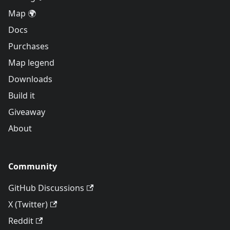
Map 🌍
Docs
Purchases
Map legend
Downloads
Build it
Giveaway
About
Community
GitHub Discussions
X (Twitter)
Reddit