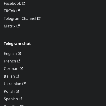
Facebook
TikTok
Telegram Channel
Matrix
Telegram chat
English
French
German
Italian
Ukrainian
Polish
Spanish