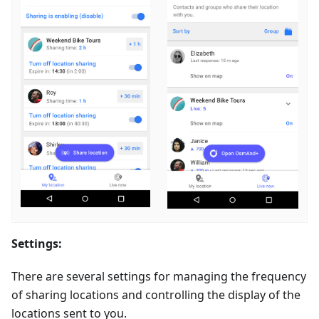
Settings:
There are several settings for managing the frequency
of sharing locations and controlling the display of the
locations sent to you.