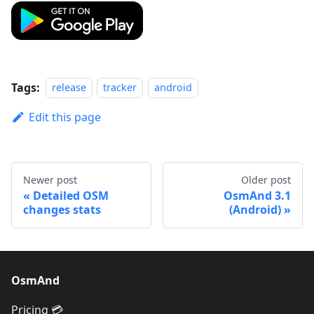
Tags:
release
tracker
android
Edit this page
Newer post
Older post
Detailed OSM
OsmAnd 3.1
changes stats
(Android)
OsmAnd
Pricing 💳