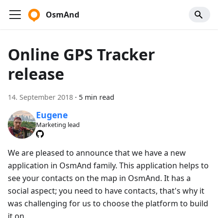
OsmAnd
Online GPS Tracker
release
14. September 2018
·
5 min read
Eugene
Marketing lead
We are pleased to announce that we have a new
application in OsmAnd family. This application helps to
see your contacts on the map in OsmAnd. It has a
social aspect; you need to have contacts, that's why it
was challenging for us to choose the platform to build
it on.