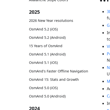
2025
3
f
2026 New Year resolutions
G
OsmAnd 5.2 (iOS)
I
OsmAnd 5.2 (Android)
t
15 Years of OsmAnd
V
P
OsmAnd 5.1 (Android)
N
OsmAnd 5.1 (iOS)
N
OsmAnd's Faster Offline Navigation
U
OsmAnd 15: Stats and Growth
M
OsmAnd 5.0 (iOS)
A
C
OsmAnd 5.0 (Android)
I
2024