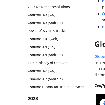
P
p
2025 New Year resolutions
O
OsmAnd 4.9 (iOS)
s
OsmAnd 4.9 (Android)
B
Power of 3D GPX Tracks
OsmAnd 1.01 (web)
Gl
OsmAnd 4.8 (iOS)
OsmAnd 4.8 (Android)
Globe
proje
14th birthday of OsmAnd
intera
OsmAnd 4.7 (iOS)
dista
OsmAnd 4.7 (Android)
Confi
OsmAnd Promo for Tripltek devices
2023