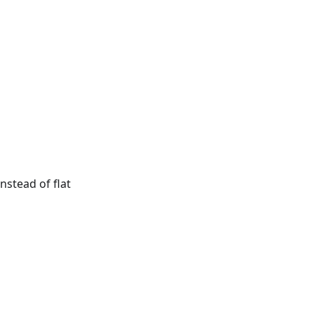
nstead of flat