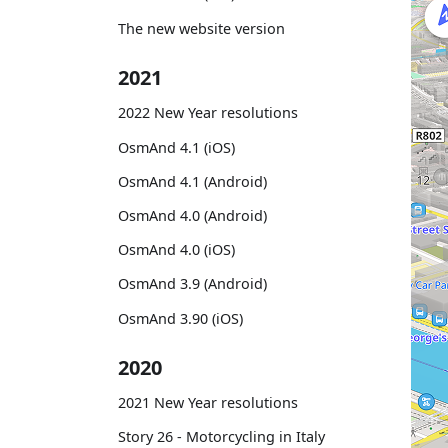
The new website version
2021
2022 New Year resolutions
OsmAnd 4.1 (iOS)
OsmAnd 4.1 (Android)
OsmAnd 4.0 (Android)
OsmAnd 4.0 (iOS)
OsmAnd 3.9 (Android)
OsmAnd 3.90 (iOS)
2020
2021 New Year resolutions
Story 26 - Motorcycling in Italy