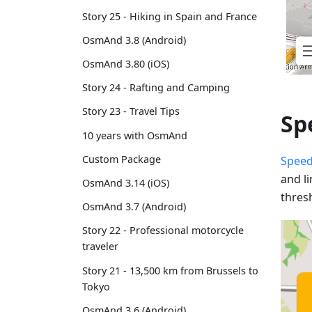
Story 25 - Hiking in Spain and France
OsmAnd 3.8 (Android)
OsmAnd 3.80 (iOS)
Story 24 - Rafting and Camping
Story 23 - Travel Tips
Sp
10 years with OsmAnd
Custom Package
Speed
and l
OsmAnd 3.14 (iOS)
thres
OsmAnd 3.7 (Android)
Story 22 - Professional motorcycle
traveler
Story 21 - 13,500 km from Brussels to
Tokyo
OsmAnd 3.6 (Android)