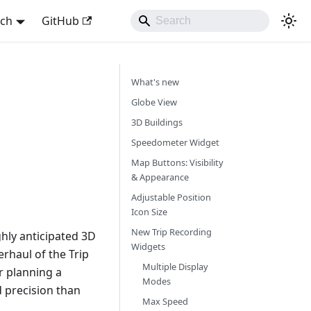
sch
GitHub
What's new
Globe View
3D Buildings
Speedometer Widget
Map Buttons: Visibility
& Appearance
Adjustable Position
Icon Size
New Trip Recording
hly anticipated 3D
Widgets
rhaul of the Trip
Multiple Display
r planning a
Modes
d precision than
Max Speed