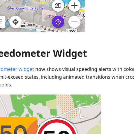
eedometer Widget
ometer widget
now shows visual speeding alerts with colo
imit-exceed states, including animated transitions when cr
holds.