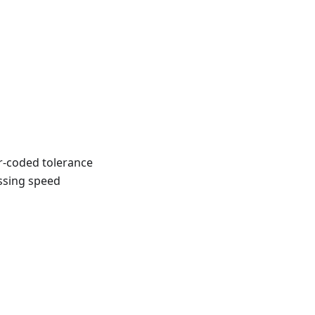
r-coded tolerance
ossing speed