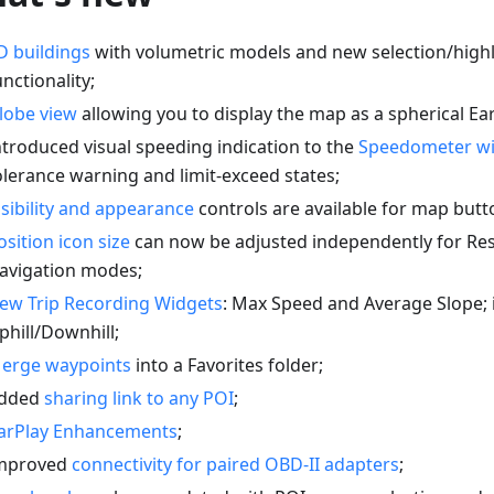
D buildings
with volumetric models and new selection/highl
unctionality;
lobe view
allowing you to display the map as a spherical Ear
ntroduced visual speeding indication to the
Speedometer w
olerance warning and limit-exceed states;
isibility and appearance
controls are available for map butt
osition icon size
can now be adjusted independently for Re
avigation modes;
ew Trip Recording Widgets
: Max Speed and Average Slope;
phill/Downhill;
erge waypoints
into a Favorites folder;
dded
sharing link to any POI
;
arPlay Enhancements
;
mproved
connectivity for paired OBD-II adapters
;