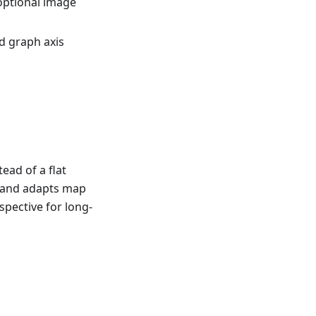
optional image
d graph axis
ead of a flat
e and adapts map
spective for long-