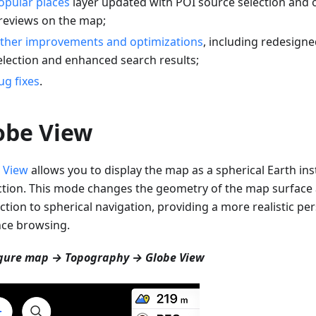
opular places
layer updated with POI source selection and 
reviews on the map;
ther improvements and optimizations
, including redesigne
election and enhanced search results;
ug fixes
.
obe View
 View
allows you to display the map as a spherical Earth inst
ction. This mode changes the geometry of the map surfac
ction to spherical navigation, providing a more realistic per
nce browsing.
gure map → Topography → Globe View