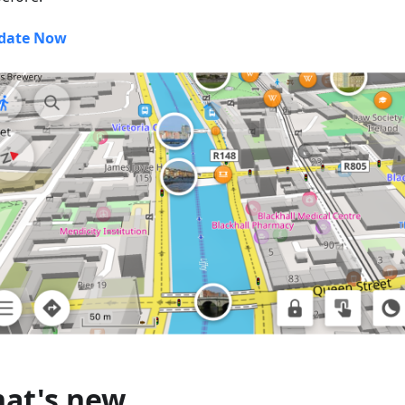
date Now
at's new