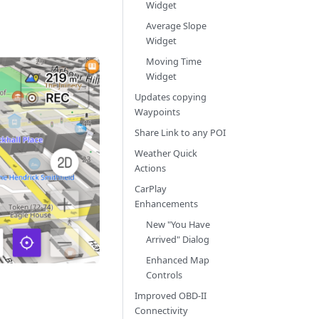
Widget
Average Slope
Widget
Moving Time
Widget
Updates copying
Waypoints
Share Link to any POI
Weather Quick
Actions
CarPlay
Enhancements
New "You Have
Arrived" Dialog
Enhanced Map
Controls
Improved OBD-II
Connectivity