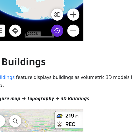
 Buildings
ildings
feature displays buildings as volumetric 3D models i
s.
gure map → Topography → 3D Buildings