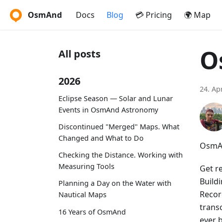
OsmAnd
Docs
Blog
💳 Pricing
🌍 Map
O
All posts
2026
24. Ap
Eclipse Season — Solar and Lunar
Events in OsmAnd Astronomy
Discontinued "Merged" Maps. What
Changed and What to Do
OsmAn
Checking the Distance. Working with
Measuring Tools
Get r
Build
Planning a Day on the Water with
Recor
Nautical Maps
trans
16 Years of OsmAnd
ever 