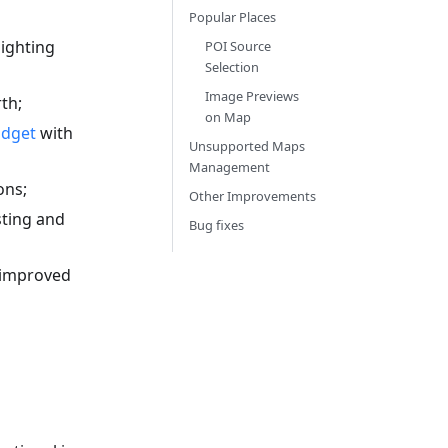
Popular Places
ighting
POI Source
Selection
Image Previews
th;
on Map
idget
with
Unsupported Maps
Management
ons;
Other Improvements
sting and
Bug fixes
 improved