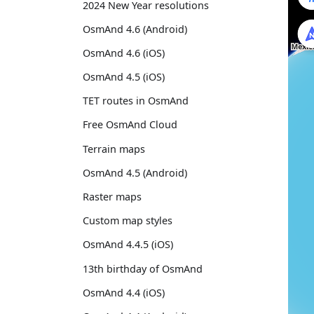
2024 New Year resolutions
OsmAnd 4.6 (Android)
OsmAnd 4.6 (iOS)
OsmAnd 4.5 (iOS)
TET routes in OsmAnd
Free OsmAnd Cloud
Terrain maps
OsmAnd 4.5 (Android)
Raster maps
Custom map styles
OsmAnd 4.4.5 (iOS)
13th birthday of OsmAnd
OsmAnd 4.4 (iOS)