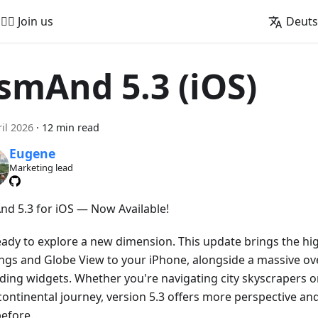
🚵‍♂️ Join us
Deut
smAnd 5.3 (iOS)
ril 2026
·
12 min read
Eugene
Marketing lead
d 5.3 for iOS — Now Available!
eady to explore a new dimension. This update brings the hig
ings and Globe View to your iPhone, alongside a massive ove
ding widgets. Whether you're navigating city skyscrapers o
continental journey, version 5.3 offers more perspective an
before.