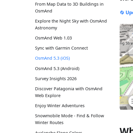
From Map Data to 3D Buildings in
OsmAnd
🔄
Up
Explore the Night Sky with OsmAnd
Astronomy
OsmAnd Web 1.03
Sync with Garmin Connect
OsmAnd 5.3 (iOS)
OsmAnd 5.3 (Android)
Survey Insights 2026
Discover Patagonia with OsmAnd
Web Explore
Enjoy Winter Adventures
Snowmobile Mode - Find & Follow
Winter Routes
Wh
Avalanche Slope Colors