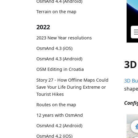
OsmAnd 4.4 (Android)
Terrain on the map
2022
2023 New Year resolutions
OsmAnd 4.3 (iOS)
OsmAnd 4.3 (Android)
3D
OSM Editing in Croatia
Story 27 - How Offline Maps Could
3D Bu
Save Your Life During Extreme or
shape
Tourist Hikes
Confi
Routes on the map
12 years with OsmAnd
OsmAnd 4.2 (Android)
OsmAnd 4.2 (iOS)