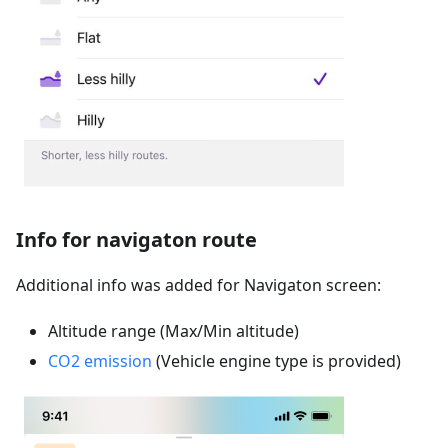
Info for navigaton route
Additional info was added for Navigaton screen:
Altitude range (Max/Min altitude)
CO2 emission
(Vehicle engine type is provided)