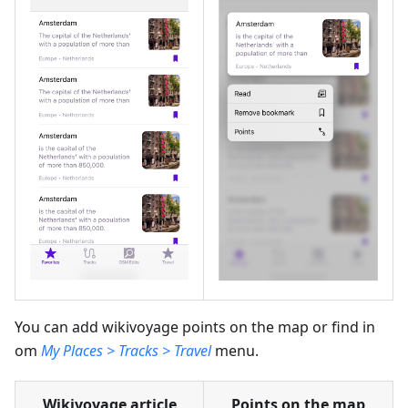
You can add wikivoyage points on the map or find in
om
My Places > Tracks > Travel
menu.
Wikivoyage article
Points on the map