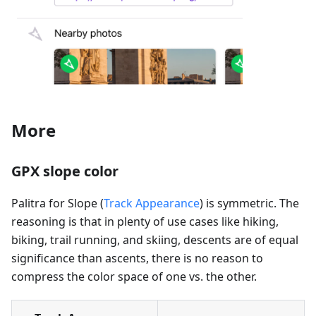
More
GPX slope color
Palitra for Slope (
Track Appearance
) is symmetric. The
reasoning is that in plenty of use cases like hiking,
biking, trail running, and skiing, descents are of equal
significance than ascents, there is no reason to
compress the color space of one vs. the other.