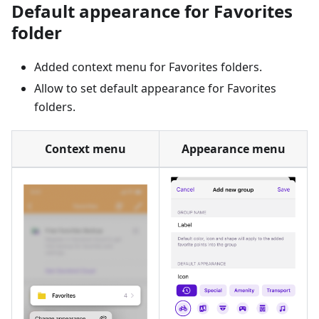
Default appearance for Favorites
folder
Added context menu for Favorites folders.
Allow to set default appearance for Favorites
folders.
Context menu
Appearance menu