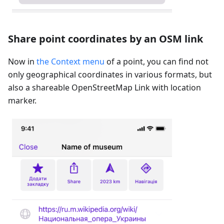
Share point coordinates by an OSM link
Now in
the Context menu
of a point, you can find not
only geographical coordinates in various formats, but
also a shareable OpenStreetMap Link with location
marker.