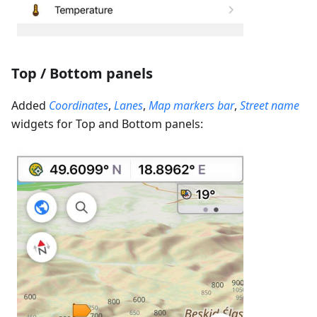
Top / Bottom panels
Added
Coordinates
,
Lanes
,
Map markers bar
,
Street name
widgets for Top and Bottom panels: