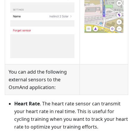
You can add the following
external sensors to the
OsmAnd application:
Heart Rate
. The heart rate sensor can transmit
your heart rate in real time. This is useful for
cycling training when you want to track your heart
rate to optimize your training efforts.