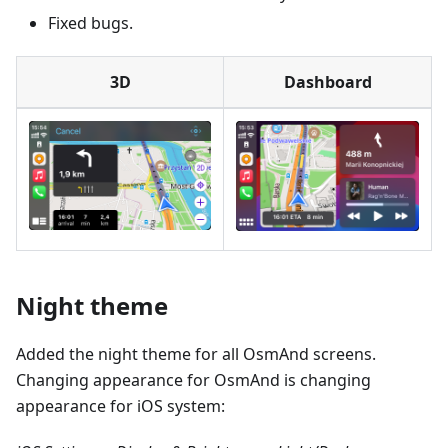
Fixed bugs.
3D
Dashboard
Night theme
Added the night theme for all OsmAnd screens.
Changing appearance for OsmAnd is changing
appearance for iOS system: