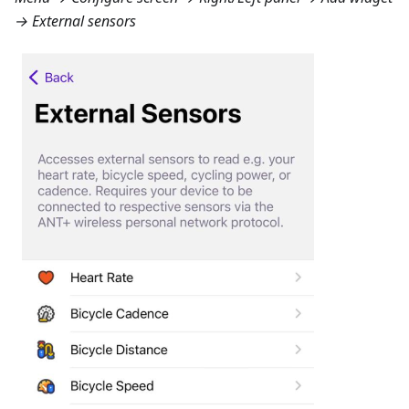
→ External sensors