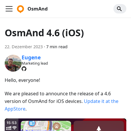
OsmAnd
OsmAnd 4.6 (iOS)
22. Dezember 2023
·
7 min read
Eugene
Marketing lead
Hello, everyone!
We are pleased to announce the release of a 4.6
version of OsmAnd for iOS devices.
Update it at the
AppStore
.