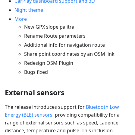
CarPlay dashboard support and 3D
Night theme
More
New GPX slope palitra
Rename Route parameters
Additional info for navigation route
Share point coordinates by an OSM link
Redesign OSM Plugin
Bugs fixed
External sensors
The release introduces support for
Bluetooth Low
Energy (BLE) sensors
, providing compatibility for a
range of external sensors such as speed, cadence,
distance, temperature and pulse. This inclusion