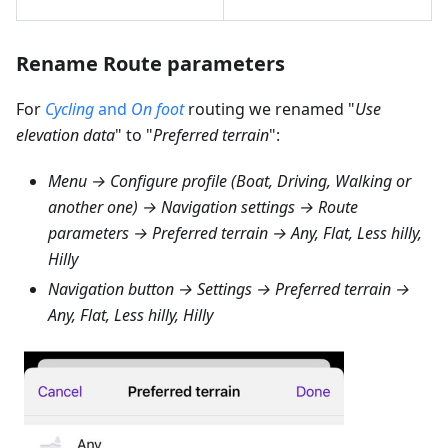
Rename Route parameters
For
Cycling
and
On foot
routing we renamed "
Use
elevation data
" to "
Preferred terrain
":
Menu → Configure profile (Boat, Driving, Walking or
another one) → Navigation settings → Route
parameters → Preferred terrain → Any, Flat, Less hilly,
Hilly
Navigation button → Settings → Preferred terrain →
Any, Flat, Less hilly, Hilly