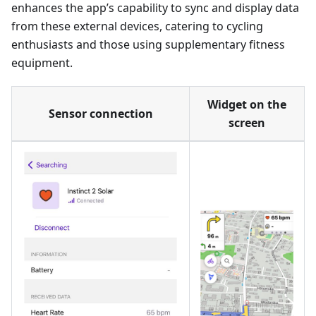
enhances the app’s capability to sync and display data
from these external devices, catering to cycling
enthusiasts and those using supplementary fitness
equipment.
Widget on the
Sensor connection
screen