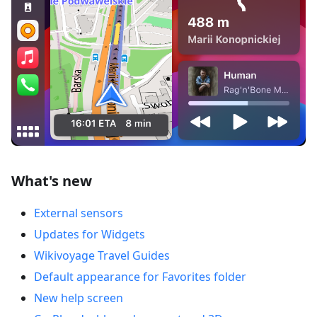
What's new
External sensors
Updates for Widgets
Wikivoyage Travel Guides
Default appearance for Favorites folder
New help screen