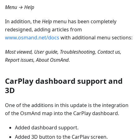
Menu → Help
In addition, the
Help
menu has been completely
redesigned, adding articles from
www.osmand.net/docs
with additional menu sections:
Most viewed, User guide, Troubleshooting, Contact us,
Report issues, About OsmAnd
.
CarPlay dashboard support and
3D
One of the additions in this update is the integration
of the OsmAnd map into the CarPlay dashboard.
Added dashboard support.
Added 3D button to the CarPlay screen.