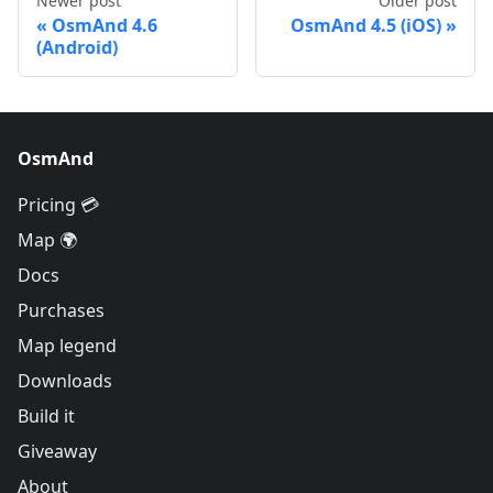
Newer post
Older post
OsmAnd 4.6
OsmAnd 4.5 (iOS)
(Android)
OsmAnd
Pricing 💳
Map 🌍
Docs
Purchases
Map legend
Downloads
Build it
Giveaway
About