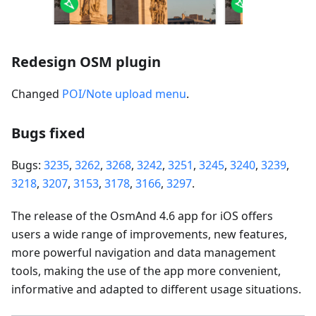
Redesign OSM plugin
Changed
POI/Note upload menu
.
Bugs fixed
Bugs:
3235
,
3262
,
3268
,
3242
,
3251
,
3245
,
3240
,
3239
,
3218
,
3207
,
3153
,
3178
,
3166
,
3297
.
The release of the OsmAnd 4.6 app for iOS offers
users a wide range of improvements, new features,
more powerful navigation and data management
tools, making the use of the app more convenient,
informative and adapted to different usage situations.