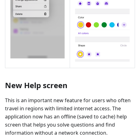
New Help screen
This is an important new feature for users who often
travel in regions with limited internet access. The
application now has an offline (saved to cache) help
screen that helps you solve questions and find
information without a network connection.