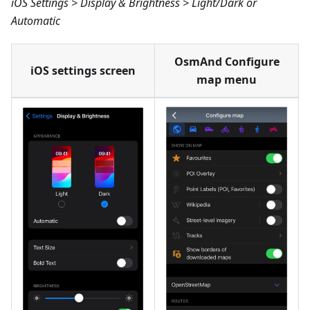
iOS Settings > Display & Brightness > Light/Dark or
Automatic
OsmAnd Configure
iOS settings screen
map menu