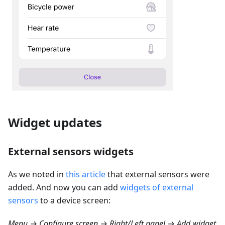
Widget updates
External sensors widgets
As we noted in
this article
that external sensors were
added. And now you can add
widgets of external
sensors
to a device screen:
Menu → Configure screen → Right/Left panel → Add widget