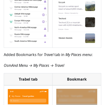
Added Bookmarks for
Travel
tab in
My Places menu
:
OsmAnd Menu → My Places → Travel
Trabel tab
Bookmark