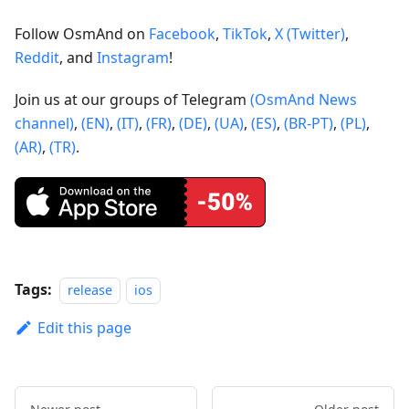
Follow OsmAnd on
Facebook
,
TikTok
,
X (Twitter)
,
Reddit
, and
Instagram
!
Join us at our groups of Telegram
(OsmAnd News
channel)
,
(EN)
,
(IT)
,
(FR)
,
(DE)
,
(UA)
,
(ES)
,
(BR-PT)
,
(PL)
,
(AR)
,
(TR)
.
Tags:
release
ios
Edit this page