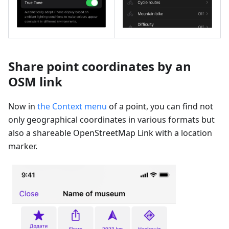
Share point coordinates by an
OSM link
Now in
the Context menu
of a point, you can find not
only geographical coordinates in various formats but
also a shareable OpenStreetMap Link with a location
marker.