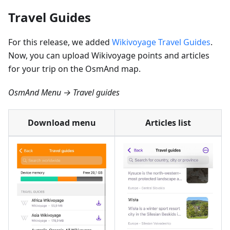
Travel Guides
For this release, we added
Wikivoyage Travel Guides
.
Now, you can upload Wikivoyage points and articles
for your trip on the OsmAnd map.
OsmAnd Menu → Travel guides
Download menu
Articles list