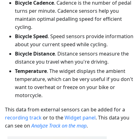
Bicycle Cadence
. Cadence is the number of pedal
turns per minute. Cadence sensors help you
maintain optimal pedalling speed for efficient
cycling.
Bicycle Speed
. Speed sensors provide information
about your current speed while cycling.
Bicycle Distance
. Distance sensors measure the
distance you travel when you're driving.
Temperature
. The widget displays the ambient
temperature, which can be very useful if you don't
want to overheat or freeze on your bike or
motorcycle.
This data from external sensors can be added for a
recording track
or to the
Widget panel
. This data you
can see on
Analyze Track on the map
.