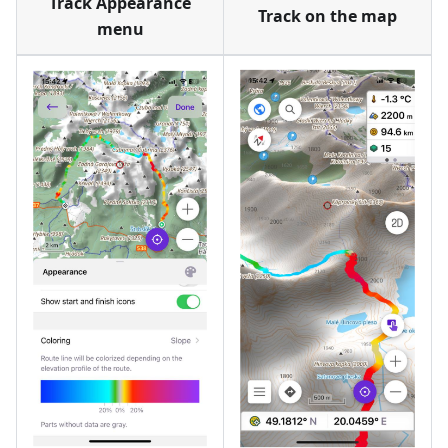
Track Appearance
Track on the map
menu