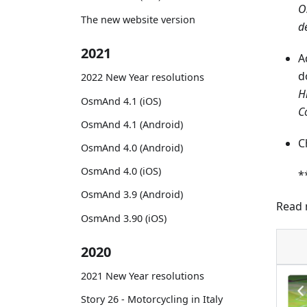
O
The new website version
d
2021
A
d
2022 New Year resolutions
H
OsmAnd 4.1 (iOS)
C
OsmAnd 4.1 (Android)
C
OsmAnd 4.0 (Android)
OsmAnd 4.0 (iOS)
*
OsmAnd 3.9 (Android)
Read 
OsmAnd 3.90 (iOS)
2020
2021 New Year resolutions
Story 26 - Motorcycling in Italy