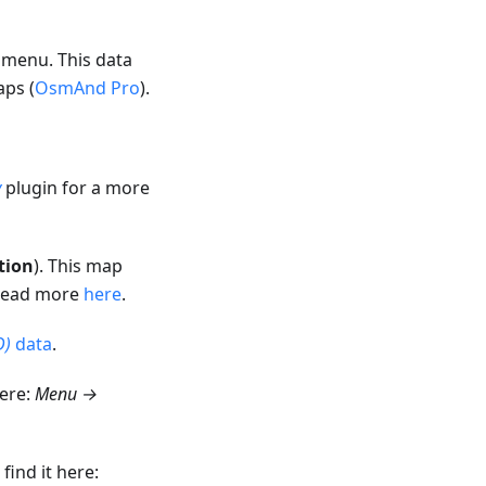
menu. This data
aps (
OsmAnd Pro
).
y
plugin for a more
tion
). This map
 Read more
here
.
D)
data
.
here:
Menu →
ind it here: