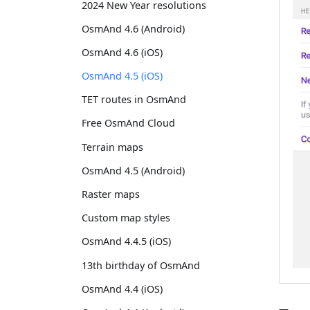
2024 New Year resolutions
OsmAnd 4.6 (Android)
OsmAnd 4.6 (iOS)
OsmAnd 4.5 (iOS)
TET routes in OsmAnd
Free OsmAnd Cloud
Terrain maps
OsmAnd 4.5 (Android)
Raster maps
Custom map styles
OsmAnd 4.4.5 (iOS)
13th birthday of OsmAnd
OsmAnd 4.4 (iOS)