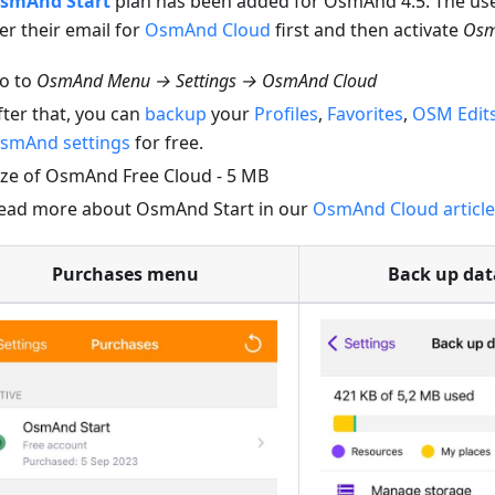
smAnd Start
plan has been added for OsmAnd 4.5. The us
er their email for
OsmAnd Cloud
first and then activate
Osm
o to
OsmAnd Menu → Settings → OsmAnd Cloud
fter that, you can
backup
your
Profiles
,
Favorites
,
OSM Edit
smAnd settings
for free.
ize of OsmAnd Free Cloud - 5 MB
ead more about OsmAnd Start in our
OsmAnd Cloud article
Purchases menu
Back up da