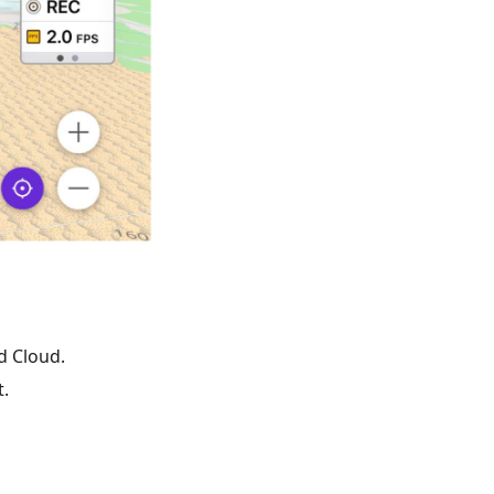
d Cloud.
.