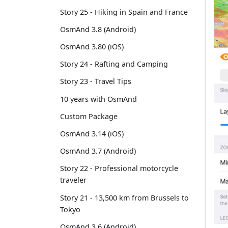
Story 25 - Hiking in Spain and France
OsmAnd 3.8 (Android)
OsmAnd 3.80 (iOS)
Story 24 - Rafting and Camping
Story 23 - Travel Tips
10 years with OsmAnd
Custom Package
OsmAnd 3.14 (iOS)
OsmAnd 3.7 (Android)
Story 22 - Professional motorcycle
traveler
Story 21 - 13,500 km from Brussels to
Tokyo
OsmAnd 3.6 (Android)