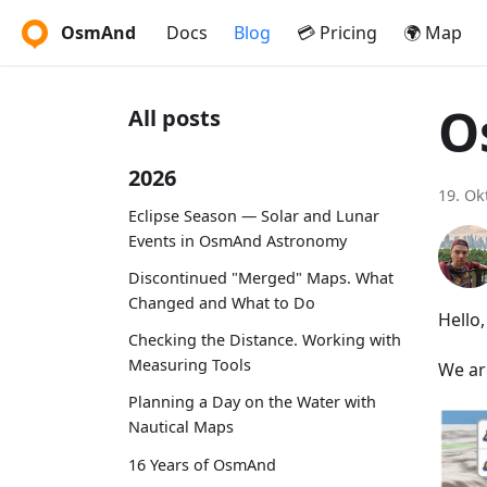
OsmAnd
Docs
Blog
💳 Pricing
🌍 Map
O
All posts
2026
19. Ok
Eclipse Season — Solar and Lunar
Events in OsmAnd Astronomy
Discontinued "Merged" Maps. What
Changed and What to Do
Hello
Checking the Distance. Working with
Measuring Tools
We ar
Planning a Day on the Water with
Nautical Maps
16 Years of OsmAnd