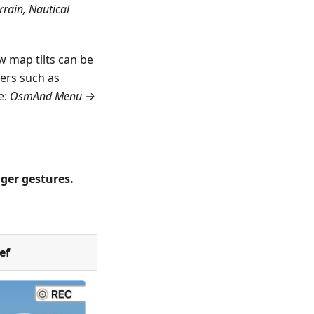
rain, Nautical
 map tilts can be
ers such as
e:
OsmAnd Menu →
nger gestures.
ef