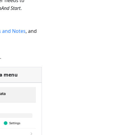
er needs to
And Start
.
s and Notes
, and
.
ta menu