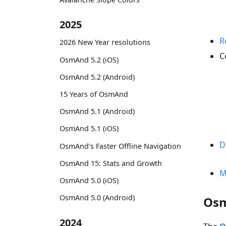
2025
R
2026 New Year resolutions
C
OsmAnd 5.2 (iOS)
OsmAnd 5.2 (Android)
15 Years of OsmAnd
OsmAnd 5.1 (Android)
OsmAnd 5.1 (iOS)
D
OsmAnd's Faster Offline Navigation
OsmAnd 15: Stats and Growth
M
OsmAnd 5.0 (iOS)
OsmAnd 5.0 (Android)
Osm
2024