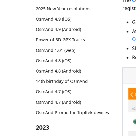
The
O
regist
2025 New Year resolutions
OsmAnd 4.9 (iOS)
G
OsmAnd 4.9 (Android)
A
O
Power of 3D GPX Tracks
S
OsmAnd 1.01 (web)
R
OsmAnd 4.8 (iOS)
OsmAnd 4.8 (Android)
14th birthday of OsmAnd
OsmAnd 4.7 (iOS)
OsmAnd 4.7 (Android)
OsmAnd Promo for Tripltek devices
2023