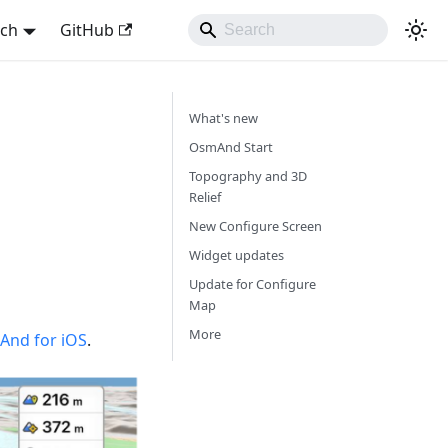
sch
GitHub
What's new
OsmAnd Start
Topography and 3D
Relief
New Configure Screen
Widget updates
Update for Configure
Map
More
nd for iOS
.