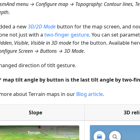
smAnd menu → Configure map → Topography: Contour lines, Ter
epth
.
dded a new
3D/2D Mode
button for the map screen, and now
one not just with a
two-finger gesture
. You can set paramet
idden
,
Visible
,
Visible in 3D mode
for the button. Available her
onfigure Screen → Buttons → 3D Mode
.
hanged direction of titlt gesture.
*
map tilt angle by button is the last tilt angle by two-fi
more about Terrain maps in our
Blog article
.
Slope
3D reli