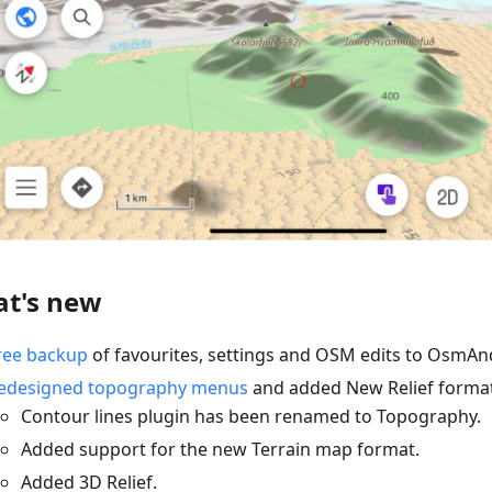
t's new
ree backup
of favourites, settings and OSM edits to OsmAn
edesigned topography menus
and added New Relief format
Contour lines plugin has been renamed to Topography.
Added support for the new Terrain map format.
Added 3D Relief.