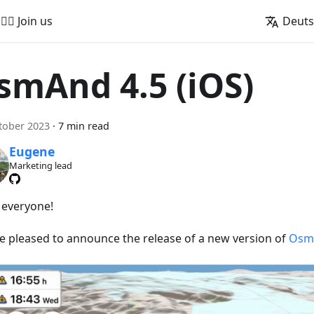
🚵‍♂️ Join us
Deut
smAnd 4.5 (iOS)
tober 2023
·
7 min read
Eugene
Marketing lead
, everyone!
e pleased to announce the release of a new version of
OsmA