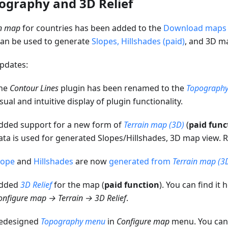
ography and 3D Relief
in map
for countries has been added to the
Download maps
can be used to generate
Slopes, Hillshades (paid)
, and 3D m
pdates:
he
Contour Lines
plugin has been renamed to the
Topograph
isual and intuitive display of plugin functionality.
dded support for a new form of
Terrain map (3D)
(
paid func
ata is used for generated Slopes/Hillshades, 3D map view.
lope
and
Hillshades
are now
generated from
Terrain map (3
dded
3D Relief
for the map (
paid function
). You can find it 
onfigure map → Terrain → 3D Relief
.
edesigned
Topography menu
in
Configure map
menu. You can f