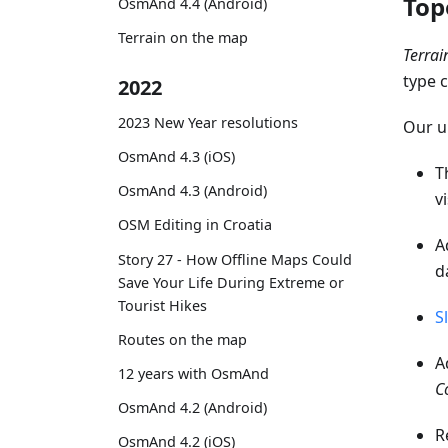
Top
OsmAnd 4.4 (Android)
Terrain on the map
Terra
type 
2022
2023 New Year resolutions
Our u
OsmAnd 4.3 (iOS)
T
OsmAnd 4.3 (Android)
v
OSM Editing in Croatia
A
Story 27 - How Offline Maps Could
d
Save Your Life During Extreme or
Tourist Hikes
S
Routes on the map
A
12 years with OsmAnd
C
OsmAnd 4.2 (Android)
R
OsmAnd 4.2 (iOS)