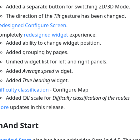
Added a separate button for switching 2D/3D Mode.
The direction of the
Tilt
gesture has been changed.
edesigned Configure Screen
.
ompletely
redesigned widget
experience:
Added ability to change widget position.
Added grouping by pages.
Unified widget list for left and right panels.
Added
Average speed
widget.
Added
True bearing
widget.
ifficulty classification
- Configure Map
Added
CAI
scale for
Difficulty classification of the routes
ore
updates in this release.
And Start