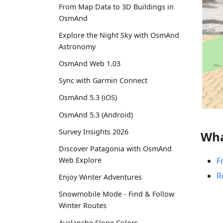
From Map Data to 3D Buildings in
OsmAnd
Explore the Night Sky with OsmAnd
Astronomy
OsmAnd Web 1.03
Sync with Garmin Connect
OsmAnd 5.3 (iOS)
OsmAnd 5.3 (Android)
Survey Insights 2026
Wha
Discover Patagonia with OsmAnd
F
Web Explore
R
Enjoy Winter Adventures
Snowmobile Mode - Find & Follow
Winter Routes
Avalanche Slope Colors