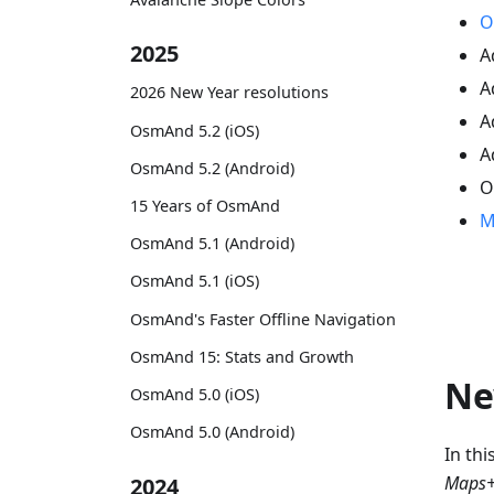
O
2025
A
A
2026 New Year resolutions
A
OsmAnd 5.2 (iOS)
A
OsmAnd 5.2 (Android)
O
15 Years of OsmAnd
M
OsmAnd 5.1 (Android)
OsmAnd 5.1 (iOS)
OsmAnd's Faster Offline Navigation
OsmAnd 15: Stats and Growth
Ne
OsmAnd 5.0 (iOS)
OsmAnd 5.0 (Android)
In th
Maps+
2024