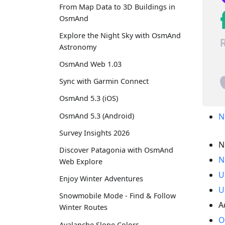
From Map Data to 3D Buildings in
OsmAnd
Explore the Night Sky with OsmAnd
Astronomy
OsmAnd Web 1.03
Sync with Garmin Connect
OsmAnd 5.3 (iOS)
OsmAnd 5.3 (Android)
N
Survey Insights 2026
N
Discover Patagonia with OsmAnd
N
Web Explore
U
Enjoy Winter Adventures
U
Snowmobile Mode - Find & Follow
A
Winter Routes
O
Avalanche Slope Colors