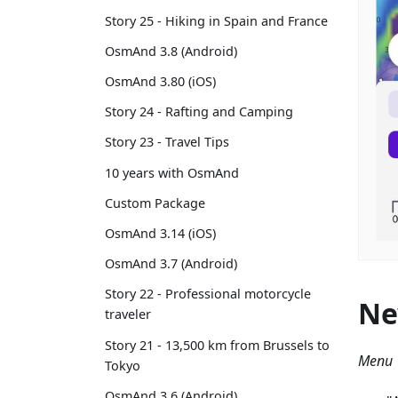
Story 25 - Hiking in Spain and France
OsmAnd 3.8 (Android)
OsmAnd 3.80 (iOS)
Story 24 - Rafting and Camping
Story 23 - Travel Tips
10 years with OsmAnd
Custom Package
OsmAnd 3.14 (iOS)
OsmAnd 3.7 (Android)
Story 22 - Professional motorcycle
Ne
traveler
Story 21 - 13,500 km from Brussels to
Menu 
Tokyo
OsmAnd 3.6 (Android)