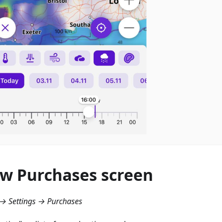
w Purchases screen
→ Settings → Purchases