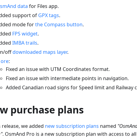
smAnd data
for Files app.
dded support of
GPX tags
.
dded mode for
the Compass button
.
dded
FPS widget
.
dded
IMBA trails
.
n/off
downloaded maps layer
.
ore
:
Fixed an issue with UTM Coordinates format.
Fixed an issue with intermediate points in navigation.
Added Canadian road signs for Speed limit and Railway c
w purchase plans
is release, we added
new subscription plans
named
"OsmAnd
"
. OsmAnd Pro is a new subscription plan with access to all