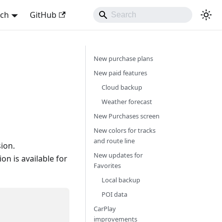
sch
GitHub
New purchase plans
New paid features
Cloud backup
Weather forecast
New Purchases screen
New colors for tracks
and route line
ion.
New updates for
n is available for
Favorites
Local backup
POI data
CarPlay
improvements