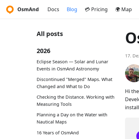
OsmAnd
Docs
Blog
💳 Pricing
🌍 Map
O
All posts
2026
17. D
Eclipse Season — Solar and Lunar
Events in OsmAnd Astronomy
Discontinued "Merged" Maps. What
Changed and What to Do
Hi th
Checking the Distance. Working with
Devel
Measuring Tools
instal
Planning a Day on the Water with
Nautical Maps
16 Years of OsmAnd