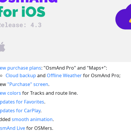
ew purchase plans
: "OsmAnd Pro" and "Maps+":
Cloud backup
and
Offline Weather
for OsmAnd Pro;
ew
"Purchase" screen
.
ew colors
for Tracks and route line.
pdates for Favorites
.
pdates for CarPlay
.
dded
smooth animation
.
smAnd Live
for OSMers.