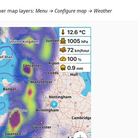
er map layers:
Menu → Configure map → Weather