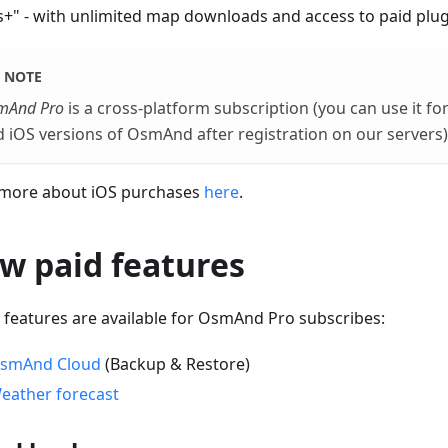
+" - with unlimited map downloads and access to paid plug
NOTE
mAnd Pro
is a cross-platform subscription (you can use it f
 iOS versions of OsmAnd after registration on our servers)
more about iOS purchases
here
.
w paid features
 features are available for OsmAnd Pro subscribes:
smAnd Cloud
(Backup & Restore)
eather forecast