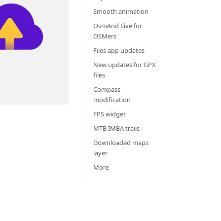
Smooth animation
OsmAnd Live for
OSMers
Files app updates
New updates for GPX
files
Compass
modification
FPS widget
MTB IMBA trails
Downloaded maps
layer
More