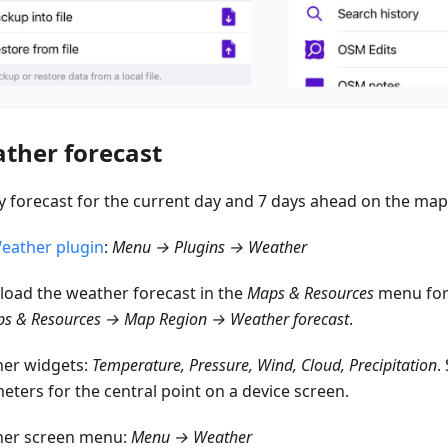
ther forecast
y forecast for the current day and 7 days ahead on the map
eather plugin
:
Menu → Plugins → Weather
oad the weather forecast in the
Maps & Resources
menu for 
s & Resources → Map Region → Weather forecast
.
er widgets:
Temperature, Pressure, Wind, Cloud, Precipitation
.
eters for the central point on a device screen.
er screen menu:
Menu → Weather