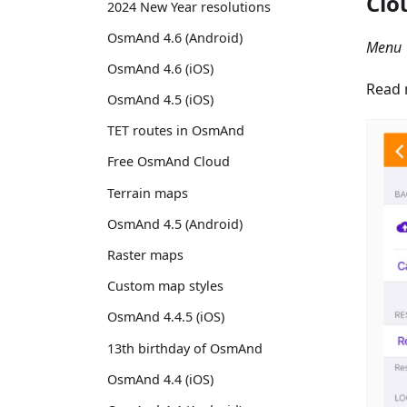
Clo
2024 New Year resolutions
OsmAnd 4.6 (Android)
Menu 
OsmAnd 4.6 (iOS)
Read 
OsmAnd 4.5 (iOS)
TET routes in OsmAnd
Free OsmAnd Cloud
Terrain maps
OsmAnd 4.5 (Android)
Raster maps
Custom map styles
OsmAnd 4.4.5 (iOS)
13th birthday of OsmAnd
OsmAnd 4.4 (iOS)