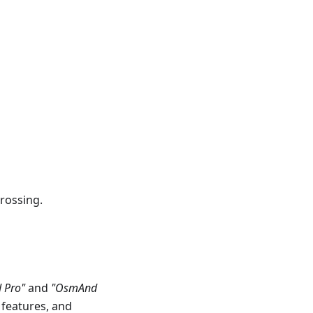
rossing.
 Pro"
and
"OsmAnd
 features, and