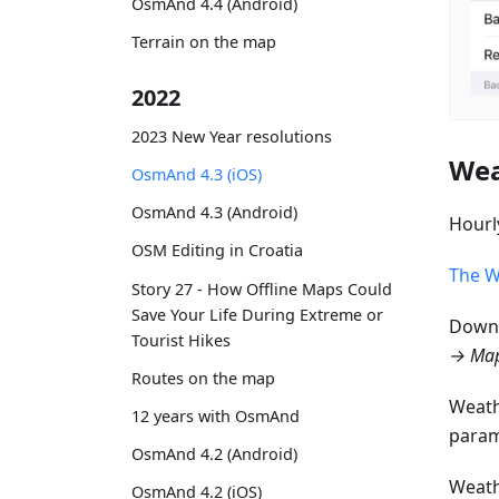
OsmAnd 4.4 (Android)
Terrain on the map
2022
2023 New Year resolutions
Wea
OsmAnd 4.3 (iOS)
OsmAnd 4.3 (Android)
Hourl
OSM Editing in Croatia
The W
Story 27 - How Offline Maps Could
Save Your Life During Extreme or
Downl
Tourist Hikes
→ Map
Routes on the map
Weath
12 years with OsmAnd
param
OsmAnd 4.2 (Android)
Weath
OsmAnd 4.2 (iOS)