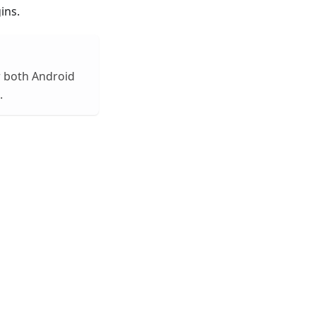
ins.
or both Android
.