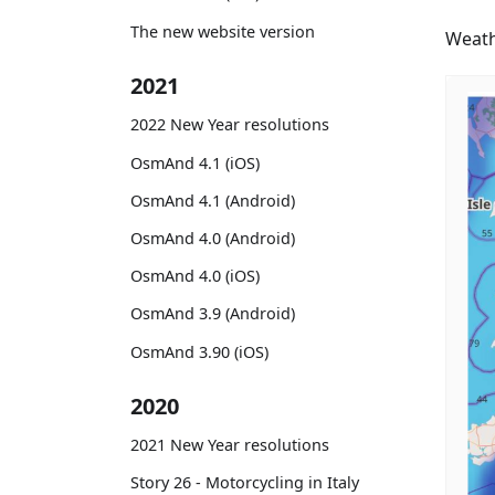
The new website version
Weath
2021
2022 New Year resolutions
OsmAnd 4.1 (iOS)
OsmAnd 4.1 (Android)
OsmAnd 4.0 (Android)
OsmAnd 4.0 (iOS)
OsmAnd 3.9 (Android)
OsmAnd 3.90 (iOS)
2020
2021 New Year resolutions
Story 26 - Motorcycling in Italy