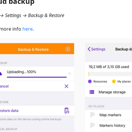
ud backup
→ Settings → Backup & Restore
more info
here
.