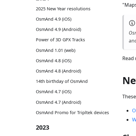
"Maps
2025 New Year resolutions
OsmAnd 4.9 (iOS)
OsmAnd 4.9 (Android)
Os
Power of 3D GPX Tracks
and
OsmAnd 1.01 (web)
Read 
OsmAnd 4.8 (iOS)
OsmAnd 4.8 (Android)
Ne
14th birthday of OsmAnd
OsmAnd 4.7 (iOS)
These
OsmAnd 4.7 (Android)
O
OsmAnd Promo for Tripltek devices
W
2023