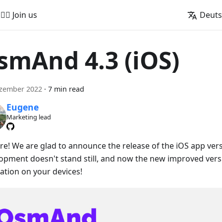
🚵‍♂️ Join us
Deut
smAnd 4.3 (iOS)
ezember 2022
·
7 min read
Eugene
Marketing lead
ere! We are glad to announce the release of the iOS app vers
opment doesn't stand still, and now the new improved versio
lation on your devices!