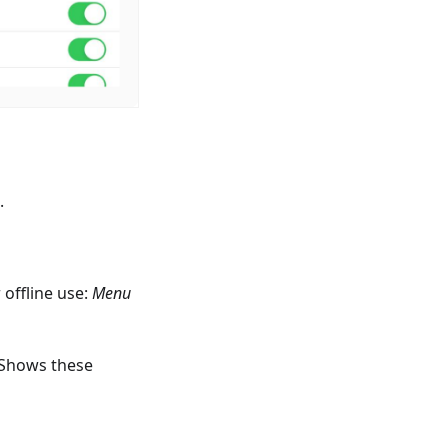
.
offline use:
Menu
 Shows these