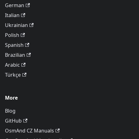
German
Italian
Ukrainian
Polish
Spanish
Brazilian
Arabic
Türkçe
More
Blog
GitHub
OsmAnd CZ Manuals