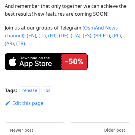
And remember that only together we can achieve the
best results! New features are coming SOON!
Join us at our groups of Telegram
(OsmAnd News
channel)
,
(EN)
,
(IT)
,
(FR)
,
(DE)
,
(UA)
,
(ES)
,
(BR-PT)
,
(PL)
,
(AR)
,
(TR)
.
Tags:
release
ios
Edit this page
Newer post
Older post