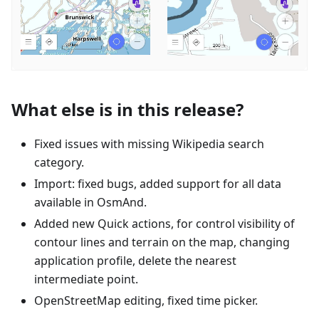
What else is in this release?
Fixed issues with missing Wikipedia search
category.
Import: fixed bugs, added support for all data
available in OsmAnd.
Added new Quick actions, for control visibility of
contour lines and terrain on the map, changing
application profile, delete the nearest
intermediate point.
OpenStreetMap editing, fixed time picker.