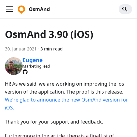
OsmAnd
OsmAnd 3.90 (iOS)
30. Januar 2021
·
3 min read
Eugene
Marketing lead
Hi! As we said, we are working on improving the ios
version of the application. The proof is this release.
We're glad to announce the new OsmAnd version for
iOS.
Thank you for your support and feedback.
Furthermore in the article, there is a final list of