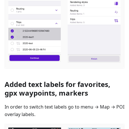
Added text labels for favorites,
gpx waypoints, markers
In order to switch text labels go to menu → Map → POI
overlay labels.