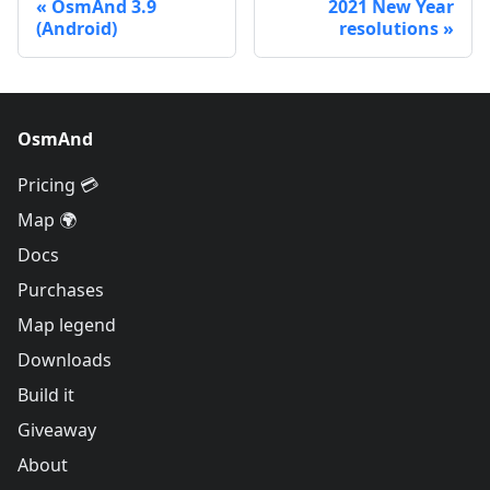
OsmAnd 3.9
2021 New Year
(Android)
resolutions
OsmAnd
Pricing 💳
Map 🌍
Docs
Purchases
Map legend
Downloads
Build it
Giveaway
About