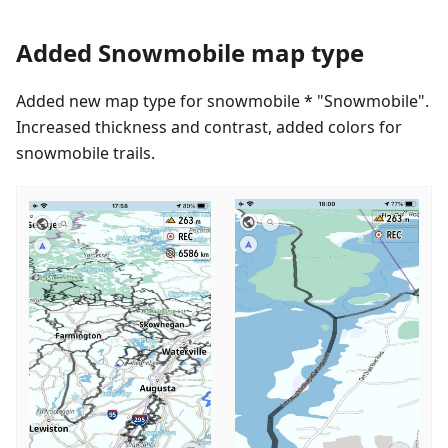
Added Snowmobile map type
Added new map type for snowmobile * "Snowmobile".
Increased thickness and contrast, added colors for
snowmobile trails.