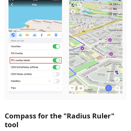
Compass for the "Radius Ruler"
tool