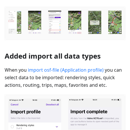
Added import all data types
When you
import osf-file (Application profile)
you can
select data to be imported: rendering styles, quick
actions, routing, trips, maps, favorites and etc.