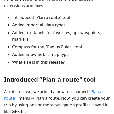
extensions and fixes:
Introduced “Plan a route" tool
Added import all data types
Added text labels for favorites, gpx waypoints,
markers
Compass for the "Radius Ruler" tool
Added Snowmobile map type
What else is in this release?
Introduced “Plan a route" tool
At this release, we added a new tool named
"Plan a
route"
: menu → Plan a route. Now, you can create your
trip by using one or more navigation profiles, saved it
like GPX-file.