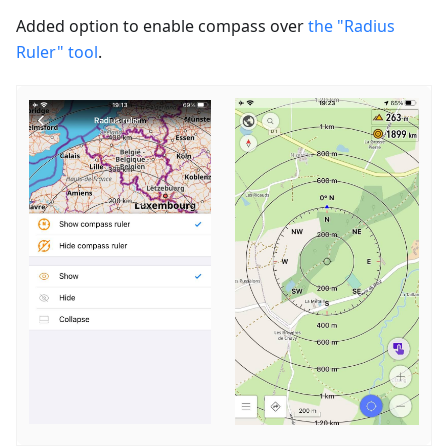
Added option to enable сompass over
the "Radius
Ruler" tool
.