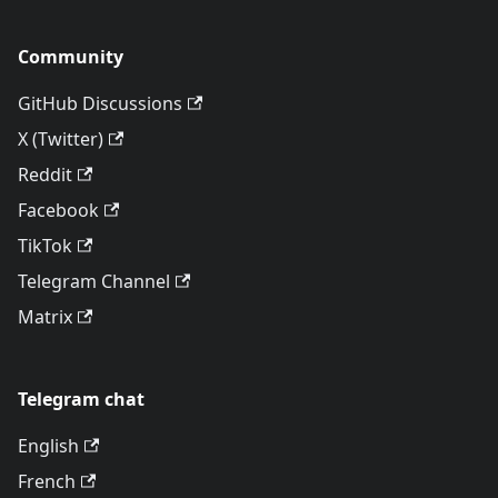
Community
GitHub Discussions
X (Twitter)
Reddit
Facebook
TikTok
Telegram Channel
Matrix
Telegram chat
English
French