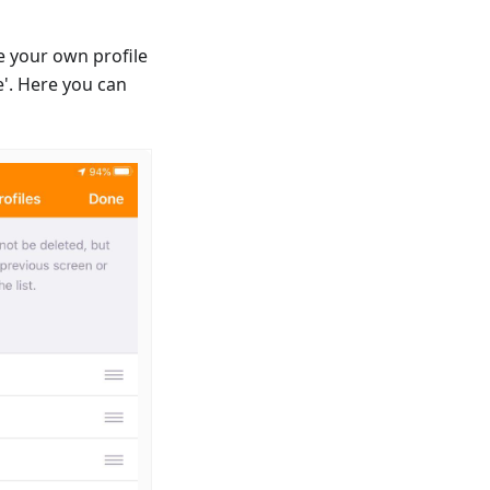
e your own profile
'. Here you can