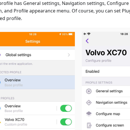
profile has General settings, Navigation settings, Configur
n, and Profile appearance menu. Of course, you can set Plug
ed profile.