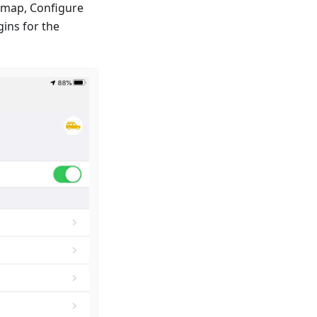
e map, Configure
ins for the