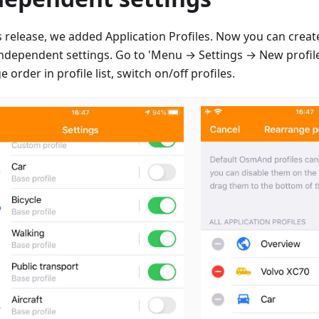
is release, we added Application Profiles. Now you can creat
independent settings. Go to 'Menu → Settings → New profile
 order in profile list, switch on/off profiles.