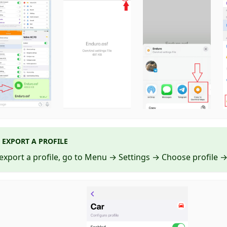
EXPORT A PROFILE
export a profile, go to Menu → Settings → Choose profile → 