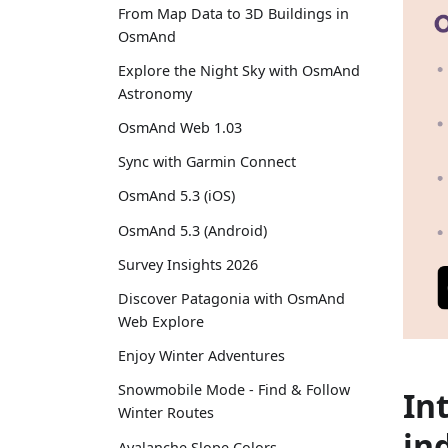
From Map Data to 3D Buildings in
OsmAnd
Explore the Night Sky with OsmAnd
Astronomy
OsmAnd Web 1.03
Sync with Garmin Connect
OsmAnd 5.3 (iOS)
OsmAnd 5.3 (Android)
Survey Insights 2026
Discover Patagonia with OsmAnd
Web Explore
Enjoy Winter Adventures
Snowmobile Mode - Find & Follow
In
Winter Routes
in
Avalanche Slope Colors