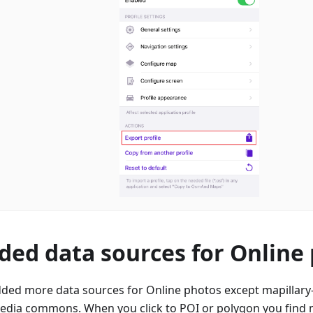
ded data sources for Online
ded more data sources for Online photos except mapillary-
edia commons. When you click to POI or polygon you find m