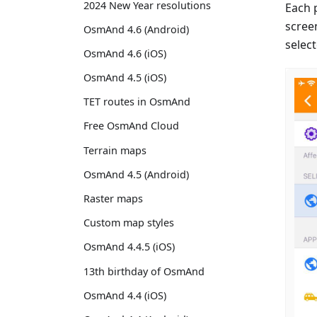
2024 New Year resolutions
Each 
scree
OsmAnd 4.6 (Android)
select
OsmAnd 4.6 (iOS)
OsmAnd 4.5 (iOS)
TET routes in OsmAnd
Free OsmAnd Cloud
Terrain maps
OsmAnd 4.5 (Android)
Raster maps
Custom map styles
OsmAnd 4.4.5 (iOS)
13th birthday of OsmAnd
OsmAnd 4.4 (iOS)