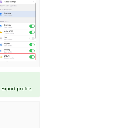
Export profile.