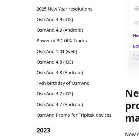
2025 New Year resolutions
OsmAnd 4.9 (iOS)
OsmAnd 4.9 (Android)
Power of 3D GPX Tracks
OsmAnd 1.01 (web)
OsmAnd 4.8 (iOS)
OsmAnd 4.8 (Android)
14th birthday of OsmAnd
Ne
OsmAnd 4.7 (iOS)
pr
OsmAnd 4.7 (Android)
ma
OsmAnd Promo for Tripltek devices
2023
Now e