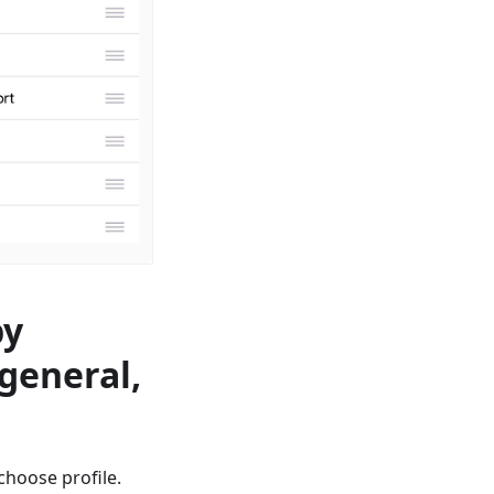
by
 general,
сhoose profile.