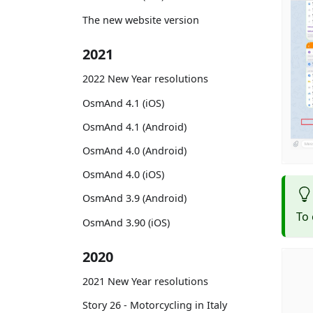
The new website version
2021
2022 New Year resolutions
OsmAnd 4.1 (iOS)
OsmAnd 4.1 (Android)
OsmAnd 4.0 (Android)
OsmAnd 4.0 (iOS)
OsmAnd 3.9 (Android)
To 
OsmAnd 3.90 (iOS)
2020
2021 New Year resolutions
Story 26 - Motorcycling in Italy