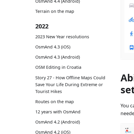
OsmAnd 4.4 (Android)
Terrain on the map
2022
2023 New Year resolutions
OsmAnd 4.3 (iOS)
OsmAnd 4.3 (Android)
OSM Editing in Croatia
Ab
Story 27 - How Offline Maps Could
Save Your Life During Extreme or
se
Tourist Hikes
Routes on the map
You ca
12 years with OsmAnd
neede
OsmAnd 4.2 (Android)
OsmAnd 4.2 (iOS)