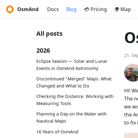
OsmAnd
Docs
Blog
💳 Pricing
🌍 Map
O
All posts
2026
21. Se
Eclipse Season — Solar and Lunar
Events in OsmAnd Astronomy
Discontinued "Merged" Maps. What
Changed and What to Do
Hi! W
Checking the Distance. Working with
The ne
Measuring Tools
we wo
Planning a Day on the Water with
the A
Nautical Maps
to fi
16 Years of OsmAnd