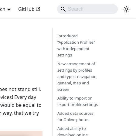
sch
GitHub
Introduced
“Application Profiles"
with independent
settings
New arrangement of
settings by profiles
and types: navigation,
general, map and
s not stand still.
screen
vices! Every day
Ability to import or
y would be equal to
export profile settings
 way, that we try
Added data sources
for Online photos
Added ability to
download online