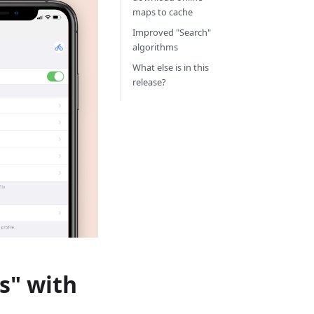
maps to cache
Improved "Search"
algorithms
What else is in this
release?
s" with