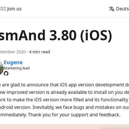
🚵‍♂️ Join us
Deut
smAnd 3.80 (iOS)
ptember 2020
·
4 min read
Eugene
Marketing lead
e are glad to announce that iOS app version development doe
w improved version is already available to install on you de
rk to make the iOS version more filled and its functionalit
ndroid version. Inevitably, we face bugs and mistakes on our
x immediately. Thank you for your support and feedback.