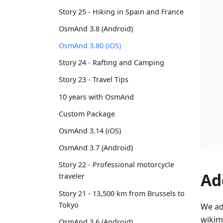
Story 25 - Hiking in Spain and France
OsmAnd 3.8 (Android)
OsmAnd 3.80 (iOS)
Story 24 - Rafting and Camping
Story 23 - Travel Tips
10 years with OsmAnd
Custom Package
OsmAnd 3.14 (iOS)
OsmAnd 3.7 (Android)
Story 22 - Professional motorcycle
Ad
traveler
Story 21 - 13,500 km from Brussels to
Tokyo
We ad
wikim
OsmAnd 3.6 (Android)