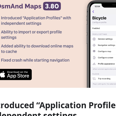
troduced “Application Profile
dependent settings