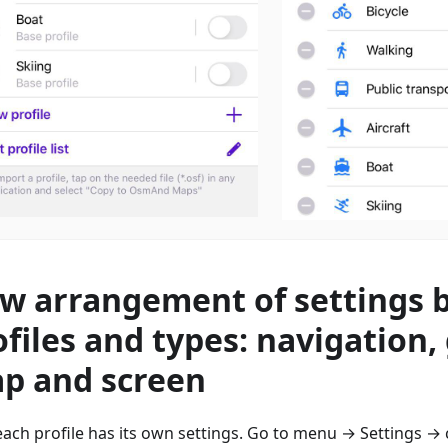
w arrangement of settings 
ofiles and types: navigation,
p and screen
ach profile has its own settings. Go to menu → Settings → 