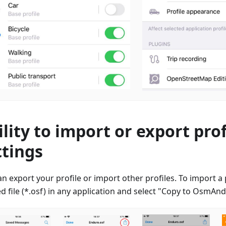
ility to import or export prof
ttings
n export your profile or import other profiles. To import a p
d file (*.osf) in any application and select "Copy to OsmAn