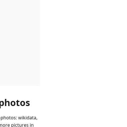
 photos
photos: wikidata,
ore pictures in