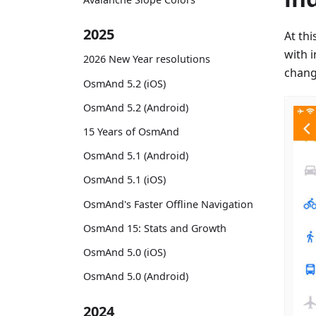
2025
At th
with 
2026 New Year resolutions
change
OsmAnd 5.2 (iOS)
OsmAnd 5.2 (Android)
15 Years of OsmAnd
OsmAnd 5.1 (Android)
OsmAnd 5.1 (iOS)
OsmAnd's Faster Offline Navigation
OsmAnd 15: Stats and Growth
OsmAnd 5.0 (iOS)
OsmAnd 5.0 (Android)
2024