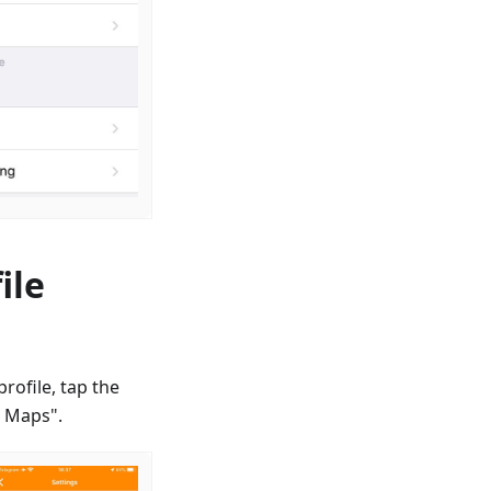
ile
rofile, tap the
d Maps".