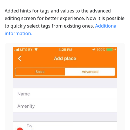
Added hints for tags and values to the advanced
editing screen for better experience. Now it is possible
to quickly select tags from existing ones.
Additional
information.