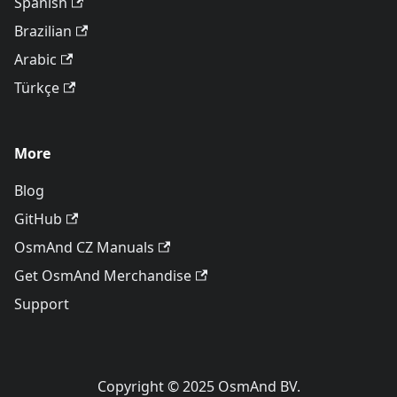
Spanish
Brazilian
Arabic
Türkçe
More
Blog
GitHub
OsmAnd CZ Manuals
Get OsmAnd Merchandise
Support
Copyright © 2025 OsmAnd BV.