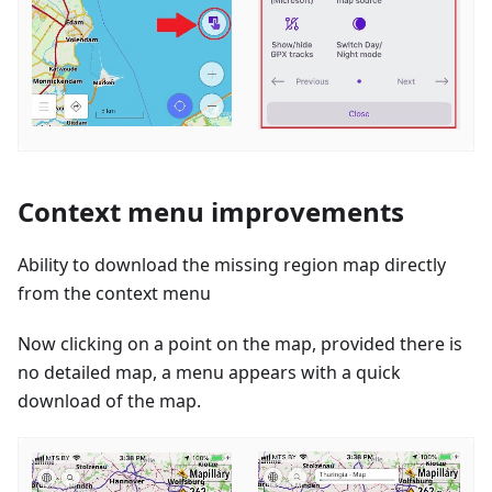
Context menu improvements
Ability to download the missing region map directly
from the context menu
Now clicking on a point on the map, provided there is
no detailed map, a menu appears with a quick
download of the map.