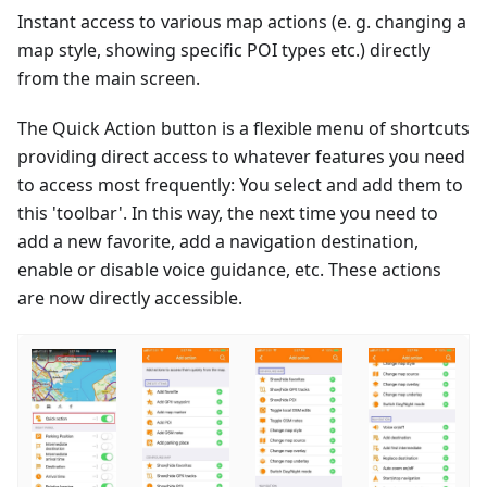
Instant access to various map actions (e. g. changing a
map style, showing specific POI types etc.) directly
from the main screen.
The Quick Action button is a flexible menu of shortcuts
providing direct access to whatever features you need
to access most frequently: You select and add them to
this 'toolbar'. In this way, the next time you need to
add a new favorite, add a navigation destination,
enable or disable voice guidance, etc. These actions
are now directly accessible.