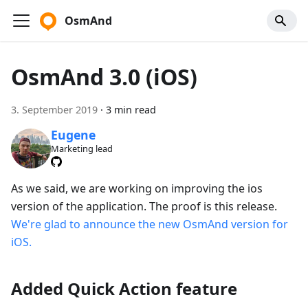
OsmAnd
OsmAnd 3.0 (iOS)
3. September 2019
·
3 min read
Eugene
Marketing lead
As we said, we are working on improving the ios
version of the application. The proof is this release.
We're glad to announce the new OsmAnd version for
iOS.
Added Quick Action feature