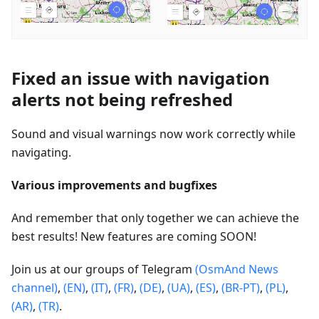
Fixed an issue with navigation
alerts not being refreshed
Sound and visual warnings now work correctly while
navigating.
Various improvements and bugfixes
And remember that only together we can achieve the
best results! New features are coming SOON!
Join us at our groups of Telegram
(OsmAnd News
channel)
,
(EN)
,
(IT)
,
(FR)
,
(DE)
,
(UA)
,
(ES)
,
(BR-PT)
,
(PL)
,
(AR)
,
(TR)
.