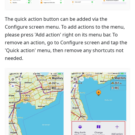
The quick action button can be added via the
Configure screen menu. To add actions to the menu,
please press 'Add action' right on its menu bar. To
remove an action, go to Configure screen and tap the
'Quick action' menu, then remove any shortcuts not
needed.