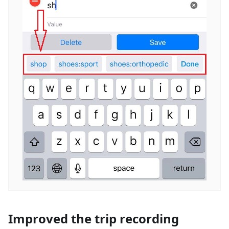
Improved the trip recording