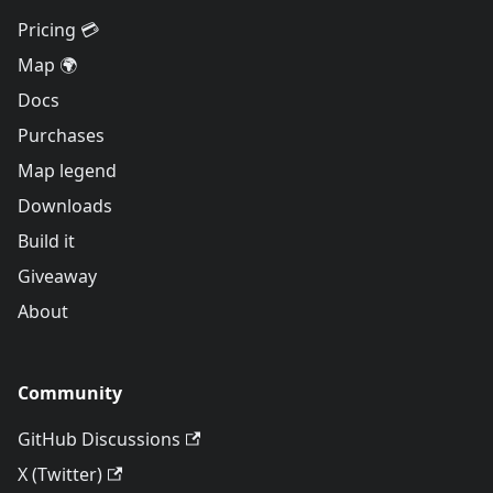
Pricing 💳
Map 🌍
Docs
Purchases
Map legend
Downloads
Build it
Giveaway
About
Community
GitHub Discussions
X (Twitter)