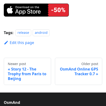
Tags:
release
android
Edit this page
Newer post
Older post
Story 12 - The
OsmAnd Online GPS
Trophy from Paris to
Tracker 0.7
Beijing
OsmAnd