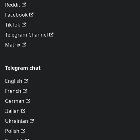
Reddit
Facebook
TikTok
Telegram Channel
Matrix
Telegram chat
English
French
German
Italian
Ukrainian
Polish