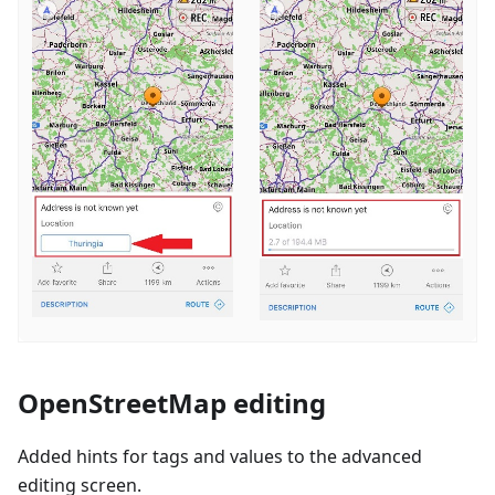
OpenStreetMap editing
Added hints for tags and values to the advanced
editing screen.