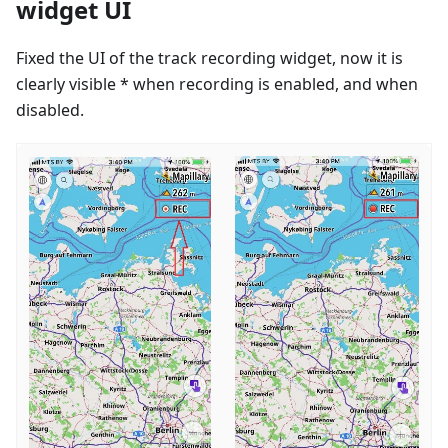
widget UI
Fixed the UI of the track recording widget, now it is
clearly visible * when recording is enabled, and when
disabled.