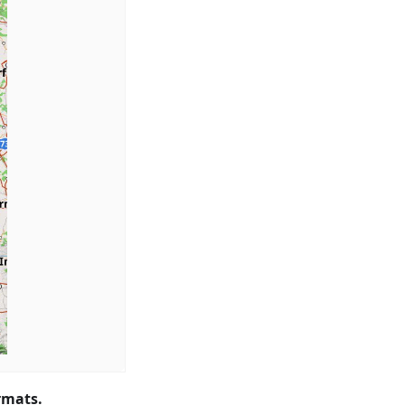
rmats.