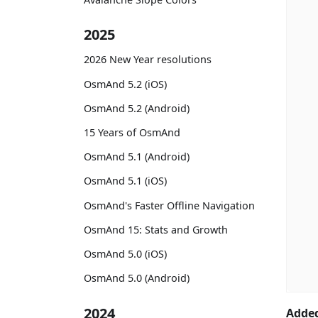
2025
2026 New Year resolutions
OsmAnd 5.2 (iOS)
OsmAnd 5.2 (Android)
15 Years of OsmAnd
OsmAnd 5.1 (Android)
OsmAnd 5.1 (iOS)
OsmAnd's Faster Offline Navigation
OsmAnd 15: Stats and Growth
OsmAnd 5.0 (iOS)
OsmAnd 5.0 (Android)
2024
Added