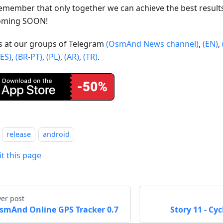
emember that only together we can achieve the best result
oming SOON!
us at our groups of Telegram
(OsmAnd News channel)
,
(EN)
,
(ES)
,
(BR-PT)
,
(PL)
,
(AR)
,
(TR)
.
release
android
it this page
er post
smAnd Online GPS Tracker 0.7
Story 11 - Cy