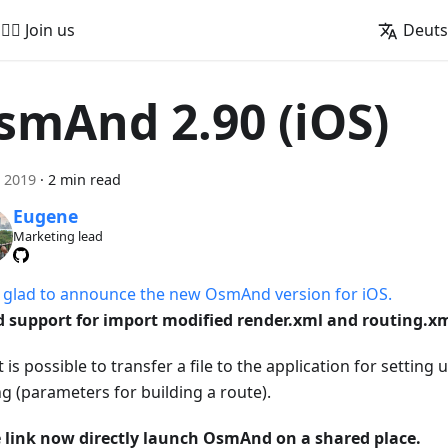
🚵‍♂️ Join us
Deut
smAnd 2.90 (iOS)
i 2019
·
2 min read
Eugene
Marketing lead
 glad to announce the new OsmAnd version for iOS.
 support for import modified render.xml and routing.xm
 is possible to transfer a file to the application for setting
ng (parameters for building a route).
 link now directly launch OsmAnd on a shared place.