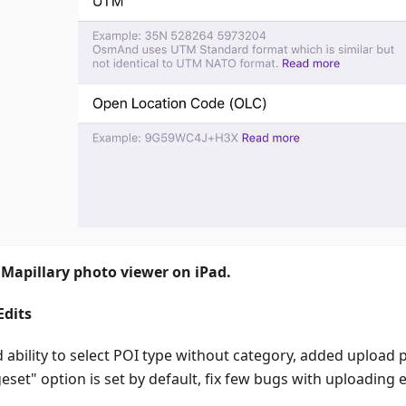
 Mapillary photo viewer on iPad.
dits
 ability to select POI type without category, added upload 
set" option is set by default, fix few bugs with uploading e