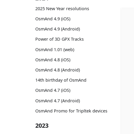
2025 New Year resolutions
OsmAnd 4.9 (iOS)
OsmAnd 4.9 (Android)
Power of 3D GPX Tracks
OsmAnd 1.01 (web)
OsmAnd 4.8 (iOS)
OsmAnd 4.8 (Android)
14th birthday of OsmAnd
OsmAnd 4.7 (iOS)
OsmAnd 4.7 (Android)
OsmAnd Promo for Tripltek devices
2023