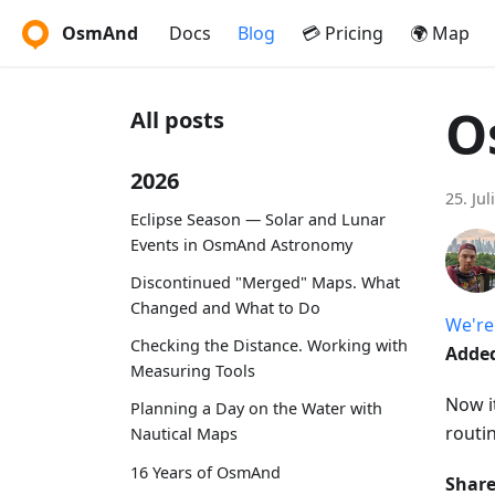
OsmAnd
Docs
Blog
💳 Pricing
🌍 Map
O
All posts
2026
25. Jul
Eclipse Season — Solar and Lunar
Events in OsmAnd Astronomy
Discontinued "Merged" Maps. What
Changed and What to Do
We're
Checking the Distance. Working with
Added
Measuring Tools
Now it
Planning a Day on the Water with
routi
Nautical Maps
16 Years of OsmAnd
Share