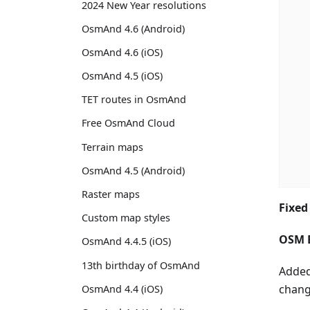
2024 New Year resolutions
OsmAnd 4.6 (Android)
OsmAnd 4.6 (iOS)
OsmAnd 4.5 (iOS)
TET routes in OsmAnd
Free OsmAnd Cloud
Terrain maps
OsmAnd 4.5 (Android)
Raster maps
Fixed
Custom map styles
OSM E
OsmAnd 4.4.5 (iOS)
13th birthday of OsmAnd
Added
change
OsmAnd 4.4 (iOS)