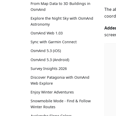
From Map Data to 3D Buildings in
The ab
OsmAnd
coord
Explore the Night Sky with OsmAnd
Astronomy
Added
OsmAnd Web 1.03
screen
Sync with Garmin Connect
OsmAnd 5.3 (iOS)
OsmAnd 5.3 (Android)
Survey Insights 2026
Discover Patagonia with OsmAnd
Web Explore
Enjoy Winter Adventures
Snowmobile Mode - Find & Follow
Winter Routes
Avalanche Slope Colors