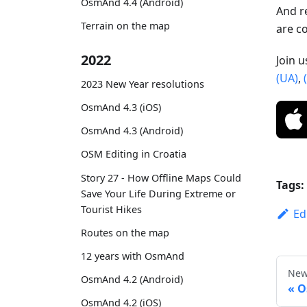
OsmAnd 4.4 (Android)
And r
Terrain on the map
are c
2022
Join 
(UA)
,
2023 New Year resolutions
OsmAnd 4.3 (iOS)
OsmAnd 4.3 (Android)
OSM Editing in Croatia
Story 27 - How Offline Maps Could
Tags:
Save Your Life During Extreme or
Tourist Hikes
Ed
Routes on the map
12 years with OsmAnd
New
OsmAnd 4.2 (Android)
O
OsmAnd 4.2 (iOS)