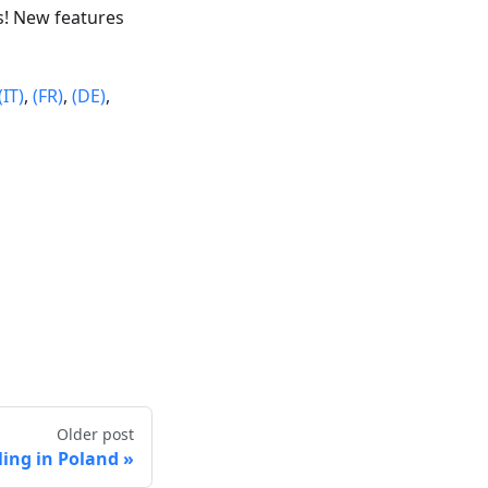
s! New features
(IT)
,
(FR)
,
(DE)
,
Older post
cling in Poland