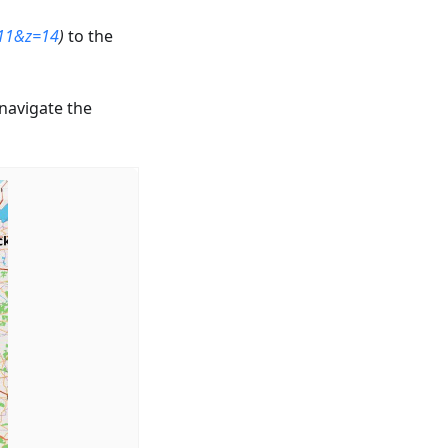
.11&z=14
)
to the
 navigate the