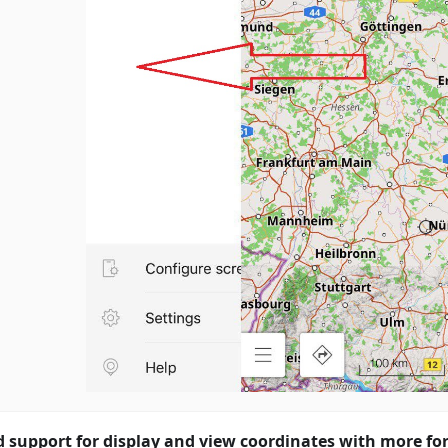
 support for display and view coordinates with more fo