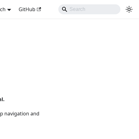
sch
GitHub
l.
 up navigation and