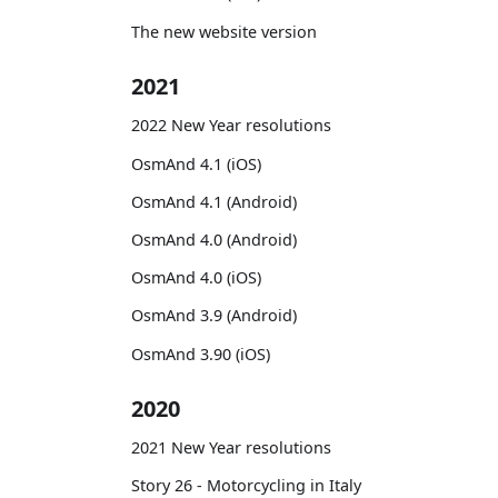
The new website version
2021
2022 New Year resolutions
OsmAnd 4.1 (iOS)
OsmAnd 4.1 (Android)
OsmAnd 4.0 (Android)
OsmAnd 4.0 (iOS)
OsmAnd 3.9 (Android)
OsmAnd 3.90 (iOS)
2020
2021 New Year resolutions
Story 26 - Motorcycling in Italy