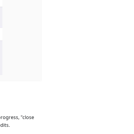
progress, "close
dits.