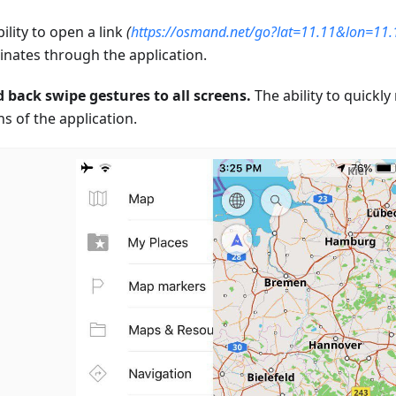
ility to open a link
(
https://osmand.net/go?lat=11.11&lon=11
inates through the application.
 back swipe gestures to all screens.
The ability to quickly
s of the application.