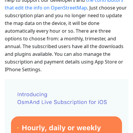
that edit the info on OpenStreetMap
. Just choose your
subscription plan and you no longer need to update
the map data on the device, it will be done
automatically every hour or so. There are three
options to choose from: a monthly, trimester, and
annual. The subscribed users have all the downloads
and plugins available. You can also manage the
subscription and payment details using App Store or
IPhone Settings.