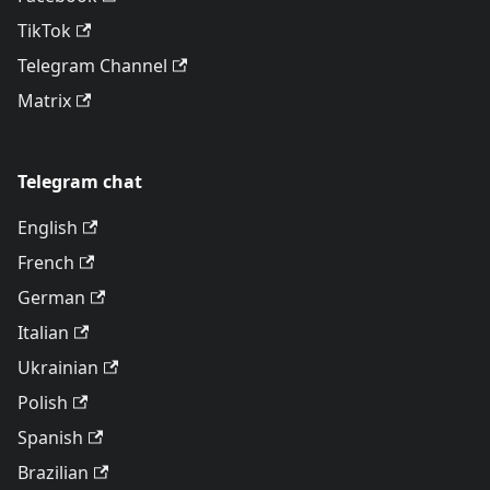
TikTok
Telegram Channel
Matrix
Telegram chat
English
French
German
Italian
Ukrainian
Polish
Spanish
Brazilian