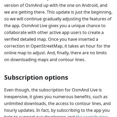
version of OsmAnd up with the one on Android, and
we are getting there. This update is just the beginning,
so we will continue gradually adjusting the features of
the app. OsmAnd Live gives you a unique chance to
collaborate with other active app users to create a
verified detailed map. Once you have inserted a
correction in OpenStreetMap, it takes an hour for the
online map to adjust. And, finally, there are no limits
on downloading maps and contour lines.
Subscription options
Even though, the subscription for OsmAnd Live is
inexpensive, it gives you numerous benefits, such as
unlimited downloads, the access to contour lines, and
hourly updates. In fact, by subscribing to the app you
help to support our developers and
the contributors