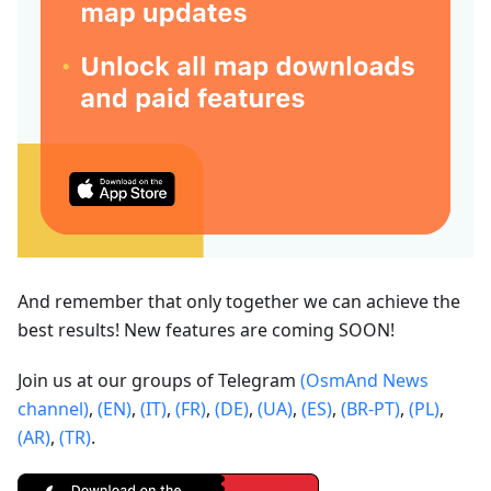
And remember that only together we can achieve the
best results! New features are coming SOON!
Join us at our groups of Telegram
(OsmAnd News
channel)
,
(EN)
,
(IT)
,
(FR)
,
(DE)
,
(UA)
,
(ES)
,
(BR-PT)
,
(PL)
,
(AR)
,
(TR)
.