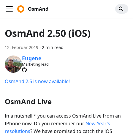
OsmAnd
OsmAnd 2.50 (iOS)
12. Februar 2019
·
2 min read
Eugene
Marketing lead
OsmAnd 2.5 is now available!
OsmAnd Live
In a nutshell * you can access OsmAnd Live from an
IPhone now. Do you remember our
New Year’s
resolutions
? We have promised to catch the iOS