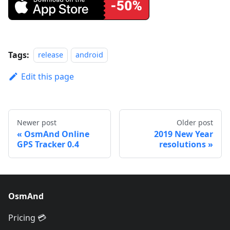
Tags:
release
android
Edit this page
Newer post
Older post
OsmAnd Online
2019 New Year
GPS Tracker 0.4
resolutions
OsmAnd
Pricing 💳