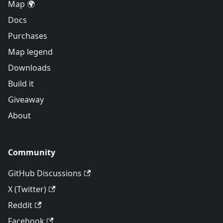
Map 🌍
Docs
Purchases
Map legend
Downloads
Build it
Giveaway
About
Community
GitHub Discussions
X (Twitter)
Reddit
Facebook