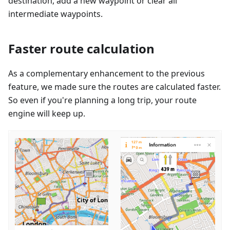
destination, add a new waypoint or clear all
intermediate waypoints.
Faster route calculation
As a complementary enhancement to the previous
feature, we made sure the routes are calculated faster.
So even if you're planning a long trip, your route
engine will keep up.