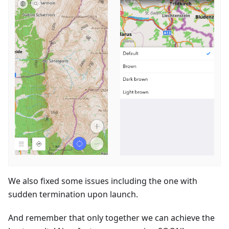
We also fixed some issues including the one with
sudden termination upon launch.
And remember that only together we can achieve the