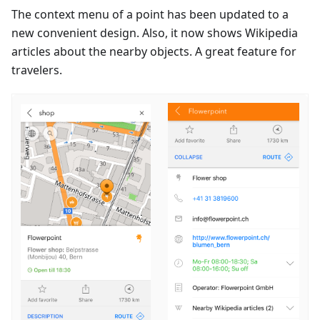
The context menu of a point has been updated to a
new convenient design. Also, it now shows Wikipedia
articles about the nearby objects. A great feature for
travelers.