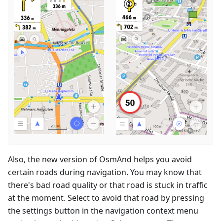
Also, the new version of OsmAnd helps you avoid
certain roads during navigation. You may know that
there's bad road quality or that road is stuck in traffic
at the moment. Select to avoid that road by pressing
the settings button in the navigation context menu