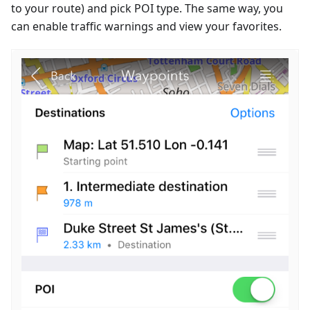
to your route) and pick POI type. The same way, you
can enable traffic warnings and view your favorites.