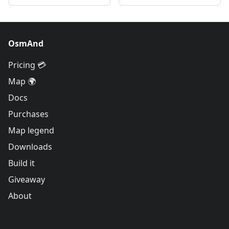
OsmAnd
Pricing 💳
Map 🌍
Docs
Purchases
Map legend
Downloads
Build it
Giveaway
About