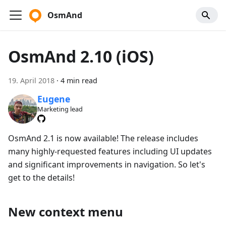
OsmAnd
OsmAnd 2.10 (iOS)
19. April 2018
·
4 min read
Eugene
Marketing lead
OsmAnd 2.1 is now available! The release includes
many highly-requested features including UI updates
and significant improvements in navigation. So let's
get to the details!
New context menu