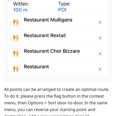
All points can be arranged to create an optimal route.
To do it, please press the flag button in the context
menu, then Options > Sort door-to-door. In the same
menu, you can reverse your starting point and