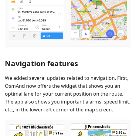
Navigation features
We added several updates related to navigation. First,
OsmAnd now offers the widget that shows you an
optimal lane for your current position on the route.
The app also shows you important alarms: speed limit.
etc., in the lower-left corner of the map screen.