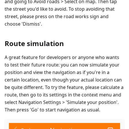
and going to Avoid roads > Select on map. Then tap
the street you'd like to avoid. To stop avoiding that
street, please press on the road works sign and
choose 'Dismiss'.
Route simulation
A great feature for developers or anyone who wants
to test their future route: you can now simulate your
position and view the navigation as if you're in a
certain location, even though your actual location can
be quite different. To try the feature, please calculate a
route, then go to its settings in the context menu and
select Navigation Settings > 'Simulate your position'.
Then press 'Go' to start navigation as usual.