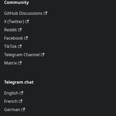
Community
GitHub Discussions
X (Twitter)
Reddit
Facebook
TikTok
Telegram Channel
Matrix
Telegram chat
English
French
German