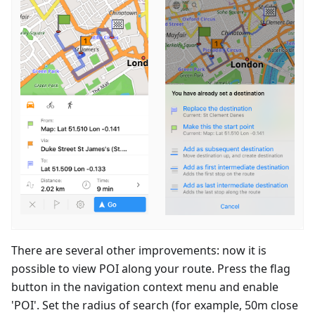
There are several other improvements: now it is
possible to view POI along your route. Press the flag
button in the navigation context menu and enable
'POI'. Set the radius of search (for example, 50m close