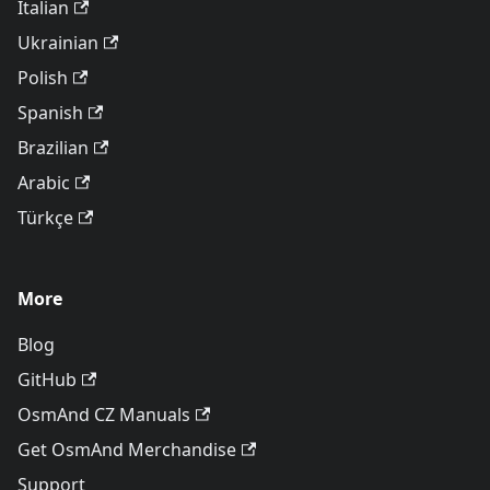
Italian
Ukrainian
Polish
Spanish
Brazilian
Arabic
Türkçe
More
Blog
GitHub
OsmAnd CZ Manuals
Get OsmAnd Merchandise
Support