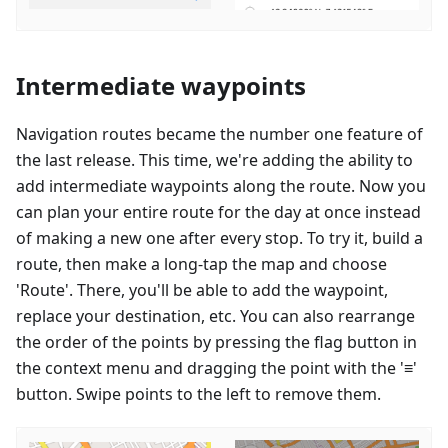
Intermediate waypoints
Navigation routes became the number one feature of
the last release. This time, we're adding the ability to
add intermediate waypoints along the route. Now you
can plan your entire route for the day at once instead
of making a new one after every stop. To try it, build a
route, then make a long-tap the map and choose
'Route'. There, you'll be able to add the waypoint,
replace your destination, etc. You can also rearrange
the order of the points by pressing the flag button in
the context menu and dragging the point with the '≡'
button. Swipe points to the left to remove them.