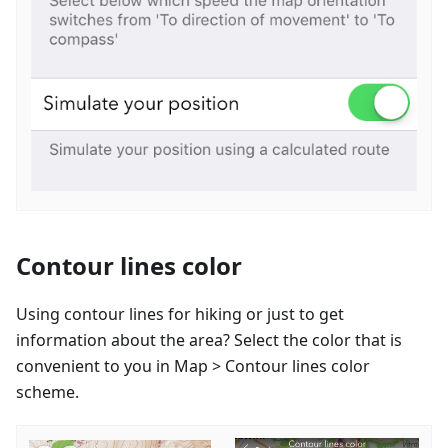
Contour lines color
Using contour lines for hiking or just to get
information about the area? Select the color that is
convenient to you in Map > Contour lines color
scheme.