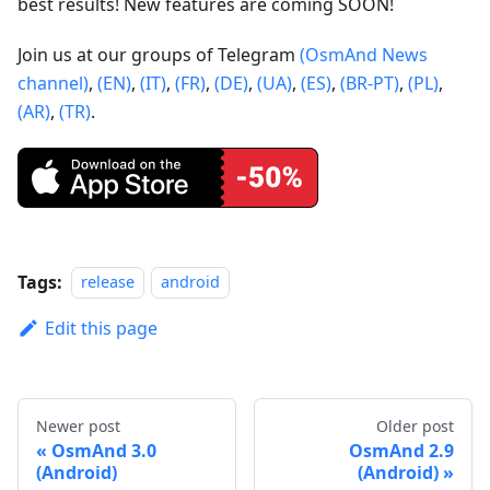
best results! New features are coming SOON!
Join us at our groups of Telegram
(OsmAnd News
channel)
,
(EN)
,
(IT)
,
(FR)
,
(DE)
,
(UA)
,
(ES)
,
(BR-PT)
,
(PL)
,
(AR)
,
(TR)
.
Tags:
release
android
Edit this page
Newer post
Older post
OsmAnd 3.0
OsmAnd 2.9
(Android)
(Android)