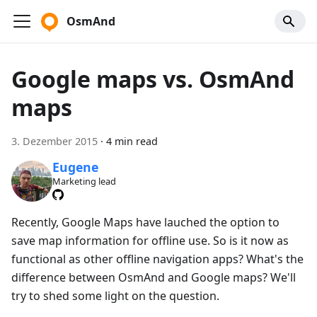
OsmAnd
Google maps vs. OsmAnd
maps
3. Dezember 2015
·
4 min read
Eugene
Marketing lead
Recently, Google Maps have lauched the option to
save map information for offline use. So is it now as
functional as other offline navigation apps? What's the
difference between OsmAnd and Google maps? We'll
try to shed some light on the question.