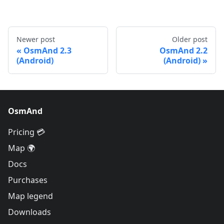
Newer post
Older post
OsmAnd 2.3
OsmAnd 2.2
(Android)
(Android)
OsmAnd
Pricing 💳
Map 🌍
Docs
Purchases
Map legend
Downloads