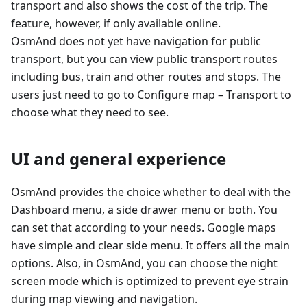
transport and also shows the cost of the trip. The
feature, however, if only available online.
OsmAnd does not yet have navigation for public
transport, but you can view public transport routes
including bus, train and other routes and stops. The
users just need to go to Configure map – Transport to
choose what they need to see.
UI and general experience
OsmAnd provides the choice whether to deal with the
Dashboard menu, a side drawer menu or both. You
can set that according to your needs. Google maps
have simple and clear side menu. It offers all the main
options. Also, in OsmAnd, you can choose the night
screen mode which is optimized to prevent eye strain
during map viewing and navigation.