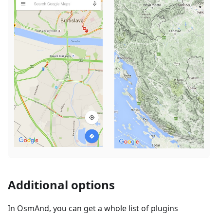
Additional options
In OsmAnd, you can get a whole list of plugins