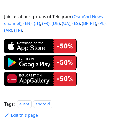
Join us at our groups of Telegram
(OsmAnd News
channel)
,
(EN)
,
(IT)
,
(FR)
,
(DE)
,
(UA)
,
(ES)
,
(BR-PT)
,
(PL)
,
(AR)
,
(TR)
.
Tags:
event
android
Edit this page