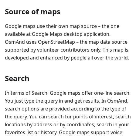
Source of maps
Google maps use their own map source – the one
available at Google Maps desktop application.
OsmAnd uses OpenStreetMap – the map data source
supported by volunteer contributors only. This map is
developed and enhanced by people all over the world.
Search
In terms of Search, Google maps offer one-line search.
You just type the query in and get results. In OsmAnd,
search options are provided according to the type of
the query. You can search for points of interest, search
locations by address or by coordinates, search in your
favorites list or history. Google maps support voice