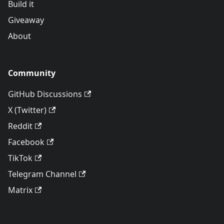
Build it
Giveaway
About
Community
GitHub Discussions
X (Twitter)
Reddit
Facebook
TikTok
Telegram Channel
Matrix