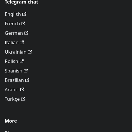
Telegram chat
English
French
German
Italian
Ukrainian
Polish
Spanish
Brazilian
Arabic
Türkçe
More