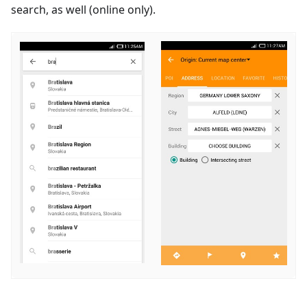
search, as well (online only).