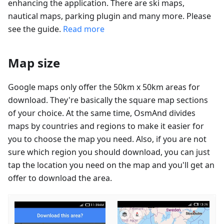
enhancing the application. There are ski maps,
nautical maps, parking plugin and many more. Please
see the guide.
Read more
Map size
Google maps only offer the 50km x 50km areas for
download. They're basically the square map sections
of your choice. At the same time, OsmAnd divides
maps by countries and regions to make it easier for
you to choose the map you need. Also, if you are not
sure which region you should download, you can just
tap the location you need on the map and you'll get an
offer to download the area.