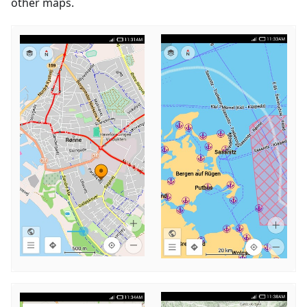
other maps.