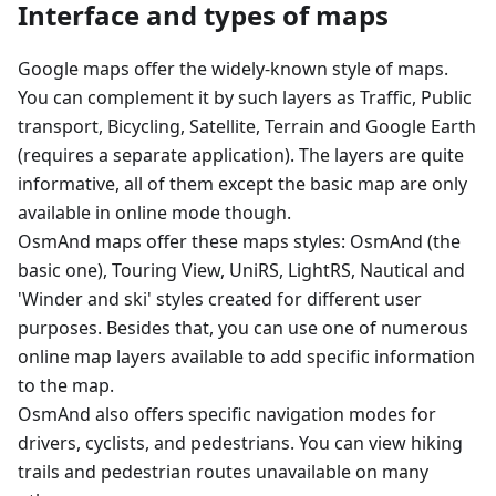
Interface and types of maps
Google maps offer the widely-known style of maps.
You can complement it by such layers as Traffic, Public
transport, Bicycling, Satellite, Terrain and Google Earth
(requires a separate application). The layers are quite
informative, all of them except the basic map are only
available in online mode though.
OsmAnd maps offer these maps styles: OsmAnd (the
basic one), Touring View, UniRS, LightRS, Nautical and
'Winder and ski' styles created for different user
purposes. Besides that, you can use one of numerous
online map layers available to add specific information
to the map.
OsmAnd also offers specific navigation modes for
drivers, cyclists, and pedestrians. You can view hiking
trails and pedestrian routes unavailable on many