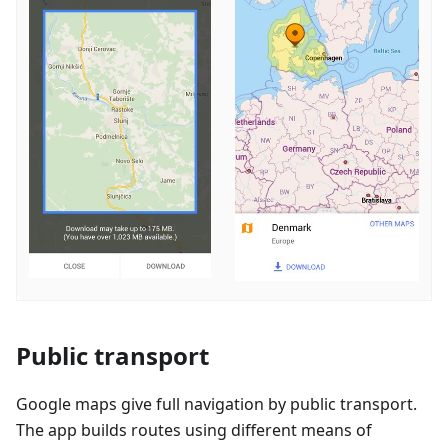
Public transport
Google maps give full navigation by public transport.
The app builds routes using different means of