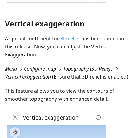
Vertical exaggeration
A special coefficient for
3D relief
has been added in
this release. Now, you can adjust the Vertical
Exaggeration:
Menu → Configure map → Topography (3D Relief) →
Vertical exaggeration
(Ensure that 3D relief is enabled)
This feature allows you to view the contours of
smoother topography with enhanced detail.