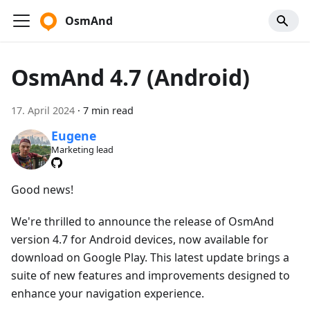
OsmAnd
OsmAnd 4.7 (Android)
17. April 2024
·
7 min read
Eugene
Marketing lead
Good news!
We're thrilled to announce the release of OsmAnd
version 4.7 for Android devices, now available for
download on Google Play. This latest update brings a
suite of new features and improvements designed to
enhance your navigation experience.