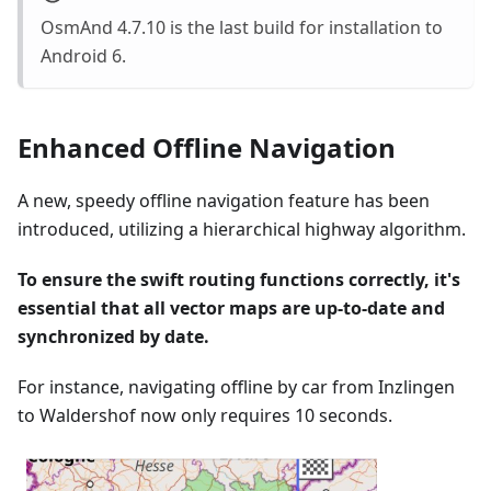
OsmAnd 4.7.10 is the last build for installation to
Android 6.
Enhanced Offline Navigation
A new, speedy offline navigation feature has been
introduced, utilizing a hierarchical highway algorithm.
To ensure the swift routing functions correctly, it's
essential that all vector maps are up-to-date and
synchronized by date.
For instance, navigating offline by car from Inzlingen
to Waldershof now only requires 10 seconds.