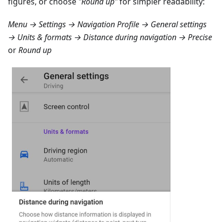
figures, or choose
"Round up"
for simpler readability:
Menu → Settings → Navigation Profile → General settings
→ Units & formats → Distance during navigation → Precise
or
Round up