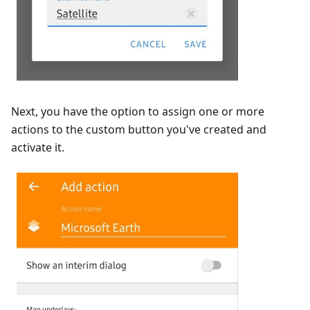
Next, you have the option to assign one or more
actions to the custom button you've created and
activate it.