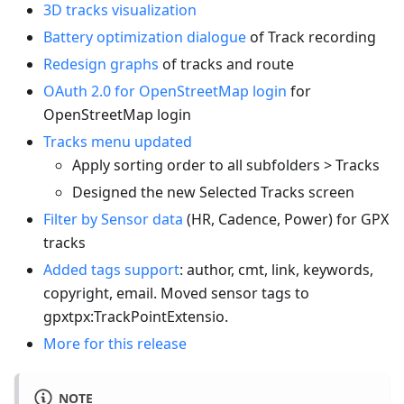
3D tracks visualization
Battery optimization dialogue
of Track recording
Redesign graphs
of tracks and route
OAuth 2.0 for OpenStreetMap login
for
OpenStreetMap login
Tracks menu updated
Apply sorting order to all subfolders > Tracks
Designed the new Selected Tracks screen
Filter by Sensor data
(HR, Cadence, Power) for GPX
tracks
Added tags support
: author, cmt, link, keywords,
copyright, email. Moved sensor tags to
gpxtpx
:TrackPointExtensio
.
More for this release
NOTE