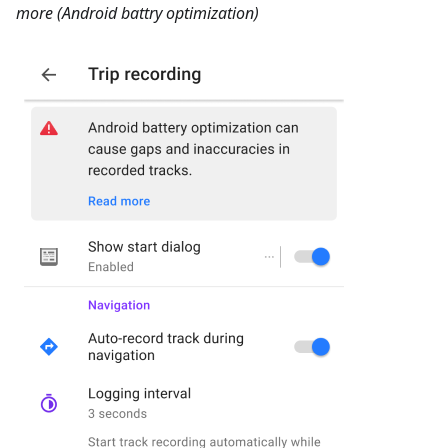
more (Android battry optimization)