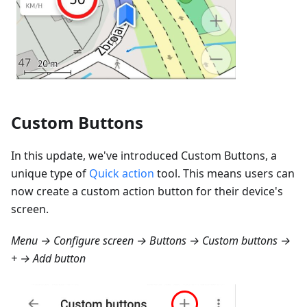
Custom Buttons
In this update, we've introduced Custom Buttons, a
unique type of
Quick action
tool. This means users can
now create a custom action button for their device's
screen.
Menu → Configure screen → Buttons → Custom buttons →
+ → Add button