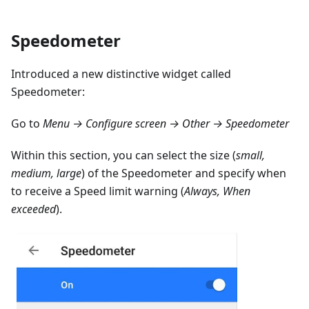
Speedometer
Introduced a new distinctive widget called
Speedometer:
Go to
Menu → Configure screen → Other → Speedometer
Within this section, you can select the size (
small,
medium, large
) of the Speedometer and specify when
to receive a Speed limit warning (
Always, When
exceeded
).