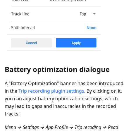
Battery optimization dialogue
A "Battery Optimization" banner has been introduced
in the
Trip recording plugin settings
. By clicking on it,
you can adjust battery optimization settings, which
may lead to gaps and inaccuracies in the recorded
tracks:
Menu → Settings → App Profile → Trip recoding → Read