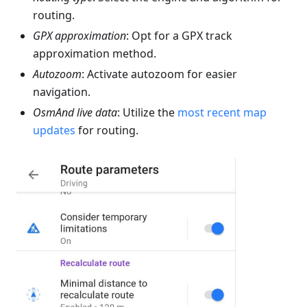
routing.
GPX approximation
: Opt for a GPX track
approximation method.
Autozoom
: Activate autozoom for easier
navigation.
OsmAnd live data
: Utilize the
most recent map
updates
for routing.