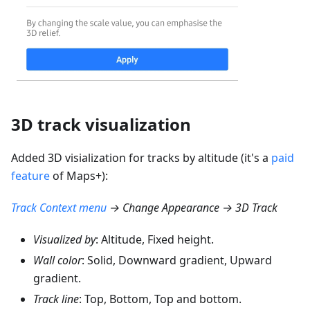
3D track visualization
Added 3D visialization for tracks by altitude (it's a
paid
feature
of Maps+):
Track Context menu
→ Change Appearance → 3D Track
Visualized by
: Altitude, Fixed height.
Wall color
: Solid, Downward gradient, Upward
gradient.
Track line
: Top, Bottom, Top and bottom.