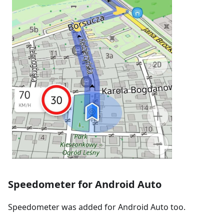
Speedometer for Android Auto
Speedometer was added for Android Auto too.