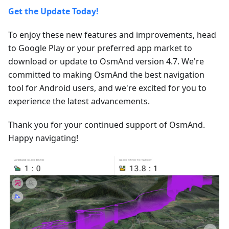
Get the Update Today!
To enjoy these new features and improvements, head
to Google Play or your preferred app market to
download or update to OsmAnd version 4.7. We're
committed to making OsmAnd the best navigation
tool for Android users, and we're excited for you to
experience the latest advancements.
Thank you for your continued support of OsmAnd.
Happy navigating!