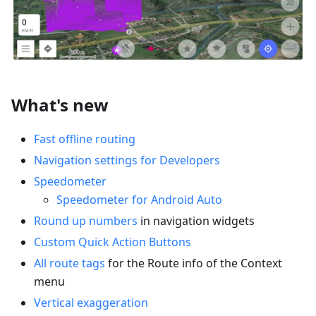
What's new
Fast offline routing
Navigation settings for Developers
Speedometer
Speedometer for Android Auto
Round up numbers
in navigation widgets
Custom Quick Action Buttons
All route tags
for the Route info of the Context
menu
Vertical exaggeration