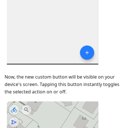
Now, the new custom button will be visible on your
device's screen. Tapping this button instantly toggles
the selected action on or off.