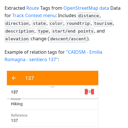
Extracted
Route
Tags from
OpenStreetMap data
Data
for
Track Context menu
: Includes
,
distance
,
,
,
,
,
direction
state
color
roundtrip
tourism
,
,
, and
description
type
start/end points
change (
).
elevation
descent/ascent
Example of relation tags for
"CAIOSM - Emilia
Romagna - sentiero 137"
: