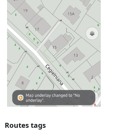
Routes tags