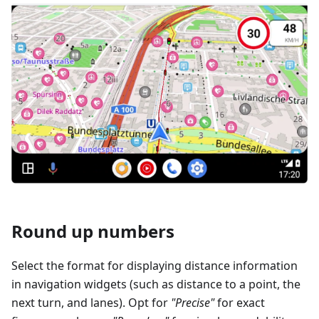
Round up numbers
Select the format for displaying distance information
in navigation widgets (such as distance to a point, the
next turn, and lanes). Opt for
"Precise"
for exact