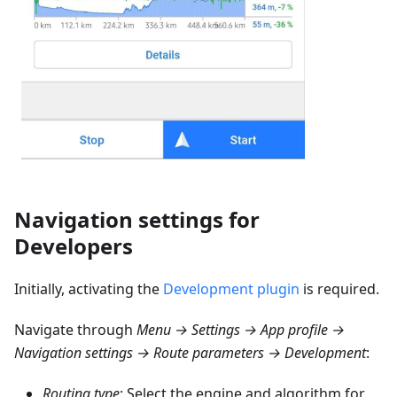
Navigation settings for
Developers
Initially, activating the
Development plugin
is required.
Navigate through
Menu → Settings → App profile →
Navigation settings → Route parameters → Development
:
Routing type
: Select the engine and algorithm for