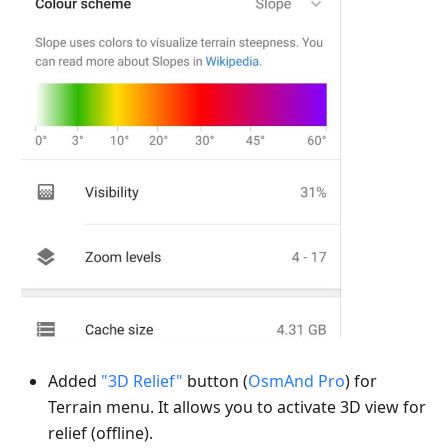
Added
"3D Relief"
button (
OsmAnd Pro
) for
Terrain menu. It allows you to activate 3D view for
relief (offline).