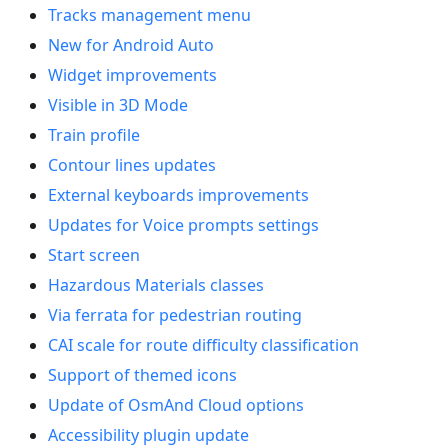
Tracks management menu
New for Android Auto
Widget improvements
Visible in 3D Mode
Train profile
Contour lines updates
External keyboards improvements
Updates for Voice prompts settings
Start screen
Hazardous Materials classes
Via ferrata for pedestrian routing
CAI scale for route difficulty classification
Support of themed icons
Update of OsmAnd Cloud options
Accessibility plugin update