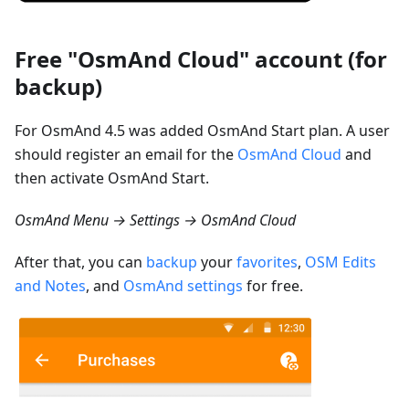
Free "OsmAnd Cloud" account (for
backup)
For OsmAnd 4.5 was added OsmAnd Start plan. A user
should register an email for the
OsmAnd Cloud
and
then activate OsmAnd Start.
OsmAnd Menu → Settings → OsmAnd Cloud
After that, you can
backup
your
favorites
,
OSM Edits
and Notes
, and
OsmAnd settings
for free.