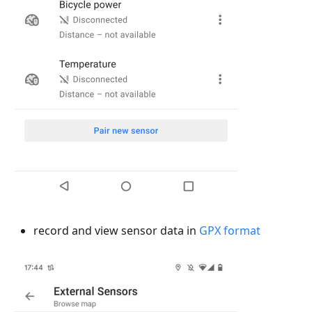
record and view sensor data in
GPX format