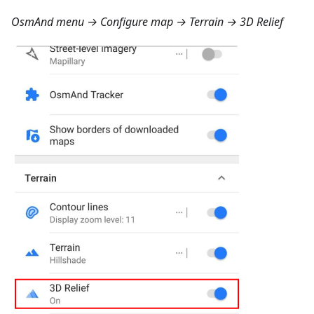
OsmAnd menu → Configure map → Terrain → 3D Relief