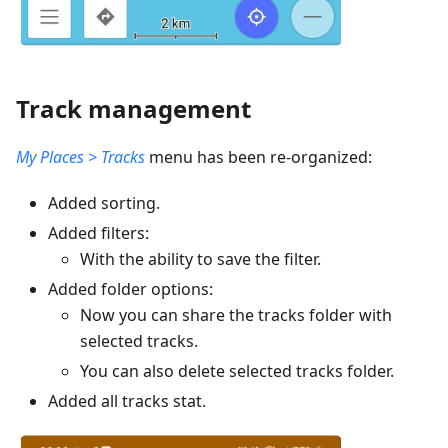
Track management
My Places > Tracks
menu has been re-organized:
Added sorting.
Added filters:
With the ability to save the filter.
Added folder options:
Now you can share the tracks folder with
selected tracks.
You can also delete selected tracks folder.
Added all tracks stat.