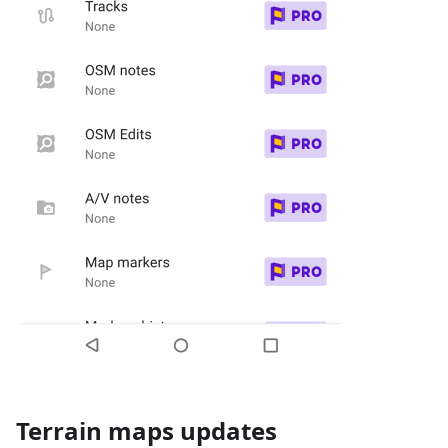
Terrain maps updates