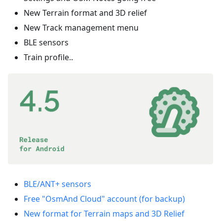
New Terrain format and 3D relief
New Track management menu
BLE sensors
Train profile..
BLE/ANT+ sensors
Free "OsmAnd Cloud" account (for backup)
New format for Terrain maps and 3D Relief