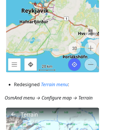
Redesigned
Terrain menu
:
OsmAnd menu → Configure map → Terrain