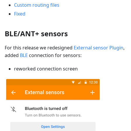
Custom routing files
Fixed
BLE/ANT+ sensors
For this release we redesigned
External sensor Plugin
,
added
BLE
connection for sensors:
reworked connection screen