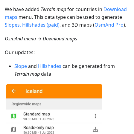
We have added
Terrain map
for countries in
Download
maps
menu. This data type can be used to generate
Slopes, Hillshades (paid)
, and 3D maps (
OsmAnd Pro
).
OsmAnd menu → Download maps
Our updates:
Slope
and
Hillshades
can be generated from
Terrain map
data