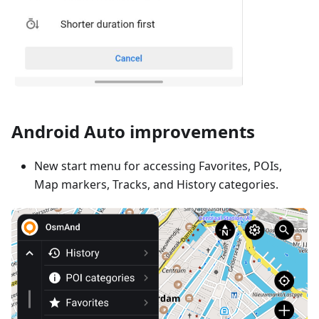
Android Auto improvements
New start menu for accessing Favorites, POIs,
Map markers, Tracks, and History categories.