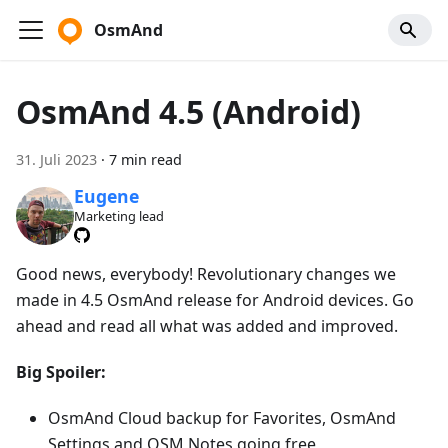
OsmAnd
OsmAnd 4.5 (Android)
31. Juli 2023
·
7 min read
Eugene
Marketing lead
Good news, everybody! Revolutionary changes we
made in 4.5 OsmAnd release for Android devices. Go
ahead and read all what was added and improved.
Big Spoiler:
OsmAnd Cloud backup for Favorites, OsmAnd
Settings and OSM Notes going free