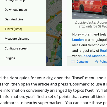
d the right guide for your city, open the 'Travel' menu and 
earch, then open the article and press 'Bookmark' to use it la
e information conveniently arranged by topics ('Get in', 'Talk'
t information, you'll find a set of points that cover all kinds
landmarks to nearby supermarkets. You can share those po