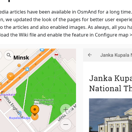
edia articles have been available in OsmAnd for a long time
on, we updated the look of the pages for better user experi
to the articles and also enabled images. As always, all you h
oad the Wiki file and enable the feature in Configure map >