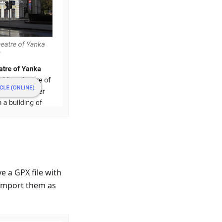
 a GPX file with
 import them as