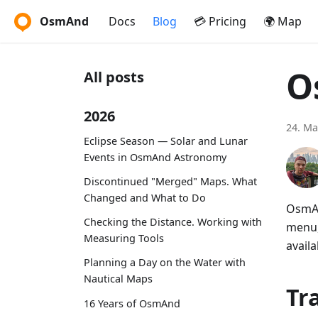
OsmAnd
Docs
Blog
💳 Pricing
🌍 Map
O
All posts
2026
24. Ma
Eclipse Season — Solar and Lunar
Events in OsmAnd Astronomy
Discontinued "Merged" Maps. What
Changed and What to Do
OsmAn
Checking the Distance. Working with
menu,
Measuring Tools
availa
Planning a Day on the Water with
Nautical Maps
Tr
16 Years of OsmAnd