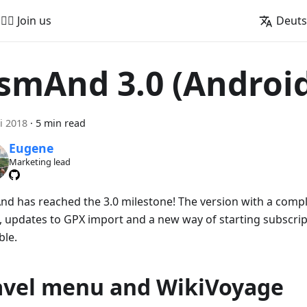
🚵‍♂️ Join us
Deut
smAnd 3.0 (Androi
i 2018
·
5 min read
Eugene
Marketing lead
d has reached the 3.0 milestone! The version with a comple
 updates to GPX import and a new way of starting subscrip
ble.
avel menu and WikiVoyage