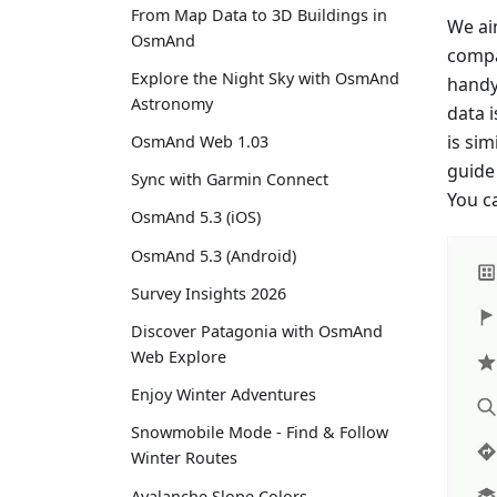
From Map Data to 3D Buildings in
We ai
OsmAnd
compa
Explore the Night Sky with OsmAnd
handy 
Astronomy
data 
is si
OsmAnd Web 1.03
guide 
Sync with Garmin Connect
You c
OsmAnd 5.3 (iOS)
OsmAnd 5.3 (Android)
Survey Insights 2026
Discover Patagonia with OsmAnd
Web Explore
Enjoy Winter Adventures
Snowmobile Mode - Find & Follow
Winter Routes
Avalanche Slope Colors