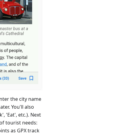
enter the city name
ter. You'll also
, 'Eat', etc.). Next
 of tourist needs:
ints as GPX track