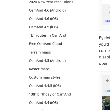
2024 New Year resolutions
OsmAnd 4.6 (Android)
OsmAnd 4.6 (iOS)
OsmAnd 4.5 (iOS)
TET routes in OsmAnd
By def
Free OsmAnd Cloud
you'd 
corner
Terrain maps
disabl
OsmAnd 4.5 (Android)
open b
Raster maps
Custom map styles
OsmAnd 4.4.5 (iOS)
13th birthday of OsmAnd
OsmAnd 4.4 (iOS)