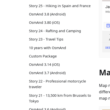
Story 25 - Hiking in Spain and France
OsmAnd 3.8 (Android)
OsmAnd 3.80 (iOS)
Story 24 - Rafting and Camping
Story 23 - Travel Tips
10 years with OsmAnd
Custom Package
OsmAnd 3.14 (iOS)
Ma
OsmAnd 3.7 (Android)
Story 22 - Professional motorcycle
Map m
traveler
diffe
Story 21 - 13,500 km from Brussels to
map m
Tokyo
OsmAnd 3.6 (Android)