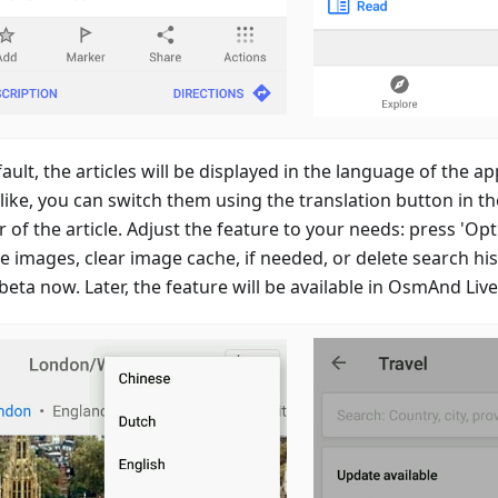
ault, the articles will be displayed in the language of the app
like, you can switch them using the translation button in t
 of the article. Adjust the feature to your needs: press 'Opt
e images, clear image cache, if needed, or delete search histo
eta now. Later, the feature will be available in OsmAnd Live