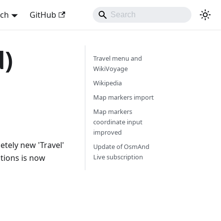
sch
GitHub
d)
Travel menu and
WikiVoyage
Wikipedia
Map markers import
Map markers
coordinate input
improved
tely new 'Travel'
Update of OsmAnd
tions is now
Live subscription