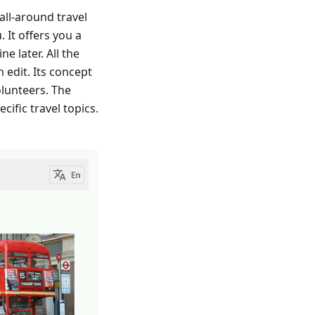
ll-around travel
 It offers you a
e later. All the
 edit. Its concept
olunteers. The
cific travel topics.