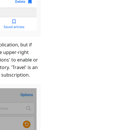
lication, but if
he upper-right
ions' to enable or
ry. 'Travel' is an
 subscription.