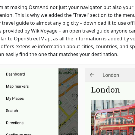
m at making OsmAnd not just your navigator but also your a
nion. This is why we added the 'Travel' section to the menu.
travel guide to almost any big city – download it to use offlin
is provided by WikiVoyage – an open travel guide anyone can
milar to OpenStreetMap, as all the information is added by v
offers extensive information about cities, countries, and spe
an easily find the one that matches your destination.