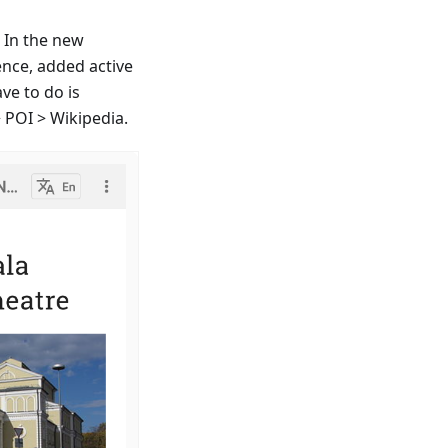
. In the new
ence, added active
ave to do is
 POI > Wikipedia.