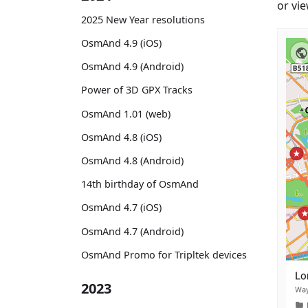
or vie
2025 New Year resolutions
OsmAnd 4.9 (iOS)
OsmAnd 4.9 (Android)
Power of 3D GPX Tracks
OsmAnd 1.01 (web)
OsmAnd 4.8 (iOS)
OsmAnd 4.8 (Android)
14th birthday of OsmAnd
OsmAnd 4.7 (iOS)
OsmAnd 4.7 (Android)
OsmAnd Promo for Tripltek devices
2023