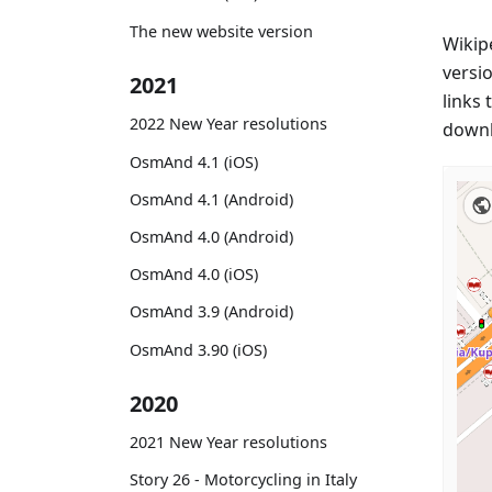
The new website version
Wikip
versi
2021
links 
2022 New Year resolutions
downl
OsmAnd 4.1 (iOS)
OsmAnd 4.1 (Android)
OsmAnd 4.0 (Android)
OsmAnd 4.0 (iOS)
OsmAnd 3.9 (Android)
OsmAnd 3.90 (iOS)
2020
2021 New Year resolutions
Story 26 - Motorcycling in Italy