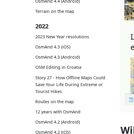
OsmAnd 4.4 (Android)
Terrain on the map
2022
2023 New Year resolutions
OsmAnd 4.3 (iOS)
OsmAnd 4.3 (Android)
OSM Editing in Croatia
Story 27 - How Offline Maps Could
Save Your Life During Extreme or
Tourist Hikes
Routes on the map
12 years with OsmAnd
OsmAnd 4.2 (Android)
Wi
OsmAnd 4.2 (iOS)