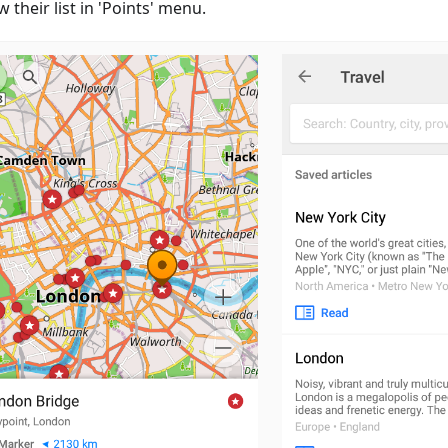
w their list in 'Points' menu.