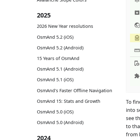
2025
2026 New Year resolutions
OsmAnd 5.2 (iOS)
OsmAnd 5.2 (Android)
15 Years of OsmAnd
OsmAnd 5.1 (Android)
OsmAnd 5.1 (iOS)
OsmAnd's Faster Offline Navigation
OsmAnd 15: Stats and Growth
To fin
into s
OsmAnd 5.0 (iOS)
see th
OsmAnd 5.0 (Android)
to tha
from 
2024