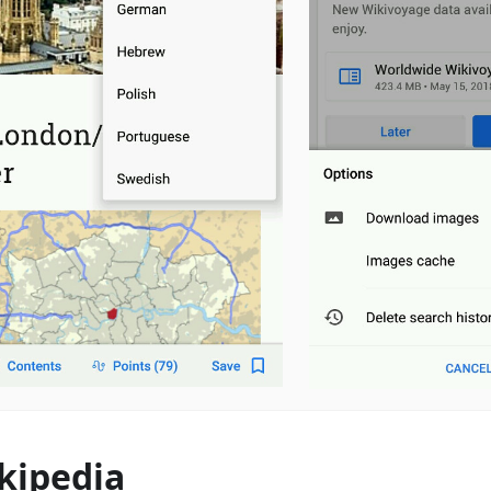
kipedia