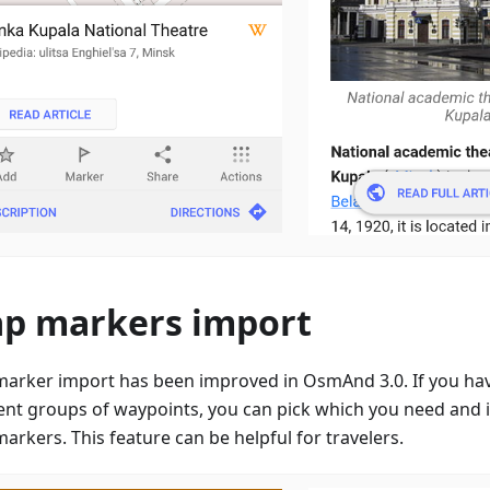
p markers import
arker import has been improved in OsmAnd 3.0. If you have
rent groups of waypoints, you can pick which you need and
arkers. This feature can be helpful for travelers.