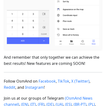
And remember that only together we can achieve the
best results! New features are coming SOON!
Follow OsmAnd on
Facebook
,
TikTok
,
X (Twitter)
,
Reddit
, and
Instagram
!
Join us at our groups of Telegram
(OsmAnd News
channel)
,
(EN)
,
(IT)
,
(FR)
,
(DE)
,
(UA)
,
(ES)
,
(BR-PT)
,
(PL)
,