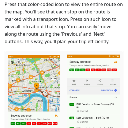
Press that color-coded icon to view the entire route on
the map. You'll see that each stop on the route is
marked with a transport icon. Press on such icon to
view all info about that stop. You can easily 'move'
along the route using the 'Previous' and 'Next'
buttons. This way, you'll plan your trip efficiently.