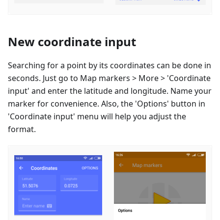
New coordinate input
Searching for a point by its coordinates can be done in
seconds. Just go to Map markers > More > 'Coordinate
input' and enter the latitude and longitude. Name your
marker for convenience. Also, the 'Options' button in
'Coordinate input' menu will help you adjust the
format.