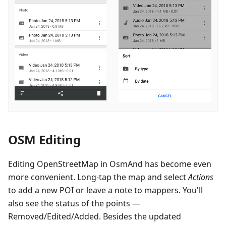
OSM Editing
Editing OpenStreetMap in OsmAnd has become even
more convenient. Long-tap the map and select
Actions
to add a new POI or leave a note to mappers. You'll
also see the status of the points —
Removed/Edited/Added. Besides the updated