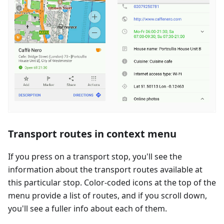
Transport routes in context menu
If you press on a transport stop, you'll see the
information about the transport routes available at
this particular stop. Color-coded icons at the top of the
menu provide a list of routes, and if you scroll down,
you'll see a fuller info about each of them.