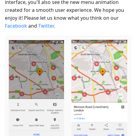
interface, you'll also see the new menu animation
created for a smooth user experience. We hope you
enjoy it! Please let us know what you think on our
Facebook
and
Twitter
.