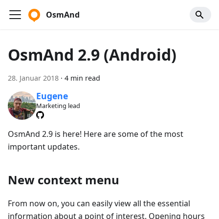
OsmAnd
OsmAnd 2.9 (Android)
28. Januar 2018
·
4 min read
Eugene
Marketing lead
OsmAnd 2.9 is here! Here are some of the most
important updates.
New context menu
From now on, you can easily view all the essential
information about a point of interest. Opening hours