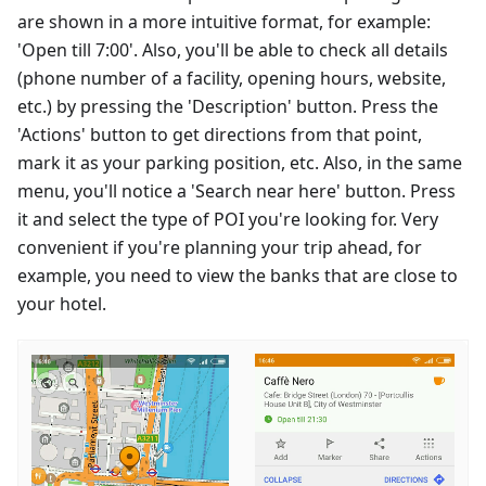
are shown in a more intuitive format, for example:
'Open till 7:00'. Also, you'll be able to check all details
(phone number of a facility, opening hours, website,
etc.) by pressing the 'Description' button. Press the
'Actions' button to get directions from that point,
mark it as your parking position, etc. Also, in the same
menu, you'll notice a 'Search near here' button. Press
it and select the type of POI you're looking for. Very
convenient if you're planning your trip ahead, for
example, you need to view the banks that are close to
your hotel.