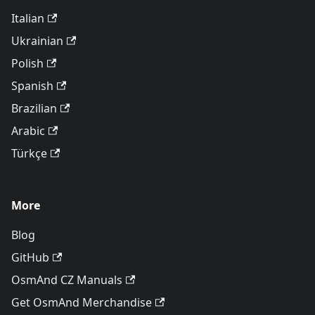
Italian
Ukrainian
Polish
Spanish
Brazilian
Arabic
Türkçe
More
Blog
GitHub
OsmAnd CZ Manuals
Get OsmAnd Merchandise