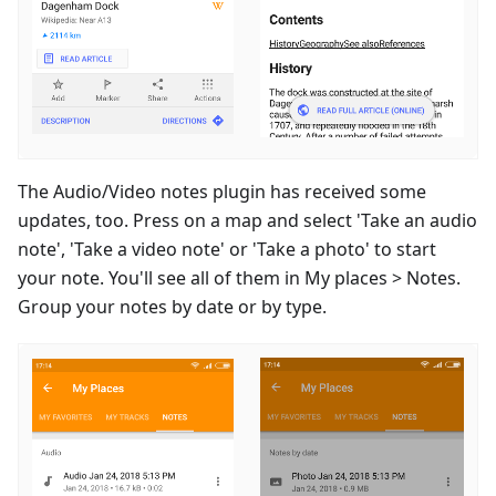
The Audio/Video notes plugin has received some
updates, too. Press on a map and select 'Take an audio
note', 'Take a video note' or 'Take a photo' to start
your note. You'll see all of them in My places > Notes.
Group your notes by date or by type.