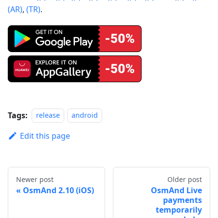
(AR)
,
(TR)
.
Tags:
release
android
Edit this page
Newer post
Older post
OsmAnd 2.10 (iOS)
OsmAnd Live
payments
temporarily