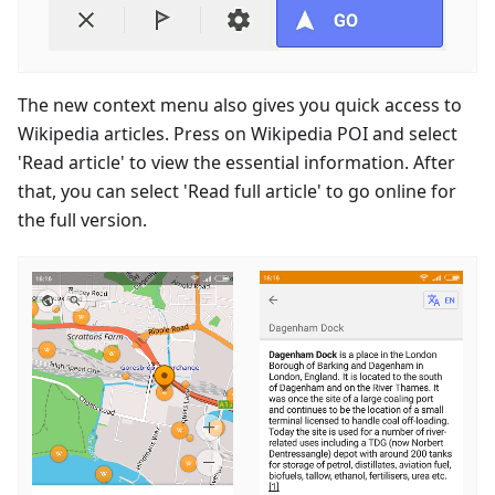
The new context menu also gives you quick access to
Wikipedia articles. Press on Wikipedia POI and select
'Read article' to view the essential information. After
that, you can select 'Read full article' to go online for
the full version.