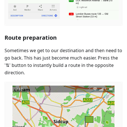
Route preparation
Sometimes we get to our destination and then need to
go back. This has just become much easier. Press the
'⇅' button to instantly build a route in the opposite
direction.