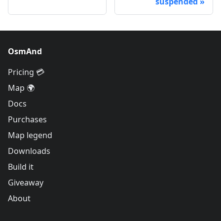
suspended
OsmAnd
Pricing 💳
Map 🌍
Docs
Purchases
Map legend
Downloads
Build it
Giveaway
About