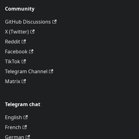
Community
GitHub Discussions
X (Twitter)
Reddit
Facebook
TikTok
Telegram Channel
Matrix
Telegram chat
English
French
German