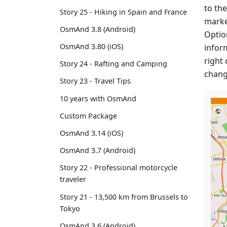
to the
Story 25 - Hiking in Spain and France
marke
OsmAnd 3.8 (Android)
Option
OsmAnd 3.80 (iOS)
infor
right 
Story 24 - Rafting and Camping
chang
Story 23 - Travel Tips
10 years with OsmAnd
Custom Package
OsmAnd 3.14 (iOS)
OsmAnd 3.7 (Android)
Story 22 - Professional motorcycle
traveler
Story 21 - 13,500 km from Brussels to
Tokyo
OsmAnd 3.6 (Android)