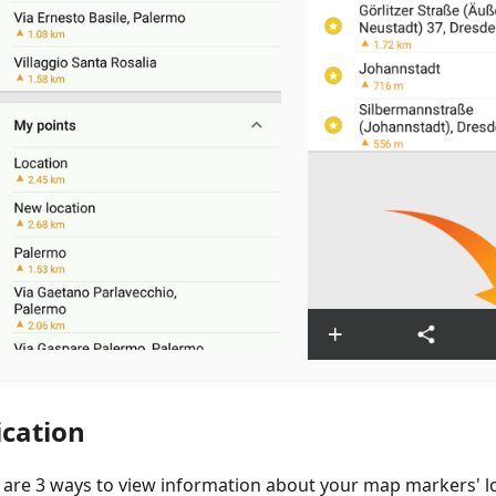
ication
 are 3 ways to view information about your map markers' lo