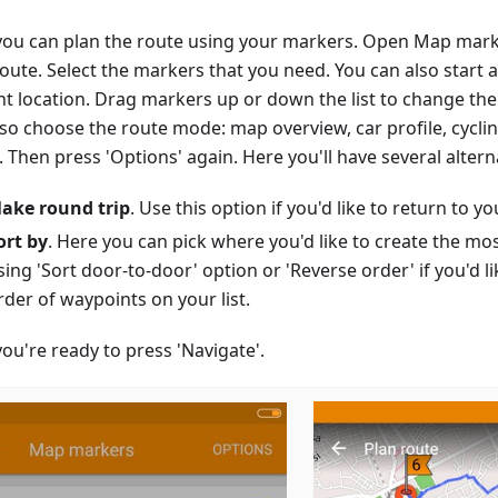
ou can plan the route using your markers. Open Map mark
route. Select the markers that you need. You can also start 
nt location. Drag markers up or down the list to change the
lso choose the route mode: map overview, car profile, cycli
Then press 'Options' again. Here you'll have several altern
ake round trip
. Use this option if you'd like to return to you
ort by
. Here you can pick where you'd like to create the mo
sing 'Sort door-to-door' option or 'Reverse order' if you'd li
rder of waypoints on your list.
ou're ready to press 'Navigate'.