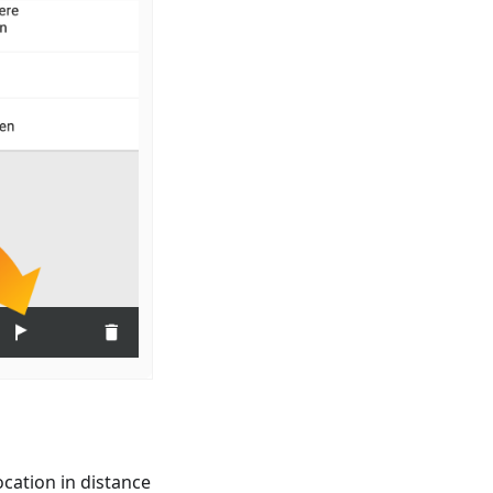
cation in distance