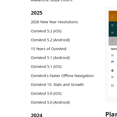
2025
2026 New Year resolutions
OsmAnd 5.2 (iOS)
OsmAnd 5.2 (Android)
15 Years of OsmAnd
OsmAnd 5.1 (Android)
OsmAnd 5.1 (iOS)
OsmAnd's Faster Offline Navigation
OsmAnd 15: Stats and Growth
OsmAnd 5.0 (iOS)
OsmAnd 5.0 (Android)
Pla
2024