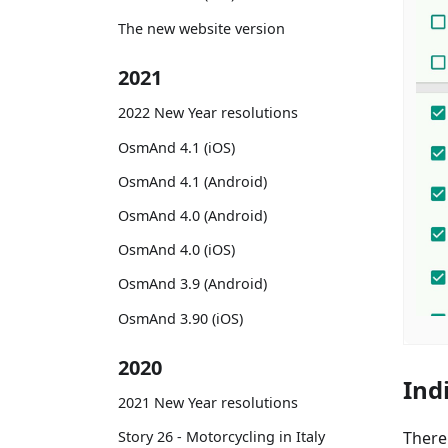
The new website version
2021
2022 New Year resolutions
OsmAnd 4.1 (iOS)
OsmAnd 4.1 (Android)
OsmAnd 4.0 (Android)
OsmAnd 4.0 (iOS)
OsmAnd 3.9 (Android)
OsmAnd 3.90 (iOS)
2020
Ind
2021 New Year resolutions
There
Story 26 - Motorcycling in Italy