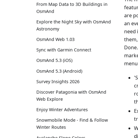
From Map Data to 3D Buildings in
featu
OsmAnd
are p
Explore the Night Sky with OsmAnd
an eve
Astronomy
need 
them,
OsmAnd Web 1.03
Done.
Sync with Garmin Connect
marke
OsmAnd 5.3 (iOS)
menu 
OsmAnd 5.3 (Android)
'
Survey Insights 2026
c
Discover Patagonia with OsmAnd
r
Web Explore
t
Enjoy Winter Adventures
E
t
Snowmobile Mode - Find & Follow
Winter Routes
W
d
Avalanche Slope Colors