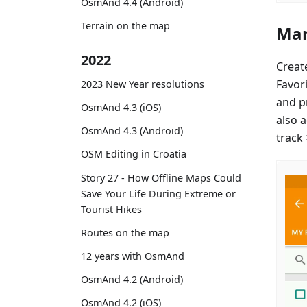
OsmAnd 4.4 (Android)
Terrain on the map
Mar
2022
Creat
Favor
2023 New Year resolutions
and p
OsmAnd 4.3 (iOS)
also 
OsmAnd 4.3 (Android)
track
OSM Editing in Croatia
Story 27 - How Offline Maps Could
Save Your Life During Extreme or
Tourist Hikes
Routes on the map
12 years with OsmAnd
OsmAnd 4.2 (Android)
OsmAnd 4.2 (iOS)