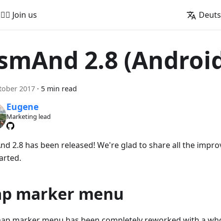
🚵‍♂️ Join us
Deut
smAnd 2.8 (Androi
tober 2017
·
5 min read
Eugene
Marketing lead
d 2.8 has been released! We're glad to share all the impro
arted.
p marker menu
ap marker menu has been completely reworked with a whol