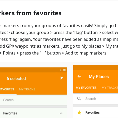
kers from favorites
e markers from your groups of favorites easily! Simply go t
ites > choose your group > press the 'flag' button > select 
ress 'flag' again. Your favorites have been added as map m
add GPX waypoints as markers. Just go to My places > My tr
 > Points > press the '⋮' button > Add to map markers.