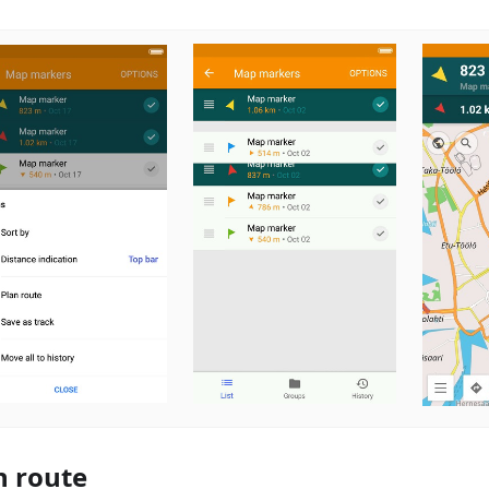
n route