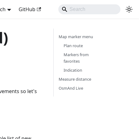
sch
GitHub
d)
Map marker menu
Plan route
Markers from
favorites
Indication
Measure distance
OsmAnd Live
vements so let's
e list of new