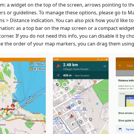
m: a widget on the top of the screen, arrows pointing to th
rs or guidelines. To manage these options, please go to M
s > Distance indication. You can also pick how you'd like to
mation: as a top bar on the map screen or a compact widget
corner. If you do not need this info, you can disable it by ch
e the order of your map markers, you can drag them using 