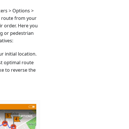
ers > Options >
a route from your
ir order. Here you
ng or pedestrian
atives:
r initial location.
st optimal route
ke to reverse the