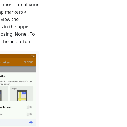
e direction of your
ap markers >
 view the
s in the upper-
oosing 'None'. To
the '≡' button.