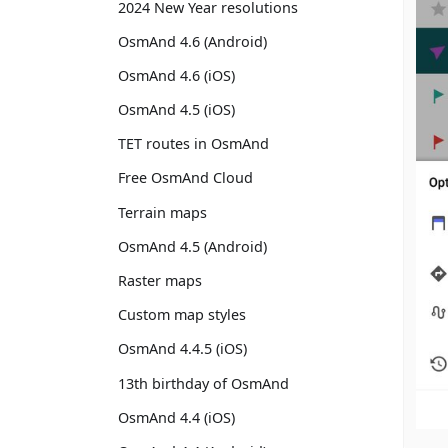
2024 New Year resolutions
OsmAnd 4.6 (Android)
OsmAnd 4.6 (iOS)
OsmAnd 4.5 (iOS)
TET routes in OsmAnd
Free OsmAnd Cloud
Terrain maps
OsmAnd 4.5 (Android)
Raster maps
Custom map styles
OsmAnd 4.4.5 (iOS)
13th birthday of OsmAnd
OsmAnd 4.4 (iOS)