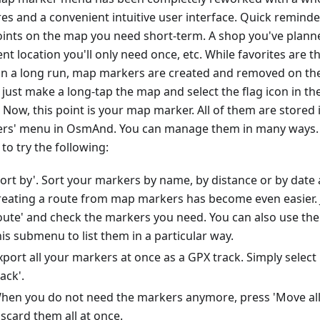
res and a convenient intuitive user interface. Quick remin
oints on the map you need short-term. A shop you've planned
nt location you'll only need once, etc. While favorites are th
in a long run, map markers are created and removed on the 
 just make a long-tap the map and select the flag icon in t
 Now, this point is your map marker. All of them are stored 
rs' menu in OsmAnd. You can manage them in many ways. 
to try the following:
Sort by'. Sort your markers by name, by distance or by date 
reating a route from map markers has become even easier. J
oute' and check the markers you need. You can also use the 
his submenu to list them in a particular way.
xport all your markers at once as a GPX track. Simply selec
rack'.
hen you do not need the markers anymore, press 'Move all 
iscard them all at once.