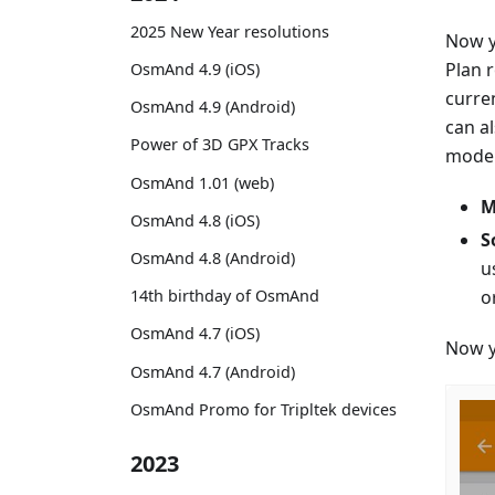
2025 New Year resolutions
Now y
Plan 
OsmAnd 4.9 (iOS)
curre
OsmAnd 4.9 (Android)
can a
Power of 3D GPX Tracks
mode. 
OsmAnd 1.01 (web)
M
OsmAnd 4.8 (iOS)
S
OsmAnd 4.8 (Android)
u
o
14th birthday of OsmAnd
OsmAnd 4.7 (iOS)
Now y
OsmAnd 4.7 (Android)
OsmAnd Promo for Tripltek devices
2023