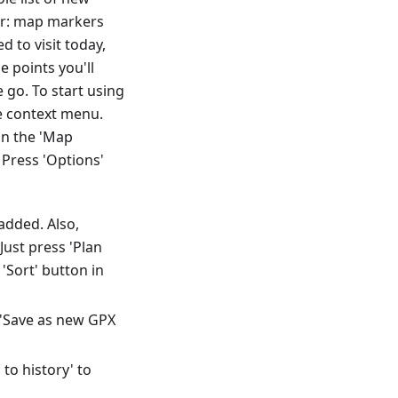
der: map markers
 to visit today,
e points you'll
go. To start using
he context menu.
in the 'Map
Press 'Options'
added. Also,
ust press 'Plan
'Sort' button in
t 'Save as new GPX
to history' to