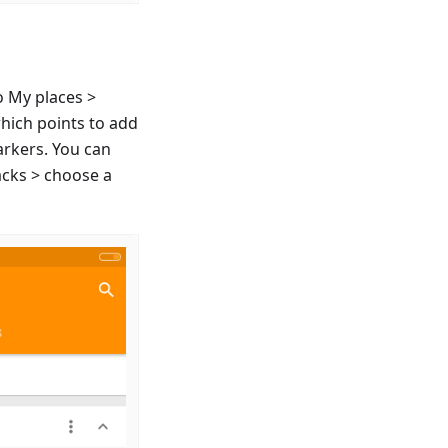
o My places >
which points to add
arkers. You can
acks > choose a