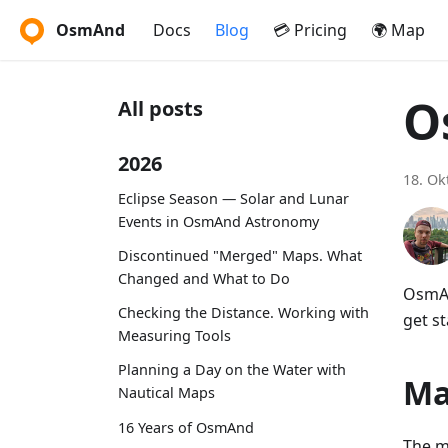
OsmAnd
Docs
Blog
💳 Pricing
🌍 Map
O
All posts
2026
18. Ok
Eclipse Season — Solar and Lunar
Events in OsmAnd Astronomy
Discontinued "Merged" Maps. What
Changed and What to Do
OsmAn
Checking the Distance. Working with
get st
Measuring Tools
Planning a Day on the Water with
Ma
Nautical Maps
16 Years of OsmAnd
The m