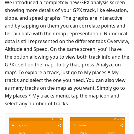
We introduced a completely new GPX analysis screen
showing more details of your GPX track, like elevation,
slope, and speed graphs. The graphs are interactive
and by tapping on them you can correlate points and
terrain data with their map representation. Numerical
data is still represented on the different tabs Overview,
Altitude and Speed. On the same screen, you'll have
the option allowing you to view both track info and the
GPX itself on the map. To try that, press 'Analyze on
map'. To explore a track, just go to My places * My
tracks and select the one you need. You can also view
as many tracks on the map as you want. Simply go to
My places * My tracks menu, tap the map icon and
select any number of tracks.