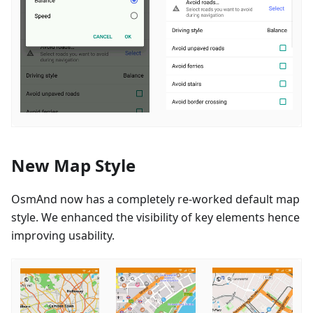
New Map Style
OsmAnd now has a completely re-worked default map
style. We enhanced the visibility of key elements hence
improving usability.