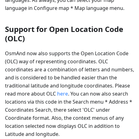
language in Configure map * Map language menu.
Support for Open Location Code
(OLC)
OsmAnd now also supports the Open Location Code
(OLC) way of representing coordinates. OLC
coordinates are a combination of letters and numbers,
and is considered to be handled easier than the
traditional latitude and longitude coordinates. Please
read more about OLC
here
. You can now also search
locations via this code in the Search menu * Address *
Coordinates Search, there select 'OLC' under
Coordinate format. Also, the context menus of any
location selected now displays OLC in addition to
Latitude and longitude.