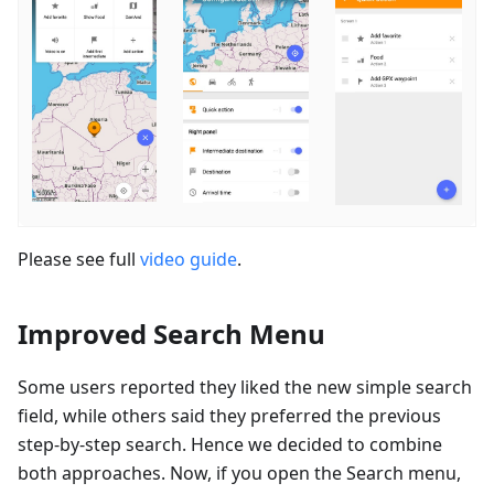
Please see full
video guide
.
Improved Search Menu
Some users reported they liked the new simple search
field, while others said they preferred the previous
step-by-step search. Hence we decided to combine
both approaches. Now, if you open the Search menu,