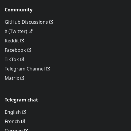
Community
GitHub Discussions
X (Twitter)
Reddit
Facebook
TikTok
Telegram Channel
Matrix
Telegram chat
English
French
German