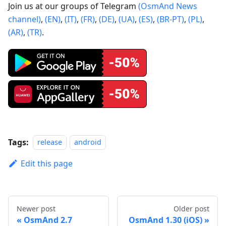
Join us at our groups of Telegram
(OsmAnd News
channel)
,
(EN)
,
(IT)
,
(FR)
,
(DE)
,
(UA)
,
(ES)
,
(BR-PT)
,
(PL)
,
(AR)
,
(TR)
.
Tags:
release
android
Edit this page
Newer post
Older post
OsmAnd 2.7
OsmAnd 1.30 (iOS)