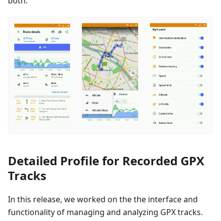
both.
Detailed Profile for Recorded GPX
Tracks
In this release, we worked on the the interface and
functionality of managing and analyzing GPX tracks.