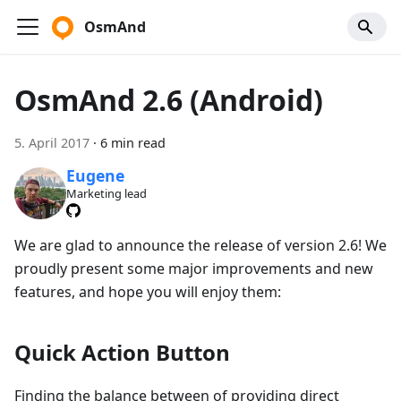
OsmAnd
OsmAnd 2.6 (Android)
5. April 2017
·
6 min read
Eugene
Marketing lead
We are glad to announce the release of version 2.6! We
proudly present some major improvements and new
features, and hope you will enjoy them:
Quick Action Button
Finding the balance between of providing direct