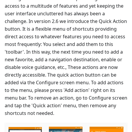
access to a multitude of features and yet keeping the
user interface uncluttered has always been a
challenge. In version 2.6 we introduce the Quick Action
button. It is a flexible menu of shortcuts providing
direct access to whatever features you need to access
most frequently: You select and add them to this
'toolbar'. In this way, the next time you need to add a
new favorite, add a navigation destination, enable or
disable voice guidance, etc., These actions are now
directly accessible. The quick action button can be
added via the Configure screen menu. To add actions
to the menu, please press 'Add action' right on its
menu bar. To remove an action, go to Configure screen
and tap the 'Quick action' menu, then remove any
shortcuts not needed.