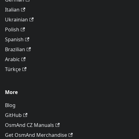
Italian
Ukrainian
Polish
Spanish
Brazilian
Arabic
Türkçe
More
Blog
GitHub
OsmAnd CZ Manuals
Get OsmAnd Merchandise