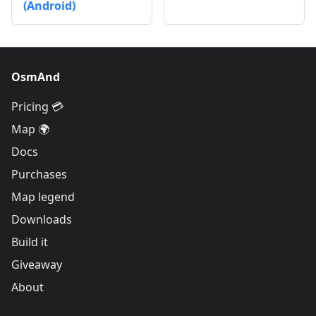
(Android)
OsmAnd
Pricing 💳
Map 🌍
Docs
Purchases
Map legend
Downloads
Build it
Giveaway
About