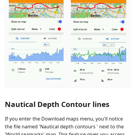
Nautical Depth Contour lines
If you enter the Download maps menu, you'll notice
the file named 'Nautical depth contours ' next to the
'World seamarks' map. This feature gives you access