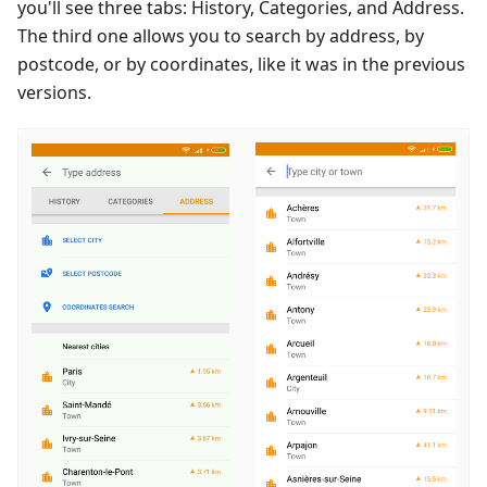
you'll see three tabs: History, Categories, and Address.
The third one allows you to search by address, by
postcode, or by coordinates, like it was in the previous
versions.