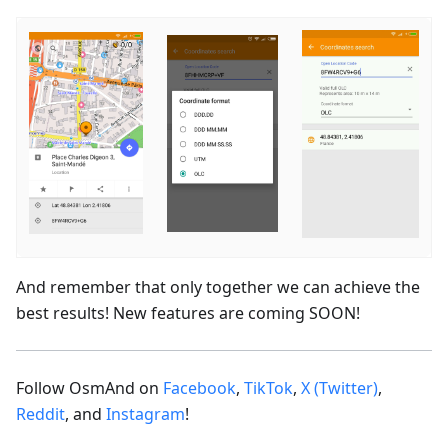
And remember that only together we can achieve the
best results! New features are coming SOON!
Follow OsmAnd on
Facebook
,
TikTok
,
X (Twitter)
,
Reddit
, and
Instagram
!