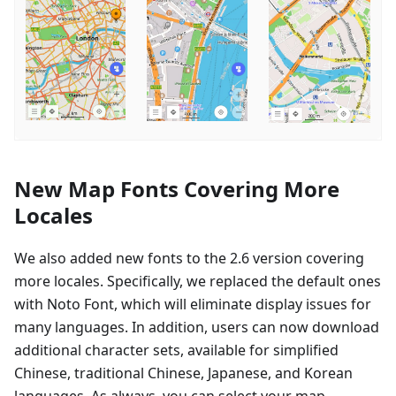
New Map Fonts Covering More
Locales
We also added new fonts to the 2.6 version covering
more locales. Specifically, we replaced the default ones
with Noto Font, which will eliminate display issues for
many languages. In addition, users can now download
additional character sets, available for simplified
Chinese, traditional Chinese, Japanese, and Korean
languages. As always, you can select your map