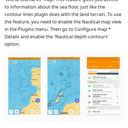
to information about the sea floor, just like the
contour lines plugin does with the land terrain. To use
the feature, you need to enable the Nautical map view
in the Plugins menu. Then go to Configure map *
Details and enable the 'Nautical depth contours'
option.