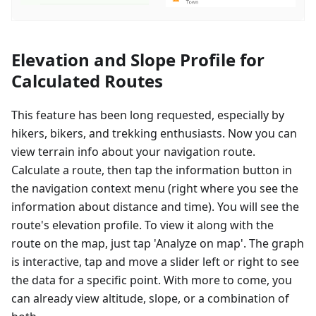
Elevation and Slope Profile for
Calculated Routes
This feature has been long requested, especially by
hikers, bikers, and trekking enthusiasts. Now you can
view terrain info about your navigation route.
Calculate a route, then tap the information button in
the navigation context menu (right where you see the
information about distance and time). You will see the
route's elevation profile. To view it along with the
route on the map, just tap 'Analyze on map'. The graph
is interactive, tap and move a slider left or right to see
the data for a specific point. With more to come, you
can already view altitude, slope, or a combination of