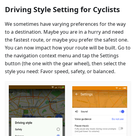
Driving Style Setting for Cyclists
We sometimes have varying preferences for the way
to a destination. Maybe you are in a hurry and need
the fastest route, or maybe you prefer the safest one.
You can now impact how your route will be built. Go to
the navigation context menu and tap the Settings
button (the one with the gear wheel), then select the
style you need: Favor speed, safety, or balanced.