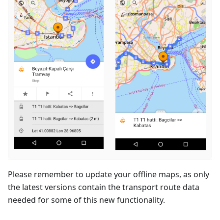
Please remember to update your offline maps, as only
the latest versions contain the transport route data
needed for some of this new functionality.