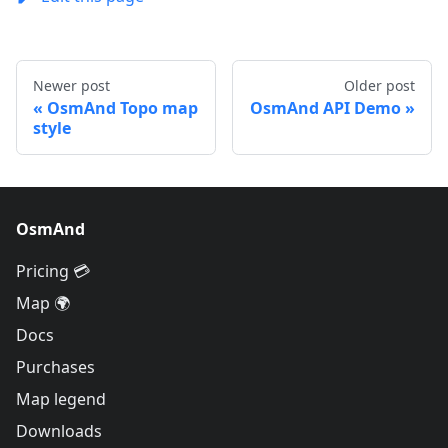
Newer post
Older post
OsmAnd Topo map
OsmAnd API Demo
style
OsmAnd
Pricing 💳
Map 🌍
Docs
Purchases
Map legend
Downloads