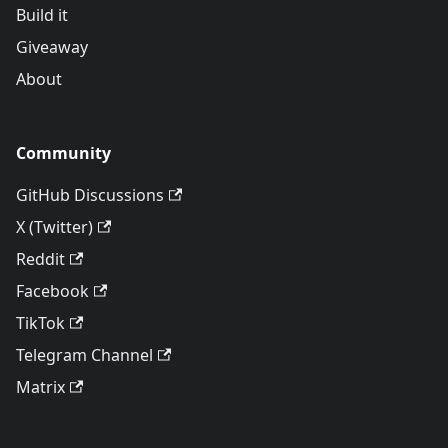
Build it
Giveaway
About
Community
GitHub Discussions
X (Twitter)
Reddit
Facebook
TikTok
Telegram Channel
Matrix