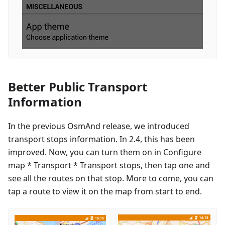
Better Public Transport
Information
In the previous OsmAnd release, we introduced
transport stops information. In 2.4, this has been
improved. Now, you can turn them on in Configure
map * Transport * Transport stops, then tap one and
see all the routes on that stop. More to come, you can
tap a route to view it on the map from start to end.