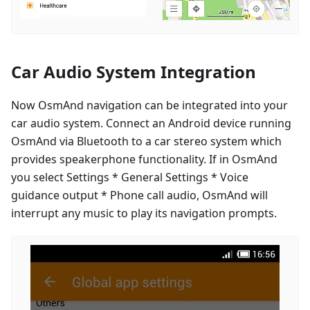
Car Audio System Integration
Now OsmAnd navigation can be integrated into your
car audio system. Connect an Android device running
OsmAnd via Bluetooth to a car stereo system which
provides speakerphone functionality. If in OsmAnd
you select Settings * General Settings * Voice
guidance output * Phone call audio, OsmAnd will
interrupt any music to play its navigation prompts.