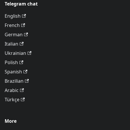
Telegram chat
English
French
German
Italian
Ukrainian
Polish
Spanish
Brazilian
Arabic
Türkçe
More