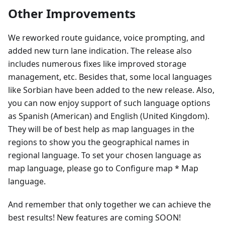
Other Improvements
We reworked route guidance, voice prompting, and
added new turn lane indication. The release also
includes numerous fixes like improved storage
management, etc. Besides that, some local languages
like Sorbian have been added to the new release. Also,
you can now enjoy support of such language options
as Spanish (American) and English (United Kingdom).
They will be of best help as map languages in the
regions to show you the geographical names in
regional language. To set your chosen language as
map language, please go to Configure map * Map
language.
And remember that only together we can achieve the
best results! New features are coming SOON!