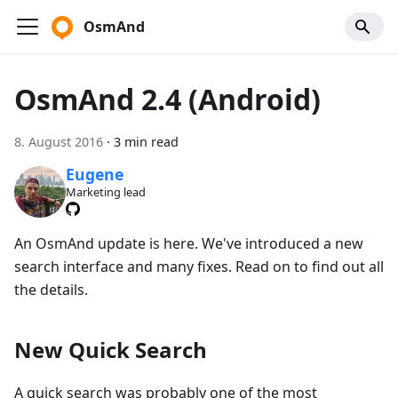
OsmAnd
OsmAnd 2.4 (Android)
8. August 2016
·
3 min read
Eugene
Marketing lead
An OsmAnd update is here. We've introduced a new
search interface and many fixes. Read on to find out all
the details.
New Quick Search
A quick search was probably one of the most