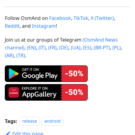
Follow OsmAnd on
Facebook
,
TikTok
,
X (Twitter)
,
Reddit
, and
Instagram
!
Join us at our groups of Telegram
(OsmAnd News
channel)
,
(EN)
,
(IT)
,
(FR)
,
(DE)
,
(UA)
,
(ES)
,
(BR-PT)
,
(PL)
,
(AR)
,
(TR)
.
Tags:
release
android
Edit this page