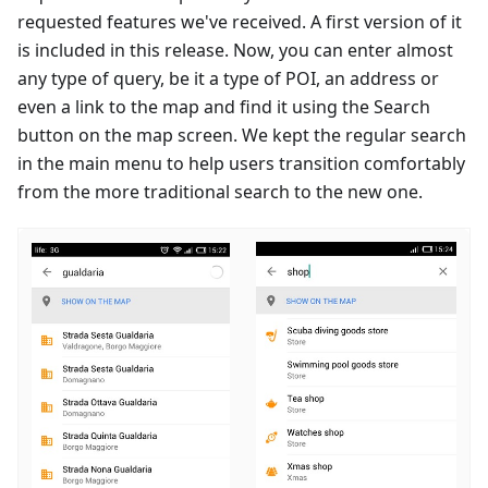
requested features we've received. A first version of it
is included in this release. Now, you can enter almost
any type of query, be it a type of POI, an address or
even a link to the map and find it using the Search
button on the map screen. We kept the regular search
in the main menu to help users transition comfortably
from the more traditional search to the new one.