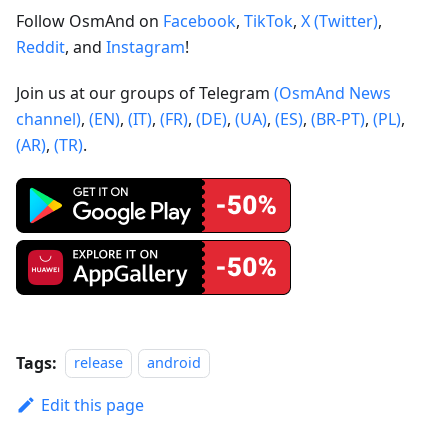
Follow OsmAnd on
Facebook
,
TikTok
,
X (Twitter)
,
Reddit
, and
Instagram
!
Join us at our groups of Telegram
(OsmAnd News
channel)
,
(EN)
,
(IT)
,
(FR)
,
(DE)
,
(UA)
,
(ES)
,
(BR-PT)
,
(PL)
,
(AR)
,
(TR)
.
Tags:
release
android
Edit this page