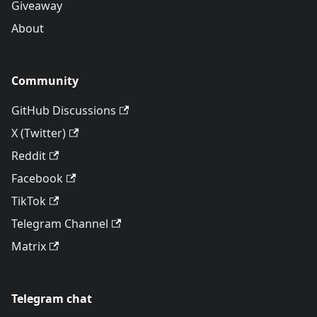
Giveaway
About
Community
GitHub Discussions
X (Twitter)
Reddit
Facebook
TikTok
Telegram Channel
Matrix
Telegram chat