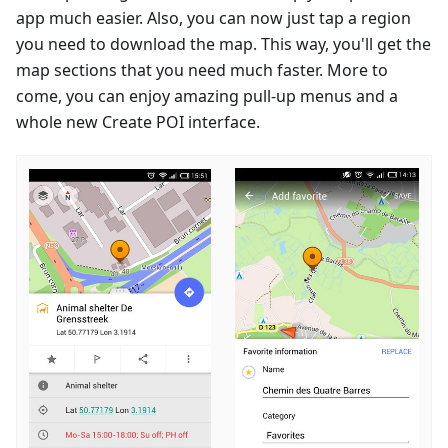
app much easier. Also, you can now just tap a region
you need to download the map. This way, you'll get the
map sections that you need much faster. More to
come, you can enjoy amazing pull-up menus and a
whole new Create POI interface.