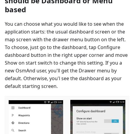
should be Dashboard or Menu
based
You can choose what you would like to see when the
application starts: the usual dashboard screen or the
map screen with the drawer menu button on the left.
To choose, just go to the dashboard, tap Configure
dashboard button in the right upper corner and move
Show on start switch to change this setting. If you a
new OsmAnd user, you'll get the Drawer menu by
default. Otherwise, you'l see the dashboard as your
default starting screen.