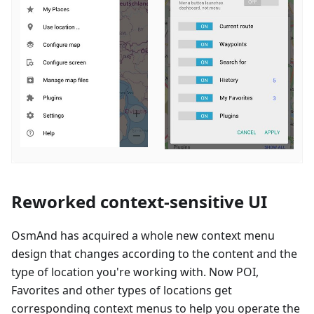
Reworked context-sensitive UI
OsmAnd has acquired a whole new context menu
design that changes according to the content and the
type of location you're working with. Now POI,
Favorites and other types of locations get
corresponding context menus to help you operate the