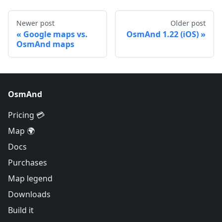
Newer post
Older post
Google maps vs.
OsmAnd 1.22 (iOS)
OsmAnd maps
OsmAnd
Pricing 💳
Map 🌍
Docs
Purchases
Map legend
Downloads
Build it