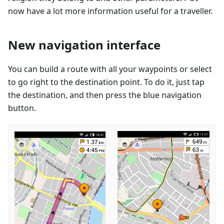
now have a lot more information useful for a traveller.
New navigation interface
You can build a route with all your waypoints or select
to go right to the destination point. To do it, just tap
the destination, and then press the blue navigation
button.