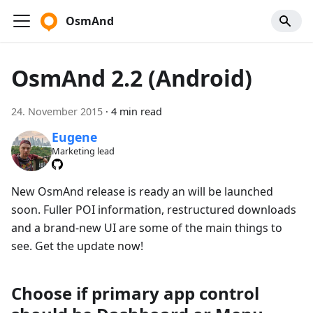
OsmAnd
OsmAnd 2.2 (Android)
24. November 2015
·
4 min read
Eugene
Marketing lead
New OsmAnd release is ready an will be launched
soon. Fuller POI information, restructured downloads
and a brand-new UI are some of the main things to
see. Get the update now!
Choose if primary app control