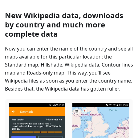
New Wikipedia data, downloads
by country and much more
complete data
Now you can enter the name of the country and see all
maps available for this particular location: the
Standard map, Hillshade, Wikipedia data, Contour lines
map and Roads-only map. This way, you'll see
Wikipedia files as soon as you enter the country name.
Besides that, the Wikipedia data has gotten fuller.