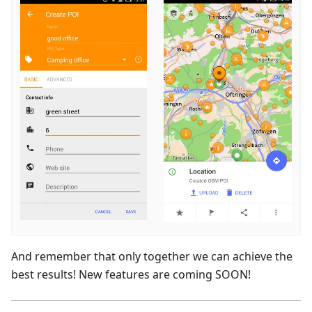
And remember that only together we can achieve the
best results! New features are coming SOON!