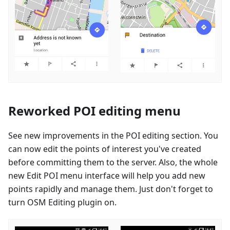
Reworked POI editing menu
See new improvements in the POI editing section. You
can now edit the points of interest you've created
before committing them to the server. Also, the whole
new Edit POI menu interface will help you add new
points rapidly and manage them. Just don't forget to
turn OSM Editing plugin on.