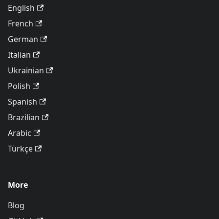
English
French
German
Italian
Ukrainian
Polish
Spanish
Brazilian
Arabic
Türkçe
More
Blog