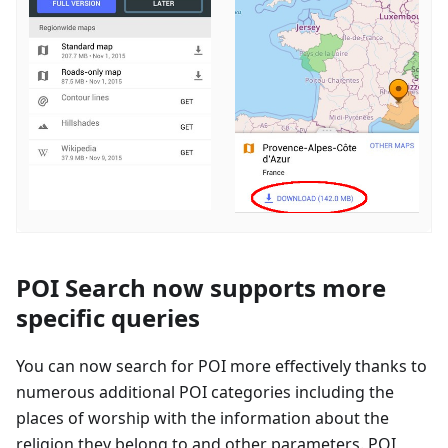
POI Search now supports more
specific queries
You can now search for POI more effectively thanks to
numerous additional POI categories including the
places of worship with the information about the
religion they belong to and other parameters. POI