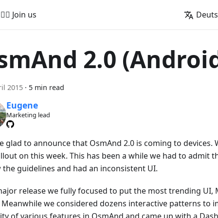
🚵‍♂️ Join us
Deut
smAnd 2.0 (Androi
ril 2015
·
5 min read
Eugene
Marketing lead
e glad to announce that OsmAnd 2.0 is coming to devices. W
ollout on this week. This has been a while we had to admit 
w the guidelines and had an inconsistent UI.
ajor release we fully focused to put the most trending UI, 
. Meanwhile we considered dozens interactive patterns to 
lity of various features in OsmAnd and came up with a Das