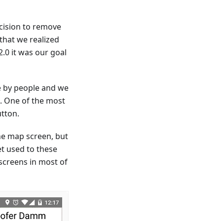
ecision to remove
that we realized
.0 it was our goal
e by people and we
n. One of the most
tton.
he map screen, but
et used to these
 screens in most of