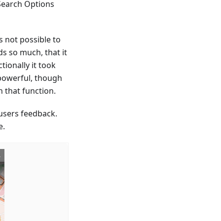
 Search Options
s not possible to
ds so much, that it
tionally it took
t powerful, though
h that function.
users feedback.
e.