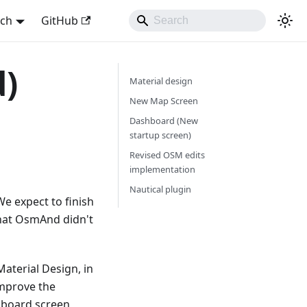
sch
GitHub
d)
Material design
New Map Screen
Dashboard (New
startup screen)
Revised OSM edits
implementation
Nautical plugin
e expect to finish
that OsmAnd didn't
Material Design, in
improve the
hboard screen,