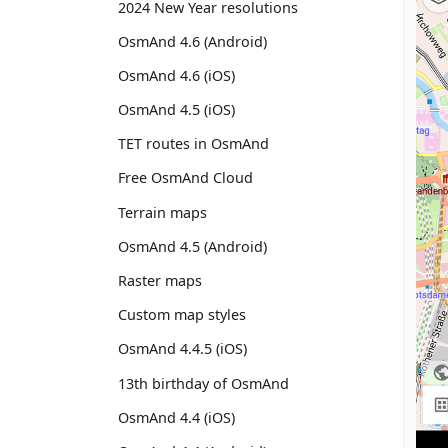
2024 New Year resolutions
OsmAnd 4.6 (Android)
OsmAnd 4.6 (iOS)
OsmAnd 4.5 (iOS)
TET routes in OsmAnd
Free OsmAnd Cloud
Terrain maps
OsmAnd 4.5 (Android)
Raster maps
Custom map styles
OsmAnd 4.4.5 (iOS)
13th birthday of OsmAnd
OsmAnd 4.4 (iOS)