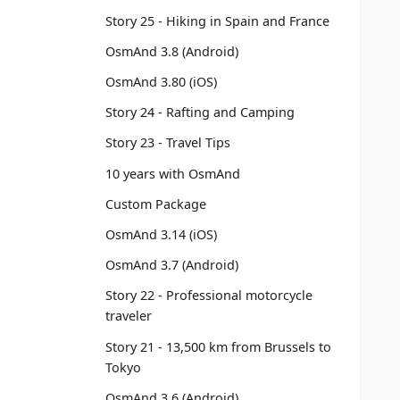
Story 25 - Hiking in Spain and France
OsmAnd 3.8 (Android)
OsmAnd 3.80 (iOS)
Story 24 - Rafting and Camping
Story 23 - Travel Tips
10 years with OsmAnd
Custom Package
OsmAnd 3.14 (iOS)
OsmAnd 3.7 (Android)
Story 22 - Professional motorcycle
traveler
Story 21 - 13,500 km from Brussels to
Tokyo
OsmAnd 3.6 (Android)