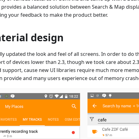
 provides a balanced solution between Search & Map displa
ving your feedback to make the product better.
terial design
ly updated the look and feel of all screens. In order to do 
t of devices lower than 2.3, though we took care about 2.3 us
d support, cause new UI libraries require much more memo
an provide and many users experience out of memory crash