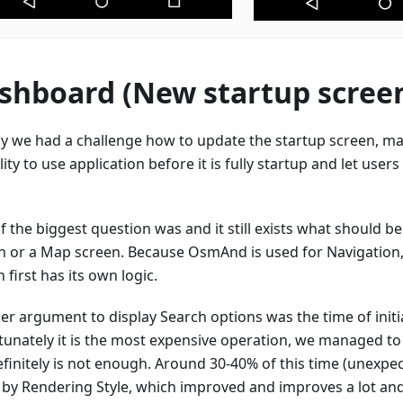
shboard (New startup scree
lly we had a challenge how to update the startup screen, mak
ility to use application before it is fully startup and let user
 the biggest question was and it still exists what should be 
h or a Map screen. Because OsmAnd is used for Navigation,
 first has its own logic.
er argument to display Search options was the time of initi
tunately it is the most expensive operation, we managed to
finitely is not enough. Around 30-40% of this time (unexpect
 by Rendering Style, which improved and improves a lot and 