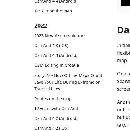
OsmAnd 4.4 (Android)
Terrain on the map
2022
Da
2023 New Year resolutions
Initia
OsmAnd 4.3 (iOS)
flexib
OsmAnd 4.3 (Android)
map.
OSM Editing in Croatia
One of
Story 27 - How Offline Maps Could
Searc
Save Your Life During Extreme or
screen
Tourist Hikes
Routes on the map
Anoth
12 years with OsmAnd
unfor
but de
OsmAnd 4.2 (Android)
taken
OsmAnd 4.2 (iOS)