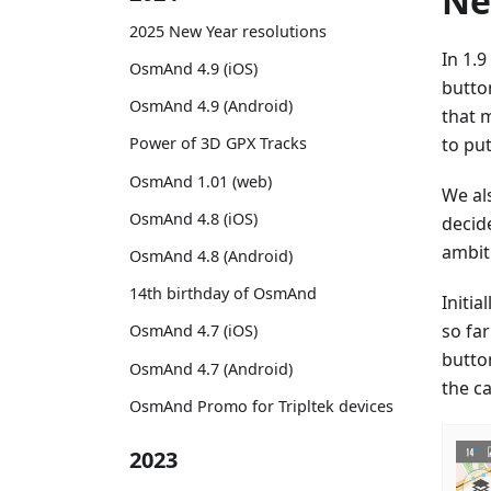
Ne
2025 New Year resolutions
In 1.
OsmAnd 4.9 (iOS)
butto
OsmAnd 4.9 (Android)
that 
to put
Power of 3D GPX Tracks
OsmAnd 1.01 (web)
We al
OsmAnd 4.8 (iOS)
decid
ambit
OsmAnd 4.8 (Android)
14th birthday of OsmAnd
Initi
so fa
OsmAnd 4.7 (iOS)
butto
OsmAnd 4.7 (Android)
the c
OsmAnd Promo for Tripltek devices
2023