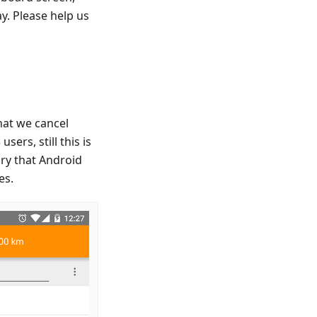
y. Please help us
that we cancel
ers, still this is
ry that Android
es.