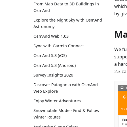
From Map Data to 3D Buildings in
which
OsmAnd
by gi
Explore the Night Sky with OsmAnd
Astronomy
Ma
OsmAnd Web 1.03
Sync with Garmin Connect
We ful
OsmAnd 5.3 (iOS)
suppor
a har
OsmAnd 5.3 (Android)
2.3 c
Survey Insights 2026
Discover Patagonia with OsmAnd
Web Explore
Enjoy Winter Adventures
Snowmobile Mode - Find & Follow
Winter Routes
Avalanche Slope Colors