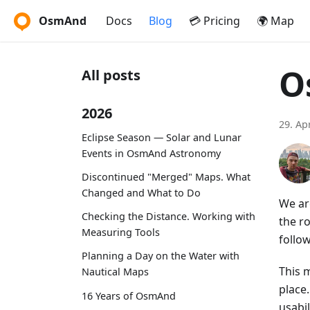
OsmAnd
Docs
Blog
💳 Pricing
🌍 Map
O
All posts
2026
29. Ap
Eclipse Season — Solar and Lunar
Events in OsmAnd Astronomy
Discontinued "Merged" Maps. What
Changed and What to Do
We ar
Checking the Distance. Working with
the r
Measuring Tools
follo
Planning a Day on the Water with
This m
Nautical Maps
place
16 Years of OsmAnd
usabi