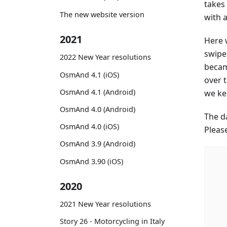
takes 
The new website version
with 
2021
Here 
swipe 
2022 New Year resolutions
became
OsmAnd 4.1 (iOS)
over t
OsmAnd 4.1 (Android)
we kep
OsmAnd 4.0 (Android)
The d
OsmAnd 4.0 (iOS)
Pleas
OsmAnd 3.9 (Android)
OsmAnd 3.90 (iOS)
2020
2021 New Year resolutions
Story 26 - Motorcycling in Italy