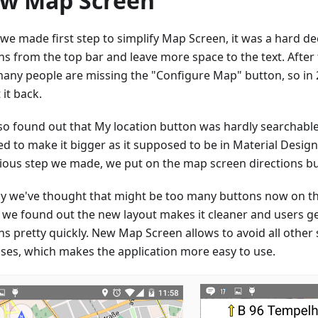
w Map Screen
9 we made first step to simplify Map Screen, it was a hard d
ns from the top bar and leave more space to the text. After 
many people are missing the "Configure Map" button, so in 2
 it back.
so found out that My location button was hardly searchabl
ed to make it bigger as it supposed to be in Material Desig
ious step we made, we put on the map screen directions bu
ally we've thought that might be too many buttons now on t
r we found out the new layout makes it cleaner and users g
ns pretty quickly. New Map Screen allows to avoid all other
ases, which makes the application more easy to use.