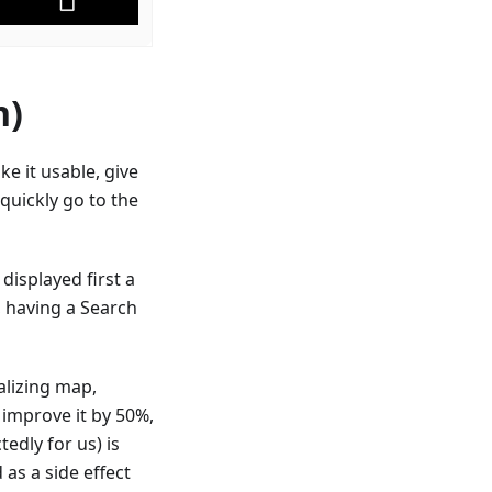
n)
e it usable, give
s quickly go to the
displayed first a
 having a Search
alizing map,
 improve it by 50%,
edly for us) is
as a side effect