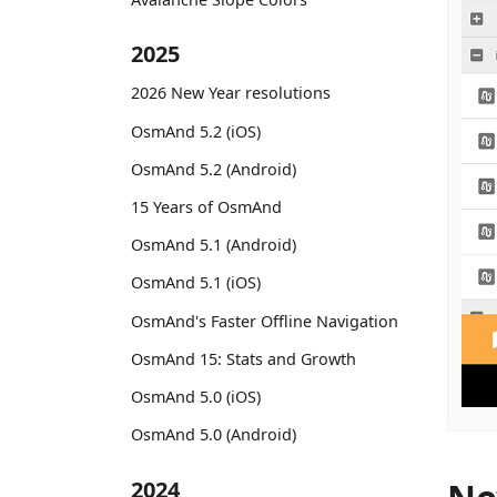
2025
2026 New Year resolutions
OsmAnd 5.2 (iOS)
OsmAnd 5.2 (Android)
15 Years of OsmAnd
OsmAnd 5.1 (Android)
OsmAnd 5.1 (iOS)
OsmAnd's Faster Offline Navigation
OsmAnd 15: Stats and Growth
OsmAnd 5.0 (iOS)
OsmAnd 5.0 (Android)
2024