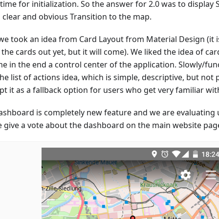
time for initialization. So the answer for 2.0 was to display
a clear and obvious Transition to the map.
we took an idea from Card Layout from Material Design (it i
the cards out yet, but it will come). We liked the idea of car
 in the end a control center of the application. Slowly/func
he list of actions idea, which is simple, descriptive, but no
t it as a fallback option for users who get very familiar wit
ashboard is completely new feature and we are evaluating 
e give a vote about the dashboard on the main website pag