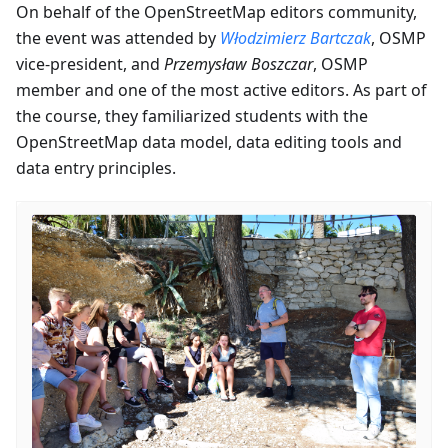
On behalf of the OpenStreetMap editors community,
the event was attended by
Włodzimierz Bartczak
, OSMP
vice-president, and
Przemysław Boszczar
, OSMP
member and one of the most active editors. As part of
the course, they familiarized students with the
OpenStreetMap data model, data editing tools and
data entry principles.