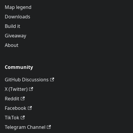
Map legend
Downloads
Build it
Giveaway
About
Community
GitHub Discussions
X (Twitter)
Reddit
Facebook
TikTok
Telegram Channel