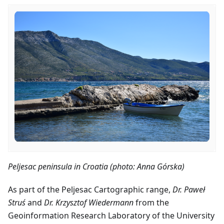
Peljesac peninsula in Croatia (photo: Anna Górska)
As part of the Peljesac Cartographic range,
Dr. Paweł
Struś
and
Dr. Krzysztof Wiedermann
from the
Geoinformation Research Laboratory of the University