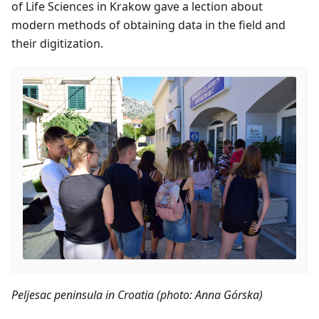
of Life Sciences in Krakow gave a lection about
modern methods of obtaining data in the field and
their digitization.
Peljesac peninsula in Croatia (photo: Anna Górska)