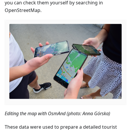
you can check them yourself by searching in
OpenStreetMap.
Editing the map with OsmAnd (photo: Anna Górska)
These data were used to prepare a detailed tourist