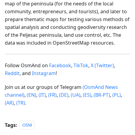
map of the peninsula (for the needs of the local
community, entrepreneurs, and tourists), and later to
prepare thematic maps for testing various methods of
spatial analysis and conducting geodiversity research
of the Peljesac peninsula, land use control, etc. The
data was included in OpenStreetMap resources.
Follow OsmAnd on
Facebook
,
TikTok
,
X (Twitter)
,
Reddit
, and
Instagram
!
Join us at our groups of Telegram
(OsmAnd News
channel)
,
(EN)
,
(IT)
,
(FR)
,
(DE)
,
(UA)
,
(ES)
,
(BR-PT)
,
(PL)
,
(AR)
,
(TR)
.
Tags:
OSM