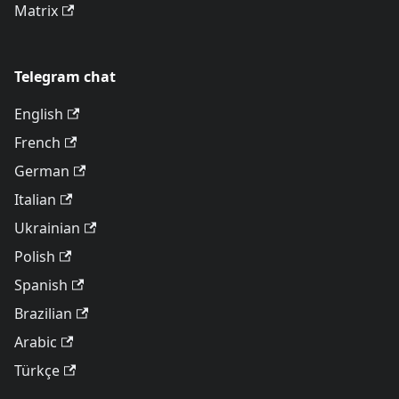
Matrix
Telegram chat
English
French
German
Italian
Ukrainian
Polish
Spanish
Brazilian
Arabic
Türkçe