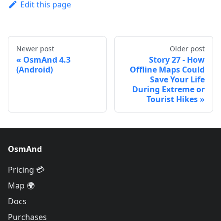
Edit this page
Newer post
Older post
OsmAnd 4.3
Story 27 - How
(Android)
Offline Maps Could
Save Your Life
During Extreme or
Tourist Hikes
OsmAnd
Pricing 💳
Map 🌍
Docs
Purchases