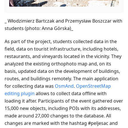
_ Włodzimierz Bartczak and Przemysław Boszczar with
students (photo: Anna Górska)_
As part of the project, students collected data in the
field, data on tourist infrastructure, including hotels,
restaurants, and vineyards located in the vicinity. They
analyzed the existing orthophoto map and, on its
basis, updated data on the development of buildings,
routes, and buildings remotely. The main application
for collecting data was
OsmAnd
.
OpenStreetMap
editing plugin
allows to collect data offline with
loading it after. Participants of the event gathered over
15,000 new objects, including POIs with its addresses,
made around 27,000 changes to the database. All
changes are marked with the hashtag #peljesac and