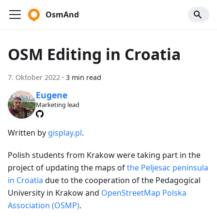
OsmAnd
OSM Editing in Croatia
7. Oktober 2022
·
3 min read
Eugene
Marketing lead
Written by
gisplay.pl
.
Polish students from Krakow were taking part in the
project of updating the maps of
the Peljesac peninsula
in Croatia
due to the cooperation of the Pedagogical
University in Krakow and
OpenStreetMap Polska
Association (OSMP)
.