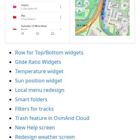
Row for Top/Bottom widgets
Glide Ratio Widgets
Temperature widget
Sun position widget
Local menu redesign
Smart folders
Filters for tracks
Trash feature in OsmAnd Cloud
New Help screen
Redesign weather screen