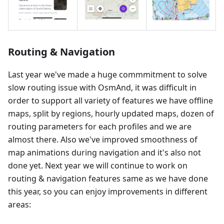
Routing & Navigation
Last year we've made a huge commmitment to solve
slow routing issue with OsmAnd, it was difficult in
order to support all variety of features we have offline
maps, split by regions, hourly updated maps, dozen of
routing parameters for each profiles and we are
almost there. Also we've improved smoothness of
map animations during navigation and it's also not
done yet. Next year we will continue to work on
routing & navigation features same as we have done
this year, so you can enjoy improvements in different
areas: