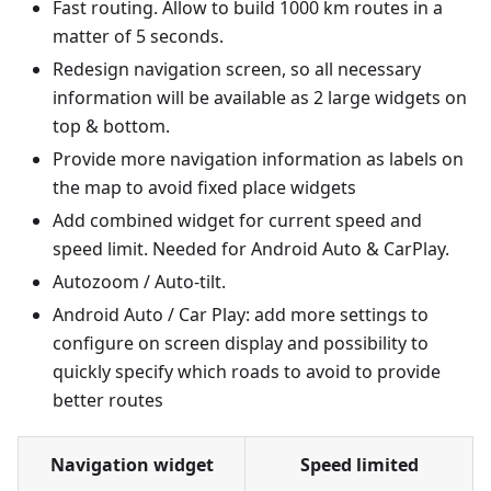
Fast routing. Allow to build 1000 km routes in a
matter of 5 seconds.
Redesign navigation screen, so all necessary
information will be available as 2 large widgets on
top & bottom.
Provide more navigation information as labels on
the map to avoid fixed place widgets
Add combined widget for current speed and
speed limit. Needed for Android Auto & CarPlay.
Autozoom / Auto-tilt.
Android Auto / Car Play: add more settings to
configure on screen display and possibility to
quickly specify which roads to avoid to provide
better routes
Navigation widget
Speed limited