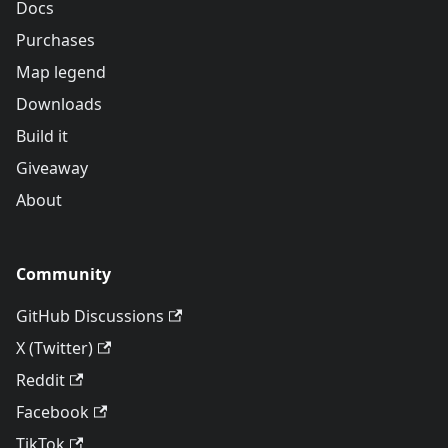
Docs
Purchases
Map legend
Downloads
Build it
Giveaway
About
Community
GitHub Discussions
X (Twitter)
Reddit
Facebook
TikTok