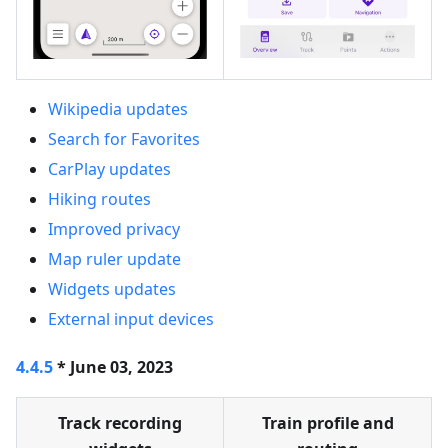
Wikipedia updates
Search for Favorites
CarPlay updates
Hiking routes
Improved privacy
Map ruler update
Widgets updates
External input devices
4.4.5
* June 03, 2023
Track recording
Train profile and