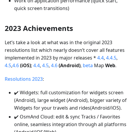
Work on application performance (quick start,
quick screen transitions)
2023 Achievements
Let’s take a look at what was in the original 2023
resolutions list which nearly doesn’t cover all features
implemented in 2023 by major releases *
4.4
,
4.4.5
,
4.5
,
4.6
(iOS)
;
4.4
,
4.5
,
4.6
(Android)
,
beta
Map
Web
.
Resolutions 2023
:
✔️ Widgets: full customization for widgets screen
(Android), large widget (Android), bigger variety of
Widgets for your travels and rides(Android/iOS).
✔️ OsmAnd Cloud: edit & sync Tracks / Favorites
online, seamless integration through all platforms