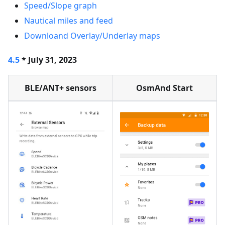
Speed/Slope graph
Nautical miles and feed
Downloand Overlay/Underlay maps
4.5
* July 31, 2023
BLE/ANT+ sensors
OsmAnd Start