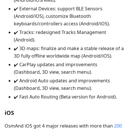
(Android/iOS/Web).
✔️ External Devices: support BLE Sensors
(Android/iOS), customize Bluetooth
keyboards/controllers access (Android/iOS).
✔️ Tracks: redesigned Tracks Management
(Android).
✔️ 3D maps: finalize and make a stable release of a
3D fully offline worldwide map (Android/iOS).
✔️ CarPlay updates and improvements
(Dashboard, 3D view, search menu).
✔️ Android Auto updates and improvements
(Dashboard, 3D view, search menu).
✔️ Fast Auto Routing (Beta version for Android).
iOS
OsmAnd iOS got 4 major releases with more than
200