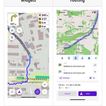
widgets
routing