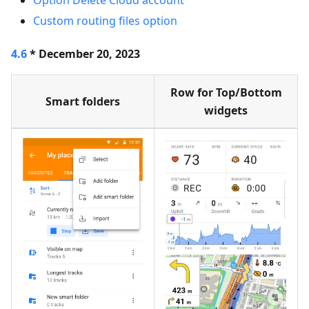
Option Delete Cloud account
Custom routing files option
4.6
* December 20, 2023
Row for Top/Bottom
Smart folders
widgets