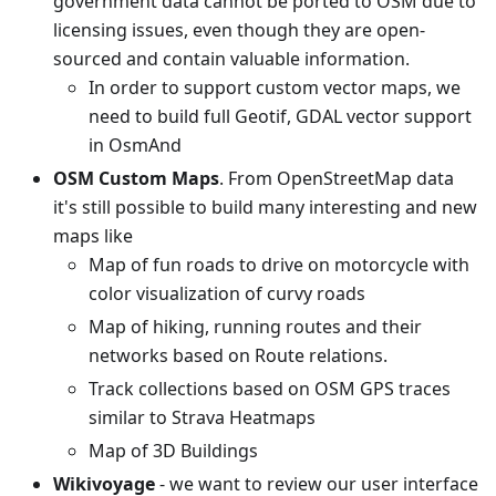
government data cannot be ported to OSM due to
licensing issues, even though they are open-
sourced and contain valuable information.
In order to support custom vector maps, we
need to build full Geotif, GDAL vector support
in OsmAnd
OSM Custom Maps
. From OpenStreetMap data
it's still possible to build many interesting and new
maps like
Map of fun roads to drive on motorcycle with
color visualization of curvy roads
Map of hiking, running routes and their
networks based on Route relations.
Track collections based on OSM GPS traces
similar to Strava Heatmaps
Map of 3D Buildings
Wikivoyage
- we want to review our user interface