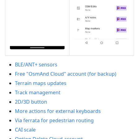
BLE/ANT+ sensors
Free "OsmAnd Cloud" account (for backup)
Terrain maps updates
Track management
2D/3D button
More actions for external keyboards
Via ferrata for pedestrian routing
CAI scale