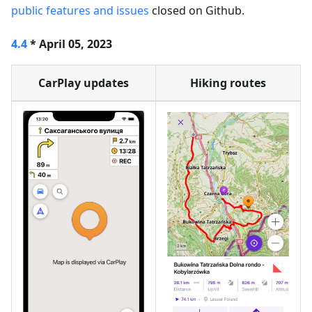
public features and issues
closed on Github.
4.4
* April 05, 2023
CarPlay updates
Hiking routes