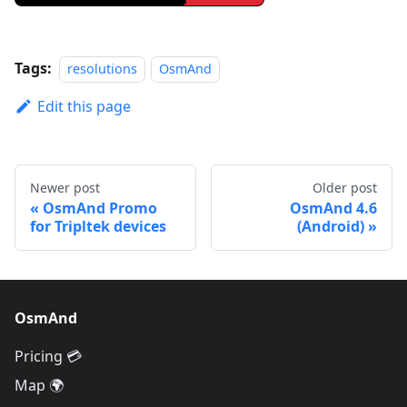
Tags:
resolutions
OsmAnd
Edit this page
Newer post
Older post
OsmAnd Promo
OsmAnd 4.6
for Tripltek devices
(Android)
OsmAnd
Pricing 💳
Map 🌍