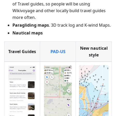
of Travel guides, so people will be using
Wikivoyage and other locally build travel guides
more often.
Paragliding maps
. 3D track log and K-wind Maps.
Nautical maps
New nautical
Travel Guides
PAD-US
style