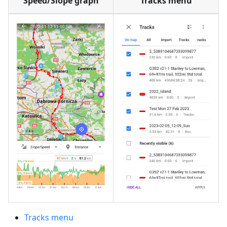
Speed/Slope graph
Tracks menu
Tracks menu