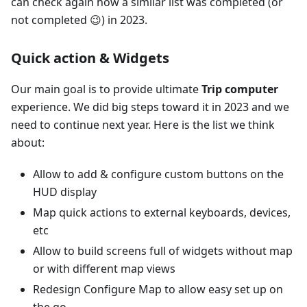
can check again how a similar list was completed (or
not completed 😉) in 2023.
Quick action & Widgets
Our main goal is to provide ultimate
Trip computer
experience. We did big steps toward it in 2023 and we
need to continue next year. Here is the list we think
about:
Allow to add & configure custom buttons on the
HUD display
Map quick actions to external keyboards, devices,
etc
Allow to build screens full of widgets without map
or with different map views
Redesign Configure Map to allow easy set up on