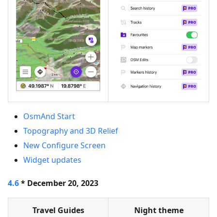
OsmAnd Start
Topography and 3D Relief
New Configure Screen
Widget updates
4.6
* December 20, 2023
Travel Guides
Night theme