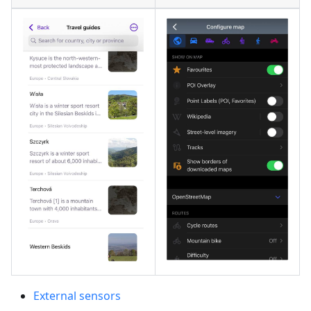
External sensors