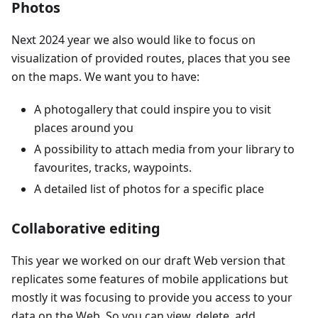
Photos
Next 2024 year we also would like to focus on
visualization of provided routes, places that you see
on the maps. We want you to have:
A photogallery that could inspire you to visit
places around you
A possibility to attach media from your library to
favourites, tracks, waypoints.
A detailed list of photos for a specific place
Collaborative editing
This year we worked on our draft Web version that
replicates some features of mobile applications but
mostly it was focusing to provide you access to your
data on the Web. So you can view, delete, add