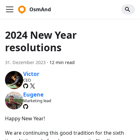
OsmAnd
2024 New Year
resolutions
31. Dezember 2023
·
12 min read
Victor
CEO
Eugene
Marketing lead
Happy New Year!
We are continuing this good tradition for the sixth