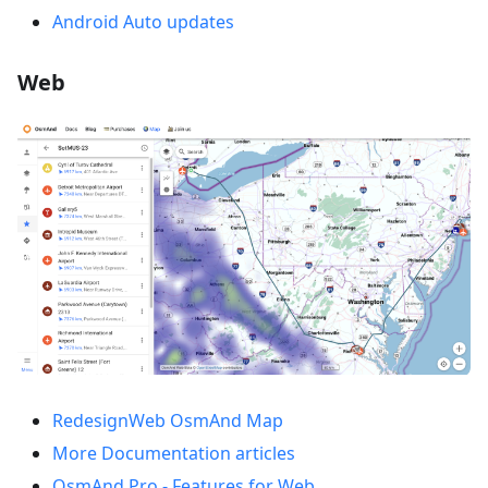
Android Auto updates
Web
RedesignWeb OsmAnd Map
More Documentation articles
OsmAnd Pro - Features for Web