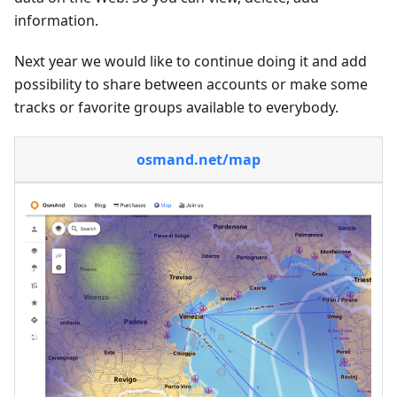
information.
Next year we would like to continue doing it and add
possibility to share between accounts or make some
tracks or favorite groups available to everybody.
osmand.net/map