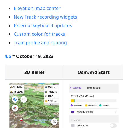
Elevation: map center
New Track recording widgets
External keyboard updates
Custom color for tracks
Train profile and routing
4.5
* October 19, 2023
3D Relief
OsmAnd Start