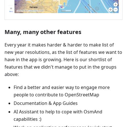
Many, many other features
Every year it makes harder & harder to make list of
new year resolutions, as the list of features we want to
have in the app is growing. Here is our shortlist of
features that we didn't manage to put in the groups
above:
Find a better and easier way to engage more
people to contribute to OpenStreetMap
Documentation & App Guides
AI Assistant to help to cope with OsmAnd
capabilities :)