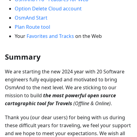
Option Delete Cloud account
OsmAnd Start
Plan Route tool
Your
Favorites and Tracks
on the Web
Summary
We are starting the new 2024 year with 20 Software
engineers fully equipped and motivated to bring
OsmAnd to the next level. We are sticking to our
mission to build
the most powerful open source
cartographic tool for Travels
(Offline & Online)
.
Thank you (our dear users) for being with us during
these difficult years for traveling, we feel your support
and we hope to meet your expectations. We wish all