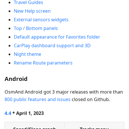
Travel Guides
New Help screen
External sensors widgets
Top / Bottom panels
Default appearance for Favorites folder
CarPlay dashboard support and 3D
Night theme
Rename Route parameters
Android
OsmAnd Android got 3 major releases with more than
800 public features and issues
closed on Github.
4.4
* April 1, 2023