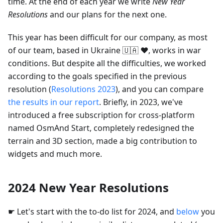
time. At the end of each year we write
New Year
Resolutions
and our plans for the next one.
This year has been difficult for our company, as most
of our team, based in Ukraine 🇺🇦 ❤️, works in war
conditions. But despite all the difficulties, we worked
according to the goals specified in the previous
resolution (
Resolutions 2023
), and you can compare
the results in our report
. Briefly, in 2023, we've
introduced a free subscription for cross-platform
named OsmAnd Start, completely redesigned the
terrain and 3D section, made a big contribution to
widgets and much more.
2024 New Year Resolutions
☛ Let's start with the to-do list for 2024, and
below
you