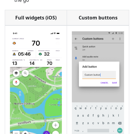
the go
Full widgets (iOS)
Custom buttons