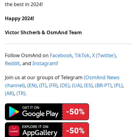
the best in 2024!
Happy 2024!
Victor Shcherb & OsmAnd Team
Follow OsmAnd on
Facebook
,
TikTok
,
X (Twitter)
,
Reddit
, and
Instagram
!
Join us at our groups of Telegram
(OsmAnd News
channel)
,
(EN)
,
(IT)
,
(FR)
,
(DE)
,
(UA)
,
(ES)
,
(BR-PT)
,
(PL)
,
(AR)
,
(TR)
.