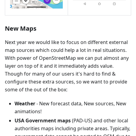
New Maps
Next year we would like to focus on different external
map sources which could help a lot in real situations.
With power of OpenStreetMap we can put almost any
layer on top of it and it immediately adds value.
Though for many of our users it's hard to find &
configure these extra sources, so we want to provide
some of the out of the box:
Weather
- New forecast data, New sources, New
animations!
USA Government maps
(PAD-US) and other local
authorities maps including private areas. Typically,