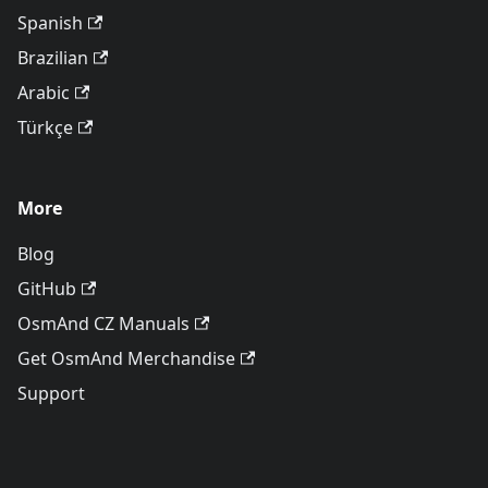
Spanish
Brazilian
Arabic
Türkçe
More
Blog
GitHub
OsmAnd CZ Manuals
Get OsmAnd Merchandise
Support