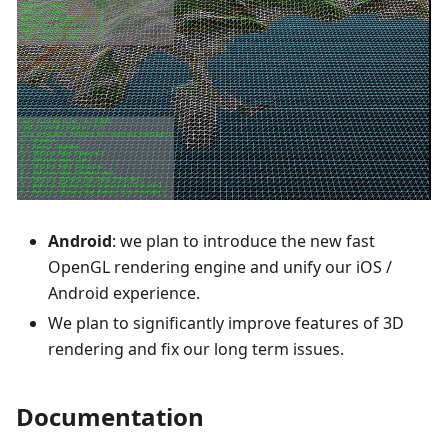
Android
: we plan to introduce the new fast
OpenGL rendering engine and unify our iOS /
Android experience.
We plan to significantly improve features of 3D
rendering and fix our long term issues.
Documentation