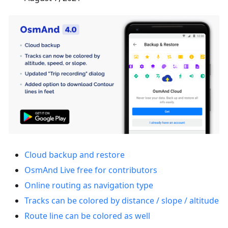
Cloud backup and restore
OsmAnd Live free for contributors
Online routing as navigation type
Tracks can be colored by distance / slope / altitude
Route line can be colored as well