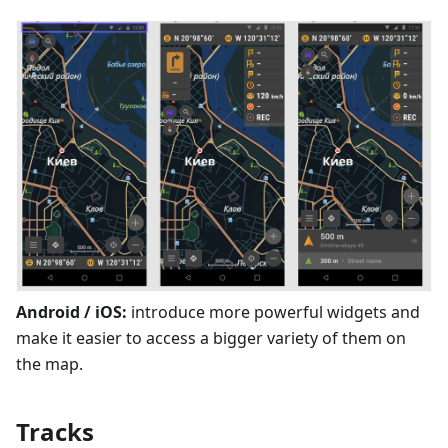
Android / iOS:
introduce more powerful widgets and
make it easier to access a bigger variety of them on
the map.
Tracks