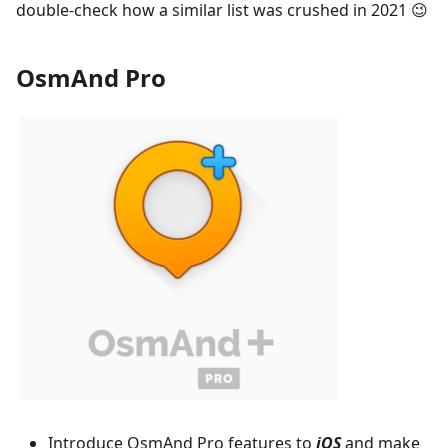
double-check how a similar list was crushed in 2021 😉
OsmAnd Pro
Introduce OsmAnd Pro features to
iOS
and make