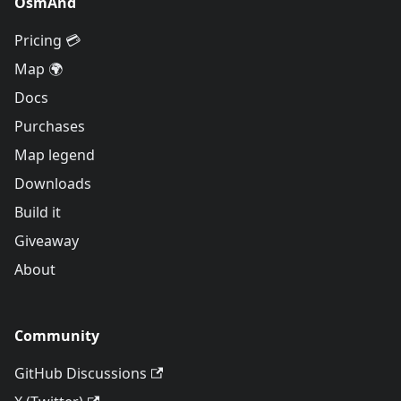
OsmAnd
Pricing 💳
Map 🌍
Docs
Purchases
Map legend
Downloads
Build it
Giveaway
About
Community
GitHub Discussions