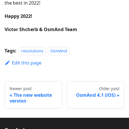
the best in 2022!
Happy 2022!
Victor Shcherb & OsmAnd Team
Tags:
resolutions
OsmAnd
Edit this page
Newer post
Older post
The new website
OsmAnd 4.1 (iOS)
version