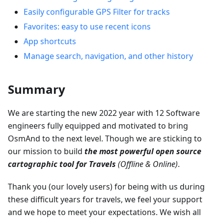
Easily configurable GPS Filter for tracks
Favorites: easy to use recent icons
App shortcuts
Manage search, navigation, and other history
Summary
We are starting the new 2022 year with 12 Software
engineers fully equipped and motivated to bring
OsmAnd to the next level. Though we are sticking to
our mission to build
the most powerful open source
cartographic tool for Travels
(Offline & Online)
.
Thank you (our lovely users) for being with us during
these difficult years for travels, we feel your support
and we hope to meet your expectations. We wish all