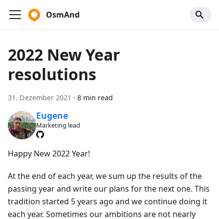
OsmAnd
2022 New Year
resolutions
31. Dezember 2021
·
8 min read
Eugene
Marketing lead
Happy New 2022 Year!
At the end of each year, we sum up the results of the
passing year and write our plans for the next one. This
tradition started 5 years ago and we continue doing it
each year. Sometimes our ambitions are not nearly