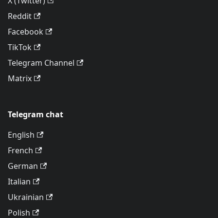
X (Twitter)
Reddit
Facebook
TikTok
Telegram Channel
Matrix
Telegram chat
English
French
German
Italian
Ukrainian
Polish