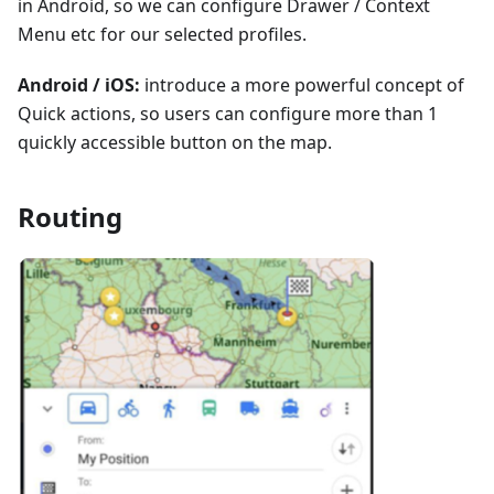
in Android, so we can configure Drawer / Context
Menu etc for our selected profiles.
Android / iOS:
introduce a more powerful concept of
Quick actions, so users can configure more than 1
quickly accessible button on the map.
Routing