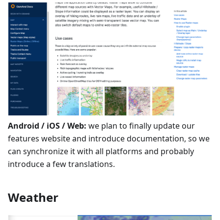
Android / iOS / Web:
we plan to finally update our
features website and introduce documentation, so we
can synchronize it with all platforms and probably
introduce a few translations.
Weather