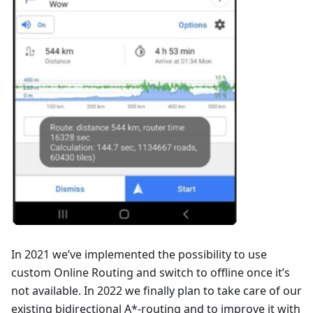
In 2021 we’ve implemented the possibility to use
custom Online Routing and switch to offline once it’s
not available. In 2022 we finally plan to take care of our
existing bidirectional A*-routing and to improve it with