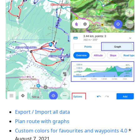
Export / Import all data
Plan route with graphs
Custom colors for favourites and waypoints
4.0
*
August 7, 2021