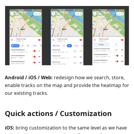
Android / iOS / Web:
redesign how we search, store,
enable tracks on the map and provide the heatmap for
our existing tracks.
Quick actions / Customization
iOS:
bring customization to the same level as we have