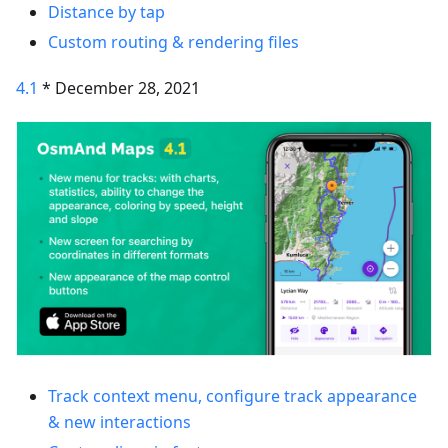
Distance by tap
Custom routing & rendering files
4.1
* December 28, 2021
Track context menu, configure track appearance
& new interactions