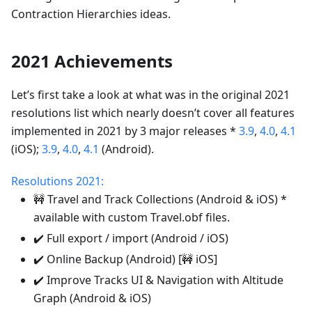
Contraction Hierarchies ideas.
2021 Achievements
Let’s first take a look at what was in the original 2021
resolutions list which nearly doesn’t cover all features
implemented in 2021 by 3 major releases *
3.9
,
4.0
,
4.1
(iOS);
3.9
,
4.0
,
4.1
(Android).
Resolutions 2021:
🚧 Travel and Track Collections (Android & iOS) *
available with custom Travel.obf files.
✔️ Full export / import (Android / iOS)
✔️ Online Backup (Android) [🚧 iOS]
✔️ Improve Tracks UI & Navigation with Altitude
Graph (Android & iOS)