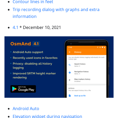
Contour lines in feet
Trip recording dialog with graphs and extra
information
4.1
* December 10, 2021
Android Auto
Elevation widget during navigation