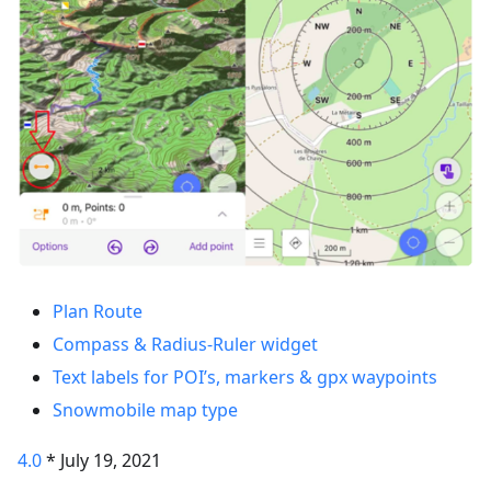
Plan Route
Compass & Radius-Ruler widget
Text labels for POI’s, markers & gpx waypoints
Snowmobile map type
4.0
* July 19, 2021