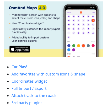
Car Play!
Add favorites with custom icons & shape
Coordinates widget
Full Import / Export
Attach track to the roads
3rd party plugins