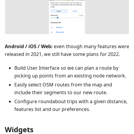
Android / iOS / Web:
even though many features were
released in 2021, we still have some plans for 2022.
Build User Interface so we can plan a route by
picking up points from an existing node network.
Easily select OSM routes from the map and
include their segments to our new route.
Configure roundabout trips with a given distance,
features list and our preferences.
Widgets