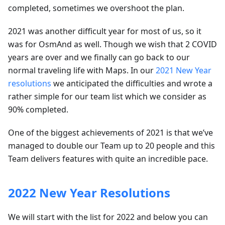
completed, sometimes we overshoot the plan.
2021 was another difficult year for most of us, so it
was for OsmAnd as well. Though we wish that 2 COVID
years are over and we finally can go back to our
normal traveling life with Maps. In our
2021 New Year
resolutions
we anticipated the difficulties and wrote a
rather simple for our team list which we consider as
90% completed.
One of the biggest achievements of 2021 is that we’ve
managed to double our Team up to 20 people and this
Team delivers features with quite an incredible pace.
2022 New Year Resolutions
We will start with the list for 2022 and below you can