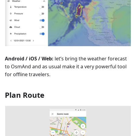
Android / iOS / Web:
let’s bring the weather forecast
to OsmAnd and as usual make it a very powerful tool
for offline travelers.
Plan Route