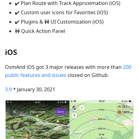
✔️ Plan Route with Track Approximation (iOS)
✔️ Custom user icons for Favorites (iOS)
✔️ Plugins & 🚧 UI Customization (iOS)
🚧 Quick Action Panel
iOS
OsmAnd iOS got 3 major releases with more than
200
public features and issues
closed on Github.
3.9
* January 30, 2021