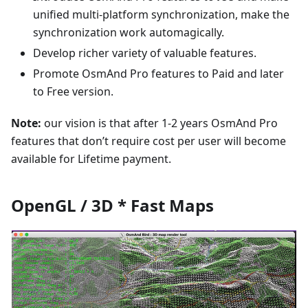
unified multi-platform synchronization, make the
synchronization work automagically.
Develop richer variety of valuable features.
Promote OsmAnd Pro features to Paid and later
to Free version.
Note:
our vision is that after 1-2 years OsmAnd Pro
features that don’t require cost per user will become
available for Lifetime payment.
OpenGL / 3D * Fast Maps