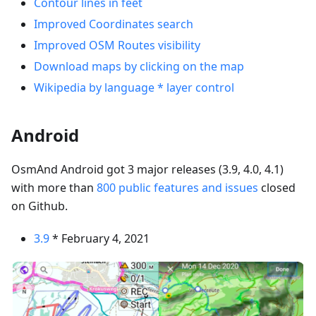
Contour lines in feet
Improved Coordinates search
Improved OSM Routes visibility
Download maps by clicking on the map
Wikipedia by language * layer control
Android
OsmAnd Android got 3 major releases (3.9, 4.0, 4.1)
with more than
800 public features and issues
closed
on Github.
3.9
* February 4, 2021