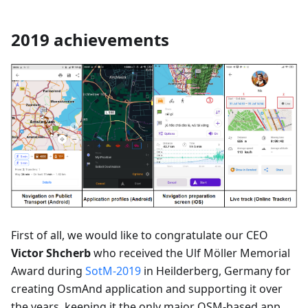
2019 achievements
First of all, we would like to congratulate our CEO
Victor Shcherb
who received the Ulf Möller Memorial
Award during
SotM-2019
in Heilderberg, Germany for
creating OsmAnd application and supporting it over
the years, keeping it the only major OSM-based app