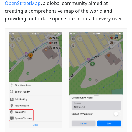
OpenStreetMap
, a global community aimed at
creating a comprehensive map of the world and
providing up-to-date open-source data to every user.