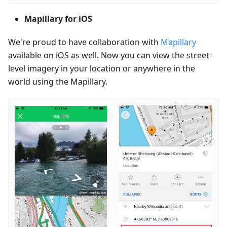
Mapillary for iOS
We're proud to have collaboration with
Mapillary
available on iOS as well. Now you can view the street-
level imagery in your location or anywhere in the
world using the Mapillary.