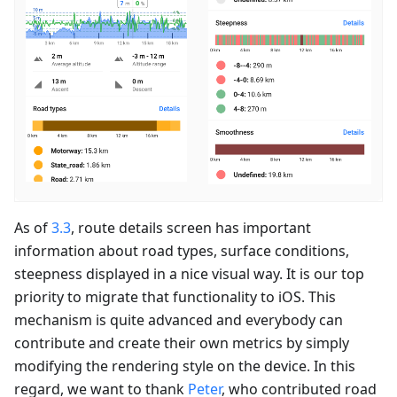
As of
3.3
, route details screen has important
information about road types, surface conditions,
steepness displayed in a nice visual way. It is our top
priority to migrate that functionality to iOS. This
mechanism is quite advanced and everybody can
contribute and create their own metrics by simply
modifying the rendering style on the device. In this
regard, we want to thank
Peter
, who contributed road