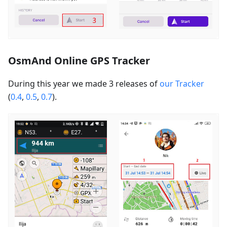
OsmAnd Online GPS Tracker
During this year we made 3 releases of
our Tracker
(
0.4
,
0.5
,
0.7
).