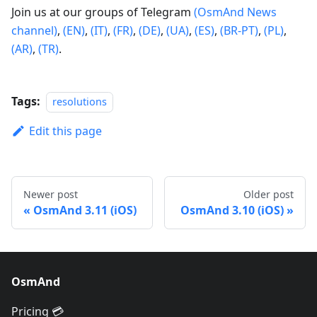
Join us at our groups of Telegram
(OsmAnd News
channel)
,
(EN)
,
(IT)
,
(FR)
,
(DE)
,
(UA)
,
(ES)
,
(BR-PT)
,
(PL)
,
(AR)
,
(TR)
.
Tags:
resolutions
Edit this page
Newer post
Older post
OsmAnd 3.11 (iOS)
OsmAnd 3.10 (iOS)
OsmAnd
Pricing 💳