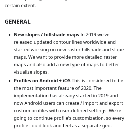
certain extent.
GENERAL
New slopes / hillshade maps
In 2019 we’ve
released updated contour lines worldwide and
started working on new raster hillshade and slope
maps. We want to provide more detailed raster
maps and also add a new type of maps to better
visualize slopes.
Profiles on Android + iOS
This is considered to be
the most important feature of 2020. The
implementation has already started in 2019 and
now Android users can create / import and export
custom profiles with user-defined settings. We’re
going to continue profile’s customization, so every
profile could look and feel as a separate geo-