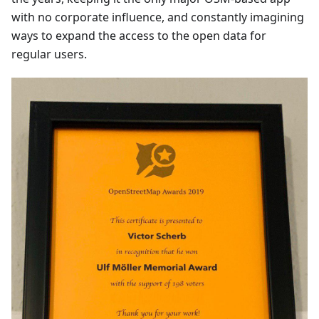
with no corporate influence, and constantly imagining
ways to expand the access to the open data for
regular users.