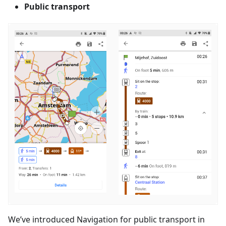
Public transport
We’ve introduced Navigation for public transport in