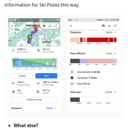
information for Ski Pistes this way.
What else?