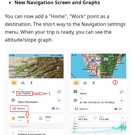
New Navigation Screen and Graphs
You can now add a "Home", "Work" point as a
destination. The short way to the Navigation settings
menu. When your trip is ready, you can see the
altitude/slope graph.