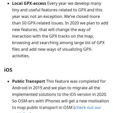
Local GPX-access
Every year we develop many
tiny and useful features related to GPX and this
year was not an exception. We’ve closed more
than 50 GPX-related issues. In 2020 we plan to add
new features, that will change the way of
ineraction with the GPX tracks on the map,
browsing and searching among large list of GPX
files and add new ways of visualizing GPX-
activities.
iOS
Public Transport
This feature was completed for
Android in 2019 and we plan to migrate all the
implemented solutions to the iOS version in 2020.
So OSM-ers with iPhones will get a new motivation
to map public transport in OSM (
check out our