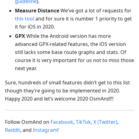
guideline
).
Measure Distance
We’ve got a lot of requests for
this tool
and for sure it is number 1 priority to get
it for iOS in 2020.
GPX
While the Android version has more
advanced GPX-related features, the iOS version
still lacks some base route graphs and stats. Of
course it is very important for us not to miss those
next year.
Sure, hundreds of small features didn’t get to this list
though they’re going to be implemented in 2020.
Happy 2020 and let’s welcome 2020 OsmAnd!!!
Follow OsmAnd on
Facebook
,
TikTok
,
X (Twitter)
,
Reddit
, and
Instagram
!