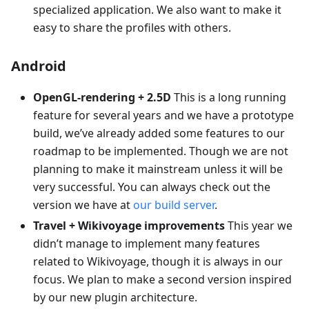
specialized application. We also want to make it
easy to share the profiles with others.
Android
OpenGL-rendering + 2.5D
This is a long running
feature for several years and we have a prototype
build, we’ve already added some features to our
roadmap to be implemented. Though we are not
planning to make it mainstream unless it will be
very successful. You can always check out the
version we have at
our build server
.
Travel + Wikivoyage improvements
This year we
didn’t manage to implement many features
related to Wikivoyage, though it is always in our
focus. We plan to make a second version inspired
by our new plugin architecture.