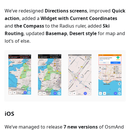
We’ve redesigned
Directions screens
, improved
Quick
action
, added a
Widget with Current Coordinates
and
the Compass
to the Radius ruler, added
Ski
Routing
, updated
Basemap
,
Desert style
for map and
lot’s of else.
iOS
We’ve managed to release
7 new versions
of OsmAnd