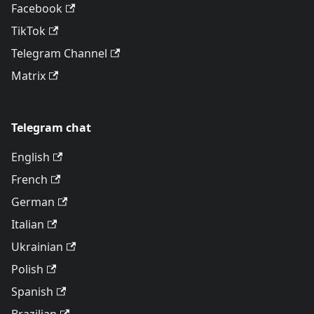
Facebook
TikTok
Telegram Channel
Matrix
Telegram chat
English
French
German
Italian
Ukrainian
Polish
Spanish