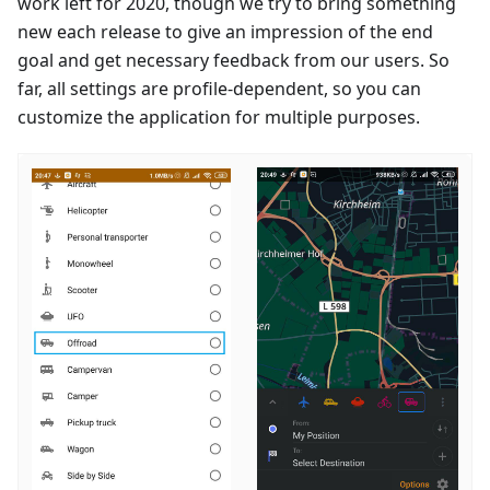
work left for 2020, though we try to bring something
new each release to give an impression of the end
goal and get necessary feedback from our users. So
far, all settings are profile-dependent, so you can
customize the application for multiple purposes.