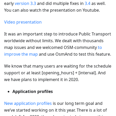
early
version 3.3
and did multiple fixes in
3.4
as well.
You can also watch the presentation on Youtube.
Video presentation
It was an important step to introduce Public Transport
worldwide without limits. We dealt with thousands
map issues and we welcomed OSM-community
to
improve the map
and use OsmAnd to test this feature.
We know that many users are waiting for the schedule
support or at least [opening_hours] + [interval]. And
we have plans to implement it in 2020.
Application profiles
New application profiles
is our long term goal and
we’ve started working on it this year. There is a lot of