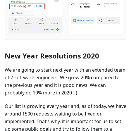
New Year Resolutions 2020
We are going to start next year with an extended team
of 7 software engineers. We grew 20% compared to
the previous year and it is good news. We can
probably do 10% more in 2020 :-)
Our list is growing every year and, as of today, we have
around 1500 requests waiting to be fixed or
implemented. That’s why, it is important for us to set
up some public goals and try to follow them to a