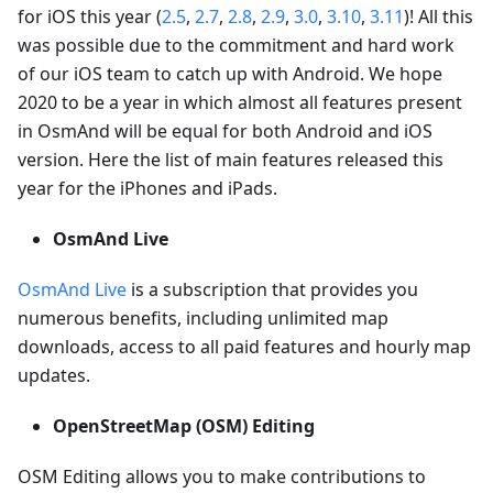
for iOS this year (
2.5
,
2.7
,
2.8
,
2.9
,
3.0
,
3.10
,
3.11
)! All this
was possible due to the commitment and hard work
of our iOS team to catch up with Android. We hope
2020 to be a year in which almost all features present
in OsmAnd will be equal for both Android and iOS
version. Here the list of main features released this
year for the iPhones and iPads.
OsmAnd Live
OsmAnd Live
is a subscription that provides you
numerous benefits, including unlimited map
downloads, access to all paid features and hourly map
updates.
OpenStreetMap (OSM) Editing
OSM Editing allows you to make contributions to