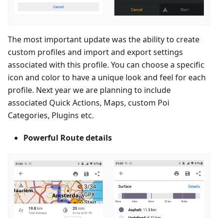
The most important update was the ability to create
custom profiles and import and export settings
associated with this profile. You can choose a specific
icon and color to have a unique look and feel for each
profile. Next year we are planning to include
associated Quick Actions, Maps, custom Poi
Categories, Plugins etc.
Powerful Route details