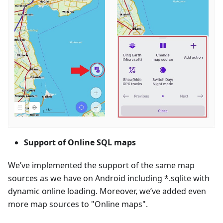
Support of Online SQL maps
We’ve implemented the support of the same map
sources as we have on Android including *.sqlite with
dynamic online loading. Moreover, we’ve added even
more map sources to "Online maps".