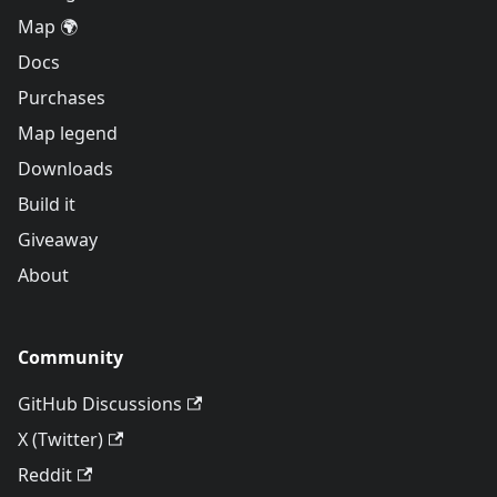
Map 🌍
Docs
Purchases
Map legend
Downloads
Build it
Giveaway
About
Community
GitHub Discussions
X (Twitter)
Reddit