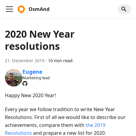
OsmAnd
2020 New Year
resolutions
21. Dezember 2019
·
10 min read
Eugene
Marketing lead
Happy New 2020 Year!
Every year we follow tradition to write New Year
Resolutions. First of all we would like to describe our
achievements, compare them with
the 2019
Resolutions
and prepare a new list for 2020.