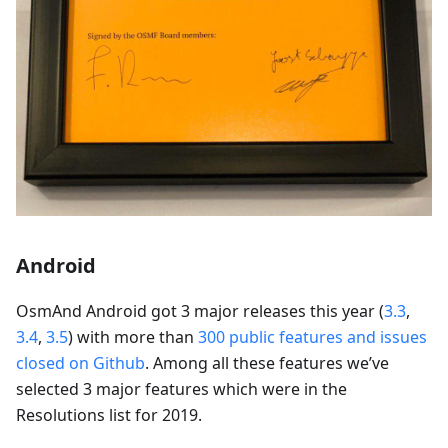
Android
OsmAnd Android got 3 major releases this year (
3.3
,
3.4
,
3.5
) with more than
300 public features and issues
closed on Github
. Among all these features we’ve
selected 3 major features which were in the
Resolutions list for 2019.