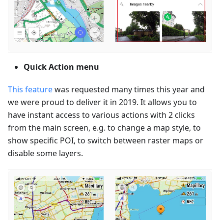
Quick Action menu
This feature
was requested many times this year and
we were proud to deliver it in 2019. It allows you to
have instant access to various actions with 2 clicks
from the main screen, e.g. to change a map style, to
show specific POI, to switch between raster maps or
disable some layers.