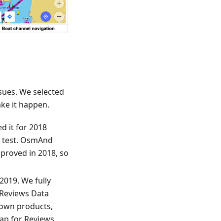
sues. We selected
ke it happen.
d it for 2018
a test. OsmAnd
mproved in 2018, so
2019. We fully
 Reviews Data
 own products,
Map for Reviews