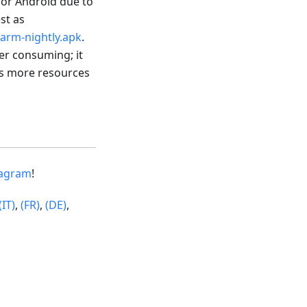
 for Android due to
est as
arm-nightly.apk
.
wer consuming; it
res more resources
tagram
!
(IT)
,
(FR)
,
(DE)
,