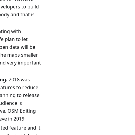
velopers to build
body and that is
ating with
e plan to let
pen data will be
 the maps smaller
and very important
ng.
2018 was
eatures to reduce
lanning to release
udience is
ive, OSM Editing
eve in 2019.
ited feature and it