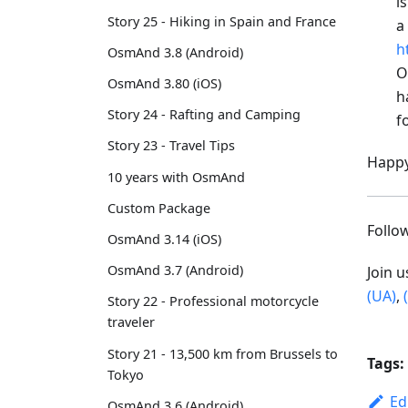
i
Story 25 - Hiking in Spain and France
a
h
OsmAnd 3.8 (Android)
O
OsmAnd 3.80 (iOS)
h
Story 24 - Rafting and Camping
f
Story 23 - Travel Tips
Happy
10 years with OsmAnd
Custom Package
Foll
OsmAnd 3.14 (iOS)
OsmAnd 3.7 (Android)
Join 
(UA)
,
Story 22 - Professional motorcycle
traveler
Story 21 - 13,500 km from Brussels to
Tags:
Tokyo
Ed
OsmAnd 3.6 (Android)