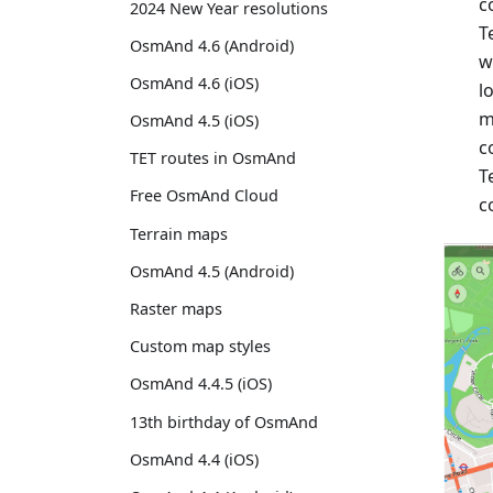
c
2024 New Year resolutions
T
OsmAnd 4.6 (Android)
w
OsmAnd 4.6 (iOS)
l
m
OsmAnd 4.5 (iOS)
c
TET routes in OsmAnd
T
Free OsmAnd Cloud
c
Terrain maps
OsmAnd 4.5 (Android)
Raster maps
Custom map styles
OsmAnd 4.4.5 (iOS)
13th birthday of OsmAnd
OsmAnd 4.4 (iOS)