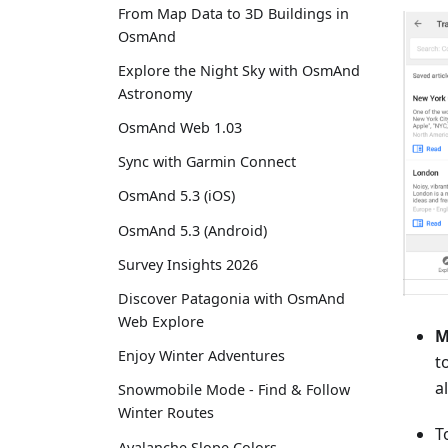
From Map Data to 3D Buildings in
OsmAnd
Explore the Night Sky with OsmAnd
Astronomy
OsmAnd Web 1.03
Sync with Garmin Connect
OsmAnd 5.3 (iOS)
OsmAnd 5.3 (Android)
Survey Insights 2026
Discover Patagonia with OsmAnd
Web Explore
M
Enjoy Winter Adventures
t
a
Snowmobile Mode - Find & Follow
Winter Routes
T
Avalanche Slope Colors