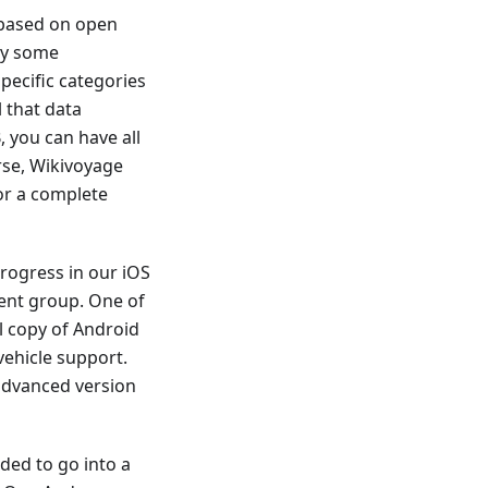
 based on open
dy some
ecific categories
 that data
 you can have all
rse, Wikivoyage
for a complete
rogress in our iOS
ent group. One of
l copy of Android
vehicle support.
 advanced version
ded to go into a