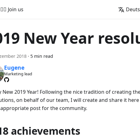
🚵‍♂️ Join us
Deut
019 New Year resol
ezember 2018
·
5 min read
Eugene
Marketing lead
 New 2019 Year! Following the nice tradition of creating the
tions, on behalf of our team, I will create and share it her
 appropriate post for the community.
18 achievements