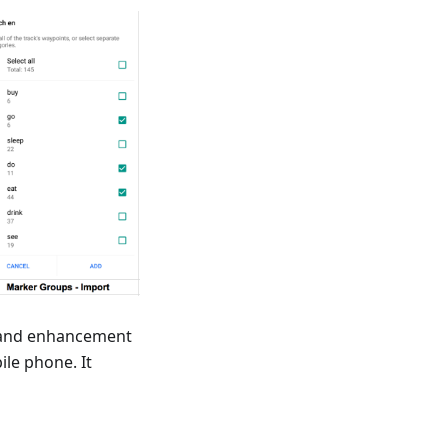
n and enhancement
ile phone. It