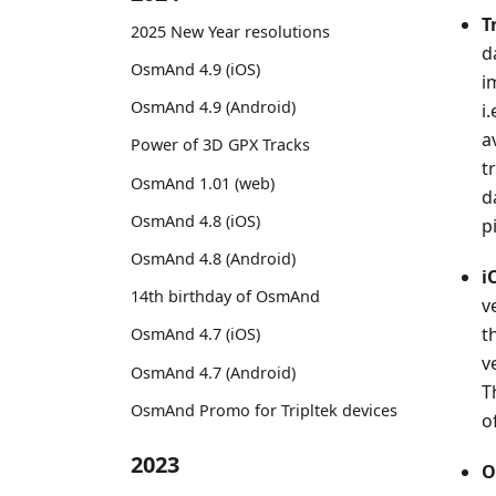
T
2025 New Year resolutions
d
OsmAnd 4.9 (iOS)
i
OsmAnd 4.9 (Android)
i
a
Power of 3D GPX Tracks
t
OsmAnd 1.01 (web)
d
OsmAnd 4.8 (iOS)
p
OsmAnd 4.8 (Android)
i
14th birthday of OsmAnd
v
t
OsmAnd 4.7 (iOS)
v
OsmAnd 4.7 (Android)
T
OsmAnd Promo for Tripltek devices
o
2023
O