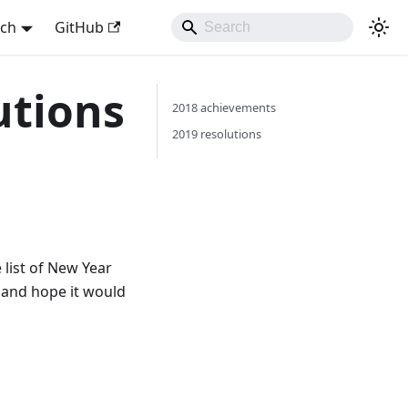
sch
GitHub
utions
2018 achievements
2019 resolutions
 list of New Year
e and hope it would