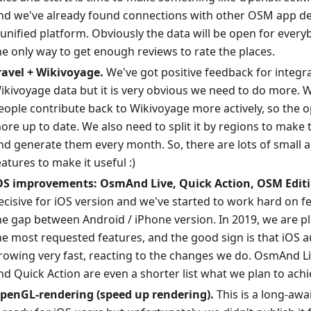
nd we've already found connections with other OSM app de
 unified platform. Obviously the data will be open for every
he only way to get enough reviews to rate the places.
ravel + Wikivoyage.
We've got positive feedback for integr
ikivoyage data but it is very obvious we need to do more. W
eople contribute back to Wikivoyage more actively, so the o
ore up to date. We also need to split it by regions to make
nd generate them every month. So, there are lots of small 
eatures to make it useful :)
OS improvements: OsmAnd Live, Quick Action, OSM Editi
ecisive for iOS version and we've started to work hard on f
he gap between Android / iPhone version. In 2019, we are p
he most requested features, and the good sign is that iOS a
rowing very fast, reacting to the changes we do. OsmAnd L
nd Quick Action are even a shorter list what we plan to achi
penGL-rendering (speed up rendering).
This is a long-awa