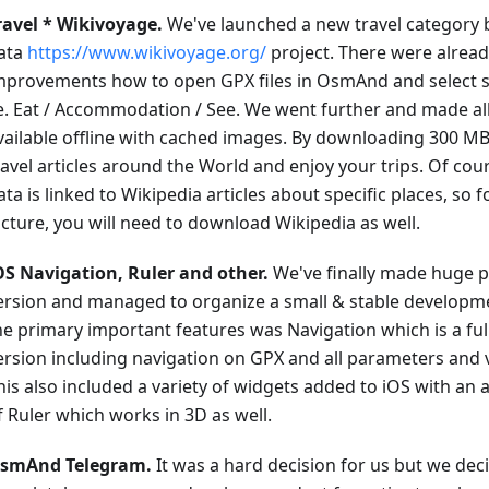
ravel * Wikivoyage.
We've launched a new travel category
ata
https://www.wikivoyage.org/
project. There were alrea
mprovements how to open GPX files in OsmAnd and select sp
.e. Eat / Accommodation / See. We went further and made all
vailable offline with cached images. By downloading 300 MB,
ravel articles around the World and enjoy your trips. Of cou
ata is linked to Wikipedia articles about specific places, so 
icture, you will need to download Wikipedia as well.
OS Navigation, Ruler and other.
We've finally made huge p
ersion and managed to organize a small & stable developm
he primary important features was Navigation which is a ful
ersion including navigation on GPX and all parameters and 
his also included a variety of widgets added to iOS with an
f Ruler which works in 3D as well.
smAnd Telegram.
It was a hard decision for us but we deci