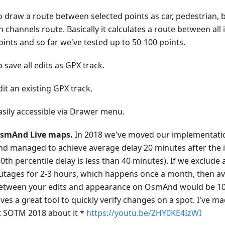
o draw a route between selected points as car, pedestrian, 
n channels route. Basically it calculates a route between all
oints and so far we've tested up to 50-100 points.
o save all edits as GPX track.
dit an existing GPX track.
asily accessible via Drawer menu.
smAnd Live maps.
In 2018 we've moved our implementati
nd managed to achieve average delay 20 minutes after th
90th percentile delay is less than 40 minutes). If we exclude
utages for 2-3 hours, which happens once a month, then a
etween your edits and appearance on OsmAnd would be 10-
ives a great tool to quickly verify changes on a spot. I've m
t SOTM 2018 about it *
https://youtu.be/ZHY0KE4IzWI