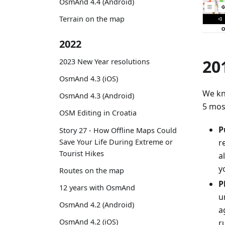
OsmAnd 4.4 (Android)
Terrain on the map
2022
20
2023 New Year resolutions
OsmAnd 4.3 (iOS)
We kn
OsmAnd 4.3 (Android)
5 mos
OSM Editing in Croatia
P
Story 27 - How Offline Maps Could
Save Your Life During Extreme or
r
Tourist Hikes
a
y
Routes on the map
P
12 years with OsmAnd
u
OsmAnd 4.2 (Android)
a
OsmAnd 4.2 (iOS)
r