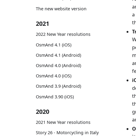
a
The new website version
a
t
2021
T
2022 New Year resolutions
W
OsmAnd 4.1 (iOS)
p
m
OsmAnd 4.1 (Android)
a
OsmAnd 4.0 (Android)
f
OsmAnd 4.0 (iOS)
i
OsmAnd 3.9 (Android)
d
t
OsmAnd 3.90 (iOS)
t
2020
g
a
2021 New Year resolutions
O
Story 26 - Motorcycling in Italy