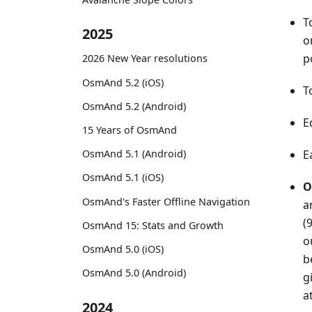
T
2025
o
p
2026 New Year resolutions
OsmAnd 5.2 (iOS)
T
OsmAnd 5.2 (Android)
E
15 Years of OsmAnd
OsmAnd 5.1 (Android)
E
OsmAnd 5.1 (iOS)
O
OsmAnd's Faster Offline Navigation
a
(
OsmAnd 15: Stats and Growth
o
OsmAnd 5.0 (iOS)
b
OsmAnd 5.0 (Android)
g
a
2024