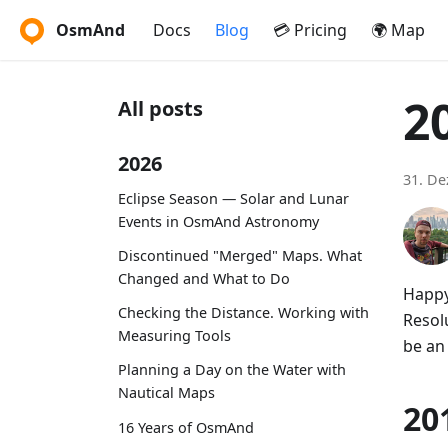
OsmAnd
Docs
Blog
💳 Pricing
🌍 Map
2
All posts
2026
31. D
Eclipse Season — Solar and Lunar
Events in OsmAnd Astronomy
Discontinued "Merged" Maps. What
Changed and What to Do
Happy
Checking the Distance. Working with
Resolu
Measuring Tools
be an
Planning a Day on the Water with
Nautical Maps
20
16 Years of OsmAnd