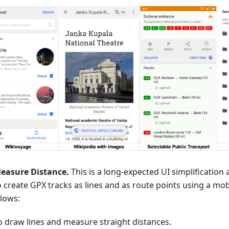
easure Distance.
This is a long-expected UI simplificatio
o create GPX tracks as lines and as route points using a mob
llows:
o draw lines and measure straight distances.