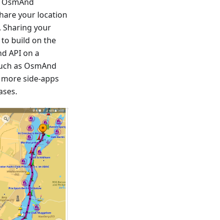
rs OsmAnd
share your location
. Sharing your
 to build on the
d API on a
 such as OsmAnd
d more side-apps
ases.