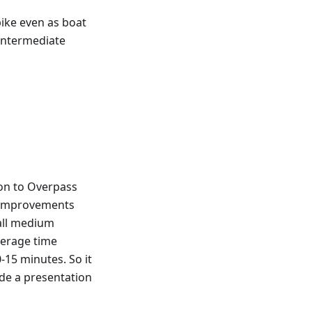
bike even as boat
 intermediate
on to Overpass
e improvements
 all medium
verage time
15 minutes. So it
ade a presentation