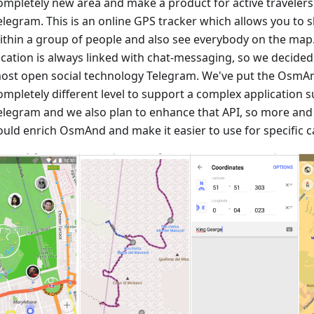
ompletely new area and make a product for active travele
elegram. This is an online GPS tracker which allows you to 
ithin a group of people and also see everybody on the map
ocation is always linked with chat-messaging, so we decided
ost open social technology Telegram. We've put the OsmAn
ompletely different level to support a complex application
elegram and we also plan to enhance that API, so more an
ould enrich OsmAnd and make it easier to use for specific c