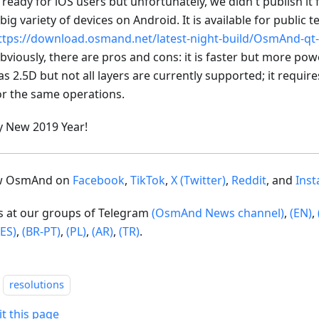
s ready for iOS users but unfortunately, we didn't publish it
 big variety of devices on Android. It is available for public t
ttps://download.osmand.net/latest-night-build/OsmAnd-qt-
bviously, there are pros and cons: it is faster but more po
as 2.5D but not all layers are currently supported; it requi
or the same operations.
 New 2019 Year!
ow OsmAnd on
Facebook
,
TikTok
,
X (Twitter)
,
Reddit
, and
Ins
us at our groups of Telegram
(OsmAnd News channel)
,
(EN)
,
(ES)
,
(BR-PT)
,
(PL)
,
(AR)
,
(TR)
.
resolutions
it this page