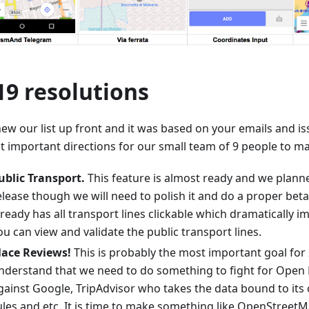
19 resolutions
ew our list up front and it was based on your emails and is
t important directions for our small team of 9 people to ma
ublic Transport.
This feature is almost ready and we planne
elease though we will need to polish it and do a proper bet
lready has all transport lines clickable which dramatically i
ou can view and validate the public transport lines.
lace Reviews!
This is probably the most important goal for 
nderstand that we need to do something to fight for Open
gainst Google, TripAdvisor who takes the data bound to its
ules and etc. It is time to make something like OpenStreet