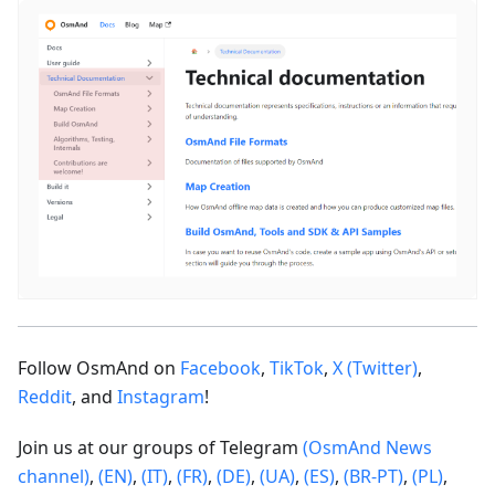
Follow OsmAnd on
Facebook
,
TikTok
,
X (Twitter)
,
Reddit
, and
Instagram
!
Join us at our groups of Telegram
(OsmAnd News
channel)
,
(EN)
,
(IT)
,
(FR)
,
(DE)
,
(UA)
,
(ES)
,
(BR-PT)
,
(PL)
,