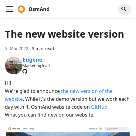
OsmAnd
The new website version
5. Mai 2022
·
3 min read
Eugene
Marketing lead
Hi!
We're glad to announce
the new version of the
website
. While it's the demo version but we work each
day with it. OsmAnd website code on
GitHub
.
What you can find new on our website.