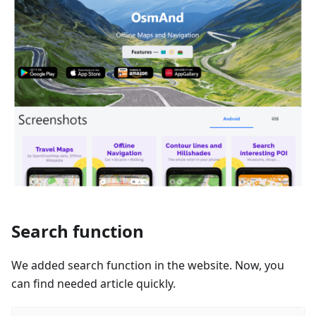
Search function
We added search function in the website. Now, you
can find needed article quickly.