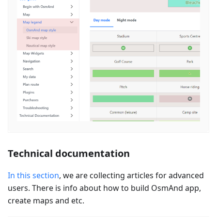
Technical documentation
In this section
, we are collecting articles for advanced
users. There is info about how to build OsmAnd app,
create maps and etc.