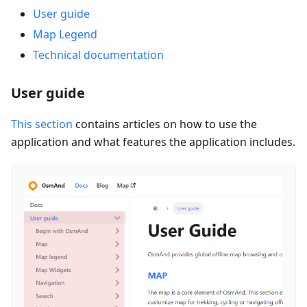
User guide
Map Legend
Technical documentation
User guide
This section
contains articles on how to use the
application and what features the application includes.