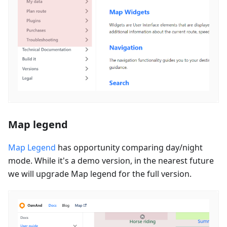
Map legend
Map Legend
has opportunity comparing day/night
mode. While it's a demo version, in the nearest future
we will upgrade Map legend for the full version.