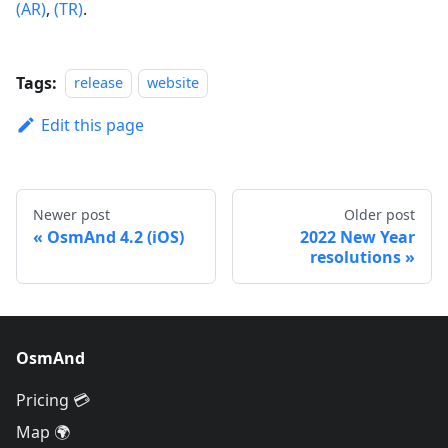
(AR)
,
(TR)
.
Tags:
release
website
Edit this page
Newer post
Older post
OsmAnd 4.2 (iOS)
2022 New Year
resolutions
OsmAnd
Pricing 💳
Map 🌍