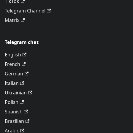
TikTok
Telegram Channel
Matrix
Telegram chat
English
French
German
Italian
Ukrainian
Polish
Spanish
Brazilian
Arabic