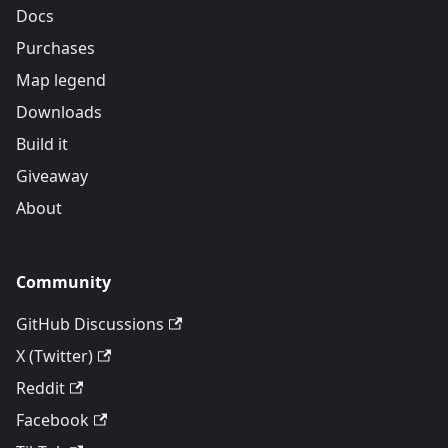
Docs
Purchases
Map legend
Downloads
Build it
Giveaway
About
Community
GitHub Discussions
X (Twitter)
Reddit
Facebook