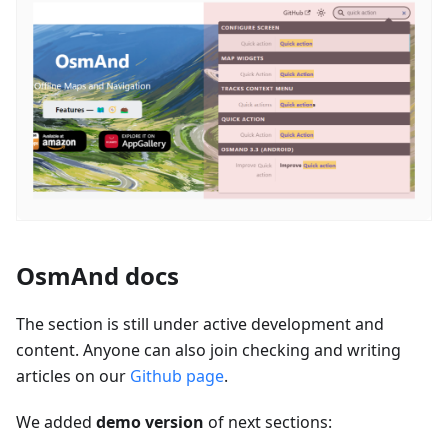
OsmAnd docs
The section is still under active development and
content. Anyone can also join checking and writing
articles on our
Github page
.
We added
demo version
of next sections: