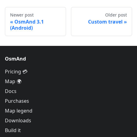
Newer post
Older post
OsmAnd 3.1
Custom travel
(Android)
OsmAnd
Pricing 💳
Map 🌍
Docs
Purchases
Map legend
Downloads
Build it