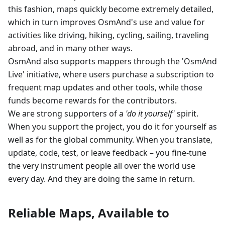
this fashion, maps quickly become extremely detailed,
which in turn improves OsmAnd's use and value for
activities like driving, hiking, cycling, sailing, traveling
abroad, and in many other ways.
OsmAnd also supports mappers through the 'OsmAnd
Live' initiative, where users purchase a subscription to
frequent map updates and other tools, while those
funds become rewards for the contributors.
We are strong supporters of a
'do it yourself'
spirit.
When you support the project, you do it for yourself as
well as for the global community. When you translate,
update, code, test, or leave feedback – you fine-tune
the very instrument people all over the world use
every day. And they are doing the same in return.
Reliable Maps, Available to