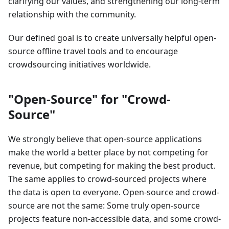
clarifying our values, and strengthening our long-term
relationship with the community.
Our defined goal is to create universally helpful open-
source offline travel tools and to encourage
crowdsourcing initiatives worldwide.
"Open-Source" for "Crowd-
Source"
We strongly believe that open-source applications
make the world a better place by not competing for
revenue, but competing for making the best product.
The same applies to crowd-sourced projects where
the data is open to everyone. Open-source and crowd-
source are not the same: Some truly open-source
projects feature non-accessible data, and some crowd-