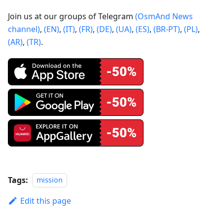
Join us at our groups of Telegram
(OsmAnd News
channel)
,
(EN)
,
(IT)
,
(FR)
,
(DE)
,
(UA)
,
(ES)
,
(BR-PT)
,
(PL)
,
(AR)
,
(TR)
.
Tags:
mission
Edit this page