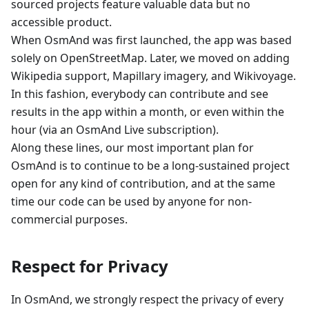
sourced projects feature valuable data but no
accessible product.
When OsmAnd was first launched, the app was based
solely on OpenStreetMap. Later, we moved on adding
Wikipedia support, Mapillary imagery, and Wikivoyage.
In this fashion, everybody can contribute and see
results in the app within a month, or even within the
hour (via an OsmAnd Live subscription).
Along these lines, our most important plan for
OsmAnd is to continue to be a long-sustained project
open for any kind of contribution, and at the same
time our code can be used by anyone for non-
commercial purposes.
Respect for Privacy
In OsmAnd, we strongly respect the privacy of every