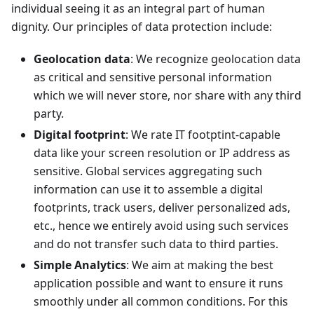
individual seeing it as an integral part of human
dignity. Our principles of data protection include:
Geolocation data
: We recognize geolocation data
as critical and sensitive personal information
which we will never store, nor share with any third
party.
Digital footprint
: We rate IT footptint-capable
data like your screen resolution or IP address as
sensitive. Global services aggregating such
information can use it to assemble a digital
footprints, track users, deliver personalized ads,
etc., hence we entirely avoid using such services
and do not transfer such data to third parties.
Simple Analytics
: We aim at making the best
application possible and want to ensure it runs
smoothly under all common conditions. For this