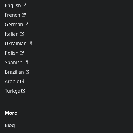
English
French
German
Italian
Ukrainian
Polish
Spanish
Brazilian
Arabic
Türkçe
More
Blog