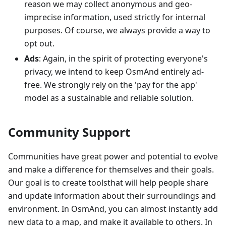
reason we may collect anonymous and geo-
imprecise information, used strictly for internal
purposes. Of course, we always provide a way to
opt out.
Ads
: Again, in the spirit of protecting everyone's
privacy, we intend to keep OsmAnd entirely ad-
free. We strongly rely on the 'pay for the app'
model as a sustainable and reliable solution.
Community Support
Communities have great power and potential to evolve
and make a difference for themselves and their goals.
Our goal is to create toolsthat will help people share
and update information about their surroundings and
environment. In OsmAnd, you can almost instantly add
new data to a map, and make it available to others. In