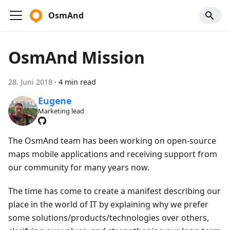
OsmAnd
OsmAnd Mission
28. Juni 2018
·
4 min read
Eugene
Marketing lead
The OsmAnd team has been working on open-source
maps mobile applications and receiving support from
our community for many years now.
The time has come to create a manifest describing our
place in the world of IT by explaining why we prefer
some solutions/products/technologies over others,