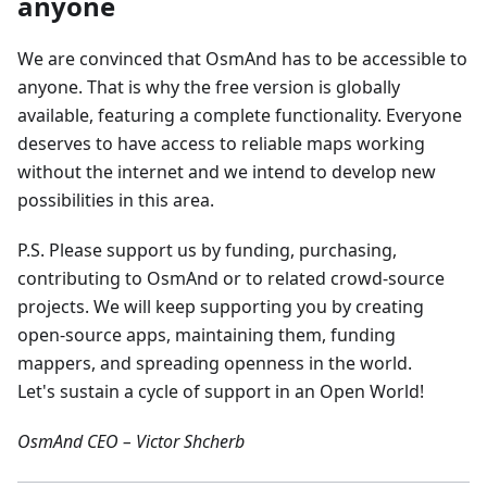
anyone
We are convinced that OsmAnd has to be accessible to
anyone. That is why the free version is globally
available, featuring a complete functionality. Everyone
deserves to have access to reliable maps working
without the internet and we intend to develop new
possibilities in this area.
P.S. Please support us by funding, purchasing,
contributing to OsmAnd or to related crowd-source
projects. We will keep supporting you by creating
open-source apps, maintaining them, funding
mappers, and spreading openness in the world.
Let's sustain a cycle of support in an Open World!
OsmAnd CEO – Victor Shcherb