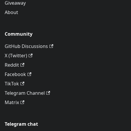
Giveaway
About
Community
GitHub Discussions
X (Twitter)
Reddit
Facebook
TikTok
Telegram Channel
Matrix
Telegram chat