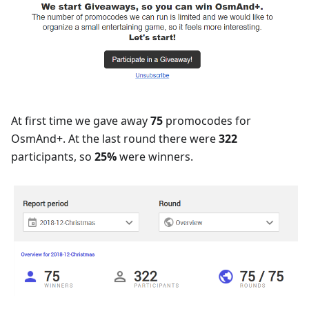
At first time we gave away
75
promocodes for
OsmAnd+. At the last round there were
322
participants, so
25%
were winners.