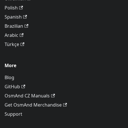
Polish
Spanish
Brazilian
Arabic
Türkçe
More
Blog
GitHub
OsmAnd CZ Manuals
Get OsmAnd Merchandise
Support