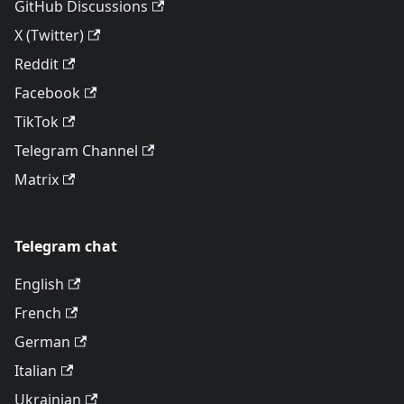
GitHub Discussions
X (Twitter)
Reddit
Facebook
TikTok
Telegram Channel
Matrix
Telegram chat
English
French
German
Italian
Ukrainian