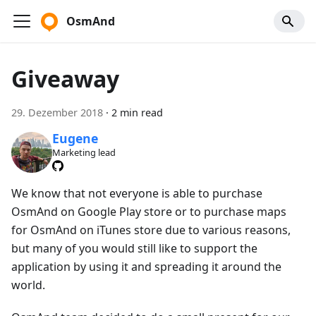
OsmAnd
Giveaway
29. Dezember 2018
·
2 min read
Eugene
Marketing lead
We know that not everyone is able to purchase
OsmAnd on Google Play store or to purchase maps
for OsmAnd on iTunes store due to various reasons,
but many of you would still like to support the
application by using it and spreading it around the
world.