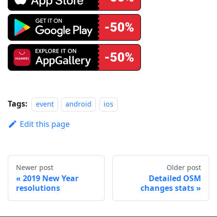
Tags:
event
android
ios
Edit this page
Newer post
Older post
2019 New Year
Detailed OSM
resolutions
changes stats