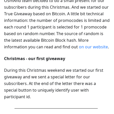
OsmAnd team decided to do a small present for our
subscribers during this Christmas. And we started our
True Giveaway based on Bitcoin. A little bit technical
information: the number of promocodes is limited and
each round 1 participant is selected for 1 promocode
based on random number. The source of random is
the latest available Bitcoin Block hash. More
information you can read and find out
on our website
.
Christmas - our first giveaway
During this Christmas weekend we started our first
giveaway and we sent a special letter for our
subscribers. At the end of the letter there was a
special button to uniquely identify user with
participant id.