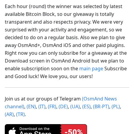
Each hour (round) the winner was selected by latest
available Bitcoin Block, so our giveaway is totally
transparent and also respects privacy. We were very
surprised with your activity and engagement, so we
decided to do on a regular basis. Also we plan to give
away OsmAnd+, OsmAnd iOS and other paid plugins.
Right now you can only subsribe for a giveaway at the
Download screen in OsmAnd Android but we plan to
enable subscription soon on the
main page
Subscribe
and Good luck! We love you, our users!
Join us at our groups of Telegram
(OsmAnd News
channel)
,
(EN)
,
(IT)
,
(FR)
,
(DE)
,
(UA)
,
(ES)
,
(BR-PT)
,
(PL)
,
(AR)
,
(TR)
.