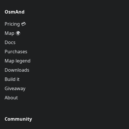
OsmAnd
Pricing 💳
Map 🌍
Docs
Purchases
Map legend
Downloads
Build it
Giveaway
About
Community