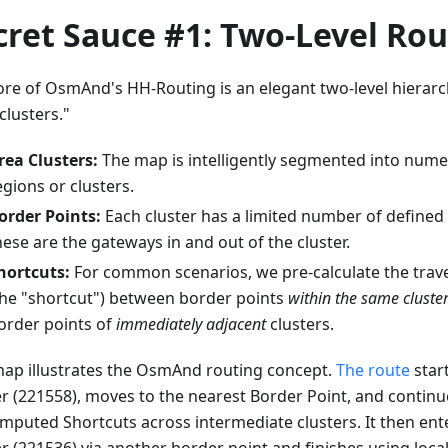
cret Sauce #1: Two-Level Rou
ore of OsmAnd's HH-Routing is an elegant two-level hierarc
clusters."
rea Clusters:
The map is intelligently segmented into nume
egions or clusters.
order Points:
Each cluster has a limited number of defined 
hese are the gateways in and out of the cluster.
hortcuts:
For common scenarios, we pre-calculate the trave
the "shortcut") between border points
within the same cluste
order points of
immediately adjacent
clusters.
map illustrates the OsmAnd routing concept.
The route
start
er (221558), moves to the nearest Border Point, and contin
mputed Shortcuts across intermediate clusters. It then ente