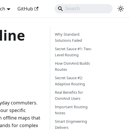
sch
GitHub
line
Why Standard
Solutions Failed
Secret Sauce #1: Two-
Level Routing
How OsmAnd Builds
Routes
Secret Sauce #2:
Adaptive Routing
Real Benefits for
OsmAnd Users
veryday commuters.
Important Routing
 our specific
Notes
 offline maps that
Smart Engineering
mands for complex
Delivers