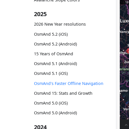
2025
2026 New Year resolutions
OsmAnd 5.2 (iOS)
OsmAnd 5.2 (Android)
15 Years of OsmAnd
OsmAnd 5.1 (Android)
OsmAnd 5.1 (iOS)
OsmAnd's Faster Offline Navigation
OsmAnd 15: Stats and Growth
OsmAnd 5.0 (iOS)
OsmAnd 5.0 (Android)
2024