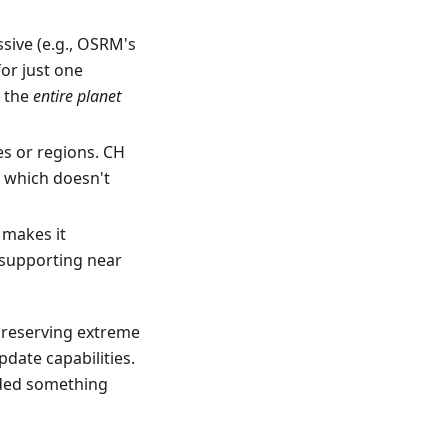
ssive (e.g., OSRM's
for just one
r the
entire planet
s or regions. CH
, which doesn't
 makes it
 supporting near
preserving extreme
pdate capabilities.
eded something