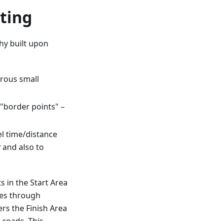
ting
hy built upon
rous small
"border points" –
l time/distance
r
and also to
s in the Start Area
ues through
rs the Finish Area