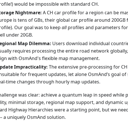
rofile!) would be impossible with standard CH.
torage Nightmare:
A CH car profile for a region can be ma
urope is tens of GBs, their global car profile around 200GB 
rofile). Our goal was to keep
all
profiles and parameters fo
ell under 20GB.
egional Map Dilemma:
Users download individual countrie
sually requires processing the entire road network globally
lign with OsmAnd's flexible map management.
pdate Impracticality:
The extensive pre-processing for CH
nsuitable for frequent updates, let alone OsmAnd’s goal of
eal-time changes through hourly map updates.
hallenge was clear: achieve a quantum leap in speed while 
ility, minimal storage, regional map support, and dynamic u
ard Highway Hierarchies were a starting point, but we ne
– a uniquely OsmAnd solution.