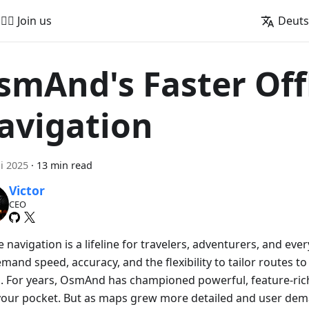
🚵‍♂️ Join us
Deut
smAnd's Faster Off
avigation
ni 2025
·
13 min read
Victor
CEO
e navigation is a lifeline for travelers, adventurers, and e
and speed, accuracy, and the flexibility to tailor routes to
. For years, OsmAnd has championed powerful, feature-rich
n your pocket. But as maps grew more detailed and user de