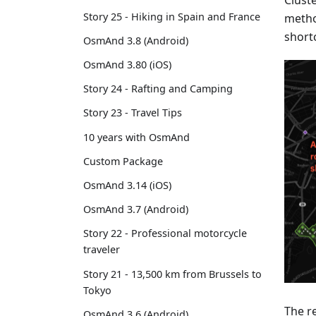
Cluste
Story 25 - Hiking in Spain and France
metho
short
OsmAnd 3.8 (Android)
OsmAnd 3.80 (iOS)
Story 24 - Rafting and Camping
Story 23 - Travel Tips
10 years with OsmAnd
Custom Package
OsmAnd 3.14 (iOS)
OsmAnd 3.7 (Android)
Story 22 - Professional motorcycle
traveler
Story 21 - 13,500 km from Brussels to
Tokyo
The r
OsmAnd 3.6 (Android)