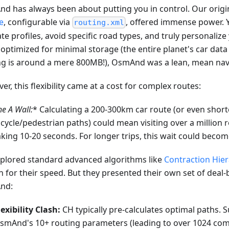
d has always been about putting you in control. Our origi
e
, configurable via
, offered immense power. 
routing.xml
ate profiles, avoid specific road types, and truly personaliz
optimized for minimal storage (the entire planet's car dat
ng is around a mere 800MB!), OsmAnd was a lean, mean nav
r, this flexibility came at a cost for complex routes:
he A
Wall:
* Calculating a 200-300km car route (or even short
icycle/pedestrian paths) could mean visiting over a million
aking 10-20 seconds. For longer trips, this wait could becom
plored standard advanced algorithms like
Contraction Hier
 for their speed. But they presented their own set of deal-
nd:
lexibility Clash:
CH typically pre-calculates optimal paths. 
smAnd's 10+ routing parameters (leading to over 1024 com