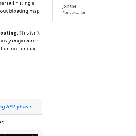
 started hitting a
Join the
out bloating map
Conversation!
outing.
This isn't
lously engineered
ation on compact,
ing A*2-phase
ec