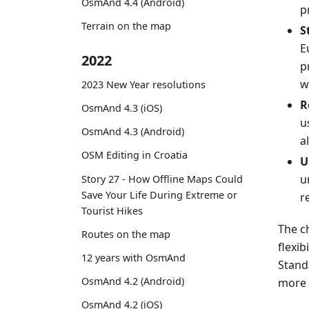
OsmAnd 4.4 (Android)
p
Terrain on the map
S
E
2022
p
w
2023 New Year resolutions
R
OsmAnd 4.3 (iOS)
u
OsmAnd 4.3 (Android)
a
OSM Editing in Croatia
U
u
Story 27 - How Offline Maps Could
Save Your Life During Extreme or
r
Tourist Hikes
The c
Routes on the map
flexib
12 years with OsmAnd
Stand
OsmAnd 4.2 (Android)
more 
OsmAnd 4.2 (iOS)