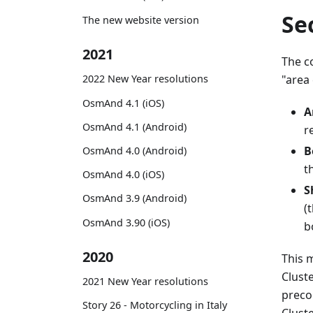
Se
The new website version
2021
The c
"area 
2022 New Year resolutions
OsmAnd 4.1 (iOS)
A
OsmAnd 4.1 (Android)
r
B
OsmAnd 4.0 (Android)
t
OsmAnd 4.0 (iOS)
S
OsmAnd 3.9 (Android)
(
OsmAnd 3.90 (iOS)
b
2020
This 
Clust
2021 New Year resolutions
preco
Story 26 - Motorcycling in Italy