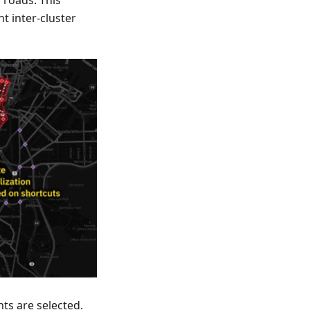
 roads. This
t inter-cluster
ts are selected.