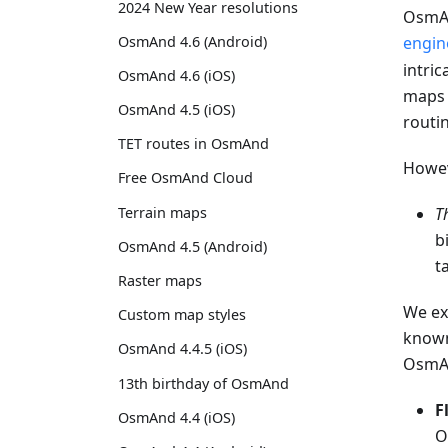
2024 New Year resolutions
OsmAn
OsmAnd 4.6 (Android)
engin
intric
OsmAnd 4.6 (iOS)
maps 
OsmAnd 4.5 (iOS)
routi
TET routes in OsmAnd
Howeve
Free OsmAnd Cloud
Terrain maps
T
b
OsmAnd 4.5 (Android)
t
Raster maps
We ex
Custom map styles
known
OsmAnd 4.4.5 (iOS)
OsmA
13th birthday of OsmAnd
F
OsmAnd 4.4 (iOS)
O