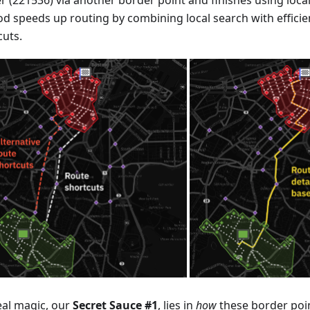
r (221536) via another border point and finishes using local
d speeds up routing by combining local search with efficien
cuts.
eal magic, our
Secret Sauce #1
, lies in
how
these border poin