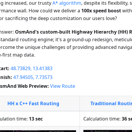
ng increased, our trusty
A* algorithm
, despite its flexibility,
rmance wall. How could we deliver a
100x speed boost
with
or sacrificing the deep customization our users love?
nswer:
OsmAnd's custom-built Highway Hierarchy (HH) R
standard routing engine; it's a ground-up redesign, meticu
ercome the unique challenges of providing advanced navig
e-first map data.
tart:
48.73829, 13.41383
inish:
47.94505, 7.73573
smAnd Web Preview:
View Route
HH x C++ Fast Routing
Traditional Rout
ulation time:
13 sec
Calculation time:
36 s