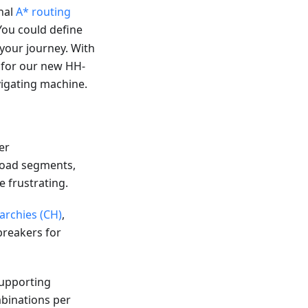
nal
A* routing
You could define
e your journey. With
a for our new HH-
igating machine.
er
 road segments,
e frustrating.
archies (CH)
,
breakers for
Supporting
binations per