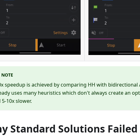
NOTE
x speedup is achieved by comparing HH with bidirectional 
eady uses many heuristics which don't always create an op
ll 5-10x slower.
y Standard Solutions Failed