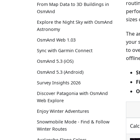
routi
From Map Data to 3D Buildings in
perfo
OsmAnd
sizes 
Explore the Night Sky with OsmAnd
Astronomy
The a
OsmAnd Web 1.03
your 
to ov
Sync with Garmin Connect
offlin
OsmAnd 5.3 (iOS)
S
OsmAnd 5.3 (Android)
F
Survey Insights 2026
O
Discover Patagonia with OsmAnd
Web Explore
Enjoy Winter Adventures
Snowmobile Mode - Find & Follow
Calc
Winter Routes
Avalanche Slope Colors