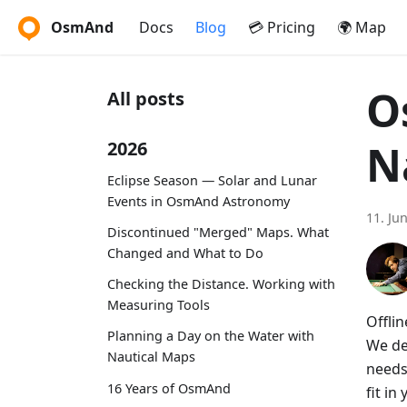
OsmAnd
Docs
Blog
💳 Pricing
🌍 Map
O
All posts
N
2026
Eclipse Season — Solar and Lunar
Events in OsmAnd Astronomy
11. Ju
Discontinued "Merged" Maps. What
Changed and What to Do
Checking the Distance. Working with
Measuring Tools
Offlin
Planning a Day on the Water with
We dem
Nautical Maps
needs
16 Years of OsmAnd
fit i