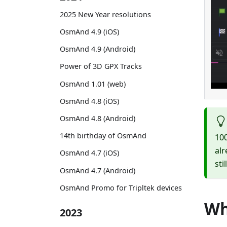
2025 New Year resolutions
OsmAnd 4.9 (iOS)
OsmAnd 4.9 (Android)
Power of 3D GPX Tracks
OsmAnd 1.01 (web)
OsmAnd 4.8 (iOS)
OsmAnd 4.8 (Android)
14th birthday of OsmAnd
100
alr
OsmAnd 4.7 (iOS)
sti
OsmAnd 4.7 (Android)
OsmAnd Promo for Tripltek devices
Wh
2023