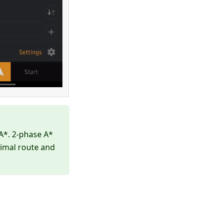
A*. 2-phase A*
timal route and