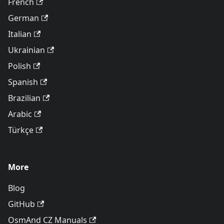
French
German
Italian
Ukrainian
Polish
Spanish
Brazilian
Arabic
Türkçe
More
Blog
GitHub
OsmAnd CZ Manuals