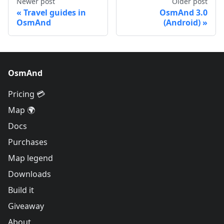
Newer post
Older post
Travel guides in
OsmAnd 3.0
OsmAnd
(Android)
OsmAnd
Pricing 💳
Map 🌍
Docs
Purchases
Map legend
Downloads
Build it
Giveaway
About