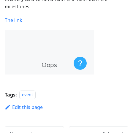
milestones.
The link
Tags:
event
Edit this page