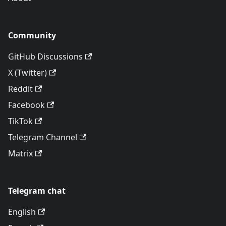
Community
GitHub Discussions
X (Twitter)
Reddit
Facebook
TikTok
Telegram Channel
Matrix
Telegram chat
English