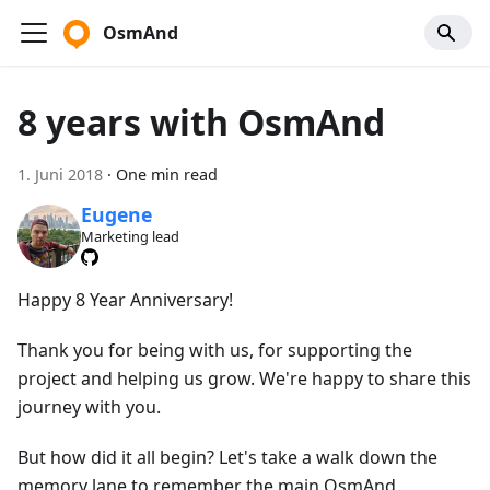
OsmAnd
8 years with OsmAnd
1. Juni 2018
·
One min read
Eugene
Marketing lead
Happy 8 Year Anniversary!
Thank you for being with us, for supporting the
project and helping us grow. We're happy to share this
journey with you.
But how did it all begin? Let's take a walk down the
memory lane to remember the main OsmAnd