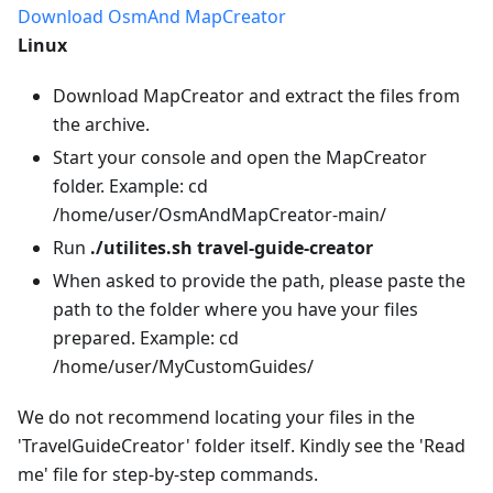
Download OsmAnd MapCreator
Linux
Download MapCreator and extract the files from
the archive.
Start your console and open the MapCreator
folder. Example: cd
/home/user/OsmAndMapCreator-main/
Run
./utilites.sh travel-guide-creator
When asked to provide the path, please paste the
path to the folder where you have your files
prepared. Example: cd
/home/user/MyCustomGuides/
We do not recommend locating your files in the
'TravelGuideCreator' folder itself. Kindly see the 'Read
me' file for step-by-step commands.