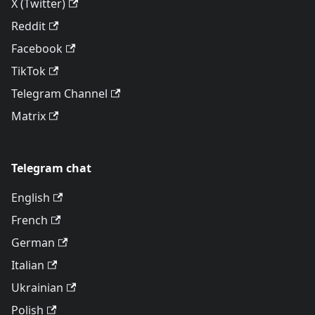
X (Twitter)
Reddit
Facebook
TikTok
Telegram Channel
Matrix
Telegram chat
English
French
German
Italian
Ukrainian
Polish