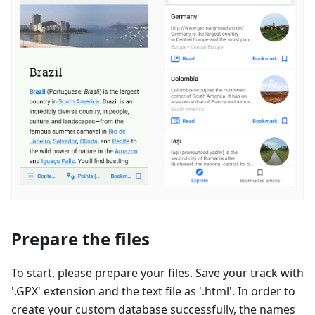
Prepare the files
To start, please prepare your files. Save your track with
'.GPX' extension and the text file as '.html'. In order to
create your custom database successfully, the names