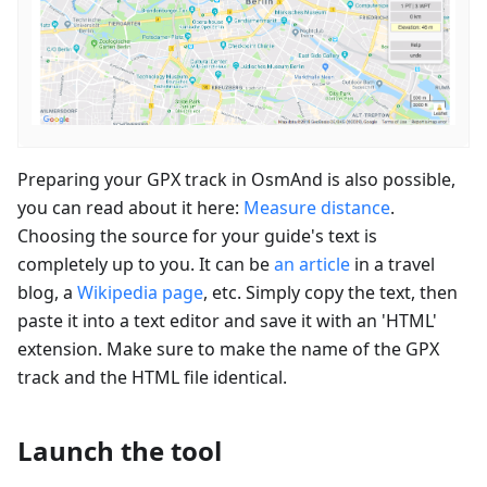
Preparing your GPX track in OsmAnd is also possible,
you can read about it here:
Measure distance
.
Choosing the source for your guide's text is
completely up to you. It can be
an article
in a travel
blog, a
Wikipedia page
, etc. Simply copy the text, then
paste it into a text editor and save it with an 'HTML'
extension. Make sure to make the name of the GPX
track and the HTML file identical.
Launch the tool