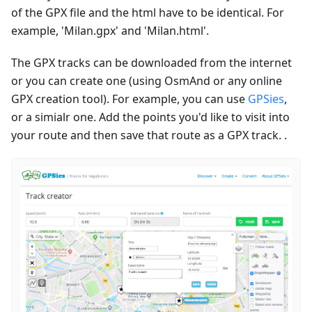
of the GPX file and the html have to be identical. For
example, 'Milan.gpx' and 'Milan.html'.
The GPX tracks can be downloaded from the internet
or you can create one (using OsmAnd or any online
GPX creation tool). For example, you can use
GPSies
,
or a simialr one. Add the points you'd like to visit into
your route and then save that route as a GPX track. .