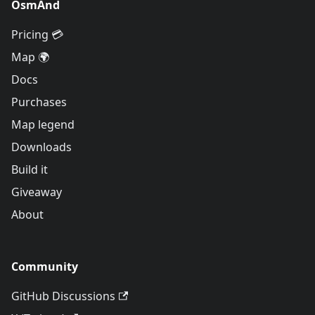
OsmAnd
Pricing 💳
Map 🌍
Docs
Purchases
Map legend
Downloads
Build it
Giveaway
About
Community
GitHub Discussions