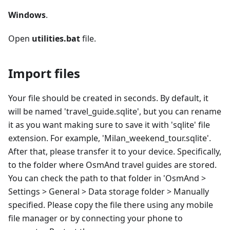
Windows
.
Open
utilities.bat
file.
Import files
Your file should be created in seconds. By default, it
will be named 'travel_guide.sqlite', but you can rename
it as you want making sure to save it with 'sqlite' file
extension. For example, 'Milan_weekend_tour.sqlite'.
After that, please transfer it to your device. Specifically,
to the folder where OsmAnd travel guides are stored.
You can check the path to that folder in 'OsmAnd >
Settings > General > Data storage folder > Manually
specified. Please copy the file there using any mobile
file manager or by connecting your phone to