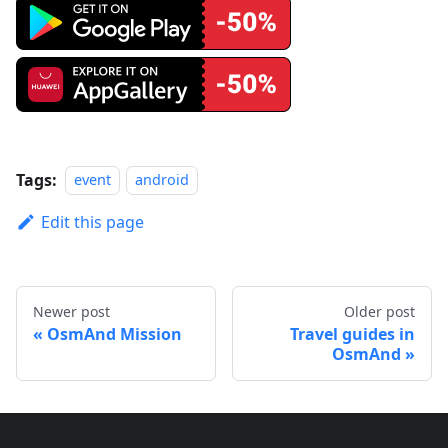
Tags:
event
android
Edit this page
Newer post
Older post
OsmAnd Mission
Travel guides in
OsmAnd