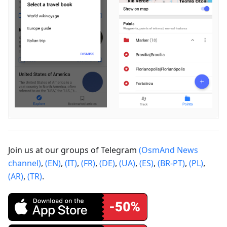
Join us at our groups of Telegram
(OsmAnd News
channel)
,
(EN)
,
(IT)
,
(FR)
,
(DE)
,
(UA)
,
(ES)
,
(BR-PT)
,
(PL)
,
(AR)
,
(TR)
.