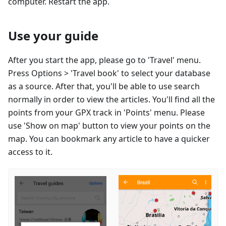
computer. Restart the app.
Use your guide
After you start the app, please go to 'Travel' menu.
Press Options > 'Travel book' to select your database
as a source. After that, you'll be able to use search
normally in order to view the articles. You'll find all the
points from your GPX track in 'Points' menu. Please
use 'Show on map' button to view your points on the
map. You can bookmark any article to have a quicker
access to it.