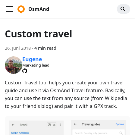
OsmAnd
Custom travel
26. Juni 2018
·
4 min read
Eugene
Marketing lead
Custom Travel tool helps you create your own travel
guide and use it via OsmAnd Travel feature. Basically,
you can use the text from any source (from Wikipedia
to your friend's blog) and pair it with a GPX track.