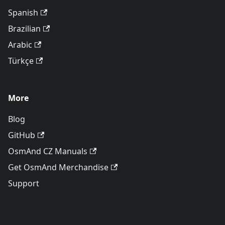
Spanish
Brazilian
Arabic
Türkçe
More
Blog
GitHub
OsmAnd CZ Manuals
Get OsmAnd Merchandise
Support