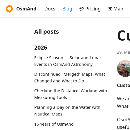
OsmAnd
Docs
Blog
💳 Pricing
🌍 Map
C
All posts
2026
29. Ma
Eclipse Season — Solar and Lunar
Events in OsmAnd Astronomy
Discontinued "Merged" Maps. What
Changed and What to Do
Custo
Checking the Distance. Working with
Measuring Tools
We an
What 
Planning a Day on the Water with
Nautical Maps
OsmAn
16 Years of OsmAnd
usefu