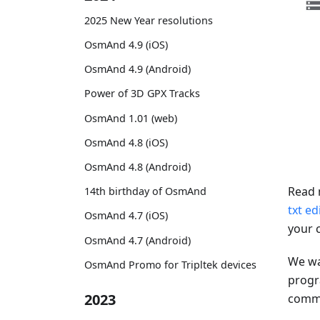
2025 New Year resolutions
OsmAnd 4.9 (iOS)
OsmAnd 4.9 (Android)
Power of 3D GPX Tracks
OsmAnd 1.01 (web)
OsmAnd 4.8 (iOS)
OsmAnd 4.8 (Android)
Read 
14th birthday of OsmAnd
txt ed
OsmAnd 4.7 (iOS)
your 
OsmAnd 4.7 (Android)
We wa
OsmAnd Promo for Tripltek devices
progr
2023
comman