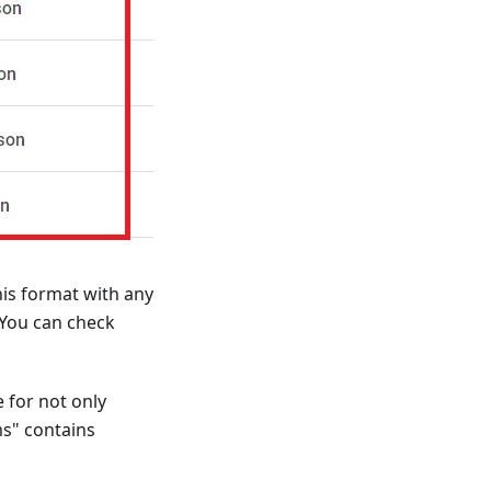
his format with any
 You can check
 for not only
ms" contains