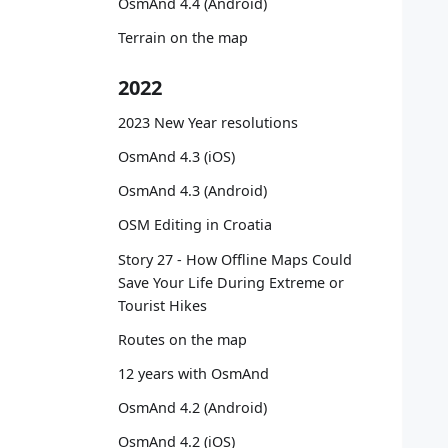
OsmAnd 4.4 (Android)
   
   
Terrain on the map
   
   
2022
   
   
2023 New Year resolutions
   
OsmAnd 4.3 (iOS)
   
OsmAnd 4.3 (Android)
   
OSM Editing in Croatia
   
   
Story 27 - How Offline Maps Could
   
Save Your Life During Extreme or
   
Tourist Hikes
Routes on the map
   
12 years with OsmAnd
   
   
OsmAnd 4.2 (Android)
   
OsmAnd 4.2 (iOS)