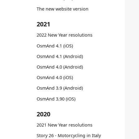
   
   
The new website version
   
   
2021
   
   
2022 New Year resolutions
   
OsmAnd 4.1 (iOS)
   
   
OsmAnd 4.1 (Android)
   
OsmAnd 4.0 (Android)
   
   
OsmAnd 4.0 (iOS)
   
OsmAnd 3.9 (Android)
   
   
OsmAnd 3.90 (iOS)
   
   
2020
   
   
2021 New Year resolutions
   
Story 26 - Motorcycling in Italy
   