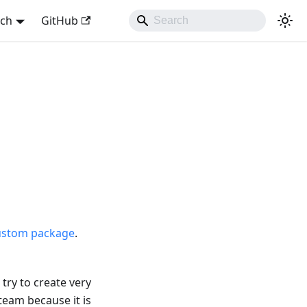
sch
GitHub
ustom package
.
try to create very
team because it is