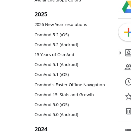
2025
2026 New Year resolutions
OsmAnd 5.2 (iOS)
OsmAnd 5.2 (Android)
15 Years of OsmAnd
OsmAnd 5.1 (Android)
OsmAnd 5.1 (iOS)
OsmAnd's Faster Offline Navigation
OsmAnd 15: Stats and Growth
OsmAnd 5.0 (iOS)
OsmAnd 5.0 (Android)
2024