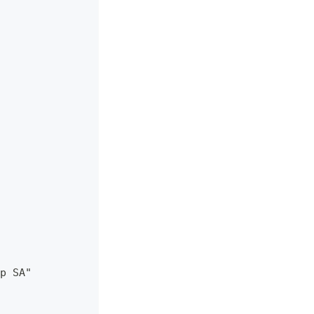
p SA"