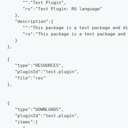
         "":"Test Plugin",
         "ru":"Test Plugin: RU language"
      },
      "description":{
         "":"This package is a test package and di
         "ru":"This package is a test package and 
      }
   },
   {
      "type":"RESOURCES",
      "pluginId":"test.plugin",
      "file":"res"
   },
   {
      "type":"DOWNLOADS",
      "pluginId":"test.plugin",
      "items":[