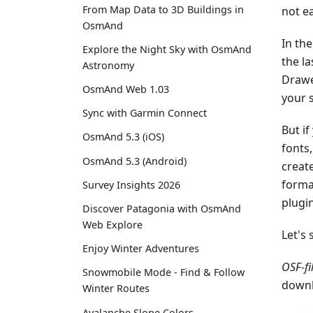
From Map Data to 3D Buildings in
not e
OsmAnd
In the
Explore the Night Sky with OsmAnd
the la
Astronomy
Drawe
OsmAnd Web 1.03
your 
Sync with Garmin Connect
But if
OsmAnd 5.3 (iOS)
fonts
OsmAnd 5.3 (Android)
create
forma
Survey Insights 2026
plugi
Discover Patagonia with OsmAnd
Web Explore
Let's 
Enjoy Winter Adventures
OSF-fi
Snowmobile Mode - Find & Follow
downl
Winter Routes
Avalanche Slope Colors