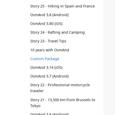
   
Story 25 - Hiking in Spain and France
   
OsmAnd 3.8 (Android)
   
   
OsmAnd 3.80 (iOS)
   
   
Story 24 - Rafting and Camping
   
Story 23 - Travel Tips
   
   
10 years with OsmAnd
   
Custom Package
   
   
OsmAnd 3.14 (iOS)
   
OsmAnd 3.7 (Android)
   
   
Story 22 - Professional motorcycle
   
traveler
   
Story 21 - 13,500 km from Brussels to
   
Tokyo
   
   
OsmAnd 3.6 (Android)