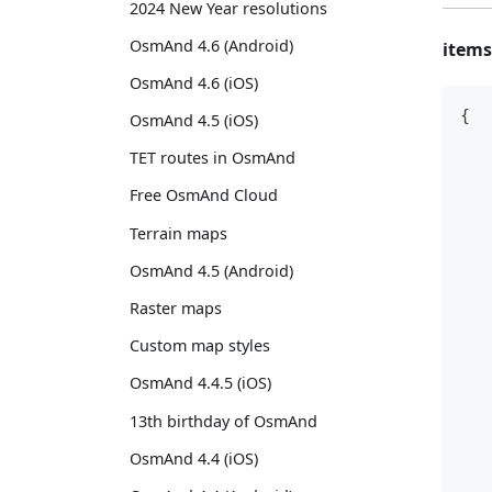
2024 New Year resolutions
OsmAnd 4.6 (Android)
items
OsmAnd 4.6 (iOS)
{
OsmAnd 4.5 (iOS)
   
TET routes in OsmAnd
   
Free OsmAnd Cloud
   
Terrain maps
   
   
OsmAnd 4.5 (Android)
   
Raster maps
   
   
Custom map styles
   
OsmAnd 4.4.5 (iOS)
   
13th birthday of OsmAnd
   
   
OsmAnd 4.4 (iOS)
   