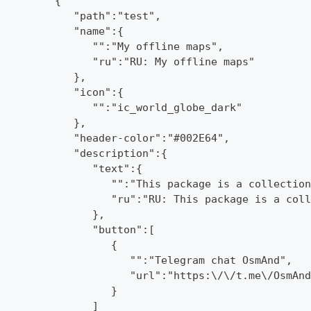
         {
            "path":"test",
            "name":{
               "":"My offline maps",
               "ru":"RU: My offline maps"
            },
            "icon":{
               "":"ic_world_globe_dark"
            },
            "header-color":"#002E64",
            "description":{
               "text":{
                  "":"This package is a collection
                  "ru":"RU: This package is a coll
               },
               "button":[
                  {
                     "":"Telegram chat OsmAnd",
                     "url":"https:\/\/t.me\/OsmAnd
                  }
               ]