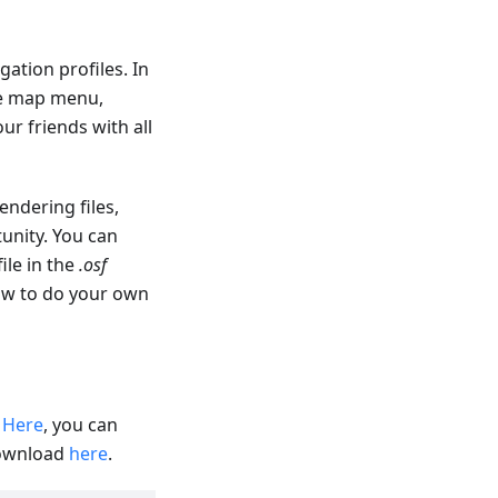
ation profiles. In
re map menu,
ur friends with all
endering files,
unity. You can
file in the
.osf
how to do your own
.
Here
, you can
download
here
.