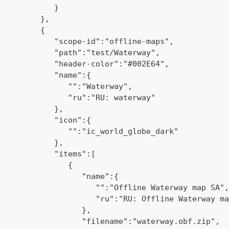
            }
         },
         {
            "scope-id":"offline-maps",
            "path":"test/Waterway",
            "header-color":"#002E64",
            "name":{
               "":"Waterway",
               "ru":"RU: waterway"
            },
            "icon":{
               "":"ic_world_globe_dark"
            },
            "items":[
               {
                  "name":{
                     "":"Offline Waterway map SA",
                     "ru":"RU: Offline Waterway ma
                  },
                  "filename":"waterway.obf.zip",