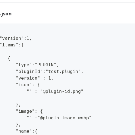
.json
"version":1,
"items":[
   {
      "type":"PLUGIN",
      "pluginId":"test.plugin",
      "version" : 1,
      "icon": {
          "" : "@plugin-id.png"
      },
      "image": {
          "" :"@plugin-image.webp"
      },
      "name":{