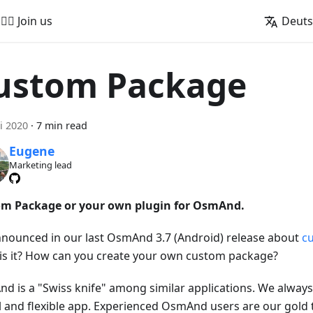
🚵‍♂️ Join us
Deut
ustom Package
i 2020
·
7 min read
Eugene
Marketing lead
m Package or your own plugin for OsmAnd.
nounced in our last OsmAnd 3.7 (Android) release about
c
is it? How can you create your own custom package?
d is a "Swiss knife" among similar applications. We always 
l and flexible app. Experienced OsmAnd users are our gold 