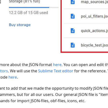
more about the JSON-format
here
. You can open and edit t
itors
. We will use the
Sublime Text editor
for the reference.
code
here
.
nt to add that we made the opportunity to modify JSON file
ammers, but for all our users. Our general JSON file is "ite
ds for import JSON-files, obf-files, icons, etc.