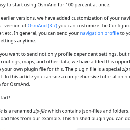
asy to start using OsmAnd for 100 percent at once.
 earlier versions, we have added customization of your navig
st version of
OsmAnd (3.7)
you can customize the Configu
r, etc. In general, you can send your
navigation profile
to yo
settings anytime.
 you want to send not only profile dependant settings, but r
, routings, maps, and other data, we have added this opport
 your own plugin file for this. The plugin file is a special
zip
t. In this article you can see a comprehensive tutorial on 
n for OsmAnd.
start!
le
is a renamed
zip-file
which contains json-files and folders
oad files from our example. This finished plugin you can 