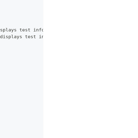
splays test information.",
displays test information. RU language."