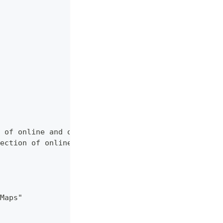
 of online and offline map sources of various typ
ection of online and offline map sources of vario
Maps"